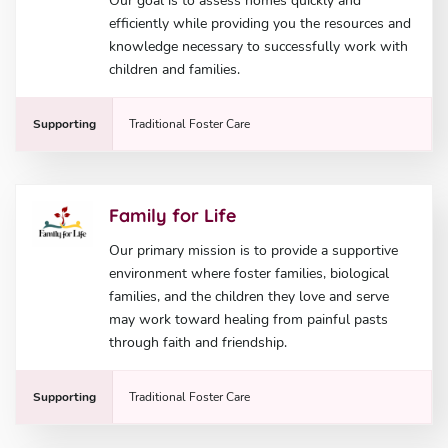
Our goal is to assess homes quickly and
efficiently while providing you the resources and
knowledge necessary to successfully work with
children and families.
Supporting
Traditional Foster Care
Family for Life
Our primary mission is to provide a supportive
environment where foster families, biological
families, and the children they love and serve
may work toward healing from painful pasts
through faith and friendship.
Supporting
Traditional Foster Care