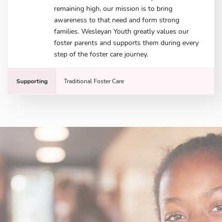
remaining high, our mission is to bring
awareness to that need and form strong
families. Wesleyan Youth greatly values our
foster parents and supports them during every
step of the foster care journey.
Supporting
Traditional Foster Care