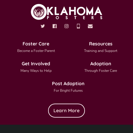
Foster Care
Resources
Become a Foster Parent
Training and Support
Get Involved
Adoption
Many Ways to Help
Through Foster Care
Post Adoption
For Bright Futures
Learn More