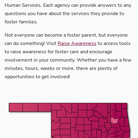
Human Services. Each agency can provide answers to any
questions you have about the services they provide to
foster families.
Not everyone can become a foster parent, but everyone
can do something! Visit
Raise Awareness
to access tools
to raise awareness for foster care and encourage
involvement in your community. Whether you have a few
minutes, hours, weeks or more, there are plenty of
opportunities to get involved!