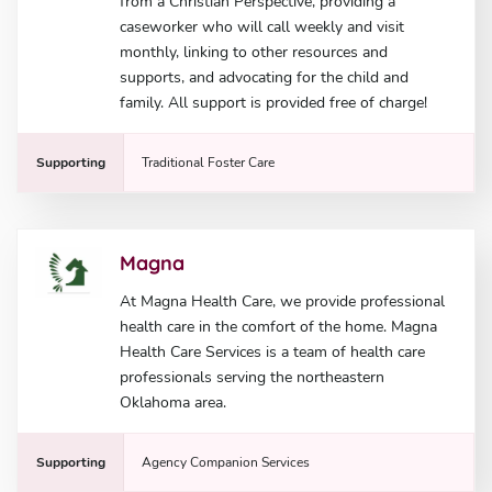
from a Christian Perspective, providing a
caseworker who will call weekly and visit
monthly, linking to other resources and
supports, and advocating for the child and
family. All support is provided free of charge!
Supporting
Traditional Foster Care
Magna
At Magna Health Care, we provide professional
health care in the comfort of the home. Magna
Health Care Services is a team of health care
professionals serving the northeastern
Oklahoma area.
Supporting
Agency Companion Services