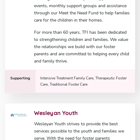
events, monthly support groups and assistance
through our Meet the Need Fund to help families
care for the children in their homes.
For more than 60 years, TFI has been dedicated
to strengthening children and families. We value
the relationships we build with our foster
parents and are committed to helping every child
and family thrive.
Supporting
Intensive Treatment Family Care, Therapeutic Foster
Care, Traditional Foster Care
Wesleyan Youth
Wesleyan Youth strives to provide the best
services possible to the youth and families we
serve. With the need for foster parents