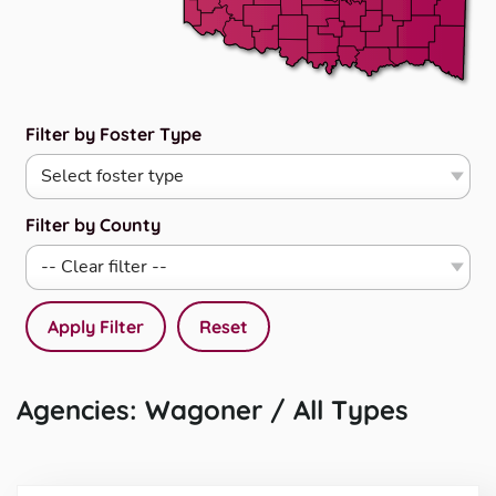
Filter by Foster Type
Filter by County
Apply Filter
Reset
Agencies: Wagoner / All Types