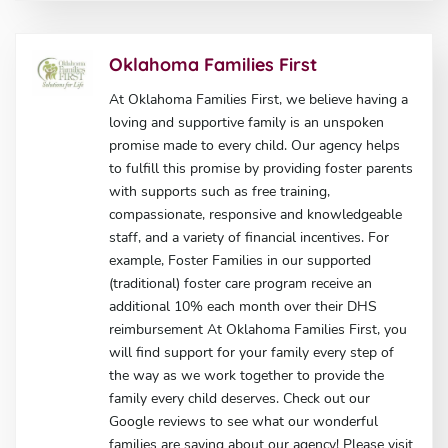
Oklahoma Families First
At Oklahoma Families First, we believe having a
loving and supportive family is an unspoken
promise made to every child. Our agency helps
to fulfill this promise by providing foster parents
with supports such as free training,
compassionate, responsive and knowledgeable
staff, and a variety of financial incentives. For
example, Foster Families in our supported
(traditional) foster care program receive an
additional 10% each month over their DHS
reimbursement At Oklahoma Families First, you
will find support for your family every step of
the way as we work together to provide the
family every child deserves. Check out our
Google reviews to see what our wonderful
families are saying about our agency! Please visit