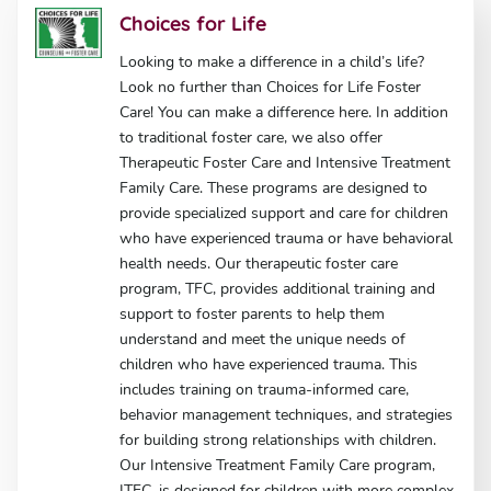
Choices for Life
Looking to make a difference in a child’s life?
Look no further than Choices for Life Foster
Care! You can make a difference here. In addition
to traditional foster care, we also offer
Therapeutic Foster Care and Intensive Treatment
Family Care. These programs are designed to
provide specialized support and care for children
who have experienced trauma or have behavioral
health needs. Our therapeutic foster care
program, TFC, provides additional training and
support to foster parents to help them
understand and meet the unique needs of
children who have experienced trauma. This
includes training on trauma-informed care,
behavior management techniques, and strategies
for building strong relationships with children.
Our Intensive Treatment Family Care program,
ITFC, is designed for children with more complex