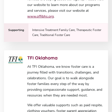
our website to learn more about our programs
and services, please visit our website at
www.offibhs.org
.
Supporting
Intensive Treatment Family Care, Therapeutic Foster
Care, Traditional Foster Care
TFI Oklahoma
At TFI Oklahoma, we know foster care is a
journey filled with transitions, challenges, and
celebrations. Our goal is to walk alongside
foster families every step of the way by
providing compassionate support, guidance, and
resources when they are needed most.
We offer valuable supports such as paid respite,
clothing vouchers, foster parent appreciation