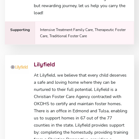
but rewarding journey, let us help you carry the
load!
Supporting
Intensive Treatment Family Care, Therapeutic Foster
Care, Traditional Foster Care
Lilyfield
At Lilyfield, we believe that every child deserves
a safe and loving home where they can be
nurtured to their full potential. Lilyfield is a
Christian Foster Care Agency contracted with
OKDHS to certify and maintain foster homes.
There is an office in Edmond and Tulsa, enabling
us to support homes in 67 out of the 77
counties in the state. Lilyfield provides support
by: completing the homestudy, providing training