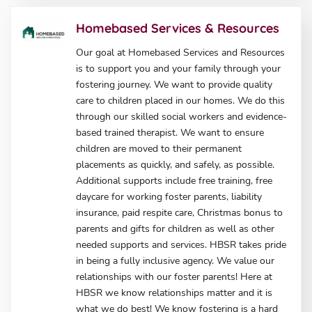
Homebased Services & Resources
Our goal at Homebased Services and Resources
is to support you and your family through your
fostering journey. We want to provide quality
care to children placed in our homes. We do this
through our skilled social workers and evidence-
based trained therapist. We want to ensure
children are moved to their permanent
placements as quickly, and safely, as possible.
Additional supports include free training, free
daycare for working foster parents, liability
insurance, paid respite care, Christmas bonus to
parents and gifts for children as well as other
needed supports and services. HBSR takes pride
in being a fully inclusive agency. We value our
relationships with our foster parents! Here at
HBSR we know relationships matter and it is
what we do best! We know fostering is a hard