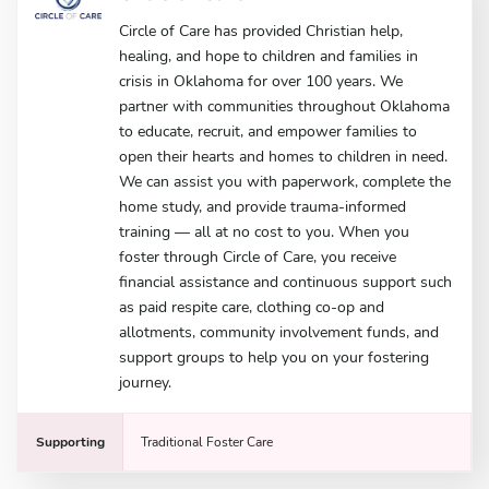
Circle of Care has provided Christian help,
healing, and hope to children and families in
crisis in Oklahoma for over 100 years. We
partner with communities throughout Oklahoma
to educate, recruit, and empower families to
open their hearts and homes to children in need.
We can assist you with paperwork, complete the
home study, and provide trauma-informed
training — all at no cost to you. When you
foster through Circle of Care, you receive
financial assistance and continuous support such
as paid respite care, clothing co-op and
allotments, community involvement funds, and
support groups to help you on your fostering
journey.
Supporting
Traditional Foster Care