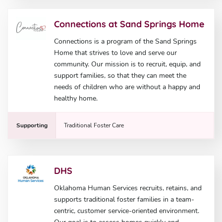
Connections at Sand Springs Home
Connections is a program of the Sand Springs
Home that strives to love and serve our
community. Our mission is to recruit, equip, and
support families, so that they can meet the
needs of children who are without a happy and
healthy home.
Supporting
Traditional Foster Care
DHS
Oklahoma Human Services recruits, retains, and
supports traditional foster families in a team-
centric, customer service-oriented environment.