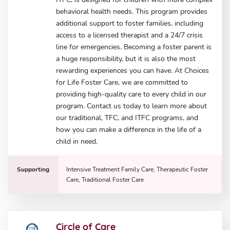
behavioral health needs. This program provides
additional support to foster families, including
access to a licensed therapist and a 24/7 crisis
line for emergencies. Becoming a foster parent is
a huge responsibility, but it is also the most
rewarding experiences you can have. At Choices
for Life Foster Care, we are committed to
providing high-quality care to every child in our
program. Contact us today to learn more about
our traditional, TFC, and ITFC programs, and
how you can make a difference in the life of a
child in need.
Supporting
Intensive Treatment Family Care, Therapeutic Foster
Care, Traditional Foster Care
Circle of Care