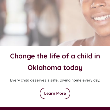
Change the life of a child in
Oklahoma today
Every child deserves a safe, loving home every day.
Learn More