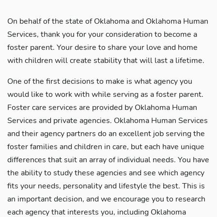
On behalf of the state of Oklahoma and Oklahoma Human
Services, thank you for your consideration to become a
foster parent. Your desire to share your love and home
with children will create stability that will last a lifetime.
One of the first decisions to make is what agency you
would like to work with while serving as a foster parent.
Foster care services are provided by Oklahoma Human
Services and private agencies. Oklahoma Human Services
and their agency partners do an excellent job serving the
foster families and children in care, but each have unique
differences that suit an array of individual needs. You have
the ability to study these agencies and see which agency
fits your needs, personality and lifestyle the best. This is
an important decision, and we encourage you to research
each agency that interests you, including Oklahoma