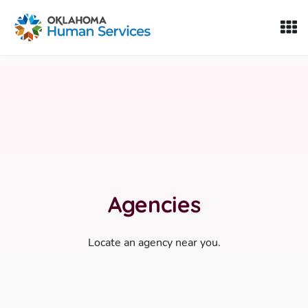
Oklahoma Fosters, a service of the Oklahoma Human Servi
Skip to Content
Agencies
Locate an agency near you.