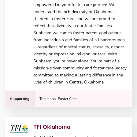
empowered in your foster care journey. We
understand the rich diversity of Oklahoma’s
children in foster care, and we are proud to
reflect that diversity in our foster families.
Sunbeam welcomes foster parent applications
from individuals and families of all backgrounds
—regardless of marital status, sexuality, gender
identity or expression, religion, or race. With
Sunbeam, you’re never alone. You’re part of a
mission-driven community and foster care legacy
committed to making a lasting difference in the
lives of children in Central Oklahoma.
Supporting
Traditional Foster Care
TFI Oklahoma