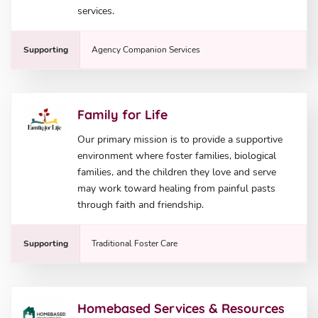
services.
Supporting
Agency Companion Services
Family for Life
Our primary mission is to provide a supportive
environment where foster families, biological
families, and the children they love and serve
may work toward healing from painful pasts
through faith and friendship.
Supporting
Traditional Foster Care
Homebased Services & Resources