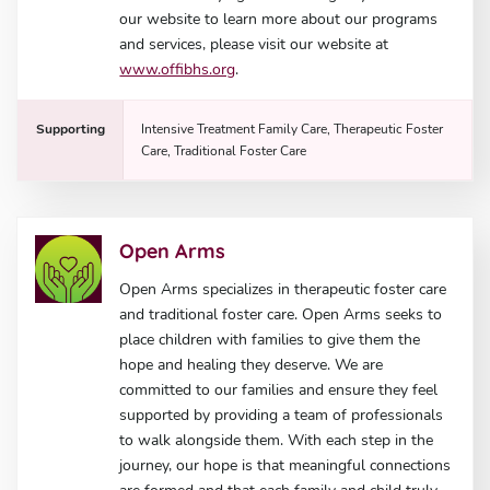
our website to learn more about our programs
and services, please visit our website at
www.offibhs.org
.
Supporting
Intensive Treatment Family Care, Therapeutic Foster
Care, Traditional Foster Care
Open Arms
Open Arms specializes in therapeutic foster care
and traditional foster care. Open Arms seeks to
place children with families to give them the
hope and healing they deserve. We are
committed to our families and ensure they feel
supported by providing a team of professionals
to walk alongside them. With each step in the
journey, our hope is that meaningful connections