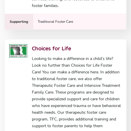
foster families.
Supporting
Traditional Foster Care
Choices for Life
Looking to make a difference in a child’s life?
Look no further than Choices for Life Foster
Care! You can make a difference here. In addition
to traditional foster care, we also offer
Therapeutic Foster Care and Intensive Treatment
Family Care. These programs are designed to
provide specialized support and care for children
who have experienced trauma or have behavioral
health needs. Our therapeutic foster care
program, TFC, provides additional training and
support to foster parents to help them