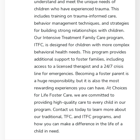
understand and meet the unique needs of
children who have experienced trauma. This
includes training on trauma-informed care,
behavior management techniques, and strategies
for building strong relationships with children.
Our Intensive Treatment Family Care program,
ITFC, is designed for children with more complex
behavioral health needs. This program provides
additional support to foster families, including
access to a licensed therapist and a 24/7 crisis
line for emergencies. Becoming a foster parent is
a huge responsibility, but it is also the most
rewarding experiences you can have. At Choices
for Life Foster Care, we are committed to
providing high-quality care to every child in our
program. Contact us today to learn more about
our traditional, TFC, and ITFC programs, and
how you can make a difference in the life of a
child in need.