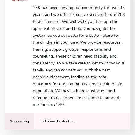
YFS has been serving our community for over 45
years, and we offer extensive services to our YFS
foster families. We will walk you through the
approval process and help you navigate the
system as you advocate for a better future for
the children in your care. We provide resources,
training, support groups, respite care, and
counseling. These children need stability and
consistency, so we take care to get to know your
family and can connect you with the best
possible placement, leading to the best
outcomes for our community’s most vulnerable
population. We have a high satisfaction and
retention rate, and we are available to support
our families 24/7.
Supporting
Traditional Foster Care