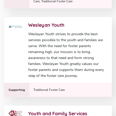
Care, Traditional Foster Care
Wesleyan Youth
Wesleyan Youth strives to provide the best
services possible to the youth and families we
serve. With the need for foster parents
remaining high, our mission is to bring
awareness to that need and form strong
families. Wesleyan Youth greatly values our
foster parents and supports them during every
step of the foster care journey.
Supporting
Traditional Foster Care
Youth and Family Services