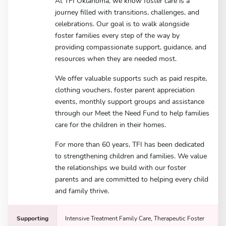
At TFI Oklahoma, we know foster care is a
journey filled with transitions, challenges, and
celebrations. Our goal is to walk alongside
foster families every step of the way by
providing compassionate support, guidance, and
resources when they are needed most.
We offer valuable supports such as paid respite,
clothing vouchers, foster parent appreciation
events, monthly support groups and assistance
through our Meet the Need Fund to help families
care for the children in their homes.
For more than 60 years, TFI has been dedicated
to strengthening children and families. We value
the relationships we build with our foster
parents and are committed to helping every child
and family thrive.
Supporting
Intensive Treatment Family Care, Therapeutic Foster