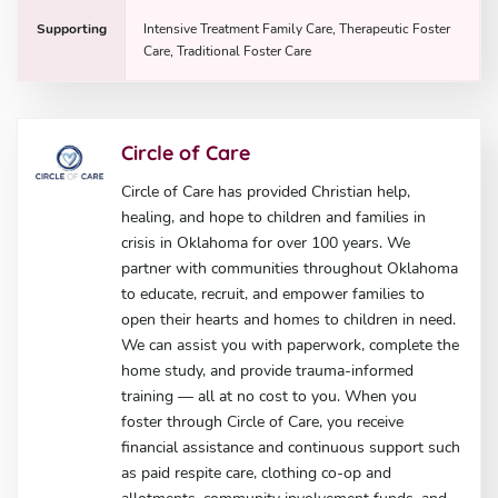
Supporting
Intensive Treatment Family Care, Therapeutic Foster
Care, Traditional Foster Care
Circle of Care
Circle of Care has provided Christian help,
healing, and hope to children and families in
crisis in Oklahoma for over 100 years. We
partner with communities throughout Oklahoma
to educate, recruit, and empower families to
open their hearts and homes to children in need.
We can assist you with paperwork, complete the
home study, and provide trauma-informed
training — all at no cost to you. When you
foster through Circle of Care, you receive
financial assistance and continuous support such
as paid respite care, clothing co-op and