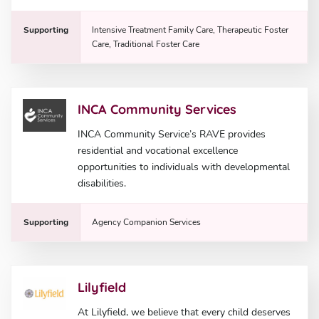
Supporting
Intensive Treatment Family Care, Therapeutic Foster
Care, Traditional Foster Care
INCA Community Services
INCA Community Service’s RAVE provides
residential and vocational excellence
opportunities to individuals with developmental
disabilities.
Supporting
Agency Companion Services
Lilyfield
At Lilyfield, we believe that every child deserves