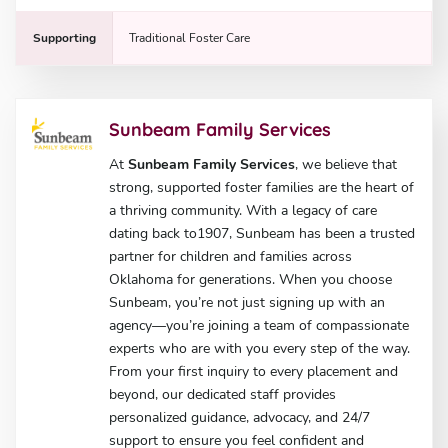
Supporting
Traditional Foster Care
Sunbeam Family Services
At
Sunbeam Family Services
, we believe that
strong, supported foster families are the heart of
a thriving community. With a legacy of care
dating back to1907, Sunbeam has been a trusted
partner for children and families across
Oklahoma for generations. When you choose
Sunbeam, you’re not just signing up with an
agency—you’re joining a team of compassionate
experts who are with you every step of the way.
From your first inquiry to every placement and
beyond, our dedicated staff provides
personalized guidance, advocacy, and 24/7
support to ensure you feel confident and