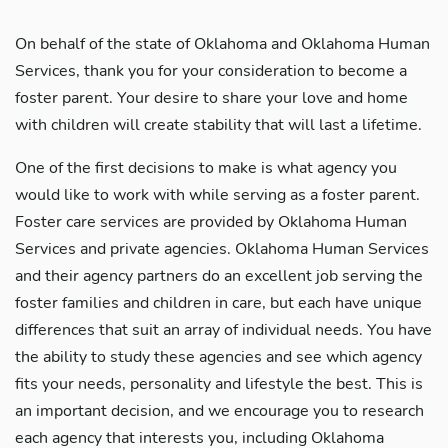
On behalf of the state of Oklahoma and Oklahoma Human
Services, thank you for your consideration to become a
foster parent. Your desire to share your love and home
with children will create stability that will last a lifetime.
One of the first decisions to make is what agency you
would like to work with while serving as a foster parent.
Foster care services are provided by Oklahoma Human
Services and private agencies. Oklahoma Human Services
and their agency partners do an excellent job serving the
foster families and children in care, but each have unique
differences that suit an array of individual needs. You have
the ability to study these agencies and see which agency
fits your needs, personality and lifestyle the best. This is
an important decision, and we encourage you to research
each agency that interests you, including Oklahoma