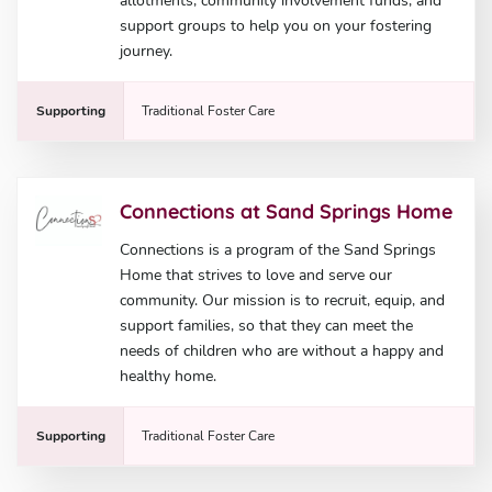
allotments, community involvement funds, and
support groups to help you on your fostering
journey.
Supporting
Traditional Foster Care
Connections at Sand Springs Home
Connections is a program of the Sand Springs
Home that strives to love and serve our
community. Our mission is to recruit, equip, and
support families, so that they can meet the
needs of children who are without a happy and
healthy home.
Supporting
Traditional Foster Care