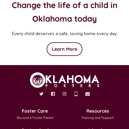
Change the life of a child in
Oklahoma today
Every child deserves a safe, loving home every day.
Learn More
Foster Care
Resources
Become a Foster Parent
Training and Support