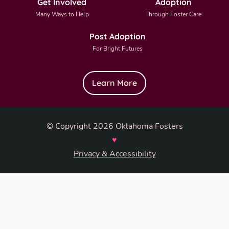
Get Involved
Adoption
Many Ways to Help
Through Foster Care
Post Adoption
For Bright Futures
Learn More
© Copyright 2026 Oklahoma Fosters
♥
Privacy & Accessibility