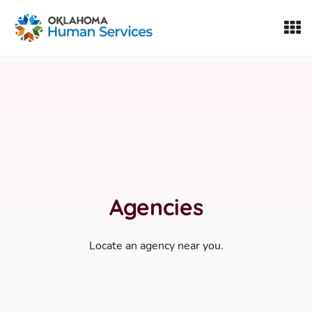
Oklahoma Fosters, a service of the Oklahoma Human Servi
Skip to Content
Agencies
Locate an agency near you.