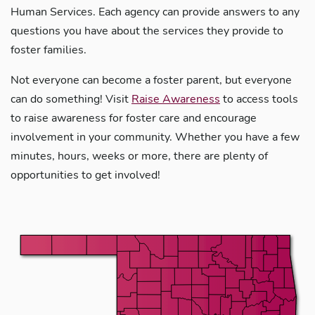
Human Services. Each agency can provide answers to any
questions you have about the services they provide to
foster families.
Not everyone can become a foster parent, but everyone
can do something! Visit
Raise Awareness
to access tools
to raise awareness for foster care and encourage
involvement in your community. Whether you have a few
minutes, hours, weeks or more, there are plenty of
opportunities to get involved!