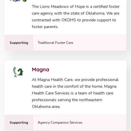
The Lions Meadows of Hope is a certified foster
care agency with the state of Oklahoma. We are
contracted with OKDHS to provide support to
foster parents.
Supporting
Traditional Foster Care
Magna
At Magna Health Care, we provide professional
health care in the comfort of the home. Magna
Health Care Services is a team of health care
professionals serving the northeastern
Oklahoma area.
Supporting
Agency Companion Services