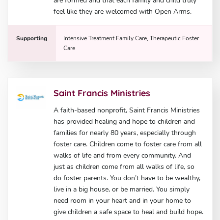
are formed and that each family and child truly
feel like they are welcomed with Open Arms.
Supporting
Intensive Treatment Family Care, Therapeutic Foster
Care
Saint Francis Ministries
A faith-based nonprofit, Saint Francis Ministries
has provided healing and hope to children and
families for nearly 80 years, especially through
foster care. Children come to foster care from all
walks of life and from every community. And
just as children come from all walks of life, so
do foster parents. You don’t have to be wealthy,
live in a big house, or be married. You simply
need room in your heart and in your home to
give children a safe space to heal and build hope.