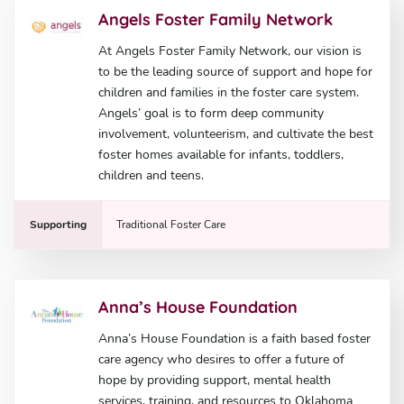
Angels Foster Family Network
At Angels Foster Family Network, our vision is
to be the leading source of support and hope for
children and families in the foster care system.
Angels’ goal is to form deep community
involvement, volunteerism, and cultivate the best
foster homes available for infants, toddlers,
children and teens.
Supporting
Traditional Foster Care
Anna’s House Foundation
Anna’s House Foundation is a faith based foster
care agency who desires to offer a future of
hope by providing support, mental health
services, training, and resources to Oklahoma