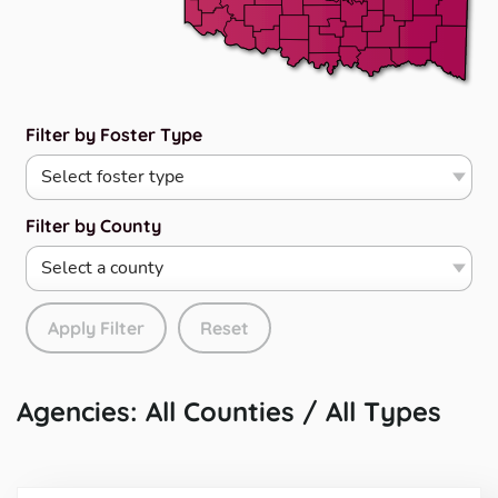
Filter by Foster Type
Filter by County
Apply Filter
Reset
Agencies: All Counties / All Types