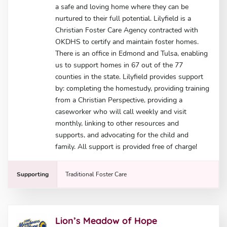
a safe and loving home where they can be
nurtured to their full potential. Lilyfield is a
Christian Foster Care Agency contracted with
OKDHS to certify and maintain foster homes.
There is an office in Edmond and Tulsa, enabling
us to support homes in 67 out of the 77
counties in the state. Lilyfield provides support
by: completing the homestudy, providing training
from a Christian Perspective, providing a
caseworker who will call weekly and visit
monthly, linking to other resources and
supports, and advocating for the child and
family. All support is provided free of charge!
Supporting
Traditional Foster Care
Lion’s Meadow of Hope