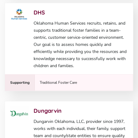
DHS
Oklahoma Human Services recruits, retains, and
supports traditional foster families in a team-
centric, customer service-oriented environment.
Our goal is to assess homes quickly and
efficiently while providing you the resources and
knowledge necessary to successfully work with
children and families.
Supporting
Traditional Foster Care
Dungarvin
Dungarvin Oklahoma, LLC, provider since 1997,
works with each individual, their family, support
team and county/state entities to ensure quality