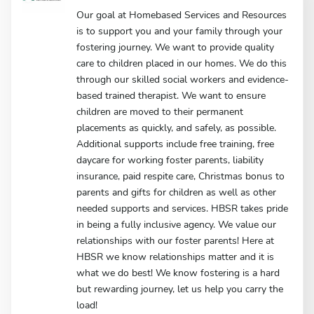
Our goal at Homebased Services and Resources
is to support you and your family through your
fostering journey. We want to provide quality
care to children placed in our homes. We do this
through our skilled social workers and evidence-
based trained therapist. We want to ensure
children are moved to their permanent
placements as quickly, and safely, as possible.
Additional supports include free training, free
daycare for working foster parents, liability
insurance, paid respite care, Christmas bonus to
parents and gifts for children as well as other
needed supports and services. HBSR takes pride
in being a fully inclusive agency. We value our
relationships with our foster parents! Here at
HBSR we know relationships matter and it is
what we do best! We know fostering is a hard
but rewarding journey, let us help you carry the
load!