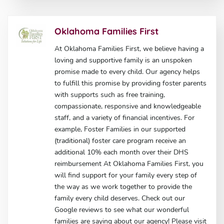
Oklahoma Families First
At Oklahoma Families First, we believe having a
loving and supportive family is an unspoken
promise made to every child. Our agency helps
to fulfill this promise by providing foster parents
with supports such as free training,
compassionate, responsive and knowledgeable
staff, and a variety of financial incentives. For
example, Foster Families in our supported
(traditional) foster care program receive an
additional 10% each month over their DHS
reimbursement At Oklahoma Families First, you
will find support for your family every step of
the way as we work together to provide the
family every child deserves. Check out our
Google reviews to see what our wonderful
families are saying about our agency! Please visit