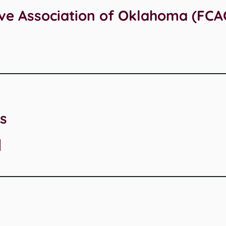
ive Association of Oklahoma (FCA
s