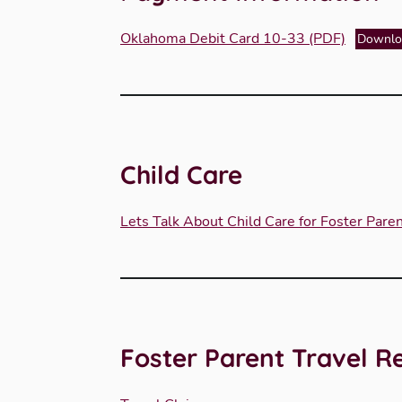
Oklahoma Debit Card 10-33 (PDF)
Downlo
Child Care
Lets Talk About Child Care for Foster Pare
Foster Parent Travel 