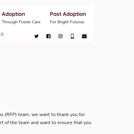
Adoption
Post Adoption
Through Foster Care
For Bright Futures
▼
 (RFP) team, we want to thank you for
art of the team and want to ensure that you