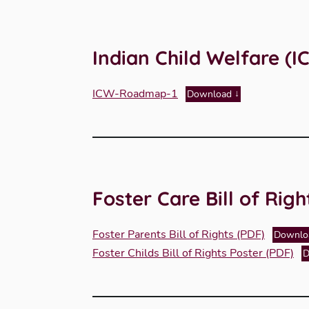
Indian Child Welfare 
ICW-Roadmap-1
Download
Foster Care Bill of Righ
Foster Parents Bill of Rights (PDF)
Downlo
Foster Childs Bill of Rights Poster (PDF)
D