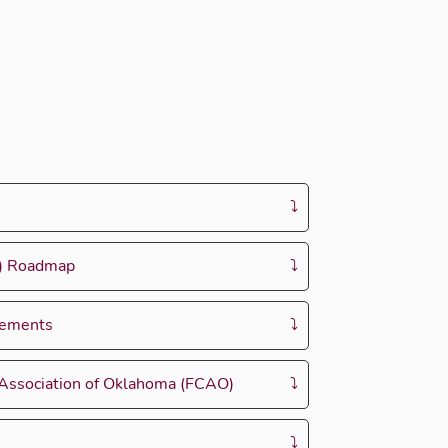
W) Roadmap
rements
 Association of Oklahoma (FCAO)