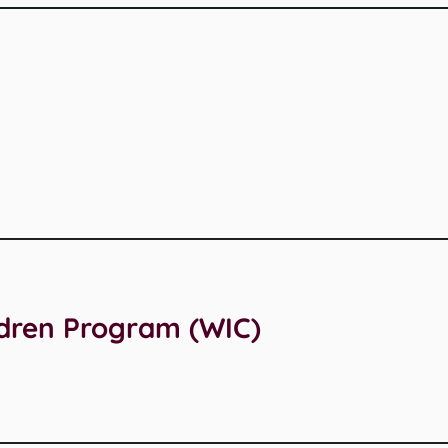
ldren Program (WIC)