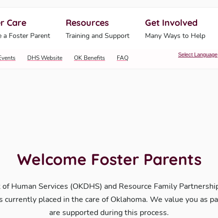
r Care
Resources
Get Involved
ahoma Human Services
 a Foster Parent
Training and Support
Many Ways to Help
Select Language
Events
DHS Website
OK Benefits
FAQ
Welcome Foster Parents
 of Human Services (OKDHS) and Resource Family Partnerships
 is currently placed in the care of Oklahoma. We value you as p
are supported during this process.