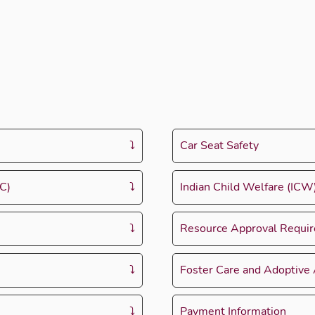
Car Seat Safety
C)
Indian Child Welfare (IC
Resource Approval Requi
Foster Care and Adoptive
Payment Information