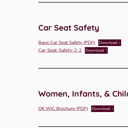
Car Seat Safety
Basic Car Seat Safety (PDF)
Download
Car-Seat-Safety-2-2
Download
Women, Infants, & Chi
OK WIC Brochure (PDF)
Download