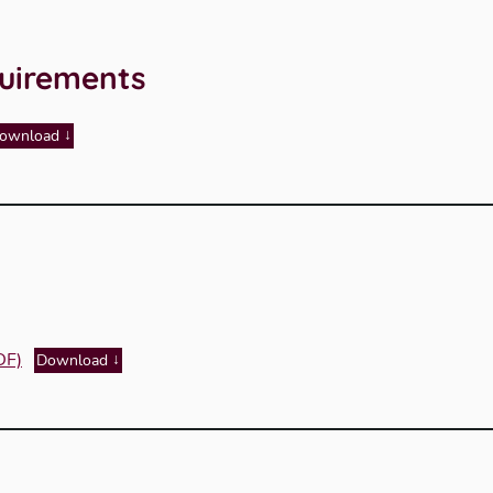
uirements
ownload
DF)
Download