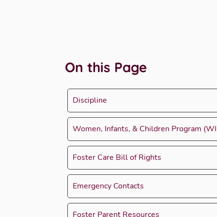
On this Page
Discipline
Women, Infants, & Children Program (WI
Foster Care Bill of Rights
Emergency Contacts
Foster Parent Resources