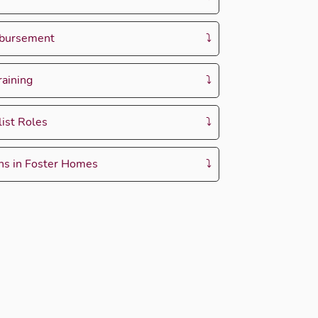
mbursement
raining
ist Roles
ons in Foster Homes