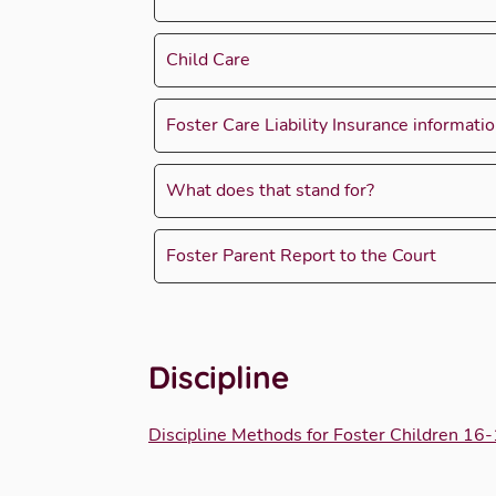
Child Care
Foster Care Liability Insurance informati
What does that stand for?
Foster Parent Report to the Court
Discipline
Discipline Methods for Foster Children 16