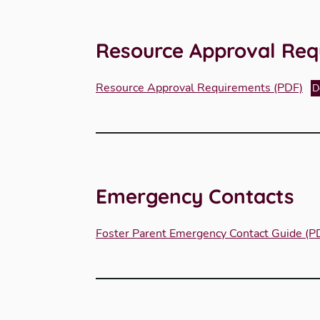
Resource Approval Req
Resource Approval Requirements (PDF)
D
Emergency Contacts
Foster Parent Emergency Contact Guide (P