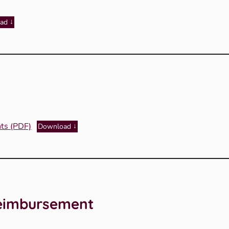
ad
nts (PDF)
Download
Reimbursement