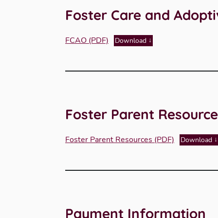
Foster Care and Adopt
FCAO (PDF)
Download
Foster Parent Resource
Foster Parent Resources (PDF)
Download
Payment Information