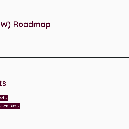
(ICW) Roadmap
ts
ad
ownload