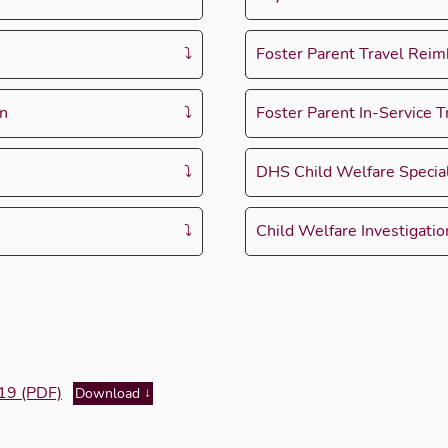
Foster Parent Travel Rei
on
Foster Parent In-Service T
DHS Child Welfare Special
Child Welfare Investigati
-19 (PDF)
Download