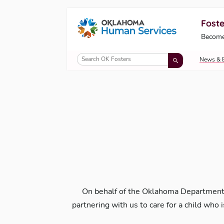
Foste
Oklahoma Fosters, a service of the Okl
Become
Skip to Content
News & 
On behalf of the Oklahoma Department
partnering with us to care for a child who