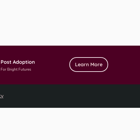
Post Adoption
Learn More
For Bright Futures
ty