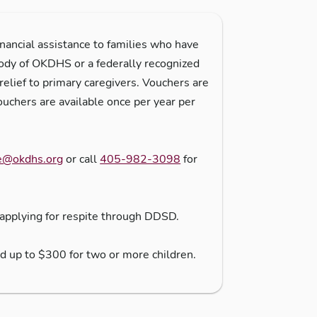
ancial assistance to families who have
tody of OKDHS or a federally recognized
relief to primary caregivers. Vouchers are
ouchers are available once per year per
e@okdhs.org
or call
405-982-3098
for
applying for respite through DDSD.
nd up to $300 for two or more children.