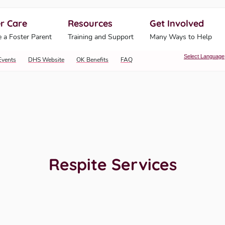
r Care
Resources
Get Involved
ahoma Human Services
 a Foster Parent
Training and Support
Many Ways to Help
Select Language
Events
DHS Website
OK Benefits
FAQ
Respite Services