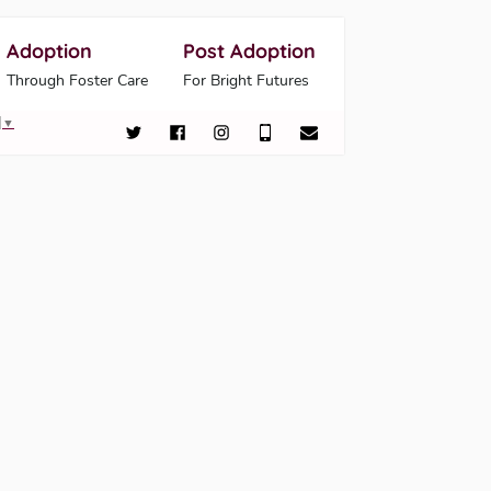
Adoption
Post Adoption
Through Foster Care
For Bright Futures
▼