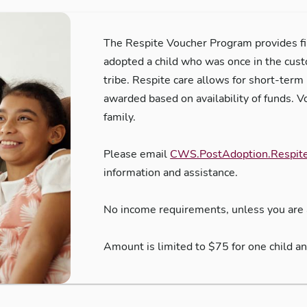
The Respite Voucher Program provides fin
adopted a child who was once in the cus
tribe. Respite care allows for short-term 
awarded based on availability of funds. V
family.
Please email
CWS.PostAdoption.Respit
information and assistance.
No income requirements, unless you are 
Amount is limited to $75 for one child a