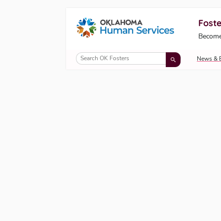
Foste
Oklahoma Fosters, a service of the Okl
Become
Skip to Content
News & 