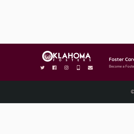
Foster Car
Become a Foste
©