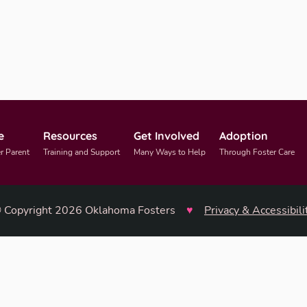
e
Resources
Get Involved
Adoption
r Parent
Training and Support
Many Ways to Help
Through Foster Care
 Copyright 2026 Oklahoma Fosters
♥
Privacy & Accessibili