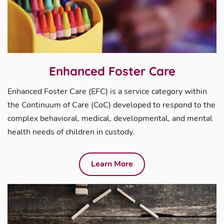
Enhanced Foster Care
Enhanced Foster Care (EFC) is a service category within
the Continuum of Care (CoC) developed to respond to the
complex behavioral, medical, developmental, and mental
health needs of children in custody.
Learn More