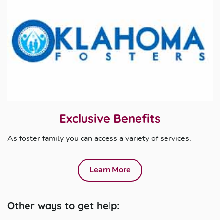
Exclusive Benefits
As foster family you can access a variety of services.
Learn More
Other ways to get help: