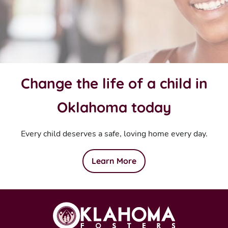
Change the life of a child in
Oklahoma today
Every child deserves a safe, loving home every day.
Learn More