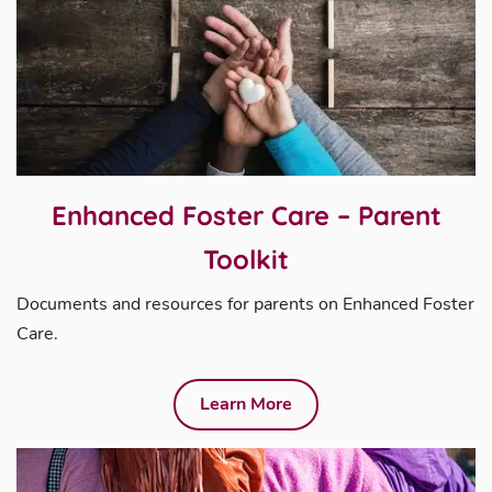
Enhanced Foster Care – Parent
Toolkit
Documents and resources for parents on Enhanced Foster
Care.
Learn More