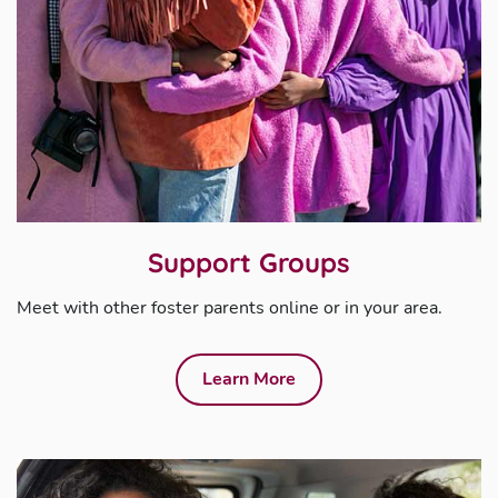
Support Groups
Meet with other foster parents online or in your area.
Learn More