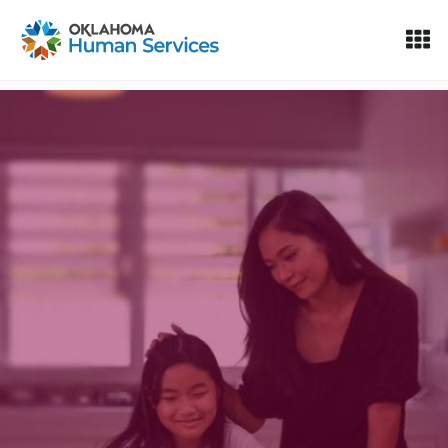
Oklahoma Fosters, a service of the Oklahoma Human Servi
Skip to Content