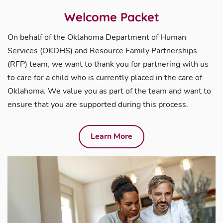
Welcome Packet
On behalf of the Oklahoma Department of Human
Services (OKDHS) and Resource Family Partnerships
(RFP) team, we want to thank you for partnering with us
to care for a child who is currently placed in the care of
Oklahoma. We value you as part of the team and want to
ensure that you are supported during this process.
Learn More