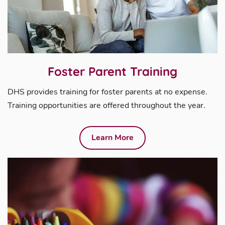
Foster Parent Training
DHS provides training for foster parents at no expense.
Training opportunities are offered throughout the year.
Learn More