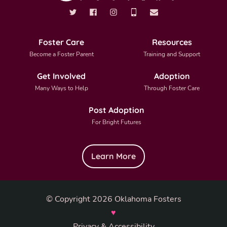
Foster Care
Resources
Become a Foster Parent
Training and Support
Get Involved
Adoption
Many Ways to Help
Through Foster Care
Post Adoption
For Bright Futures
Learn More
© Copyright 2026 Oklahoma Fosters
♥
Privacy & Accessibility