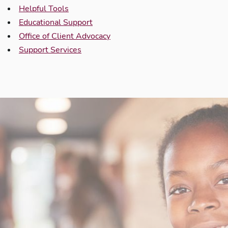
Helpful Tools
Educational Support
Office of Client Advocacy
Support Services