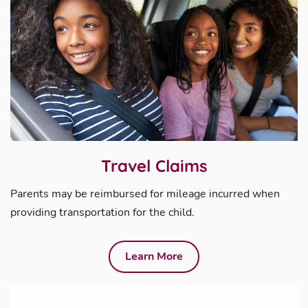
Travel Claims
Parents may be reimbursed for mileage incurred when
providing transportation for the child.
Learn More