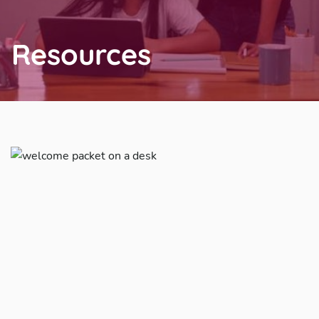
Resources