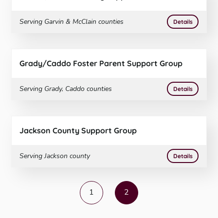
Serving
Garvin & McClain
counties
More
on
Garvi
Details
Grady/Caddo Foster Parent Support Group
Serving
Grady, Caddo
counties
More
on
Grady
Details
Jackson County Support Group
Serving
Jackson
county
More
on
Jacks
Details
1
2