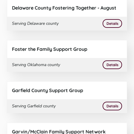
Delaware County Fostering Together - August
Serving
Delaware
county
More
on
Delaw
Details
Foster the Family Support Group
Serving
Oklahoma
county
More
on
Foster
Details
Garfield County Support Group
Serving
Garfield
county
More
on
Garfie
Details
Garvin/McClain Family Support Network