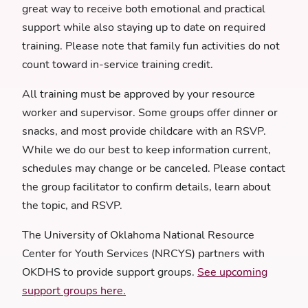
great way to receive both emotional and practical
support while also staying up to date on required
training. Please note that family fun activities do not
count toward in-service training credit.
All training must be approved by your resource
worker and supervisor. Some groups offer dinner or
snacks, and most provide childcare with an RSVP.
While we do our best to keep information current,
schedules may change or be canceled. Please contact
the group facilitator to confirm details, learn about
the topic, and RSVP.
The University of Oklahoma National Resource
Center for Youth Services (NRCYS) partners with
OKDHS to provide support groups.
See upcoming
support groups here.