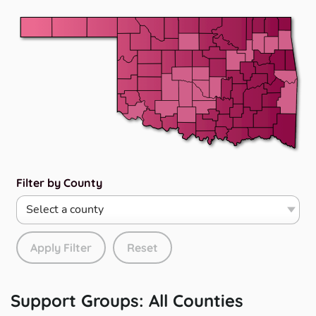
Filter by County
Apply Filter
Reset
Support Groups:
All Counties