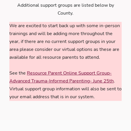
Additional support groups are listed below by
County.
We are excited to start back up with some in-person
trainings and will be adding more throughout the
year, if there are no current support groups in your
area please consider our virtual options as these are
available for all resource parents to attend.
See the
Resource Parent Online Support Group-
Advanced Trauma-Informed Parenting- June 25th
.
Virtual support group information will also be sent to
your email address that is in our system.