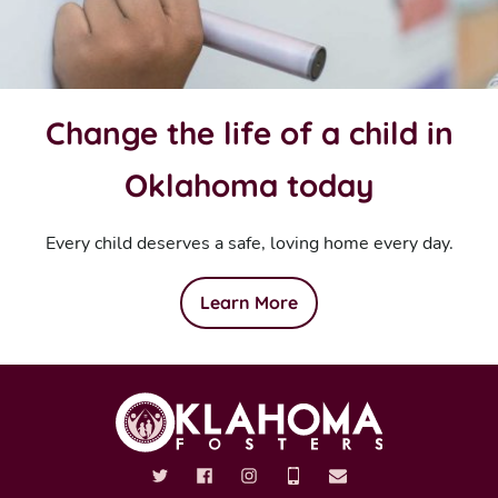
Change the life of a child in
Oklahoma today
Every child deserves a safe, loving home every day.
Learn More