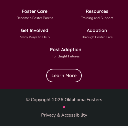
Foster Care
Resources
Become a Foster Parent
Training and Support
Get Involved
Adoption
Many Ways to Help
Through Foster Care
Post Adoption
For Bright Futures
Learn More
© Copyright 2026 Oklahoma Fosters
♥
Privacy & Accessibility