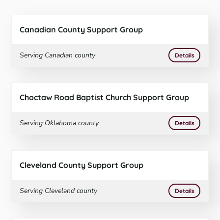
Canadian County Support Group
Serving
Canadian
county
More
on
Canad
Details
Choctaw Road Baptist Church Support Group
Serving
Oklahoma
county
More
on
Choct
Details
Cleveland County Support Group
Serving
Cleveland
county
More
on
Cleve
Details