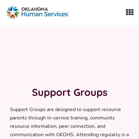
Oklahoma Fosters, a service of the Oklahoma Human Servi
Skip to Content
Support Groups
Support Groups are designed to support resource
parents through in-service training, community
resource information, peer connection, and
communication with OKDHS. Attending regularly is a