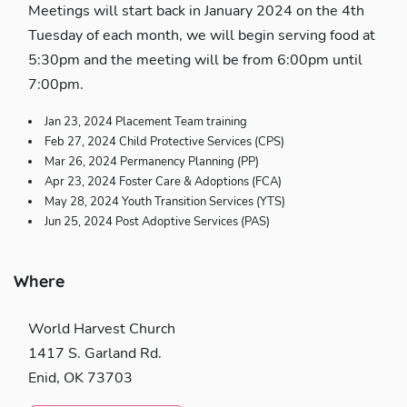
Meetings will start back in January 2024 on the 4th
Tuesday of each month, we will begin serving food at
5:30pm and the meeting will be from 6:00pm until
7:00pm.
Jan 23, 2024 Placement Team training
Feb 27, 2024 Child Protective Services (CPS)
Mar 26, 2024 Permanency Planning (PP)
Apr 23, 2024 Foster Care & Adoptions (FCA)
May 28, 2024 Youth Transition Services (YTS)
Jun 25, 2024 Post Adoptive Services (PAS)
Where
World Harvest Church
1417 S. Garland Rd.
Enid, OK 73703