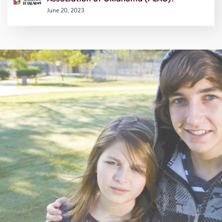
June 20, 2023