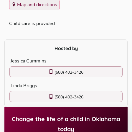
Map and directions
Child care is provided
Hosted by
Jessica Cummins
(580) 402-3426
Linda Briggs
(580) 402-3426
Change the life of a child in Oklahoma
today