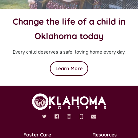
Change the life of a child in
Oklahoma today
Every child deserves a safe, loving home every day.
Learn More
Foster Care
Resources