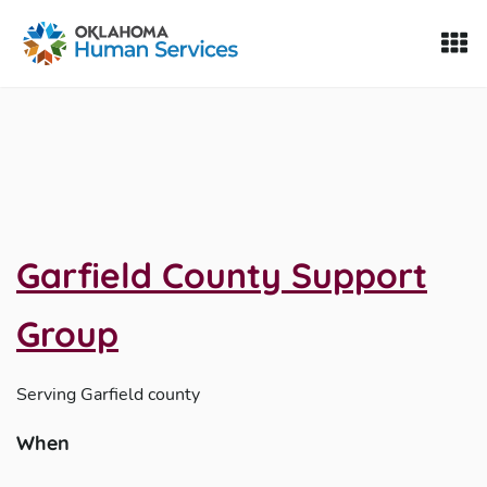
Oklahoma Fosters, a service of the Oklahoma Human Servi
Skip to Content
Garfield County Support
Group
Serving
Garfield county
When