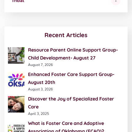
Tribal
1
Recent Articles
Resource Parent Online Support Group-
Child Development- August 27
August 7, 2026
Enhanced Foster Care Support Group-
August 20th
August 3, 2026
Discover the Joy of Specialized Foster
Care
April 3, 2025
What is Foster Care and Adoptive
Association of Oklahoma (FCAO)?