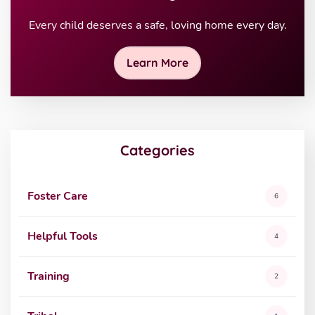
Every child deserves a safe, loving home every day.
Learn More
Categories
Foster Care
6
Helpful Tools
4
Training
2