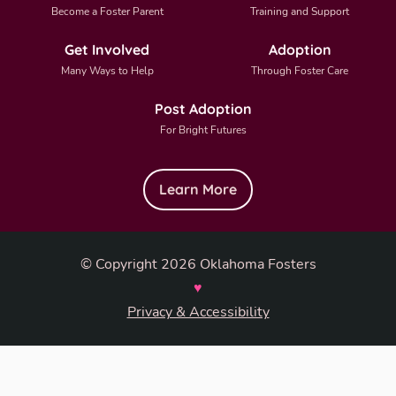
Become a Foster Parent
Training and Support
Get Involved
Adoption
Many Ways to Help
Through Foster Care
Post Adoption
For Bright Futures
Learn More
© Copyright 2026 Oklahoma Fosters
♥
Privacy & Accessibility