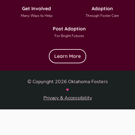
Get Involved
Adoption
Many Ways to Help
Through Foster Care
Post Adoption
For Bright Futures
Learn More
© Copyright 2026 Oklahoma Fosters
♥
Privacy & Accessibility