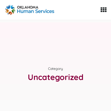
Oklahoma Fosters, a service of the Oklahoma Human Servi
Skip to Content
Category
Uncategorized