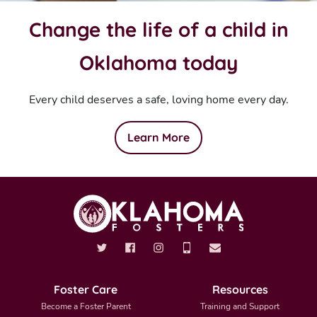
Change the life of a child in
Oklahoma today
Every child deserves a safe, loving home every day.
Learn More
Foster Care
Resources
Become a Foster Parent
Training and Support