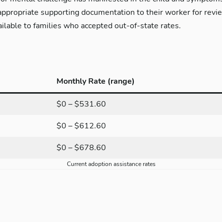
ppropriate supporting documentation to their worker for revie
ilable to families who accepted out-of-state rates.
Monthly Rate (range)
$0 – $531.60
$0 – $612.60
$0 – $678.60
Current adoption assistance rates