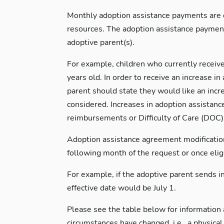
Monthly adoption assistance payments are de
resources. The adoption assistance payment
adoptive parent(s).
For example, children who currently receive
years old. In order to receive an increase i
parent should state they would like an incr
considered. Increases in adoption assistanc
reimbursements or Difficulty of Care (DOC) 
Adoption assistance agreement modification i
following month of the request or once eligib
For example, if the adoptive parent sends in
effective date would be July 1.
Please see the table below for information a
circumstances have changed, i.e., a physic