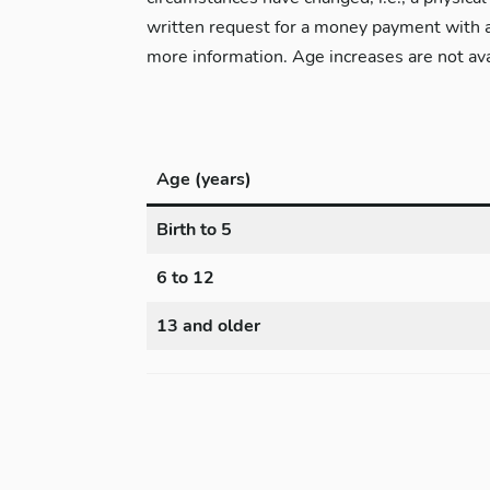
written request for a money payment with a
more information. Age increases are not ava
Age (years)
Birth to 5
6 to 12
13 and older