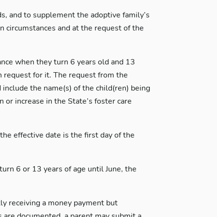
ds, and to supplement the adoptive family’s
n circumstances and at the request of the
tance when they turn 6 years old and 13
n request for it. The request from the
include the name(s) of the child(ren) being
or increase in the State’s foster care
e effective date is the first day of the
turn 6 or 13 years of age until June, the
ently receiving a money payment but
ms are documented, a parent may submit a