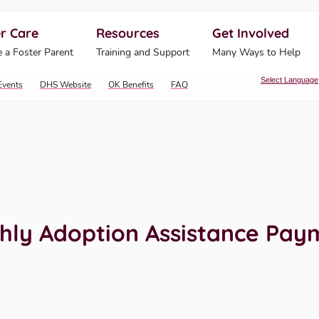
r Care
Resources
Get Involved
ahoma Human Services
 a Foster Parent
Training and Support
Many Ways to Help
Select Language
Events
DHS Website
OK Benefits
FAQ
hly Adoption Assistance Pay