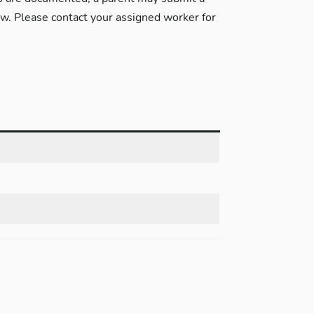
w. Please contact your assigned worker for