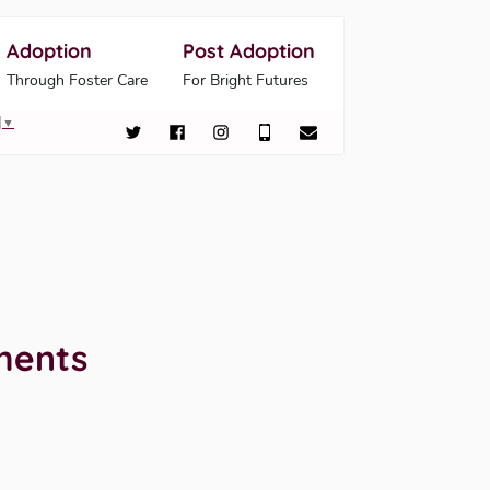
Adoption
Post Adoption
Through Foster Care
For Bright Futures
▼
ments