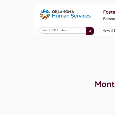
Foste
Oklahoma Fosters, a service of the Okl
Become
Skip to Content
News & 
Mont