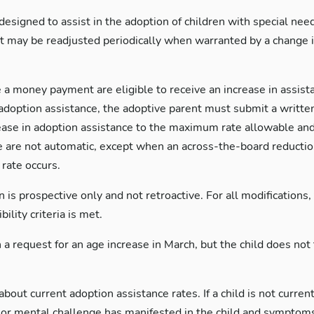
signed to assist in the adoption of children with special nee
 may be readjusted periodically when warranted by a change i
 a money payment are eligible to receive an increase in assis
n adoption assistance, the adoptive parent must submit a writte
ease in adoption assistance to the maximum rate allowable and 
e are not automatic, except when an across-the-board reduction 
rate occurs.
s prospective only and not retroactive. For all modifications, th
ility criteria is met.
 a request for an age increase in March, but the child does not 
bout current adoption assistance rates. If a child is not curr
al or mental challenge has manifested in the child and sympto