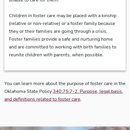
Children in foster care may be placed with a kinship
(relative or non-relative) or a foster family because
they or their families are going through a crisis.
Foster families provide a safe and nurturing home
and are committed to working with birth families to
reunite children with parents, when possible.
You can learn more about the purpose of foster care in the
Oklahoma State Policy
340:75:7-2. Purpose, legal basis,
and definitions related to foster care
.