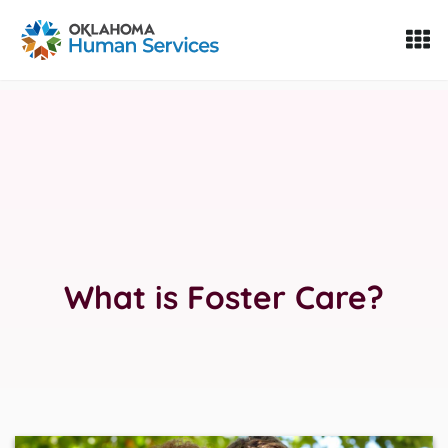
Oklahoma Fosters, a service of the Oklahoma Human Servi
Skip to Content
What is Foster Care?