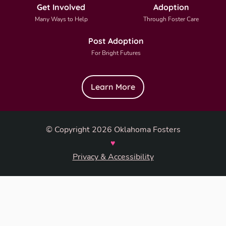
Get Involved
Adoption
Many Ways to Help
Through Foster Care
Post Adoption
For Bright Futures
Learn More
© Copyright 2026 Oklahoma Fosters
♥
Privacy & Accessibility