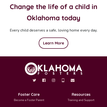
Change the life of a child in
Oklahoma today
Every child deserves a safe, loving home every day.
Learn More
Foster Care
Resources
Become a Foster Parent
Training and Support