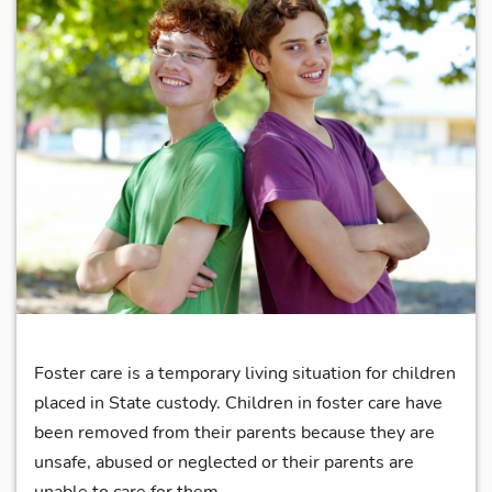
Foster care is a temporary living situation for children
placed in State custody. Children in foster care have
been removed from their parents because they are
unsafe, abused or neglected or their parents are
unable to care for them.