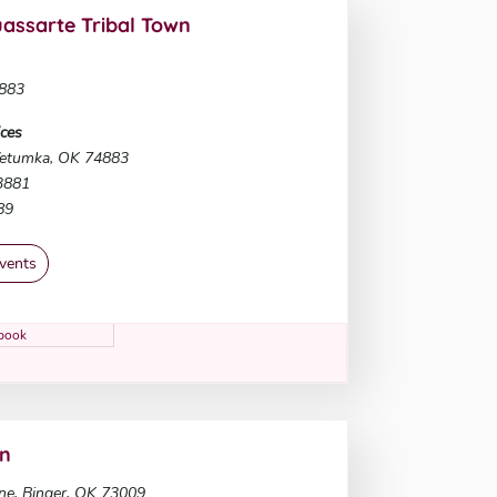
ssarte Tribal Town
883
ces
etumka, OK 74883
-3881
89
vents
book
on
ne, Binger, OK 73009