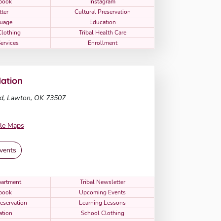
book
Instagram
tter
Cultural Preservation
uage
Education
Clothing
Tribal Health Care
Services
Enrollment
ation
d, Lawton, OK 73507
le Maps
vents
artment
Tribal Newsletter
book
Upcoming Events
reservation
Learning Lessons
ation
School Clothing