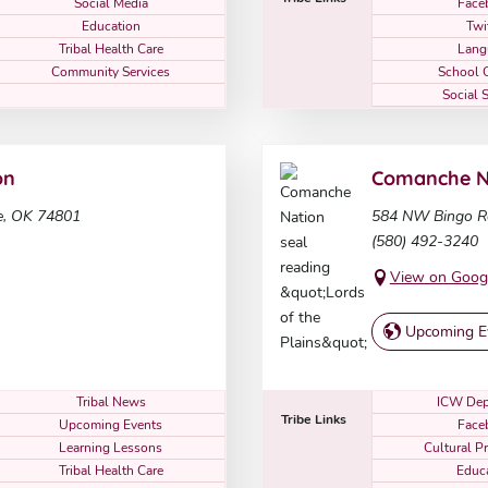
Social Media
Face
Education
Twi
Tribal Health Care
Lang
Community Services
School 
Social 
on
Comanche N
e, OK 74801
584 NW Bingo R
(580) 492-3240
View on Goog
Upcoming E
Tribal News
ICW Dep
Tribe Links
Upcoming Events
Face
Learning Lessons
Cultural P
Tribal Health Care
Educ