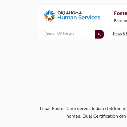
Foste
Oklahoma Fosters, a service of the Okl
Become
Skip to Content
News & 
Tribal Foster Care serves Indian children in
homes. Dual Certification can 