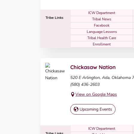
ICW Department
Tribe Links
Tribal News
Facebook
Language Lessons
Tribal Health Care
Enrollment
Chickasaw Nation
520 E Arlington, Ada, Oklahoma 
(580) 436-2603
View on Google Maps
Upcoming Events
ICW Department
Tribe Links