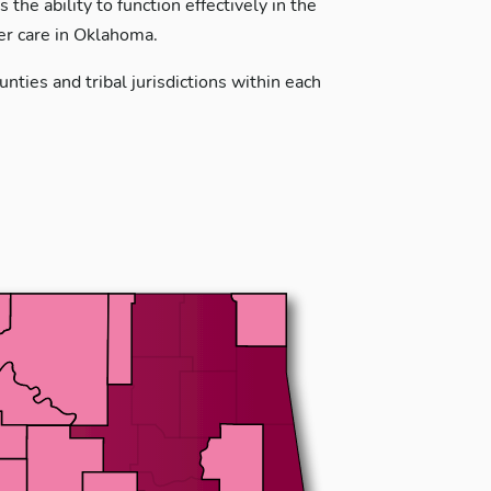
the ability to function effectively in the
ter care in Oklahoma.
nties and tribal jurisdictions within each