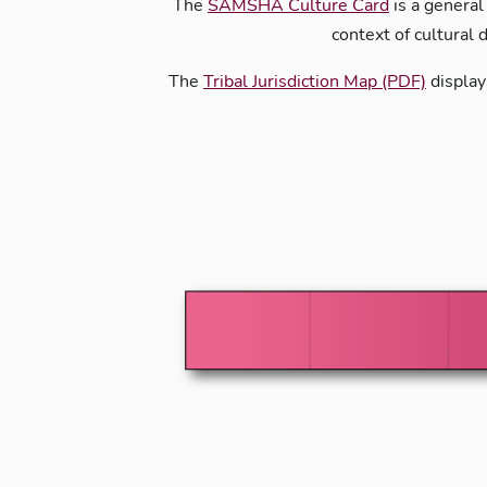
The
SAMSHA Culture Card
is a general
context of cultural 
The
Tribal Jurisdiction Map (PDF)
display