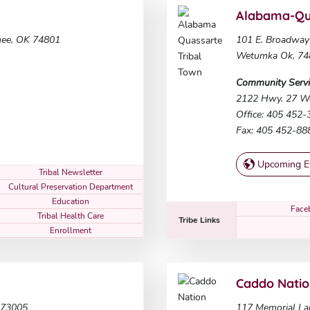
Alabama-Qua
nee, OK 74801
101 E. Broadway
Wetumka Ok, 74
Community Servi
2122 Hwy. 27 W
Office: 405 452
Fax: 405 452-88
Upcoming E
Tribal Newsletter
Cultural Preservation Department
Education
Face
Tribal Health Care
Tribe Links
Enrollment
Caddo Nati
 73005
117 Memorial La