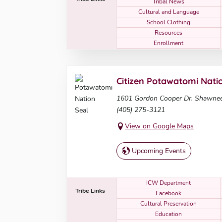
Tribal News
Cultural and Language
School Clothing
Resources
Enrollment
Citizen Potawatomi Nati
1601 Gordon Cooper Dr, Shawne
(405) 275-3121
View on Google Maps
Upcoming Events
ICW Department
Tribe Links
Facebook
Cultural Preservation
Education