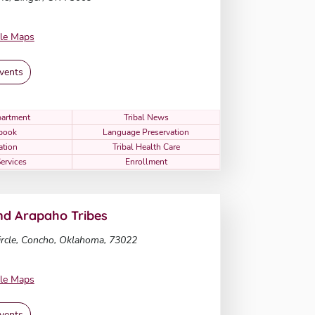
le Maps
vents
artment
Tribal News
book
Language Preservation
ation
Tribal Health Care
Services
Enrollment
d Arapaho Tribes
rcle, Concho, Oklahoma, 73022
le Maps
vents