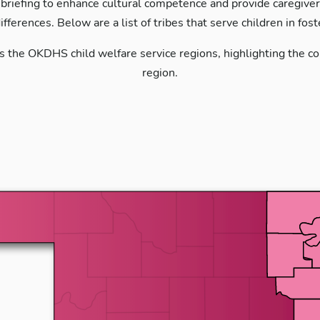
 briefing to enhance cultural competence and provide caregivers 
differences. Below are a list of tribes that serve children in fos
s the OKDHS child welfare service regions, highlighting the cou
region.