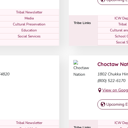
Tribal Newsletter
Media
ICW Dep
Tribe Links
Cultural Preservation
Triba
Education
Cultural a
Social Services
School 
Social 
Choctaw Nat
74820
1802 Chukka Hin
(800) 522-6170
View on Goog
Upcoming E
Tribal Newsletter
ICW Dep
Tribe Links