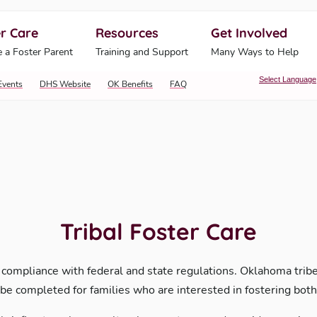
r Care
Resources
Get Involved
ahoma Human Services
 a Foster Parent
Training and Support
Many Ways to Help
Select Language
Events
DHS Website
OK Benefits
FAQ
Tribal Foster Care
 compliance with federal and state regulations. Oklahoma tribes
be completed for families who are interested in fostering both 