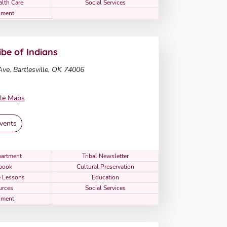
alth Care
Social Services
lment
be of Indians
ve, Bartlesville, OK 74006
le Maps
vents
artment
Tribal Newsletter
book
Cultural Preservation
 Lessons
Education
urces
Social Services
lment