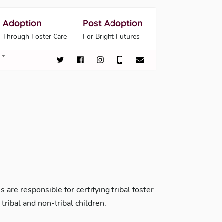
Adoption
Post Adoption
Through Foster Care
For Bright Futures
▼
 are responsible for certifying tribal foster
tribal and non-tribal children.