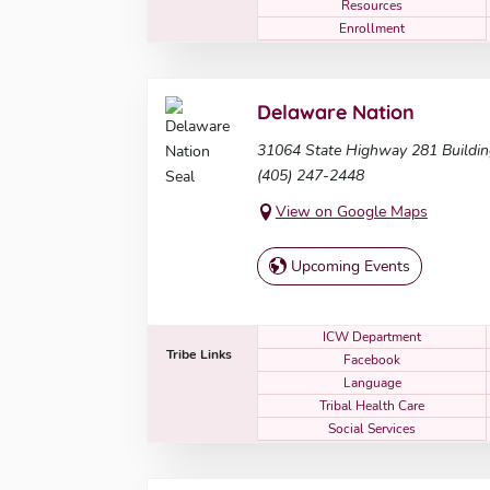
Resources
Enrollment
Delaware Nation
31064 State Highway 281 Buildi
(405) 247-2448
View on Google Maps
Upcoming Events
ICW Department
Tribe Links
Facebook
Language
Tribal Health Care
Social Services