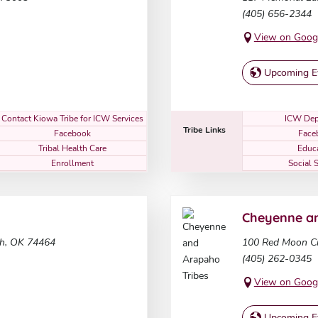
(405) 656-2344
View on Goog
Upcoming E
Contact Kiowa Tribe for ICW Services
ICW Dep
Tribe Links
Facebook
Face
Tribal Health Care
Educ
Enrollment
Social 
Cheyenne an
h, OK 74464
100 Red Moon Ci
(405) 262-0345
View on Goog
Upcoming E