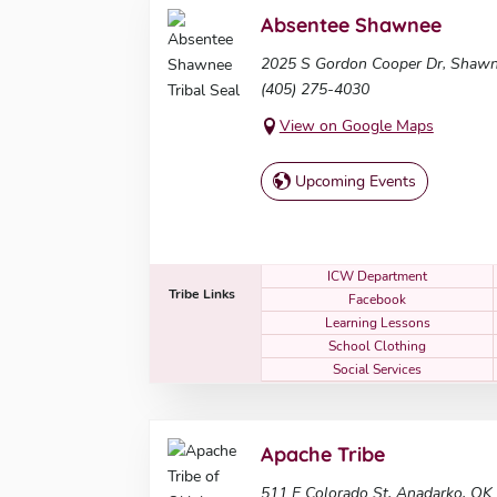
Absentee Shawnee
2025 S Gordon Cooper Dr, Shaw
(405) 275-4030
View on Google Maps
Upcoming Events
ICW Department
Tribe Links
Facebook
Learning Lessons
School Clothing
Social Services
Apache Tribe
511 E Colorado St, Anadarko, OK