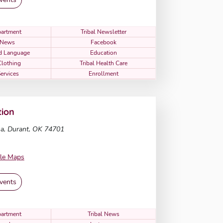
artment
Tribal Newsletter
l News
Facebook
nd Language
Education
Clothing
Tribal Health Care
Services
Enrollment
ion
a, Durant, OK 74701
le Maps
vents
artment
Tribal News