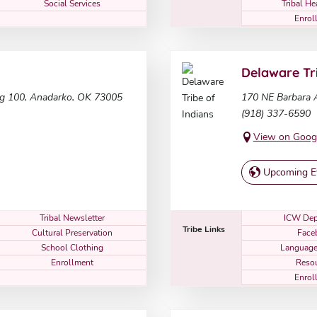
Social Services
Tribal He
Enrol
Delaware Tri
ng 100, Anadarko, OK 73005
170 NE Barbara A
(918) 337-6590
View on Goog
Upcoming E
Tribal Newsletter
ICW Dep
Tribe Links
Cultural Preservation
Face
School Clothing
Language
Enrollment
Reso
Enrol