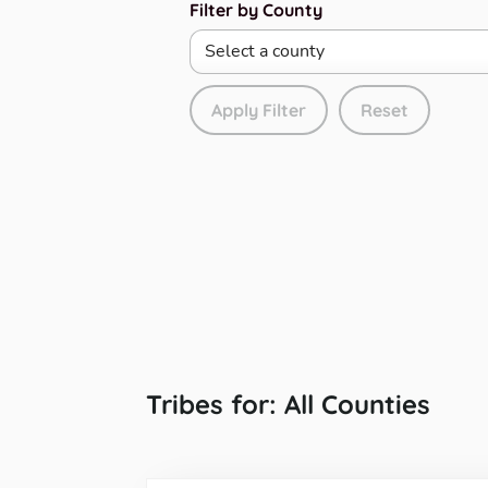
Filter by County
Apply Filter
Reset
Tribes for: All Counties