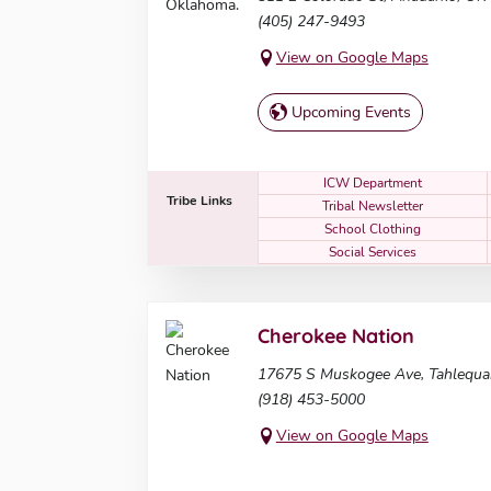
(405) 247-9493
View on Google Maps
Upcoming Events
ICW Department
Tribe Links
Tribal Newsletter
School Clothing
Social Services
Cherokee Nation
17675 S Muskogee Ave, Tahlequa
(918) 453-5000
View on Google Maps