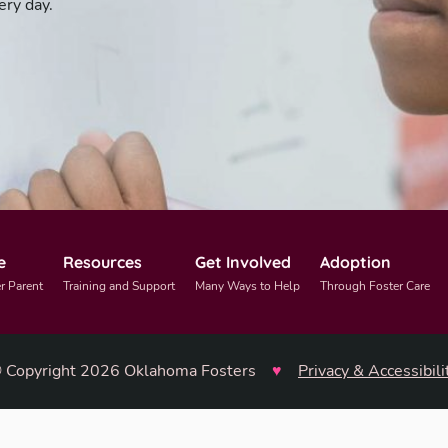
ery day.
e
Resources
Get Involved
Adoption
r Parent
Training and Support
Many Ways to Help
Through Foster Care
 Copyright 2026 Oklahoma Fosters
♥
Privacy & Accessibili