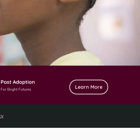
Post Adoption
Learn More
For Bright Futures
ty