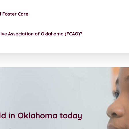
d Foster Care
tive Association of Oklahoma (FCAO)?
ild in Oklahoma today