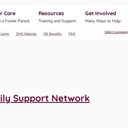
r Care
Resources
Get Involved
ahoma Human Services
 a Foster Parent
Training and Support
Many Ways to Help
Select Language
Events
DHS Website
OK Benefits
FAQ
ily Support Network