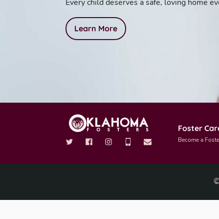
Every child deserves a safe, loving home ev
Learn More
Foster Car
Become a Foste
©