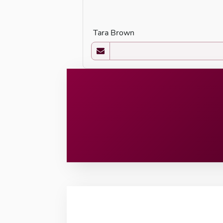
Tara Brown