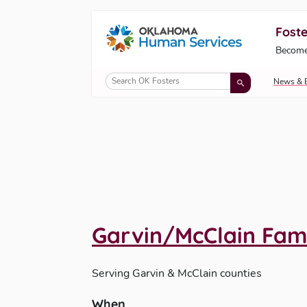
Foste
Oklahoma Fosters, a service of the Okl
Become
Skip to Content
News & 
Garvin/McClain Fam
Serving
Garvin & McClain counties
When