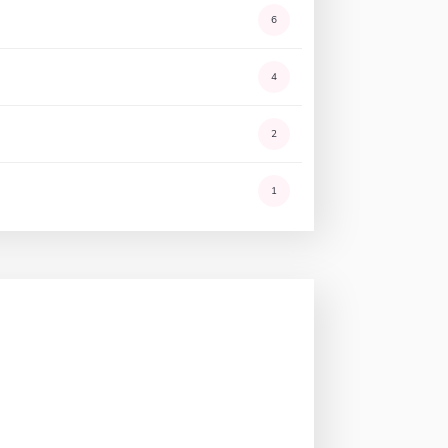
6
4
2
1