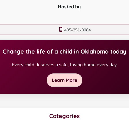
Hosted by
405-251-0084
Change the life of a child in Oklahoma today
Every child deserves a safe, loving home every day.
Learn More
Categories