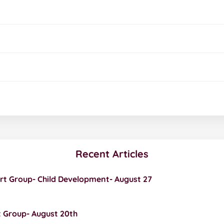
Recent Articles
rt Group- Child Development- August 27
 Group- August 20th