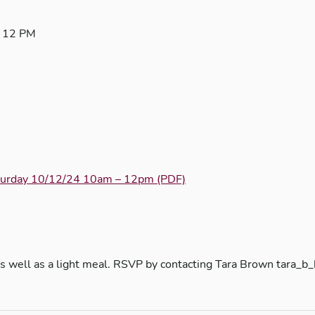
– 12 PM
aturday 10/12/24 10am – 12pm (PDF)
on as well as a light meal. RSVP by contacting Tara Brown t