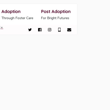
Adoption
Post Adoption
Through Foster Care
For Bright Futures
▼