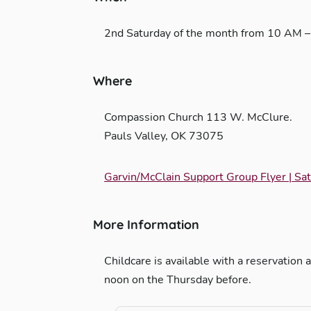
2nd Saturday of the month from 10 AM 
Where
Compassion Church 113 W. McClure.
Pauls Valley, OK 73075
Garvin/McClain Support Group Flyer | S
More Information
Childcare is available with a reservati
noon on the Thursday before.