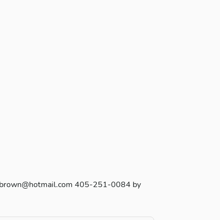
ara_b_brown@hotmail.com 405-251-0084 by