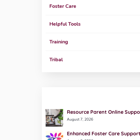
Foster Care
Helpful Tools
Training
Tribal
Resource Parent Online Suppo
August 7, 2026
Enhanced Foster Care Support