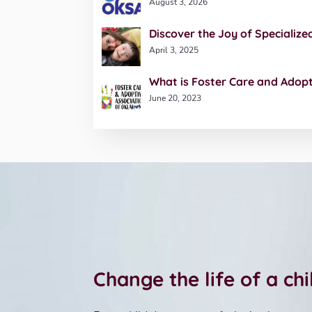
August 3, 2026
Discover the Joy of Specialize
April 3, 2025
What is Foster Care and Adop
June 20, 2023
Change the life of a ch