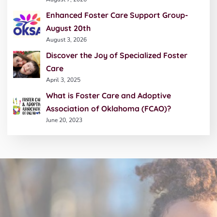
Enhanced Foster Care Support Group-
August 20th
August 3, 2026
Discover the Joy of Specialized Foster
Care
April 3, 2025
What is Foster Care and Adoptive
Association of Oklahoma (FCAO)?
June 20, 2023