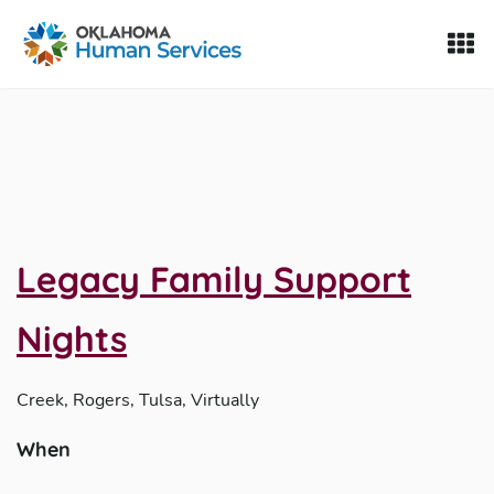
Oklahoma Fosters, a service of the Oklahoma Human Servi
Skip to Content
Legacy Family Support
Nights
Creek, Rogers, Tulsa, Virtually
When