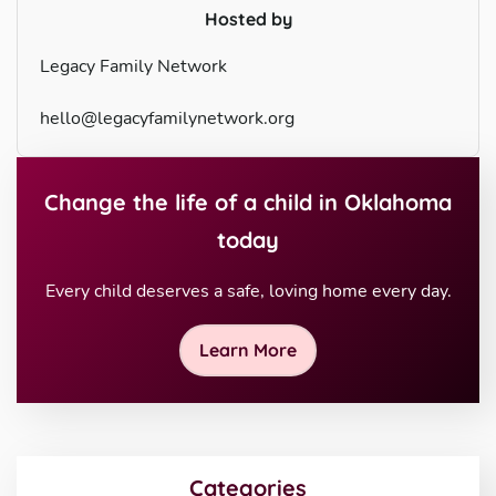
Hosted by
Legacy Family Network
hello@legacyfamilynetwork.org
Change the life of a child in Oklahoma
today
Every child deserves a safe, loving home every day.
Learn More
Categories