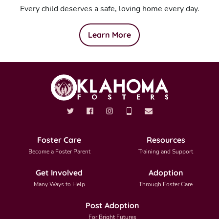
Every child deserves a safe, loving home every day.
Learn More
Foster Care
Resources
Become a Foster Parent
Training and Support
Get Involved
Adoption
Many Ways to Help
Through Foster Care
Post Adoption
For Bright Futures