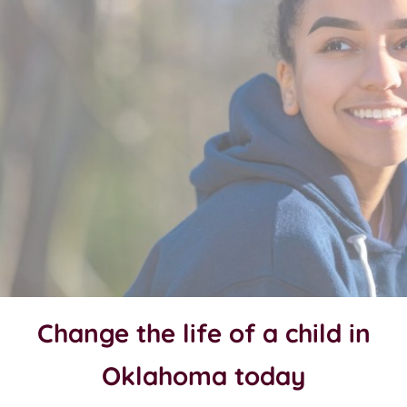
Change the life of a child in
Oklahoma today