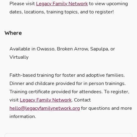
Please visit
Legacy Family Network
to view upcoming
dates, locations, training topics, and to register!
Where
Available in Owasso, Broken Arrow, Sapulpa, or
Virtually
Faith-based training for foster and adoptive families.
Dinner and childcare provided for in person trainings.
Training certificate provided for attendees. To register,
visit
Legacy Family Network
. Contact
hello@legacyfamilynetwork.org
for questions and more
information.