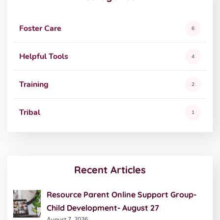
Foster Care
6
Helpful Tools
4
Training
2
Tribal
1
Recent Articles
Resource Parent Online Support Group-
Child Development- August 27
August 7, 2026