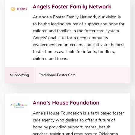
Angels Foster Family Network
At Angels Foster Family Network, our vision is
to be the leading source of support and hope for
children and families in the foster care system.
Angels’ goal is to form deep community
involvement, volunteerism, and cultivate the best
foster homes available for infants, toddlers,
children and teens.
Supporting
Traditional Foster Care
Anna’s House Foundation
Anna’s House Foundation is a faith based foster
care agency who desires to offer a future of
hope by providing support, mental health
services, training, and resources to Oklahoma