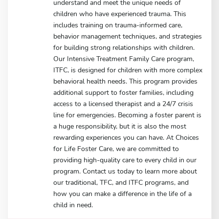
understand and meet the unique needs of
children who have experienced trauma. This
includes training on trauma-informed care,
behavior management techniques, and strategies
for building strong relationships with children.
Our Intensive Treatment Family Care program,
ITFC, is designed for children with more complex
behavioral health needs. This program provides
additional support to foster families, including
access to a licensed therapist and a 24/7 crisis
line for emergencies. Becoming a foster parent is
a huge responsibility, but it is also the most
rewarding experiences you can have. At Choices
for Life Foster Care, we are committed to
providing high-quality care to every child in our
program. Contact us today to learn more about
our traditional, TFC, and ITFC programs, and
how you can make a difference in the life of a
child in need.