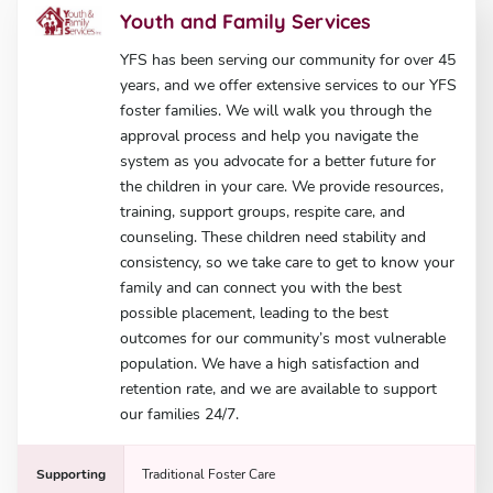
Youth and Family Services
YFS has been serving our community for over 45
years, and we offer extensive services to our YFS
foster families. We will walk you through the
approval process and help you navigate the
system as you advocate for a better future for
the children in your care. We provide resources,
training, support groups, respite care, and
counseling. These children need stability and
consistency, so we take care to get to know your
family and can connect you with the best
possible placement, leading to the best
outcomes for our community’s most vulnerable
population. We have a high satisfaction and
retention rate, and we are available to support
our families 24/7.
Supporting
Traditional Foster Care