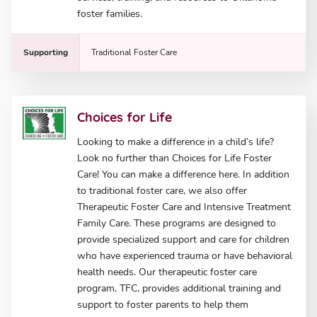
foster families.
Supporting
Traditional Foster Care
Choices for Life
Looking to make a difference in a child’s life?
Look no further than Choices for Life Foster
Care! You can make a difference here. In addition
to traditional foster care, we also offer
Therapeutic Foster Care and Intensive Treatment
Family Care. These programs are designed to
provide specialized support and care for children
who have experienced trauma or have behavioral
health needs. Our therapeutic foster care
program, TFC, provides additional training and
support to foster parents to help them