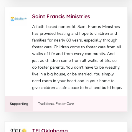
Saint Francis Ministries
A faith-based nonprofit, Saint Francis Ministries
has provided healing and hope to children and
families for nearly 80 years, especially through
foster care. Children come to foster care from all
walks of life and from every community. And
just as children come from all walks of life, so
do foster parents. You don’t have to be wealthy,
live in a big house, or be married. You simply
need room in your heart and in your home to
give children a safe space to heal and build hope.
Supporting
Traditional Foster Care
TFI Oklahoma