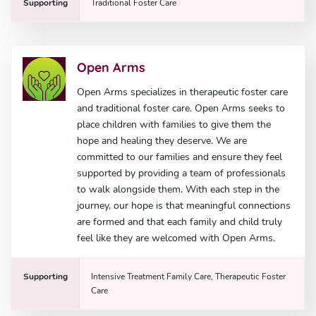
Supporting
Traditional Foster Care
Open Arms
Open Arms specializes in therapeutic foster care
and traditional foster care. Open Arms seeks to
place children with families to give them the
hope and healing they deserve. We are
committed to our families and ensure they feel
supported by providing a team of professionals
to walk alongside them. With each step in the
journey, our hope is that meaningful connections
are formed and that each family and child truly
feel like they are welcomed with Open Arms.
Supporting
Intensive Treatment Family Care, Therapeutic Foster
Care