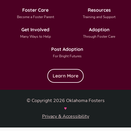
Foster Care
Resources
Become a Foster Parent
Training and Support
Get Involved
Adoption
Many Ways to Help
Through Foster Care
Post Adoption
For Bright Futures
Learn More
© Copyright 2026 Oklahoma Fosters
♥
Privacy & Accessibility