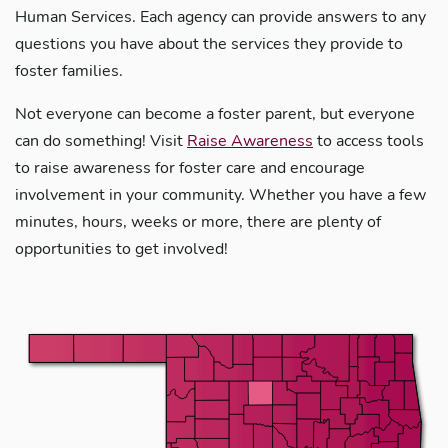
Human Services. Each agency can provide answers to any
questions you have about the services they provide to
foster families.
Not everyone can become a foster parent, but everyone
can do something! Visit
Raise Awareness
to access tools
to raise awareness for foster care and encourage
involvement in your community. Whether you have a few
minutes, hours, weeks or more, there are plenty of
opportunities to get involved!