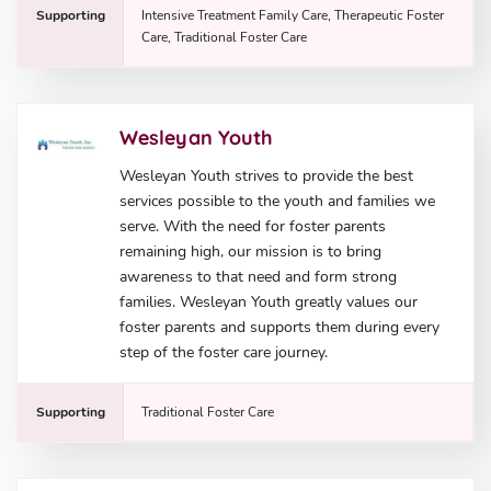
Supporting
Intensive Treatment Family Care, Therapeutic Foster
Care, Traditional Foster Care
Wesleyan Youth
Wesleyan Youth strives to provide the best
services possible to the youth and families we
serve. With the need for foster parents
remaining high, our mission is to bring
awareness to that need and form strong
families. Wesleyan Youth greatly values our
foster parents and supports them during every
step of the foster care journey.
Supporting
Traditional Foster Care