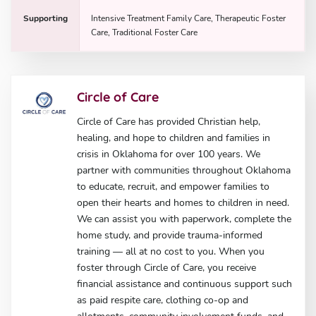
Supporting
Intensive Treatment Family Care, Therapeutic Foster
Care, Traditional Foster Care
Circle of Care
Circle of Care has provided Christian help,
healing, and hope to children and families in
crisis in Oklahoma for over 100 years. We
partner with communities throughout Oklahoma
to educate, recruit, and empower families to
open their hearts and homes to children in need.
We can assist you with paperwork, complete the
home study, and provide trauma-informed
training — all at no cost to you. When you
foster through Circle of Care, you receive
financial assistance and continuous support such
as paid respite care, clothing co-op and