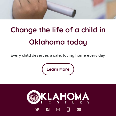
Change the life of a child in
Oklahoma today
Every child deserves a safe, loving home every day.
Learn More