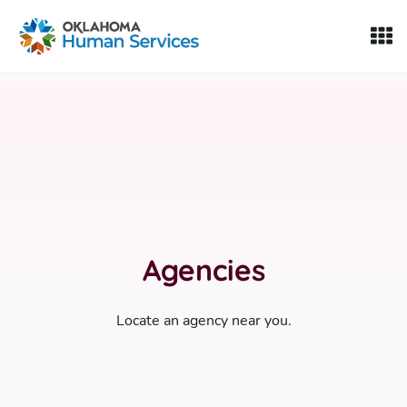
Oklahoma Fosters, a service of the Oklahoma Human Servi
Skip to Content
Agencies
Locate an agency near you.