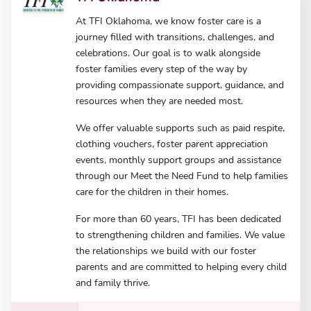
At TFI Oklahoma, we know foster care is a
journey filled with transitions, challenges, and
celebrations. Our goal is to walk alongside
foster families every step of the way by
providing compassionate support, guidance, and
resources when they are needed most.
We offer valuable supports such as paid respite,
clothing vouchers, foster parent appreciation
events, monthly support groups and assistance
through our Meet the Need Fund to help families
care for the children in their homes.
For more than 60 years, TFI has been dedicated
to strengthening children and families. We value
the relationships we build with our foster
parents and are committed to helping every child
and family thrive.