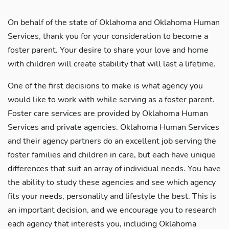
On behalf of the state of Oklahoma and Oklahoma Human
Services, thank you for your consideration to become a
foster parent. Your desire to share your love and home
with children will create stability that will last a lifetime.
One of the first decisions to make is what agency you
would like to work with while serving as a foster parent.
Foster care services are provided by Oklahoma Human
Services and private agencies. Oklahoma Human Services
and their agency partners do an excellent job serving the
foster families and children in care, but each have unique
differences that suit an array of individual needs. You have
the ability to study these agencies and see which agency
fits your needs, personality and lifestyle the best. This is
an important decision, and we encourage you to research
each agency that interests you, including Oklahoma