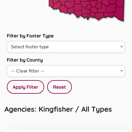
Filter by Foster Type
Filter by County
Apply Filter
Reset
Agencies: Kingfisher / All Types