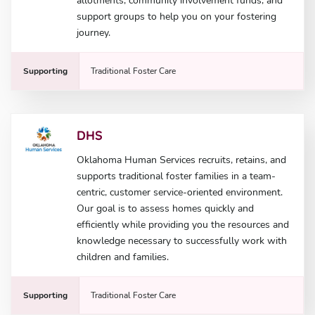
allotments, community involvement funds, and
support groups to help you on your fostering
journey.
Supporting
Traditional Foster Care
DHS
Oklahoma Human Services recruits, retains, and
supports traditional foster families in a team-
centric, customer service-oriented environment.
Our goal is to assess homes quickly and
efficiently while providing you the resources and
knowledge necessary to successfully work with
children and families.
Supporting
Traditional Foster Care