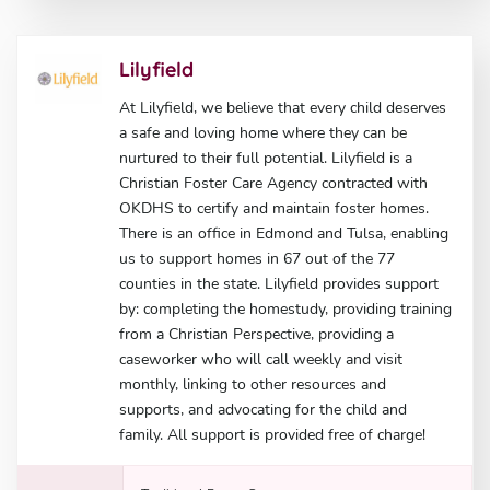
Lilyfield
At Lilyfield, we believe that every child deserves
a safe and loving home where they can be
nurtured to their full potential. Lilyfield is a
Christian Foster Care Agency contracted with
OKDHS to certify and maintain foster homes.
There is an office in Edmond and Tulsa, enabling
us to support homes in 67 out of the 77
counties in the state. Lilyfield provides support
by: completing the homestudy, providing training
from a Christian Perspective, providing a
caseworker who will call weekly and visit
monthly, linking to other resources and
supports, and advocating for the child and
family. All support is provided free of charge!