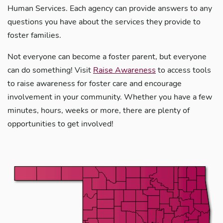
Human Services. Each agency can provide answers to any
questions you have about the services they provide to
foster families.
Not everyone can become a foster parent, but everyone
can do something! Visit
Raise Awareness
to access tools
to raise awareness for foster care and encourage
involvement in your community. Whether you have a few
minutes, hours, weeks or more, there are plenty of
opportunities to get involved!