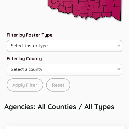
Filter by Foster Type
Filter by County
Apply Filter
Reset
Agencies: All Counties / All Types