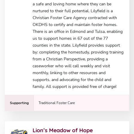
a safe and loving home where they can be
nurtured to their full potential. Lilyfield is a
Christian Foster Care Agency contracted with
OKDHS to certify and maintain foster homes.
There is an office in Edmond and Tulsa, enabling
us to support homes in 67 out of the 77
counties in the state. Lilyfield provides support
by: completing the homestudy, providing training
from a Christian Perspective, providing a
caseworker who will call weekly and visit
monthly, linking to other resources and
supports, and advocating for the child and
family. All support is provided free of charge!
Supporting
Traditional Foster Care
Lion’s Meadow of Hope