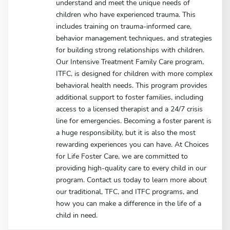
understand and meet the unique needs of
children who have experienced trauma. This
includes training on trauma-informed care,
behavior management techniques, and strategies
for building strong relationships with children.
Our Intensive Treatment Family Care program,
ITFC, is designed for children with more complex
behavioral health needs. This program provides
additional support to foster families, including
access to a licensed therapist and a 24/7 crisis
line for emergencies. Becoming a foster parent is
a huge responsibility, but it is also the most
rewarding experiences you can have. At Choices
for Life Foster Care, we are committed to
providing high-quality care to every child in our
program. Contact us today to learn more about
our traditional, TFC, and ITFC programs, and
how you can make a difference in the life of a
child in need.