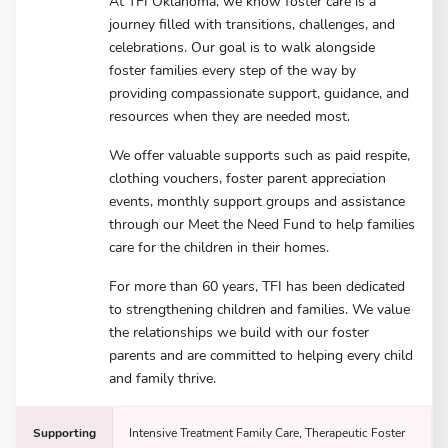
At TFI Oklahoma, we know foster care is a
journey filled with transitions, challenges, and
celebrations. Our goal is to walk alongside
foster families every step of the way by
providing compassionate support, guidance, and
resources when they are needed most.
We offer valuable supports such as paid respite,
clothing vouchers, foster parent appreciation
events, monthly support groups and assistance
through our Meet the Need Fund to help families
care for the children in their homes.
For more than 60 years, TFI has been dedicated
to strengthening children and families. We value
the relationships we build with our foster
parents and are committed to helping every child
and family thrive.
Supporting
Intensive Treatment Family Care, Therapeutic Foster