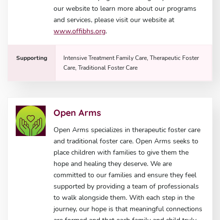
our website to learn more about our programs
and services, please visit our website at
www.offibhs.org
.
Supporting
Intensive Treatment Family Care, Therapeutic Foster
Care, Traditional Foster Care
Open Arms
Open Arms specializes in therapeutic foster care
and traditional foster care. Open Arms seeks to
place children with families to give them the
hope and healing they deserve. We are
committed to our families and ensure they feel
supported by providing a team of professionals
to walk alongside them. With each step in the
journey, our hope is that meaningful connections