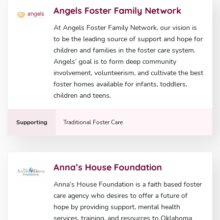
Angels Foster Family Network
At Angels Foster Family Network, our vision is
to be the leading source of support and hope for
children and families in the foster care system.
Angels’ goal is to form deep community
involvement, volunteerism, and cultivate the best
foster homes available for infants, toddlers,
children and teens.
Supporting
Traditional Foster Care
Anna’s House Foundation
Anna’s House Foundation is a faith based foster
care agency who desires to offer a future of
hope by providing support, mental health
services, training, and resources to Oklahoma