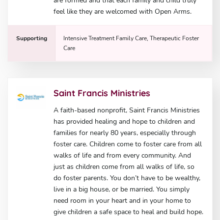
are formed and that each family and child truly
feel like they are welcomed with Open Arms.
Supporting
Intensive Treatment Family Care, Therapeutic Foster
Care
Saint Francis Ministries
A faith-based nonprofit, Saint Francis Ministries
has provided healing and hope to children and
families for nearly 80 years, especially through
foster care. Children come to foster care from all
walks of life and from every community. And
just as children come from all walks of life, so
do foster parents. You don’t have to be wealthy,
live in a big house, or be married. You simply
need room in your heart and in your home to
give children a safe space to heal and build hope.