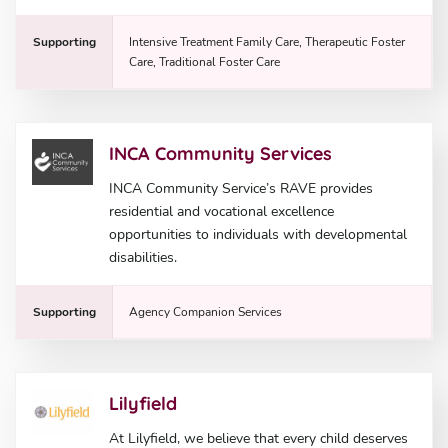
Supporting
Intensive Treatment Family Care, Therapeutic Foster
Care, Traditional Foster Care
INCA Community Services
INCA Community Service’s RAVE provides
residential and vocational excellence
opportunities to individuals with developmental
disabilities.
Supporting
Agency Companion Services
Lilyfield
At Lilyfield, we believe that every child deserves