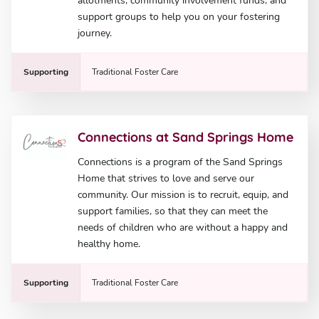
allotments, community involvement funds, and
support groups to help you on your fostering
journey.
Supporting
Traditional Foster Care
Connections at Sand Springs Home
Connections is a program of the Sand Springs
Home that strives to love and serve our
community. Our mission is to recruit, equip, and
support families, so that they can meet the
needs of children who are without a happy and
healthy home.
Supporting
Traditional Foster Care