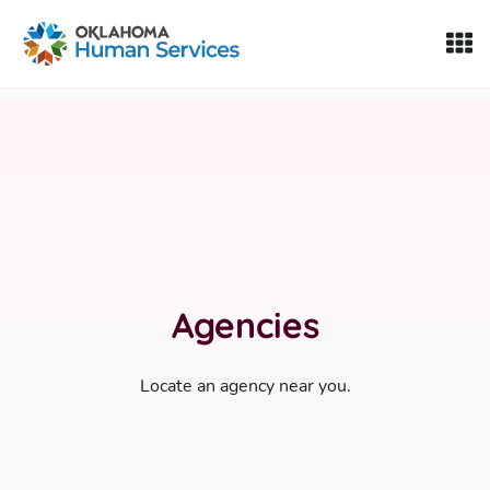
Oklahoma Fosters, a service of the Oklahoma Human Servi
Skip to Content
Agencies
Locate an agency near you.