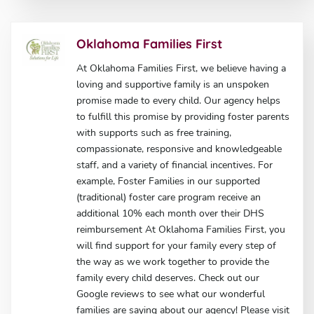
Oklahoma Families First
At Oklahoma Families First, we believe having a
loving and supportive family is an unspoken
promise made to every child. Our agency helps
to fulfill this promise by providing foster parents
with supports such as free training,
compassionate, responsive and knowledgeable
staff, and a variety of financial incentives. For
example, Foster Families in our supported
(traditional) foster care program receive an
additional 10% each month over their DHS
reimbursement At Oklahoma Families First, you
will find support for your family every step of
the way as we work together to provide the
family every child deserves. Check out our
Google reviews to see what our wonderful
families are saying about our agency! Please visit