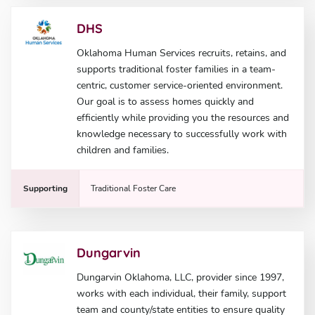
DHS
Oklahoma Human Services recruits, retains, and
supports traditional foster families in a team-
centric, customer service-oriented environment.
Our goal is to assess homes quickly and
efficiently while providing you the resources and
knowledge necessary to successfully work with
children and families.
Supporting
Traditional Foster Care
Dungarvin
Dungarvin Oklahoma, LLC, provider since 1997,
works with each individual, their family, support
team and county/state entities to ensure quality