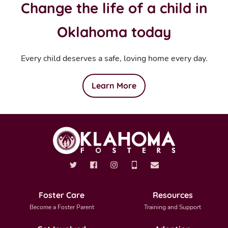
Change the life of a child in
Oklahoma today
Every child deserves a safe, loving home every day.
Learn More
Foster Care
Resources
Become a Foster Parent
Training and Support