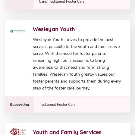
Care, Traditional Foster Care
Wesleyan Youth
Wesleyan Youth strives to provide the best
services possible to the youth and families we
serve. With the need for foster parents
remaining high, our mission is to bring
awareness to that need and form strong
families. Wesleyan Youth greatly values our
foster parents and supports them during every
step of the foster care journey.
Supporting
Traditional Foster Care
Youth and Family Services