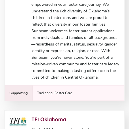
empowered in your foster care journey. We
understand the rich diversity of Oklahoma’s
children in foster care, and we are proud to
reflect that diversity in our foster families.
Sunbeam welcomes foster parent applications
from individuals and families of all backgrounds
—regardless of marital status, sexuality, gender
identity or expression, religion, or race. With
Sunbeam, you’re never alone. You’re part of a
mission-driven community and foster care legacy
committed to making a lasting difference in the
lives of children in Central Oklahoma.
Supporting
Traditional Foster Care
TFI Oklahoma