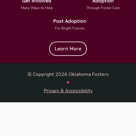
Get Involved
Adoption
Many Ways to Help
Through Foster Care
Post Adoption
For Bright Futures
Learn More
© Copyright 2026 Oklahoma Fosters
♥
Privacy & Accessibility