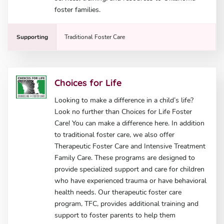
foster families.
Supporting
Traditional Foster Care
Choices for Life
Looking to make a difference in a child’s life?
Look no further than Choices for Life Foster
Care! You can make a difference here. In addition
to traditional foster care, we also offer
Therapeutic Foster Care and Intensive Treatment
Family Care. These programs are designed to
provide specialized support and care for children
who have experienced trauma or have behavioral
health needs. Our therapeutic foster care
program, TFC, provides additional training and
support to foster parents to help them