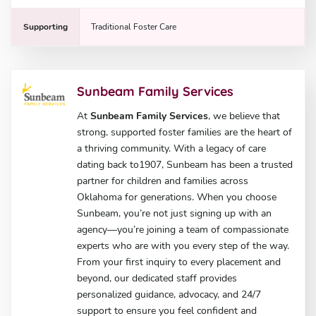
Supporting
Traditional Foster Care
Sunbeam Family Services
At
Sunbeam Family Services
, we believe that
strong, supported foster families are the heart of
a thriving community. With a legacy of care
dating back to1907, Sunbeam has been a trusted
partner for children and families across
Oklahoma for generations. When you choose
Sunbeam, you’re not just signing up with an
agency—you’re joining a team of compassionate
experts who are with you every step of the way.
From your first inquiry to every placement and
beyond, our dedicated staff provides
personalized guidance, advocacy, and 24/7
support to ensure you feel confident and