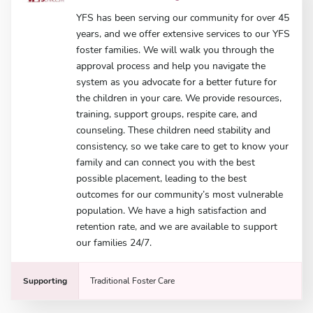
YFS has been serving our community for over 45
years, and we offer extensive services to our YFS
foster families. We will walk you through the
approval process and help you navigate the
system as you advocate for a better future for
the children in your care. We provide resources,
training, support groups, respite care, and
counseling. These children need stability and
consistency, so we take care to get to know your
family and can connect you with the best
possible placement, leading to the best
outcomes for our community’s most vulnerable
population. We have a high satisfaction and
retention rate, and we are available to support
our families 24/7.
Supporting
Traditional Foster Care