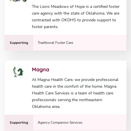
The Lions Meadows of Hope is a certified foster
care agency with the state of Oklahoma. We are
contracted with OKDHS to provide support to
foster parents.
Supporting
Traditional Foster Care
Magna
At Magna Health Care, we provide professional
health care in the comfort of the home. Magna
Health Care Services is a team of health care
professionals serving the northeastern
Oklahoma area.
Supporting
Agency Companion Services