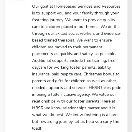
Our goal at Homebased Services and Resources
is to support you and your family through your
fostering journey. We want to provide quality
care to children placed in our homes. We do this
through our skilled social workers and evidence-
based trained therapist. We want to ensure
children are moved to their permanent
placements as quickly, and safely, as possible.
Additional supports include free training, free
daycare for working foster parents, liability
insurance, paid respite care, Christmas bonus to
parents and gifts for children as well as other
needed supports and services. HBSR takes pride
in being a fully inclusive agency. We value our
relationships with our foster parents! Here at
HBSR we know relationships matter and it is
what we do best! We know fostering is a hard
but rewarding journey, let us help you carry the
load!