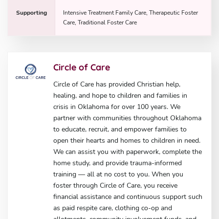
Supporting
Intensive Treatment Family Care, Therapeutic Foster
Care, Traditional Foster Care
Circle of Care
Circle of Care has provided Christian help,
healing, and hope to children and families in
crisis in Oklahoma for over 100 years. We
partner with communities throughout Oklahoma
to educate, recruit, and empower families to
open their hearts and homes to children in need.
We can assist you with paperwork, complete the
home study, and provide trauma-informed
training — all at no cost to you. When you
foster through Circle of Care, you receive
financial assistance and continuous support such
as paid respite care, clothing co-op and