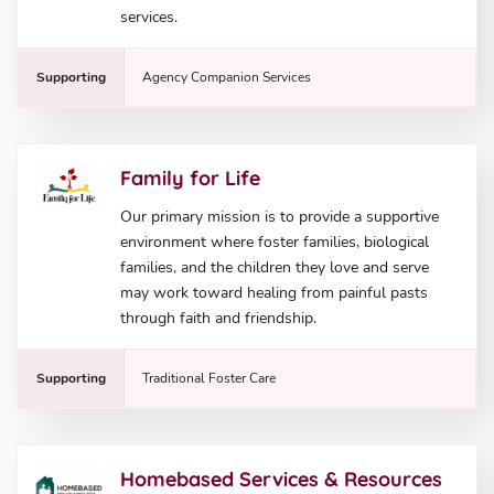
services.
Supporting
Agency Companion Services
Family for Life
Our primary mission is to provide a supportive
environment where foster families, biological
families, and the children they love and serve
may work toward healing from painful pasts
through faith and friendship.
Supporting
Traditional Foster Care
Homebased Services & Resources