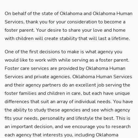
On behalf of the state of Oklahoma and Oklahoma Human
Services, thank you for your consideration to become a
foster parent. Your desire to share your love and home
with children will create stability that will last a lifetime.
One of the first decisions to make is what agency you
would like to work with while serving as a foster parent.
Foster care services are provided by Oklahoma Human
Services and private agencies. Oklahoma Human Services
and their agency partners do an excellent job serving the
foster families and children in care, but each have unique
differences that suit an array of individual needs. You have
the ability to study these agencies and see which agency
fits your needs, personality and lifestyle the best. This is
an important decision, and we encourage you to research
each agency that interests you, including Oklahoma