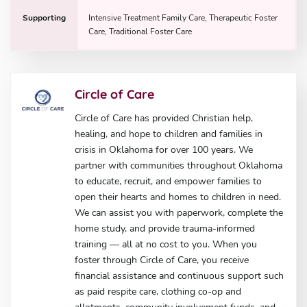
Supporting
Intensive Treatment Family Care, Therapeutic Foster
Care, Traditional Foster Care
Circle of Care
Circle of Care has provided Christian help,
healing, and hope to children and families in
crisis in Oklahoma for over 100 years. We
partner with communities throughout Oklahoma
to educate, recruit, and empower families to
open their hearts and homes to children in need.
We can assist you with paperwork, complete the
home study, and provide trauma-informed
training — all at no cost to you. When you
foster through Circle of Care, you receive
financial assistance and continuous support such
as paid respite care, clothing co-op and