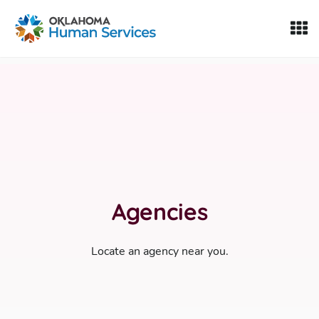
Oklahoma Fosters, a service of the Oklahoma Human Servi
Skip to Content
Agencies
Locate an agency near you.