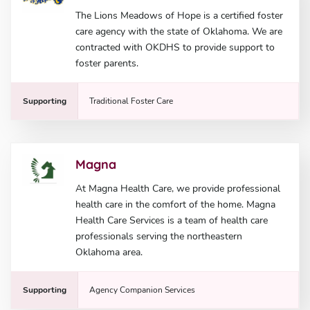
The Lions Meadows of Hope is a certified foster
care agency with the state of Oklahoma. We are
contracted with OKDHS to provide support to
foster parents.
Supporting
Traditional Foster Care
Magna
At Magna Health Care, we provide professional
health care in the comfort of the home. Magna
Health Care Services is a team of health care
professionals serving the northeastern
Oklahoma area.
Supporting
Agency Companion Services