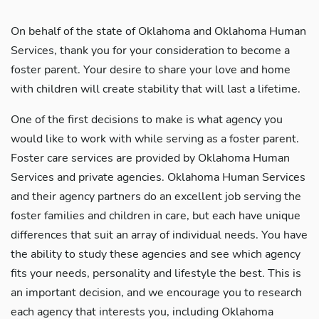
On behalf of the state of Oklahoma and Oklahoma Human
Services, thank you for your consideration to become a
foster parent. Your desire to share your love and home
with children will create stability that will last a lifetime.
One of the first decisions to make is what agency you
would like to work with while serving as a foster parent.
Foster care services are provided by Oklahoma Human
Services and private agencies. Oklahoma Human Services
and their agency partners do an excellent job serving the
foster families and children in care, but each have unique
differences that suit an array of individual needs. You have
the ability to study these agencies and see which agency
fits your needs, personality and lifestyle the best. This is
an important decision, and we encourage you to research
each agency that interests you, including Oklahoma