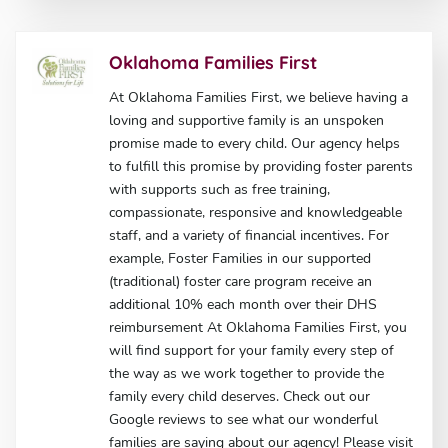
Oklahoma Families First
At Oklahoma Families First, we believe having a
loving and supportive family is an unspoken
promise made to every child. Our agency helps
to fulfill this promise by providing foster parents
with supports such as free training,
compassionate, responsive and knowledgeable
staff, and a variety of financial incentives. For
example, Foster Families in our supported
(traditional) foster care program receive an
additional 10% each month over their DHS
reimbursement At Oklahoma Families First, you
will find support for your family every step of
the way as we work together to provide the
family every child deserves. Check out our
Google reviews to see what our wonderful
families are saying about our agency! Please visit