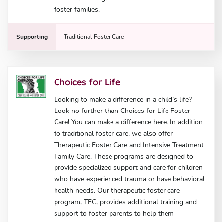
foster families.
Supporting
Traditional Foster Care
Choices for Life
Looking to make a difference in a child’s life?
Look no further than Choices for Life Foster
Care! You can make a difference here. In addition
to traditional foster care, we also offer
Therapeutic Foster Care and Intensive Treatment
Family Care. These programs are designed to
provide specialized support and care for children
who have experienced trauma or have behavioral
health needs. Our therapeutic foster care
program, TFC, provides additional training and
support to foster parents to help them