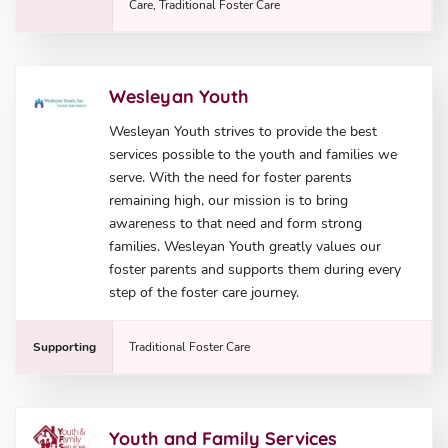
Care, Traditional Foster Care
Wesleyan Youth
Wesleyan Youth strives to provide the best
services possible to the youth and families we
serve. With the need for foster parents
remaining high, our mission is to bring
awareness to that need and form strong
families. Wesleyan Youth greatly values our
foster parents and supports them during every
step of the foster care journey.
Supporting
Traditional Foster Care
Youth and Family Services