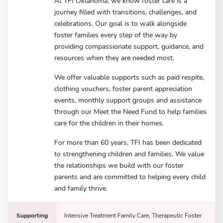
At TFI Oklahoma, we know foster care is a
journey filled with transitions, challenges, and
celebrations. Our goal is to walk alongside
foster families every step of the way by
providing compassionate support, guidance, and
resources when they are needed most.
We offer valuable supports such as paid respite,
clothing vouchers, foster parent appreciation
events, monthly support groups and assistance
through our Meet the Need Fund to help families
care for the children in their homes.
For more than 60 years, TFI has been dedicated
to strengthening children and families. We value
the relationships we build with our foster
parents and are committed to helping every child
and family thrive.
Supporting
Intensive Treatment Family Care, Therapeutic Foster