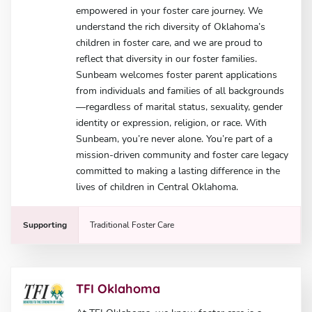
empowered in your foster care journey. We
understand the rich diversity of Oklahoma’s
children in foster care, and we are proud to
reflect that diversity in our foster families.
Sunbeam welcomes foster parent applications
from individuals and families of all backgrounds
—regardless of marital status, sexuality, gender
identity or expression, religion, or race. With
Sunbeam, you’re never alone. You’re part of a
mission-driven community and foster care legacy
committed to making a lasting difference in the
lives of children in Central Oklahoma.
Supporting
Traditional Foster Care
TFI Oklahoma