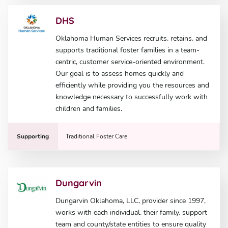
DHS
Oklahoma Human Services recruits, retains, and
supports traditional foster families in a team-
centric, customer service-oriented environment.
Our goal is to assess homes quickly and
efficiently while providing you the resources and
knowledge necessary to successfully work with
children and families.
Supporting
Traditional Foster Care
Dungarvin
Dungarvin Oklahoma, LLC, provider since 1997,
works with each individual, their family, support
team and county/state entities to ensure quality