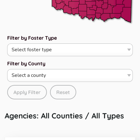
Filter by Foster Type
Filter by County
Apply Filter
Reset
Agencies: All Counties / All Types