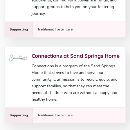
allotments, community involvement funds, and
support groups to help you on your fostering
journey.
Supporting
Traditional Foster Care
Connections at Sand Springs Home
Connections is a program of the Sand Springs
Home that strives to love and serve our
community. Our mission is to recruit, equip, and
support families, so that they can meet the
needs of children who are without a happy and
healthy home.
Supporting
Traditional Foster Care