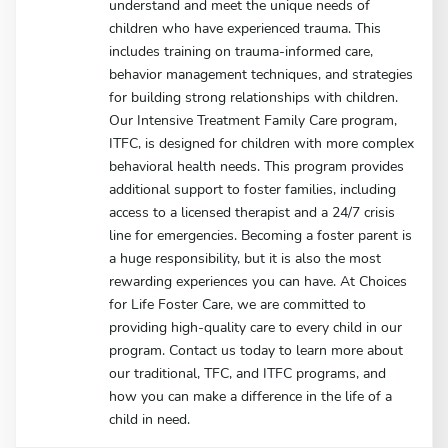
understand and meet the unique needs of
children who have experienced trauma. This
includes training on trauma-informed care,
behavior management techniques, and strategies
for building strong relationships with children.
Our Intensive Treatment Family Care program,
ITFC, is designed for children with more complex
behavioral health needs. This program provides
additional support to foster families, including
access to a licensed therapist and a 24/7 crisis
line for emergencies. Becoming a foster parent is
a huge responsibility, but it is also the most
rewarding experiences you can have. At Choices
for Life Foster Care, we are committed to
providing high-quality care to every child in our
program. Contact us today to learn more about
our traditional, TFC, and ITFC programs, and
how you can make a difference in the life of a
child in need.