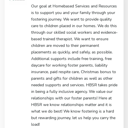
Our goal at Homebased Services and Resources
is to support you and your family through your
fostering journey. We want to provide quality
care to children placed in our homes. We do this
through our skilled social workers and evidence-
based trained therapist. We want to ensure
children are moved to their permanent
placements as quickly, and safely, as possible.
Additional supports include free training, free
daycare for working foster parents, liability
insurance, paid respite care, Christmas bonus to
parents and gifts for children as well as other
needed supports and services. HBSR takes pride
in being a fully inclusive agency. We value our
relationships with our foster parents! Here at
HBSR we know relationships matter and it is
what we do best! We know fostering is a hard
but rewarding journey, let us help you carry the
load!