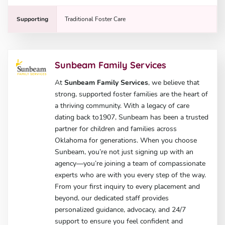
Supporting
Traditional Foster Care
Sunbeam Family Services
At
Sunbeam Family Services
, we believe that
strong, supported foster families are the heart of
a thriving community. With a legacy of care
dating back to1907, Sunbeam has been a trusted
partner for children and families across
Oklahoma for generations. When you choose
Sunbeam, you’re not just signing up with an
agency—you’re joining a team of compassionate
experts who are with you every step of the way.
From your first inquiry to every placement and
beyond, our dedicated staff provides
personalized guidance, advocacy, and 24/7
support to ensure you feel confident and