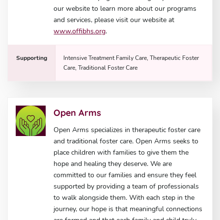
our website to learn more about our programs
and services, please visit our website at
www.offibhs.org
.
Supporting
Intensive Treatment Family Care, Therapeutic Foster
Care, Traditional Foster Care
Open Arms
Open Arms specializes in therapeutic foster care
and traditional foster care. Open Arms seeks to
place children with families to give them the
hope and healing they deserve. We are
committed to our families and ensure they feel
supported by providing a team of professionals
to walk alongside them. With each step in the
journey, our hope is that meaningful connections