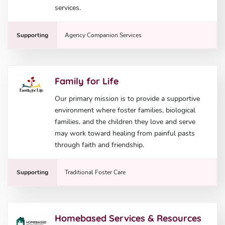
services.
Supporting
Agency Companion Services
Family for Life
Our primary mission is to provide a supportive
environment where foster families, biological
families, and the children they love and serve
may work toward healing from painful pasts
through faith and friendship.
Supporting
Traditional Foster Care
Homebased Services & Resources