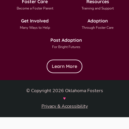
Foster Care
Resources
Become a Foster Parent
Training and Support
Get Involved
Adoption
Many Ways to Help
Through Foster Care
Post Adoption
For Bright Futures
Learn More
© Copyright 2026 Oklahoma Fosters
♥
Privacy & Accessibility