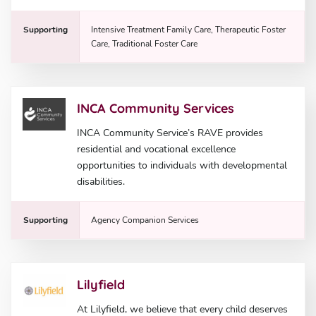
Supporting
Intensive Treatment Family Care, Therapeutic Foster
Care, Traditional Foster Care
INCA Community Services
INCA Community Service’s RAVE provides
residential and vocational excellence
opportunities to individuals with developmental
disabilities.
Supporting
Agency Companion Services
Lilyfield
At Lilyfield, we believe that every child deserves