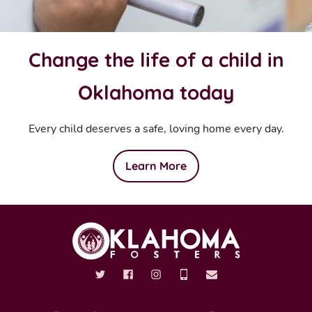
Change the life of a child in
Oklahoma today
Every child deserves a safe, loving home every day.
Learn More