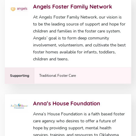
Angels Foster Family Network
At Angels Foster Family Network, our vision is
to be the leading source of support and hope for
children and families in the foster care system.
Angels’ goal is to form deep community
involvement, volunteerism, and cultivate the best
foster homes available for infants, toddlers,
children and teens.
Supporting
Traditional Foster Care
Anna’s House Foundation
Anna’s House Foundation is a faith based foster
care agency who desires to offer a future of
hope by providing support, mental health
services, training, and resources to Oklahoma