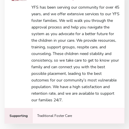
YFS has been serving our community for over 45
years, and we offer extensive services to our YFS
foster families. We will walk you through the
approval process and help you navigate the
system as you advocate for a better future for
the children in your care. We provide resources,
training, support groups, respite care, and
counseling. These children need stability and
consistency, so we take care to get to know your
family and can connect you with the best
possible placement, leading to the best
outcomes for our community’s most vulnerable
population. We have a high satisfaction and
retention rate, and we are available to support
our families 24/7.
Supporting
Traditional Foster Care