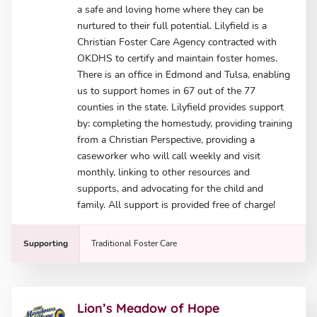
a safe and loving home where they can be
nurtured to their full potential. Lilyfield is a
Christian Foster Care Agency contracted with
OKDHS to certify and maintain foster homes.
There is an office in Edmond and Tulsa, enabling
us to support homes in 67 out of the 77
counties in the state. Lilyfield provides support
by: completing the homestudy, providing training
from a Christian Perspective, providing a
caseworker who will call weekly and visit
monthly, linking to other resources and
supports, and advocating for the child and
family. All support is provided free of charge!
Supporting
Traditional Foster Care
Lion’s Meadow of Hope