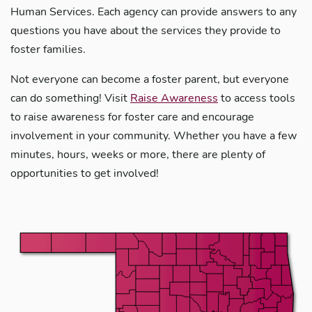
Human Services. Each agency can provide answers to any
questions you have about the services they provide to
foster families.
Not everyone can become a foster parent, but everyone
can do something! Visit
Raise Awareness
to access tools
to raise awareness for foster care and encourage
involvement in your community. Whether you have a few
minutes, hours, weeks or more, there are plenty of
opportunities to get involved!