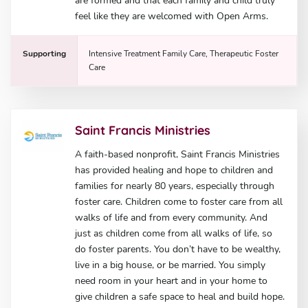
are formed and that each family and child truly
feel like they are welcomed with Open Arms.
Supporting
Intensive Treatment Family Care, Therapeutic Foster
Care
Saint Francis Ministries
A faith-based nonprofit, Saint Francis Ministries
has provided healing and hope to children and
families for nearly 80 years, especially through
foster care. Children come to foster care from all
walks of life and from every community. And
just as children come from all walks of life, so
do foster parents. You don’t have to be wealthy,
live in a big house, or be married. You simply
need room in your heart and in your home to
give children a safe space to heal and build hope.