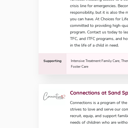
crisis line for emergencies. Beco
responsibility, but it is also th
you can have. At Choices for Lif
committed to providing high-quali
program. Contact us today to lea
TFC, and ITFC programs, and ho
in the life of a child in need.
Supporting
Intensive Treatment Family Care, Ther
Foster Care
Connections at Sand S
Connections is a program of th
strives to love and serve our co
recruit, equip, and support famil
needs of children who are with