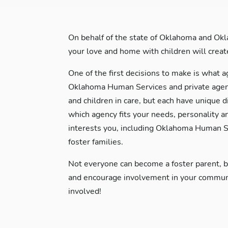
On behalf of the state of Oklahoma and Okl
your love and home with children will create 
One of the first decisions to make is what a
Oklahoma Human Services and private agenci
and children in care, but each have unique d
which agency fits your needs, personality a
interests you, including Oklahoma Human Se
foster families.
Not everyone can become a foster parent, 
and encourage involvement in your communit
involved!