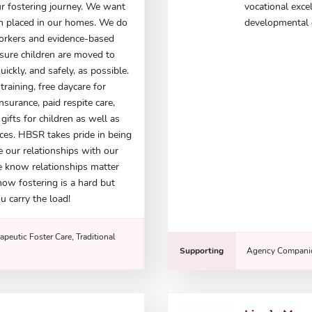
r fostering journey. We want
vocational exce
ren placed in our homes. We do
developmental d
workers and evidence-based
nsure children are moved to
ickly, and safely, as possible.
training, free daycare for
insurance, paid respite care,
ifts for children as well as
ces. HBSR takes pride in being
e our relationships with our
e know relationships matter
now fostering is a hard but
u carry the load!
apeutic Foster Care, Traditional
Supporting
Agency Companio