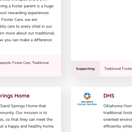
ming a foster parent is a huge
e most rewarding experiences
e Foster Care, we are
ty care to every child in our
rn more about our traditional,
w you can make a difference
apeutic Foster Care, Traditional
Supporting
Traditional Foste
prings Home
DHS
e Sand Springs Home that
Oklahoma Human
mmunity. Our mission is to
traditional fost
ies, so that they can meet the
oriented enviro
out a happy and healthy home.
efficiently whi