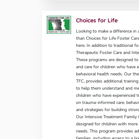
Choices for Life
Looking to make a difference in a
than Choices for Life Foster Car
here. In addition to traditional f
Therapeutic Foster Care and Int
These programs are designed to 
and care for children who have 
behavioral health needs. Our the
TFC, provides additional trainin
to help them understand and me
children who have experienced tr
on trauma-informed care, behav
and strategies for building stron
Our Intensive Treatment Family 
designed for children with more
needs. This program provides add
families, including access to a l