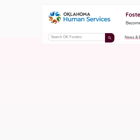
Foste
Oklahoma Fosters, a service of the Okl
Become
Skip to Content
News & 