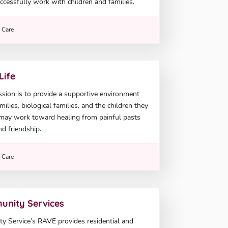
ccessfully work with children and families.
r Care
Life
sion is to provide a supportive environment
ilies, biological families, and the children they
 may work toward healing from painful pasts
nd friendship.
r Care
unity Services
 Service’s RAVE provides residential and