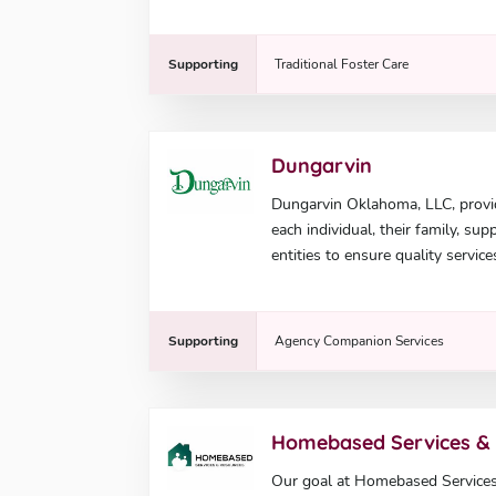
Supporting
Traditional Foster Care
Dungarvin
Dungarvin Oklahoma, LLC, provi
each individual, their family, su
entities to ensure quality service
Supporting
Agency Companion Services
Homebased Services &
Our goal at Homebased Services