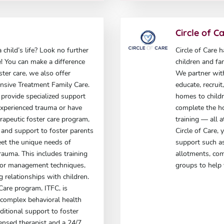
Circle of C
 child’s life? Look no further
Circle of Care 
e! You can make a difference
children and fa
oster care, we also offer
We partner wit
ensive Treatment Family Care.
educate, recrui
provide specialized support
homes to childr
experienced trauma or have
complete the h
rapeutic foster care program,
training — all 
g and support to foster parents
Circle of Care,
et the unique needs of
support such as
auma. This includes training
allotments, co
ior management techniques,
groups to help 
g relationships with children.
Care program, ITFC, is
 complex behavioral health
itional support to foster
icensed therapist and a 24/7