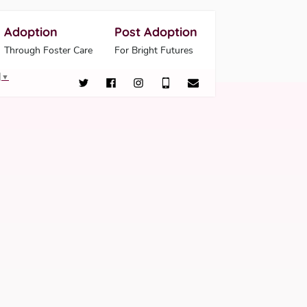
Adoption
Post Adoption
Through Foster Care
For Bright Futures
▼