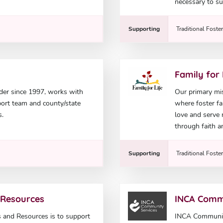
necessary to su
Supporting
Traditional Foste
Family for 
der since 1997, works with
Our primary mis
pport team and county/state
where foster fam
s.
love and serve
through faith a
Supporting
Traditional Foste
 Resources
INCA Comm
 and Resources is to support
INCA Community