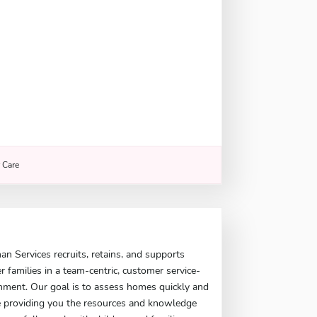
r Care
 Services recruits, retains, and supports
er families in a team-centric, customer service-
nment. Our goal is to assess homes quickly and
le providing you the resources and knowledge