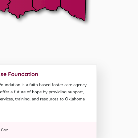
se Foundation
undation is a faith based foster care agency
offer a future of hope by providing support,
ervices, training, and resources to Oklahoma
r Care