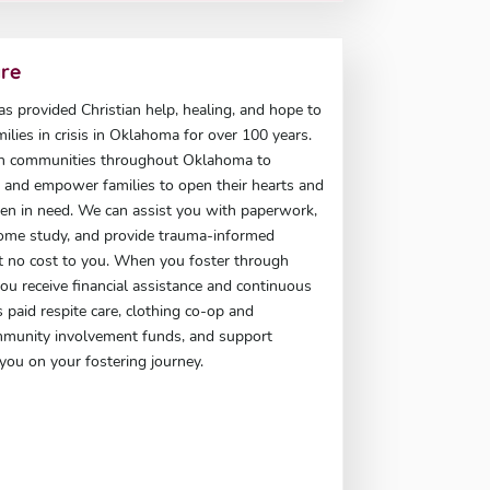
are
has provided Christian help, healing, and hope to
milies in crisis in Oklahoma for over 100 years.
h communities throughout Oklahoma to
t, and empower families to open their hearts and
en in need. We can assist you with paperwork,
ome study, and provide trauma-informed
at no cost to you. When you foster through
 you receive financial assistance and continuous
 paid respite care, clothing co-op and
mmunity involvement funds, and support
you on your fostering journey.