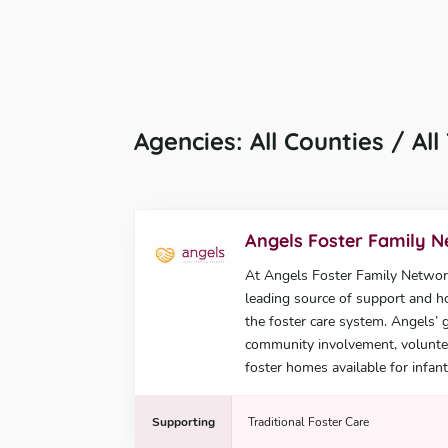
Agencies: All Counties / Al
Angels Foster Family 
At Angels Foster Family Network,
leading source of support and ho
the foster care system. Angels’ 
community involvement, voluntee
foster homes available for infant
Supporting
Traditional Foster Care