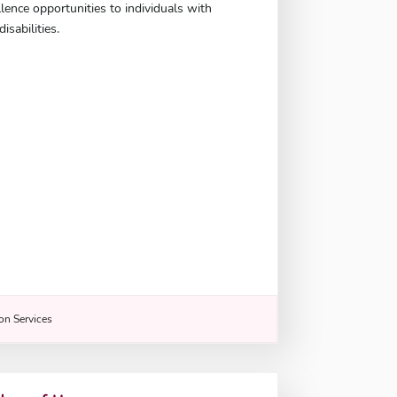
llence opportunities to individuals with
isabilities.
n Services