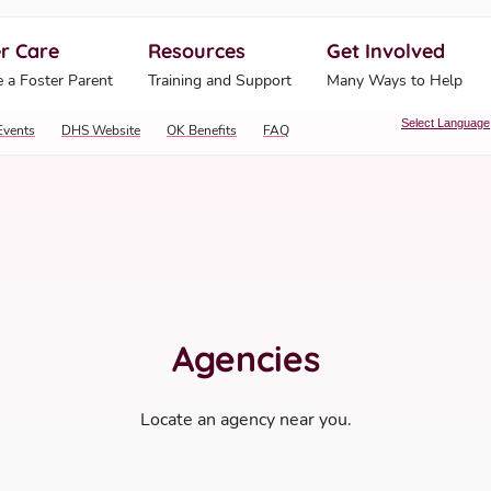
r Care
Resources
Get Involved
ahoma Human Services
 a Foster Parent
Training and Support
Many Ways to Help
Select Language
Events
DHS Website
OK Benefits
FAQ
Agencies
Locate an agency near you.