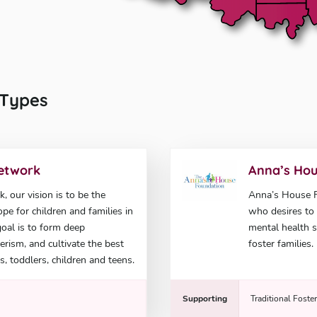
l Types
Network
Anna’s Hou
 our vision is to be the
Anna’s House Fo
pe for children and families in
who desires to 
goal is to form deep
mental health s
rism, and cultivate the best
foster families.
s, toddlers, children and teens.
Supporting
Traditional Foste