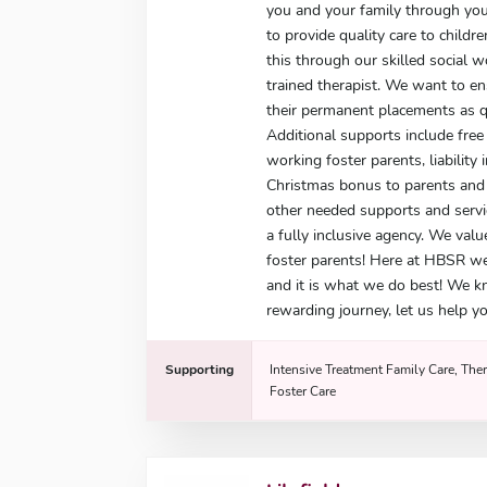
you and your family through you
to provide quality care to child
this through our skilled social 
trained therapist. We want to e
their permanent placements as qu
Additional supports include free 
working foster parents, liability 
Christmas bonus to parents and g
other needed supports and servi
a fully inclusive agency. We valu
foster parents! Here at HBSR w
and it is what we do best! We k
rewarding journey, let us help yo
Supporting
Intensive Treatment Family Care, Ther
Foster Care