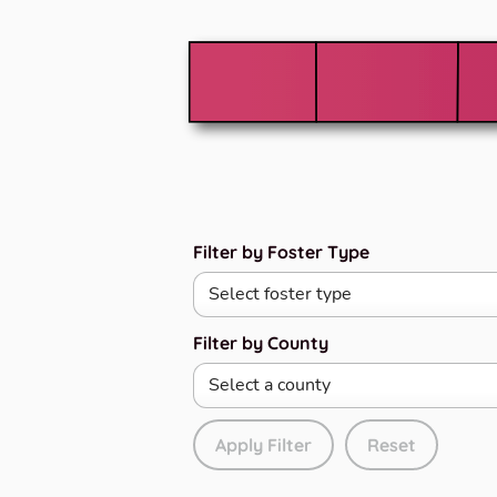
Filter by Foster Type
Filter by County
Apply Filter
Reset