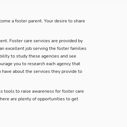
ome a foster parent. Your desire to share
rent. Foster care services are provided by
excellent job serving the foster families
ability to study these agencies and see
courage you to research each agency that
 have about the services they provide to
s tools to raise awareness for foster care
re are plenty of opportunities to get