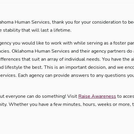
ahoma Human Services, thank you for your consideration to bec
stability that will last a lifetime.
gency you would like to work with while serving as a foster pa
es. Oklahoma Human Services and their agency partners do an 
ifferences that suit an array of individual needs. You have the 
nd lifestyle the best. This is an important decision, and we en
rvices. Each agency can provide answers to any questions you
but everyone can do something! Visit
Raise Awareness
to acces
y. Whether you have a few minutes, hours, weeks or more, the