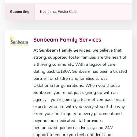
Supporting
Traditional Foster Care
Sunbeam Family Services
At
Sunbeam Family Services
, we believe that
strong, supported foster families are the heart of
a thriving community. With a legacy of care
dating back to1907, Sunbeam has been a trusted
partner for children and families across
Oklahoma for generations. When you choose
Sunbeam, you’re not just signing up with an
agency—you’re joining a team of compassionate
experts who are with you every step of the way.
From your first inquiry to every placement and
beyond, our dedicated staff provides
personalized guidance, advocacy, and 24/7
support to ensure you feel confident and