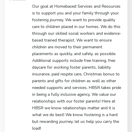
Our goal at Homebased Services and Resources
is to support you and your family through your
fostering journey. We want to provide quality
care to children placed in our homes. We do this
through our skilled social workers and evidence-
based trained therapist. We want to ensure
children are moved to their permanent
placements as quickly, and safely, as possible.
Additional supports include free training, free
daycare for working foster parents, liability
insurance, paid respite care, Christmas bonus to
parents and gifts for children as well as other
needed supports and services. HBSR takes pride
in being a fully inclusive agency. We value our
relationships with our foster parents! Here at
HBSR we know relationships matter and it is
what we do best! We know fostering is a hard
but rewarding journey, let us help you carry the
load!