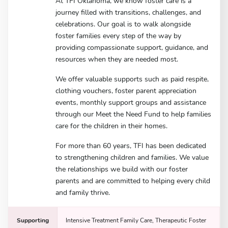
At TFI Oklahoma, we know foster care is a
journey filled with transitions, challenges, and
celebrations. Our goal is to walk alongside
foster families every step of the way by
providing compassionate support, guidance, and
resources when they are needed most.
We offer valuable supports such as paid respite,
clothing vouchers, foster parent appreciation
events, monthly support groups and assistance
through our Meet the Need Fund to help families
care for the children in their homes.
For more than 60 years, TFI has been dedicated
to strengthening children and families. We value
the relationships we build with our foster
parents and are committed to helping every child
and family thrive.
Supporting
Intensive Treatment Family Care, Therapeutic Foster