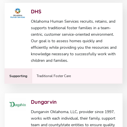
DHS
Oklahoma Human Services recruits, retains, and
supports traditional foster families in a team-
centric, customer service-oriented environment.
Our goal is to assess homes quickly and
efficiently while providing you the resources and
knowledge necessary to successfully work with
children and families.
Supporting
Traditional Foster Care
Dungarvin
Dungarvin Oklahoma, LLC, provider since 1997,
works with each individual, their family, support
team and county/state entities to ensure quality