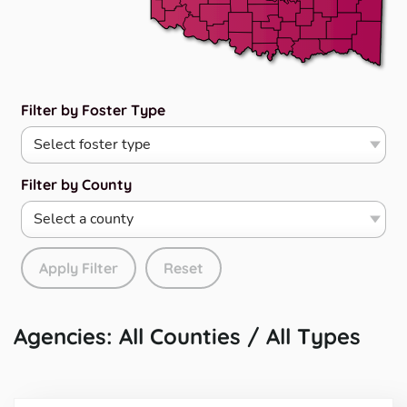
Filter by Foster Type
Filter by County
Apply Filter
Reset
Agencies: All Counties / All Types