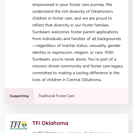
empowered in your foster care journey. We
understand the rich diversity of Oklahoma’s
children in foster care, and we are proud to
reflect that diversity in our foster families.
Sunbeam welcomes foster parent applications
from individuals and families of all backgrounds
—regardless of marital status, sexuality, gender
identity or expression, religion, or race. With
Sunbeam, you’re never alone. You’re part of a
mission-driven community and foster care legacy
committed to making a lasting difference in the
lives of children in Central Oklahoma.
Supporting
Traditional Foster Care
TFI Oklahoma