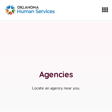
Oklahoma Fosters, a service of the Oklahoma Human Servi
Skip to Content
Agencies
Locate an agency near you.