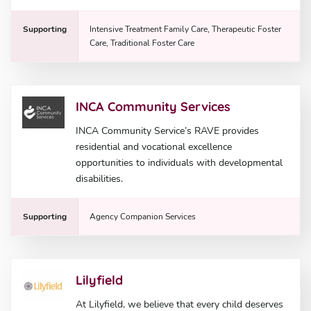
Supporting
Intensive Treatment Family Care, Therapeutic Foster
Care, Traditional Foster Care
INCA Community Services
INCA Community Service’s RAVE provides
residential and vocational excellence
opportunities to individuals with developmental
disabilities.
Supporting
Agency Companion Services
Lilyfield
At Lilyfield, we believe that every child deserves