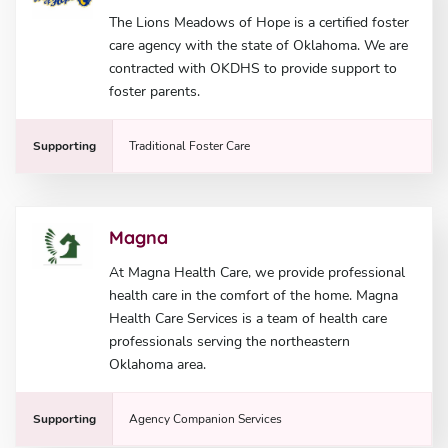
The Lions Meadows of Hope is a certified foster
care agency with the state of Oklahoma. We are
contracted with OKDHS to provide support to
foster parents.
Supporting
Traditional Foster Care
Magna
At Magna Health Care, we provide professional
health care in the comfort of the home. Magna
Health Care Services is a team of health care
professionals serving the northeastern
Oklahoma area.
Supporting
Agency Companion Services