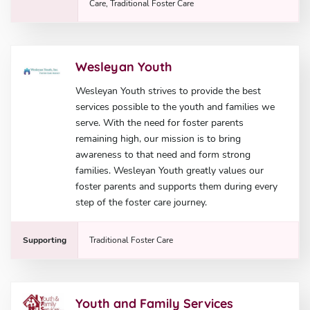
Care, Traditional Foster Care
Wesleyan Youth
Wesleyan Youth strives to provide the best
services possible to the youth and families we
serve. With the need for foster parents
remaining high, our mission is to bring
awareness to that need and form strong
families. Wesleyan Youth greatly values our
foster parents and supports them during every
step of the foster care journey.
Supporting
Traditional Foster Care
Youth and Family Services