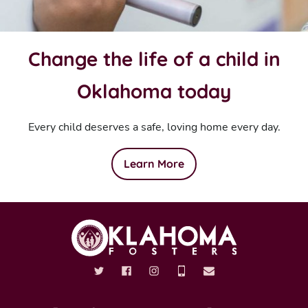
Change the life of a child in
Oklahoma today
Every child deserves a safe, loving home every day.
Learn More