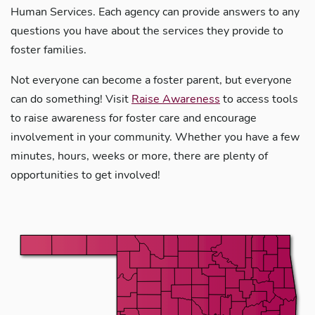
Human Services. Each agency can provide answers to any
questions you have about the services they provide to
foster families.
Not everyone can become a foster parent, but everyone
can do something! Visit
Raise Awareness
to access tools
to raise awareness for foster care and encourage
involvement in your community. Whether you have a few
minutes, hours, weeks or more, there are plenty of
opportunities to get involved!