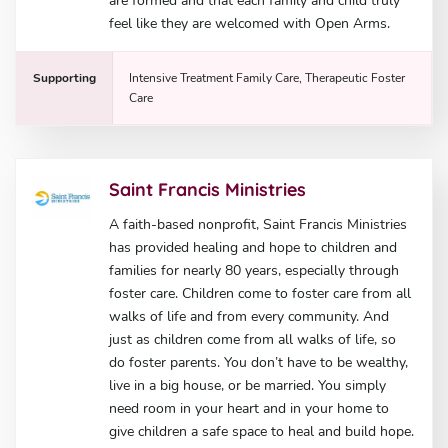
are formed and that each family and child truly
feel like they are welcomed with Open Arms.
Supporting
Intensive Treatment Family Care, Therapeutic Foster
Care
Saint Francis Ministries
A faith-based nonprofit, Saint Francis Ministries
has provided healing and hope to children and
families for nearly 80 years, especially through
foster care. Children come to foster care from all
walks of life and from every community. And
just as children come from all walks of life, so
do foster parents. You don’t have to be wealthy,
live in a big house, or be married. You simply
need room in your heart and in your home to
give children a safe space to heal and build hope.