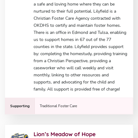
a safe and loving home where they can be
nurtured to their full potential. Lilyfield is a
Christian Foster Care Agency contracted with
OKDHS to certify and maintain foster homes.
There is an office in Edmond and Tulsa, enabling
us to support homes in 67 out of the 77
counties in the state. Lilyfield provides support
by: completing the homestudy, providing training
from a Christian Perspective, providing a
caseworker who will call weekly and visit
monthly, linking to other resources and
supports, and advocating for the child and
family. All support is provided free of charge!
Supporting
Traditional Foster Care
Lion’s Meadow of Hope