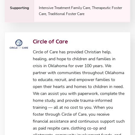
Supporting
Intensive Treatment Family Care, Therapeutic Foster
Care, Traditional Foster Care
Circle of Care
Circle of Care has provided Christian help,
healing, and hope to children and families in
crisis in Oklahoma for over 100 years. We
partner with communities throughout Oklahoma
to educate, recruit, and empower families to
open their hearts and homes to children in need.
We can assist you with paperwork, complete the
home study, and provide trauma-informed
training — all at no cost to you. When you
foster through Circle of Care, you receive
financial assistance and continuous support such
as paid respite care, clothing co-op and