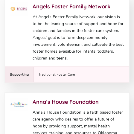
Angels Foster Family Network
At Angels Foster Family Network, our vision is
to be the leading source of support and hope for
children and families in the foster care system.
Angels’ goal is to form deep community
involvement, volunteerism, and cultivate the best
foster homes available for infants, toddlers,
children and teens.
Supporting
Traditional Foster Care
Anna’s House Foundation
Anna’s House Foundation is a faith based foster
care agency who desires to offer a future of
hope by providing support, mental health
services, training, and resources to Oklahoma