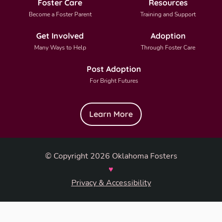
Foster Care
Resources
Become a Foster Parent
Training and Support
Get Involved
Adoption
Many Ways to Help
Through Foster Care
Post Adoption
For Bright Futures
Learn More
© Copyright 2026 Oklahoma Fosters
♥
Privacy & Accessibility