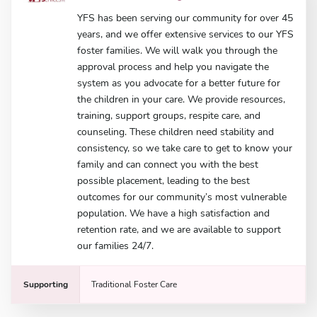
YFS has been serving our community for over 45
years, and we offer extensive services to our YFS
foster families. We will walk you through the
approval process and help you navigate the
system as you advocate for a better future for
the children in your care. We provide resources,
training, support groups, respite care, and
counseling. These children need stability and
consistency, so we take care to get to know your
family and can connect you with the best
possible placement, leading to the best
outcomes for our community’s most vulnerable
population. We have a high satisfaction and
retention rate, and we are available to support
our families 24/7.
Supporting
Traditional Foster Care