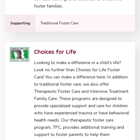
foster families.
Supporting
Traditional Foster Care
Choices for Life
Looking to make a difference in a child’s life?
Look no further than Choices for Life Foster
Care! You can make a difference here. In addition
to traditional foster care, we also offer
Therapeutic Foster Care and Intensive Treatment
Family Care. These programs are designed to
provide specialized support and care for children
who have experienced trauma or have behavioral
health needs. Our therapeutic foster care
program, TFC, provides additional training and
support to foster parents to help them