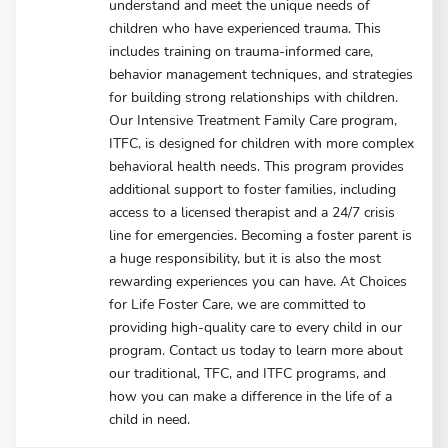
understand and meet the unique needs of
children who have experienced trauma. This
includes training on trauma-informed care,
behavior management techniques, and strategies
for building strong relationships with children.
Our Intensive Treatment Family Care program,
ITFC, is designed for children with more complex
behavioral health needs. This program provides
additional support to foster families, including
access to a licensed therapist and a 24/7 crisis
line for emergencies. Becoming a foster parent is
a huge responsibility, but it is also the most
rewarding experiences you can have. At Choices
for Life Foster Care, we are committed to
providing high-quality care to every child in our
program. Contact us today to learn more about
our traditional, TFC, and ITFC programs, and
how you can make a difference in the life of a
child in need.