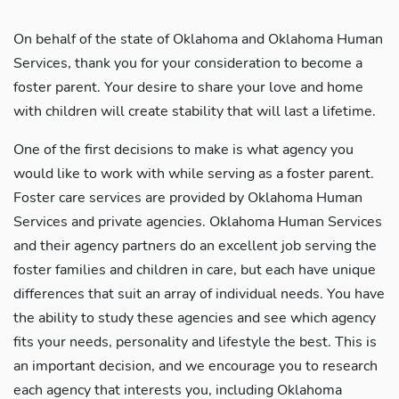
On behalf of the state of Oklahoma and Oklahoma Human
Services, thank you for your consideration to become a
foster parent. Your desire to share your love and home
with children will create stability that will last a lifetime.
One of the first decisions to make is what agency you
would like to work with while serving as a foster parent.
Foster care services are provided by Oklahoma Human
Services and private agencies. Oklahoma Human Services
and their agency partners do an excellent job serving the
foster families and children in care, but each have unique
differences that suit an array of individual needs. You have
the ability to study these agencies and see which agency
fits your needs, personality and lifestyle the best. This is
an important decision, and we encourage you to research
each agency that interests you, including Oklahoma