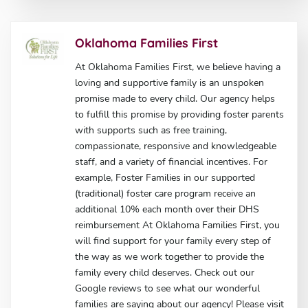
Oklahoma Families First
At Oklahoma Families First, we believe having a
loving and supportive family is an unspoken
promise made to every child. Our agency helps
to fulfill this promise by providing foster parents
with supports such as free training,
compassionate, responsive and knowledgeable
staff, and a variety of financial incentives. For
example, Foster Families in our supported
(traditional) foster care program receive an
additional 10% each month over their DHS
reimbursement At Oklahoma Families First, you
will find support for your family every step of
the way as we work together to provide the
family every child deserves. Check out our
Google reviews to see what our wonderful
families are saying about our agency! Please visit