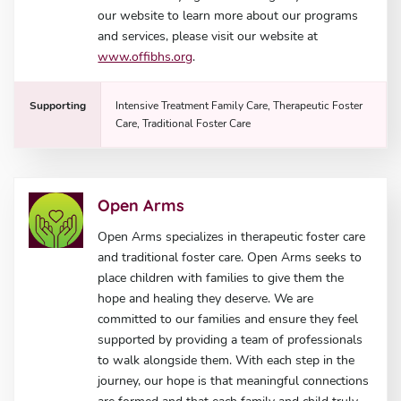
our website to learn more about our programs
and services, please visit our website at
www.offibhs.org
.
Supporting
Intensive Treatment Family Care, Therapeutic Foster
Care, Traditional Foster Care
Open Arms
Open Arms specializes in therapeutic foster care
and traditional foster care. Open Arms seeks to
place children with families to give them the
hope and healing they deserve. We are
committed to our families and ensure they feel
supported by providing a team of professionals
to walk alongside them. With each step in the
journey, our hope is that meaningful connections