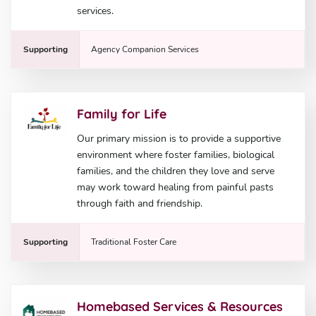
services.
Supporting
Agency Companion Services
Family for Life
Our primary mission is to provide a supportive
environment where foster families, biological
families, and the children they love and serve
may work toward healing from painful pasts
through faith and friendship.
Supporting
Traditional Foster Care
Homebased Services & Resources