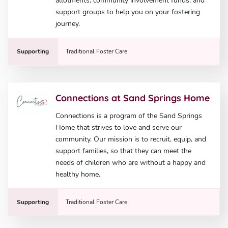
allotments, community involvement funds, and
support groups to help you on your fostering
journey.
Supporting
Traditional Foster Care
Connections at Sand Springs Home
Connections is a program of the Sand Springs
Home that strives to love and serve our
community. Our mission is to recruit, equip, and
support families, so that they can meet the
needs of children who are without a happy and
healthy home.
Supporting
Traditional Foster Care