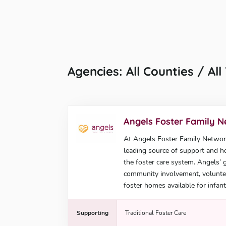
Agencies: All Counties / Al
Angels Foster Family 
At Angels Foster Family Network,
leading source of support and ho
the foster care system. Angels’ 
community involvement, voluntee
foster homes available for infant
Supporting
Traditional Foster Care