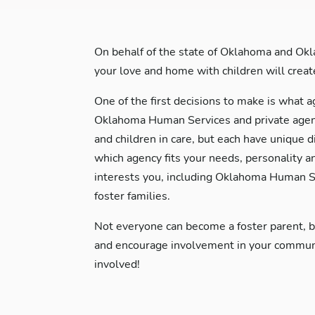
On behalf of the state of Oklahoma and Okl
your love and home with children will create 
One of the first decisions to make is what a
Oklahoma Human Services and private agenci
and children in care, but each have unique d
which agency fits your needs, personality a
interests you, including Oklahoma Human Se
foster families.
Not everyone can become a foster parent, 
and encourage involvement in your communit
involved!