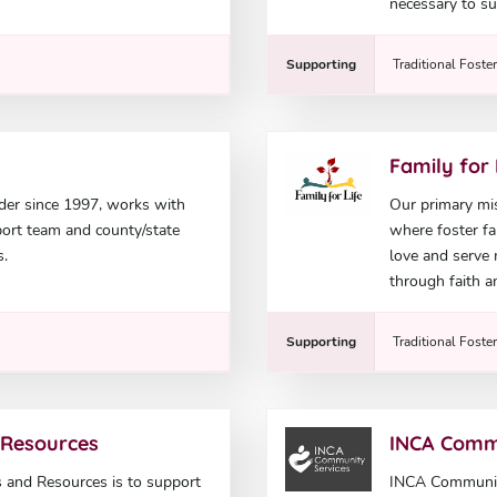
necessary to su
Supporting
Traditional Foste
Family for 
der since 1997, works with
Our primary mis
pport team and county/state
where foster fam
s.
love and serve
through faith a
Supporting
Traditional Foste
 Resources
INCA Comm
 and Resources is to support
INCA Community