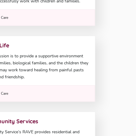
ccessfully work with children and families.
r Care
Life
sion is to provide a supportive environment
ilies, biological families, and the children they
 may work toward healing from painful pasts
nd friendship.
r Care
unity Services
 Service’s RAVE provides residential and