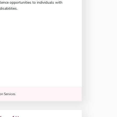
llence opportunities to individuals with
isabilities.
n Services