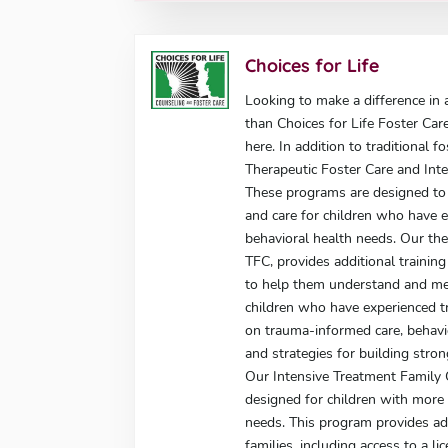
Choices for Life
Looking to make a difference in a
than Choices for Life Foster Car
here. In addition to traditional f
Therapeutic Foster Care and Int
These programs are designed to 
and care for children who have 
behavioral health needs. Our the
TFC, provides additional trainin
to help them understand and me
children who have experienced tr
on trauma-informed care, behav
and strategies for building stron
Our Intensive Treatment Family 
designed for children with more
needs. This program provides add
families, including access to a l