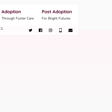
Adoption
Post Adoption
Through Foster Care
For Bright Futures
▼