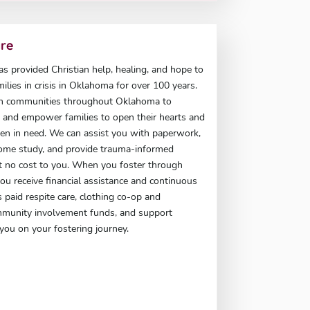
are
has provided Christian help, healing, and hope to
milies in crisis in Oklahoma for over 100 years.
h communities throughout Oklahoma to
t, and empower families to open their hearts and
en in need. We can assist you with paperwork,
ome study, and provide trauma-informed
at no cost to you. When you foster through
 you receive financial assistance and continuous
 paid respite care, clothing co-op and
mmunity involvement funds, and support
you on your fostering journey.