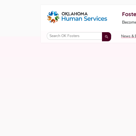
Foste
Oklahoma Fosters, a service of the Okl
Become
Skip to Content
News & 