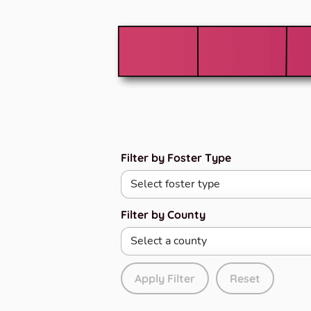
Filter by Foster Type
Filter by County
Apply Filter
Reset