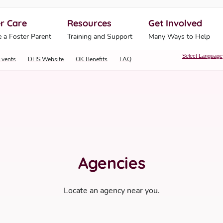
r Care
Resources
Get Involved
ahoma Human Services
 a Foster Parent
Training and Support
Many Ways to Help
Select Language
Events
DHS Website
OK Benefits
FAQ
Agencies
Locate an agency near you.