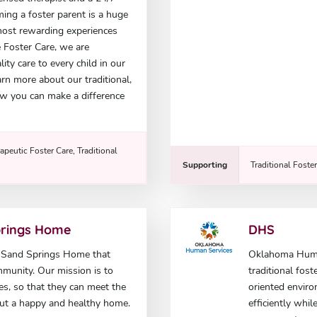
ming a foster parent is a huge
e most rewarding experiences
e Foster Care, we are
ty care to every child in our
rn more about our traditional,
w you can make a difference
apeutic Foster Care, Traditional
Supporting
Traditional Foste
prings Home
DHS
e Sand Springs Home that
Oklahoma Human
mmunity. Our mission is to
traditional fost
ies, so that they can meet the
oriented enviro
out a happy and healthy home.
efficiently whi