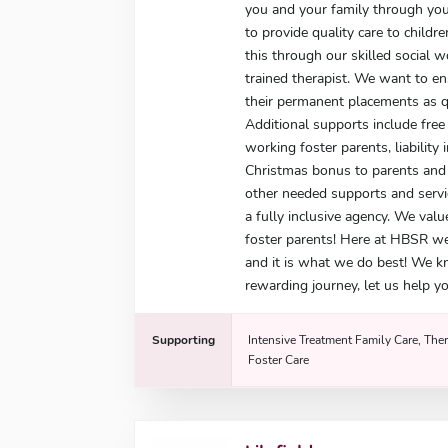
you and your family through you
to provide quality care to child
this through our skilled social 
trained therapist. We want to e
their permanent placements as qu
Additional supports include free 
working foster parents, liability 
Christmas bonus to parents and g
other needed supports and servi
a fully inclusive agency. We valu
foster parents! Here at HBSR w
and it is what we do best! We k
rewarding journey, let us help yo
Supporting
Intensive Treatment Family Care, Ther
Foster Care