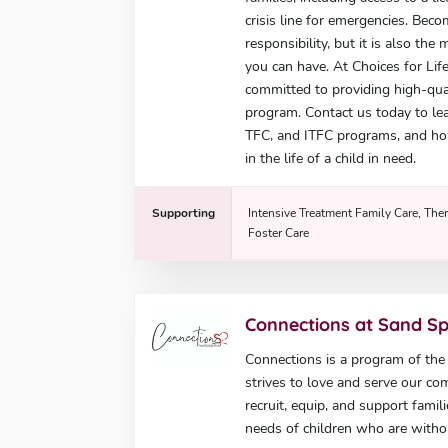
crisis line for emergencies. Beco
responsibility, but it is also th
you can have. At Choices for Lif
committed to providing high-quali
program. Contact us today to lea
TFC, and ITFC programs, and ho
in the life of a child in need.
Supporting
Intensive Treatment Family Care, Ther
Foster Care
Connections at Sand S
Connections is a program of th
strives to love and serve our co
recruit, equip, and support famil
needs of children who are with