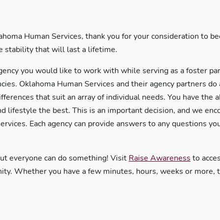
ahoma Human Services, thank you for your consideration to bec
stability that will last a lifetime.
gency you would like to work with while serving as a foster pa
es. Oklahoma Human Services and their agency partners do an 
ifferences that suit an array of individual needs. You have the 
nd lifestyle the best. This is an important decision, and we en
rvices. Each agency can provide answers to any questions you
but everyone can do something! Visit
Raise Awareness
to acces
y. Whether you have a few minutes, hours, weeks or more, the