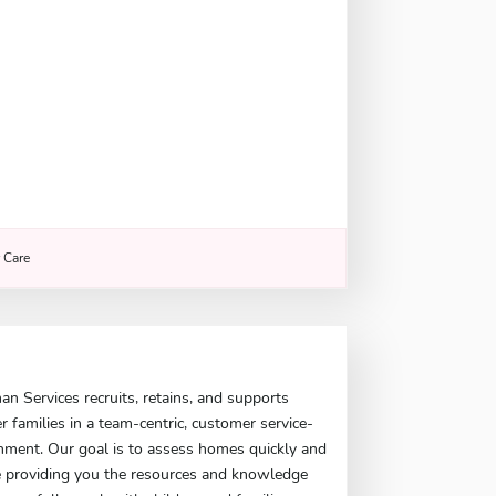
r Care
 Services recruits, retains, and supports
er families in a team-centric, customer service-
nment. Our goal is to assess homes quickly and
le providing you the resources and knowledge