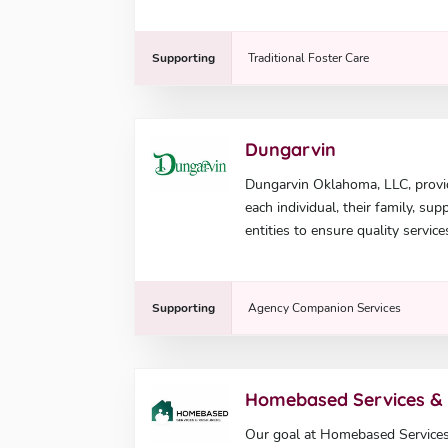
Supporting
Traditional Foster Care
Dungarvin
Dungarvin Oklahoma, LLC, provi
each individual, their family, su
entities to ensure quality service
Supporting
Agency Companion Services
Homebased Services &
Our goal at Homebased Services