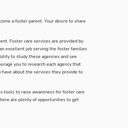
ome a foster parent. Your desire to share
rent. Foster care services are provided by
excellent job serving the foster families
ability to study these agencies and see
courage you to research each agency that
 have about the services they provide to
s tools to raise awareness for foster care
re are plenty of opportunities to get