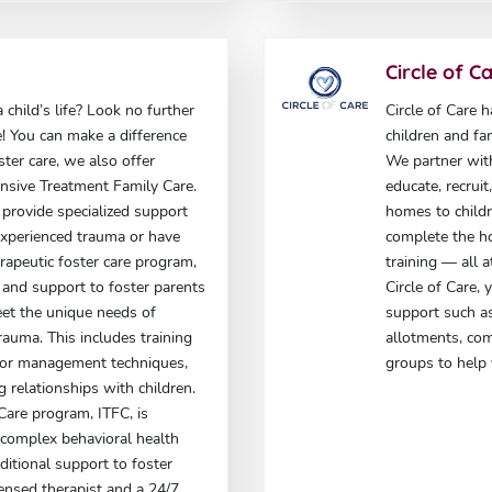
Circle of C
 child’s life? Look no further
Circle of Care 
e! You can make a difference
children and fa
oster care, we also offer
We partner wit
ensive Treatment Family Care.
educate, recrui
provide specialized support
homes to childr
experienced trauma or have
complete the h
rapeutic foster care program,
training — all 
g and support to foster parents
Circle of Care,
et the unique needs of
support such as
auma. This includes training
allotments, co
ior management techniques,
groups to help 
g relationships with children.
Care program, ITFC, is
 complex behavioral health
itional support to foster
icensed therapist and a 24/7