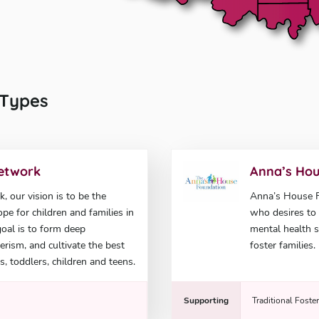
l Types
Network
Anna’s Hou
 our vision is to be the
Anna’s House Fo
pe for children and families in
who desires to 
goal is to form deep
mental health s
rism, and cultivate the best
foster families.
s, toddlers, children and teens.
Supporting
Traditional Foste