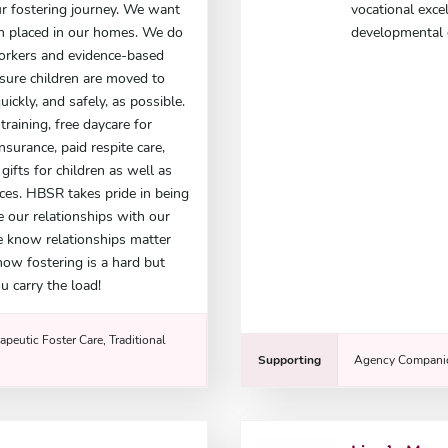
r fostering journey. We want
vocational exce
ren placed in our homes. We do
developmental d
workers and evidence-based
nsure children are moved to
ickly, and safely, as possible.
training, free daycare for
insurance, paid respite care,
ifts for children as well as
ces. HBSR takes pride in being
e our relationships with our
e know relationships matter
now fostering is a hard but
u carry the load!
apeutic Foster Care, Traditional
Supporting
Agency Companio