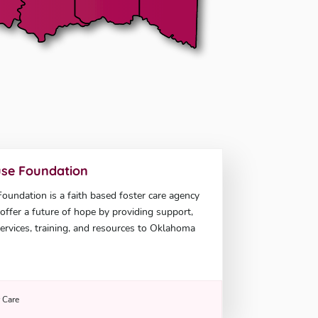
se Foundation
undation is a faith based foster care agency
offer a future of hope by providing support,
ervices, training, and resources to Oklahoma
r Care