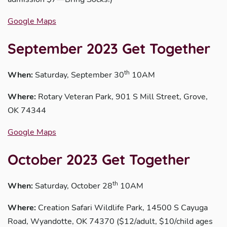
Google Maps
September 2023 Get Together
th
When:
Saturday, September 30
10AM
Where:
Rotary Veteran Park, 901 S Mill Street, Grove,
OK 74344
Google Maps
October 2023 Get Together
th
When:
Saturday, October 28
10AM
Where:
Creation Safari Wildlife Park, 14500 S Cayuga
Road, Wyandotte, OK 74370 ($12/adult, $10/child ages