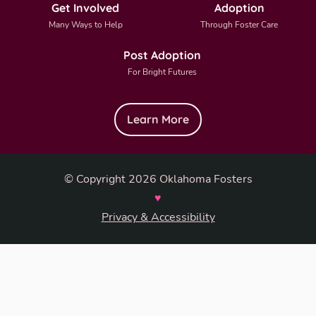
Get Involved
Adoption
Many Ways to Help
Through Foster Care
Post Adoption
For Bright Futures
Learn More
© Copyright 2026 Oklahoma Fosters
♥
Privacy & Accessibility