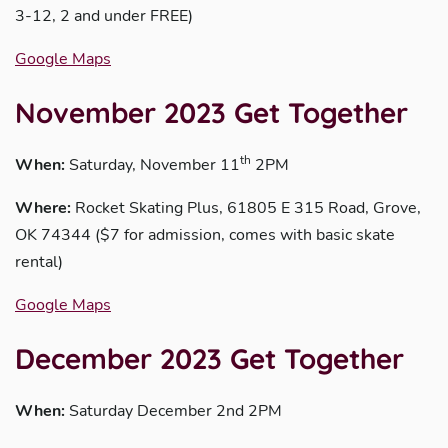
3-12, 2 and under FREE)
Google Maps
November 2023 Get Together
th
When:
Saturday, November 11
2PM
Where:
Rocket Skating Plus, 61805 E 315 Road, Grove,
OK 74344 ($7 for admission, comes with basic skate
rental)
Google Maps
December 2023 Get Together
When:
Saturday December 2nd 2PM