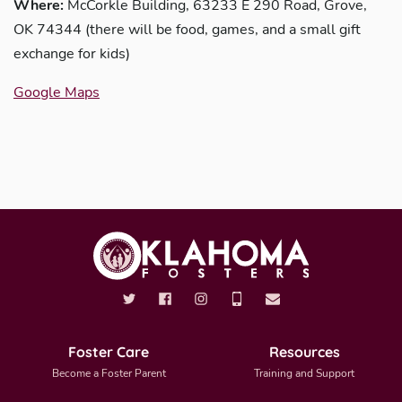
Where:
McCorkle Building, 63233 E 290 Road, Grove,
OK 74344 (there will be food, games, and a small gift
exchange for kids)
Google Maps
Foster Care
Resources
Become a Foster Parent
Training and Support