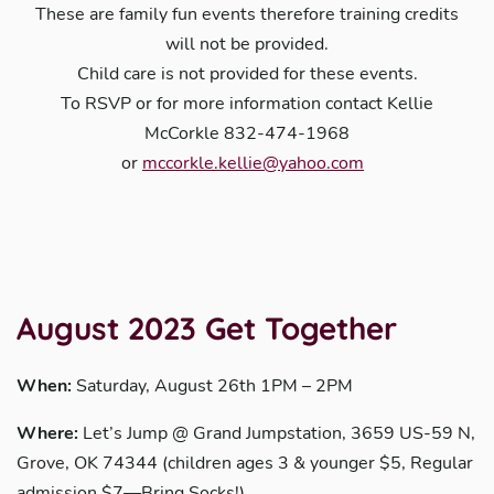
These are family fun events therefore training credits
will not be provided.
Child care is not provided for these events.
To RSVP or for more information contact Kellie
McCorkle 832-474-1968
or
mccorkle.kellie@yahoo.com
August 2023 Get Together
When:
Saturday, August 26th 1PM – 2PM
Where:
Let’s Jump @ Grand Jumpstation, 3659 US-59 N,
Grove, OK 74344 (children ages 3 & younger $5, Regular
admission $7—Bring Socks!)