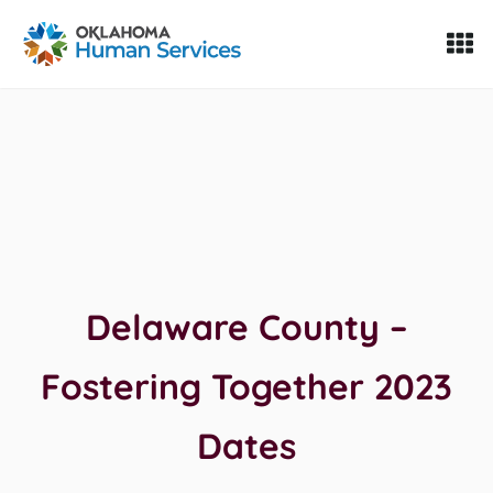
Oklahoma Fosters, a service of the Oklahoma Human Servi
Skip to Content
Delaware County –
Fostering Together 2023
Dates