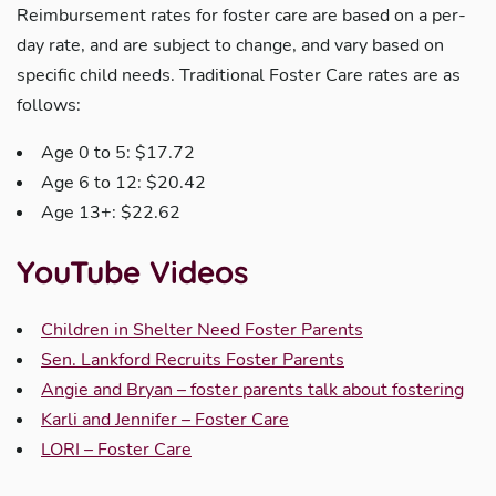
Reimbursement rates for foster care are based on a per-
day rate, and are subject to change, and vary based on
specific child needs. Traditional Foster Care rates are as
follows:
Age 0 to 5: $17.72
Age 6 to 12: $20.42
Age 13+: $22.62
YouTube Videos
Children in Shelter Need Foster Parents
Sen. Lankford Recruits Foster Parents
Angie and Bryan – foster parents talk about fostering
Karli and Jennifer – Foster Care
LORI – Foster Care