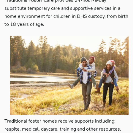
Traditional Foster Care provides 24-hour-a-day
substitute temporary care and supportive services in a
home environment for children in DHS custody, from birth
to 18 years of age.
Traditional foster homes receive supports including:
respite, medical, daycare, training and other resources.