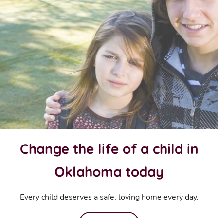
Change the life of a child in
Oklahoma today
Every child deserves a safe, loving home every day.