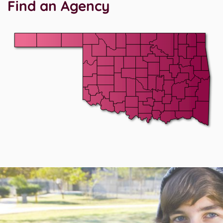
Find an Agency
After Map.