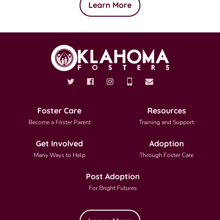
Learn More
Foster Care
Resources
Become a Foster Parent
Training and Support
Get Involved
Adoption
Many Ways to Help
Through Foster Care
Post Adoption
For Bright Futures