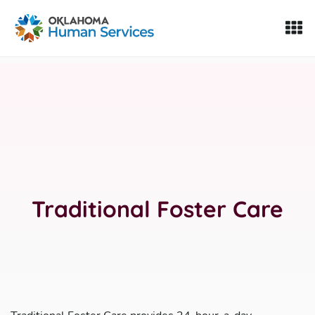
Oklahoma Fosters, a service of the Oklahoma Human Servi
Skip to Content
Traditional Foster Care