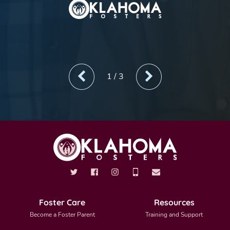
1
/
3
Foster Care
Resources
Become a Foster Parent
Training and Support