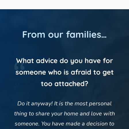
From our families…
What advice do you have for
someone who is afraid to get
too attached?
Do it anyway! It is the most personal
thing to share your home and love with
someone. You have made a decision to