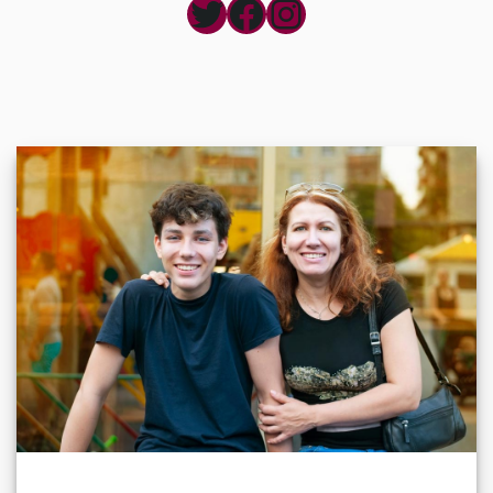
Twitter
Facebook
Instagram