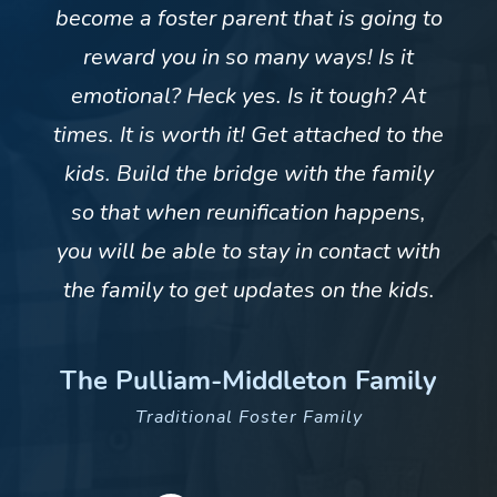
become a foster parent that is going to
reward you in so many ways! Is it
emotional? Heck yes. Is it tough? At
times. It is worth it! Get attached to the
kids. Build the bridge with the family
so that when reunification happens,
you will be able to stay in contact with
the family to get updates on the kids.
The Pulliam-Middleton Family
Traditional Foster Family