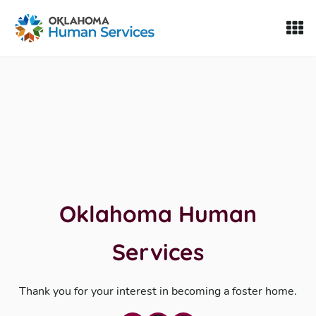
Oklahoma Fosters, a service of the Oklahoma Human Servi
Skip to Content
Oklahoma Human
Services
Thank you for your interest in becoming a foster home.