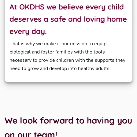
At OKDHS we believe every child
deserves a safe and loving home
every day.
That is why we make it our mission to equip
biological and foster families with the tools
necessary to provide children with the supports they
need to grow and develop into healthy adults.
We look forward to having you
on our team!