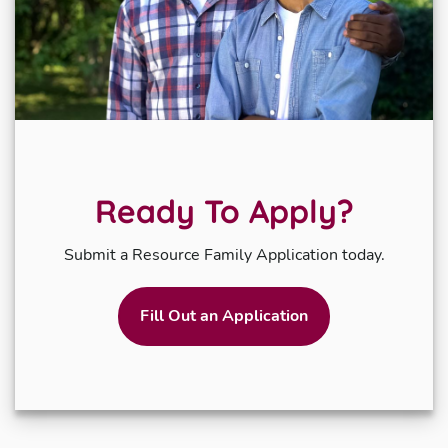
Ready To Apply?
Submit a Resource Family Application today.
Fill Out an Application