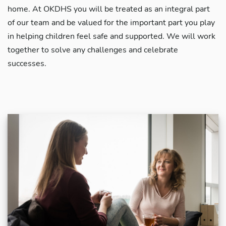
home. At OKDHS you will be treated as an integral part
of our team and be valued for the important part you play
in helping children feel safe and supported. We will work
together to solve any challenges and celebrate
successes.