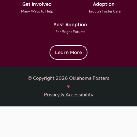
Get Involved
Adoption
Many Ways to Help
Through Foster Care
Post Adoption
For Bright Futures
Learn More
© Copyright 2026 Oklahoma Fosters
♥
Privacy & Accessibility