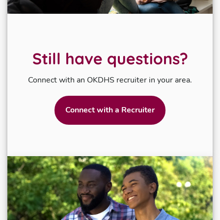
Still have questions?
Connect with an OKDHS recruiter in your area.
Connect with a Recruiter