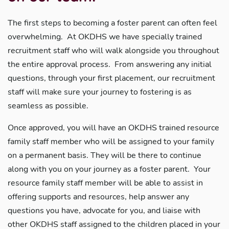
The first steps to becoming a foster parent can often feel
overwhelming. At OKDHS we have specially trained
recruitment staff who will walk alongside you throughout
the entire approval process. From answering any initial
questions, through your first placement, our recruitment
staff will make sure your journey to fostering is as
seamless as possible.
Once approved, you will have an OKDHS trained resource
family staff member who will be assigned to your family
on a permanent basis. They will be there to continue
along with you on your journey as a foster parent. Your
resource family staff member will be able to assist in
offering supports and resources, help answer any
questions you have, advocate for you, and liaise with
other OKDHS staff assigned to the children placed in your