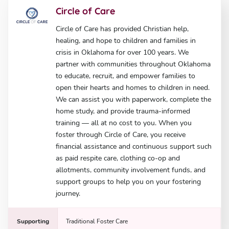
Circle of Care
Circle of Care has provided Christian help,
healing, and hope to children and families in
crisis in Oklahoma for over 100 years. We
partner with communities throughout Oklahoma
to educate, recruit, and empower families to
open their hearts and homes to children in need.
We can assist you with paperwork, complete the
home study, and provide trauma-informed
training — all at no cost to you. When you
foster through Circle of Care, you receive
financial assistance and continuous support such
as paid respite care, clothing co-op and
allotments, community involvement funds, and
support groups to help you on your fostering
journey.
Supporting
Traditional Foster Care