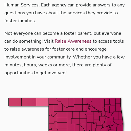
Human Services. Each agency can provide answers to any
questions you have about the services they provide to
foster families.
Not everyone can become a foster parent, but everyone
can do something! Visit
Raise Awareness
to access tools
to raise awareness for foster care and encourage
involvement in your community. Whether you have a few
minutes, hours, weeks or more, there are plenty of
opportunities to get involved!