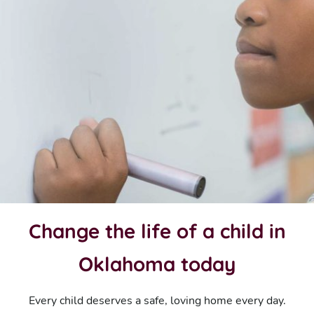
Change the life of a child in
Oklahoma today
Every child deserves a safe, loving home every day.