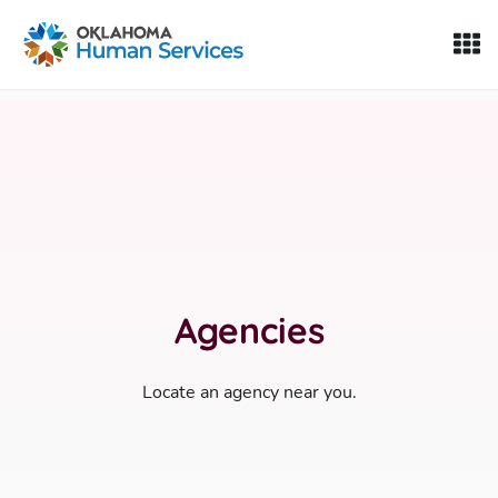
Oklahoma Fosters, a service of the Oklahoma Human Servi
Skip to Content
Agencies
Locate an agency near you.