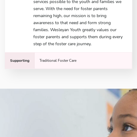
services possible to the youth and families we
serve. With the need for foster parents
remaining high, our mission is to bring
awareness to that need and form strong
families. Wesleyan Youth greatly values our
foster parents and supports them during every
step of the foster care journey.
Supporting
Traditional Foster Care