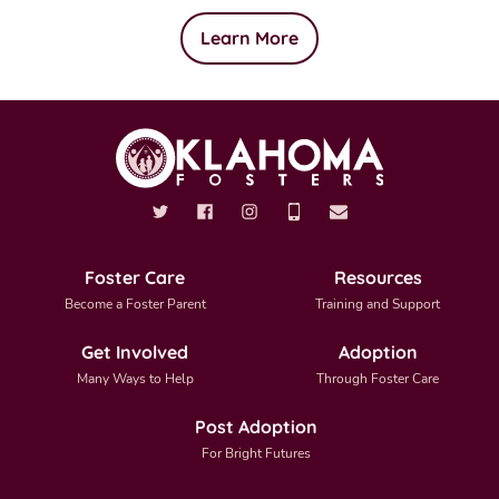
Learn More
Foster Care
Resources
Become a Foster Parent
Training and Support
Get Involved
Adoption
Many Ways to Help
Through Foster Care
Post Adoption
For Bright Futures