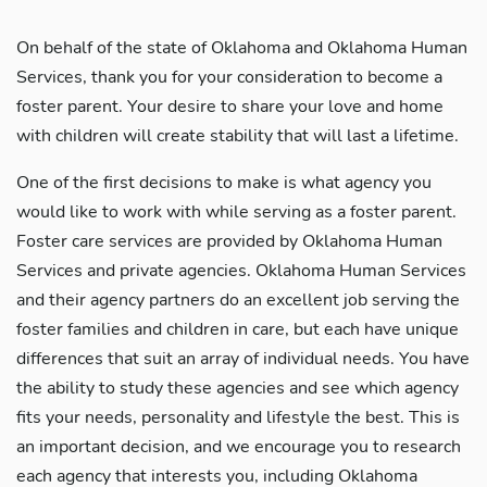
On behalf of the state of Oklahoma and Oklahoma Human
Services, thank you for your consideration to become a
foster parent. Your desire to share your love and home
with children will create stability that will last a lifetime.
One of the first decisions to make is what agency you
would like to work with while serving as a foster parent.
Foster care services are provided by Oklahoma Human
Services and private agencies. Oklahoma Human Services
and their agency partners do an excellent job serving the
foster families and children in care, but each have unique
differences that suit an array of individual needs. You have
the ability to study these agencies and see which agency
fits your needs, personality and lifestyle the best. This is
an important decision, and we encourage you to research
each agency that interests you, including Oklahoma