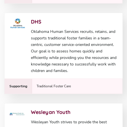
DHS
Oklahoma Human Services recruits, retains, and
supports traditional foster families in a team-
centric, customer service-oriented environment.
Our goal is to assess homes quickly and
efficiently while providing you the resources and
knowledge necessary to successfully work with
children and families.
Supporting
Traditional Foster Care
Wesleyan Youth
Wesleyan Youth strives to provide the best