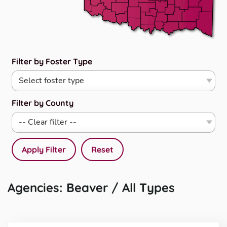
Filter by Foster Type
Filter by County
Apply Filter
Reset
Agencies: Beaver / All Types