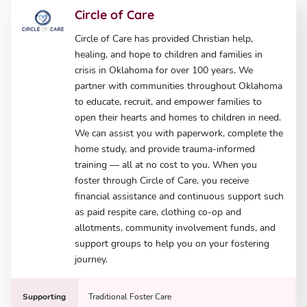
Circle of Care
Circle of Care has provided Christian help,
healing, and hope to children and families in
crisis in Oklahoma for over 100 years. We
partner with communities throughout Oklahoma
to educate, recruit, and empower families to
open their hearts and homes to children in need.
We can assist you with paperwork, complete the
home study, and provide trauma-informed
training — all at no cost to you. When you
foster through Circle of Care, you receive
financial assistance and continuous support such
as paid respite care, clothing co-op and
allotments, community involvement funds, and
support groups to help you on your fostering
journey.
Supporting
Traditional Foster Care