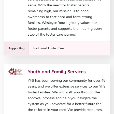
serve. With the need for foster parents
remaining high, our mission is to bring
awareness to that need and form strong
families. Wesleyan Youth greatly values our
foster parents and supports them during every
step of the foster care journey.
Supporting
Traditional Foster Care
Youth and Family Services
YFS has been serving our community for over 45
years, and we offer extensive services to our YFS
foster families. We will walk you through the
approval process and help you navigate the
system as you advocate for a better future for
the children in your care. We provide resources,