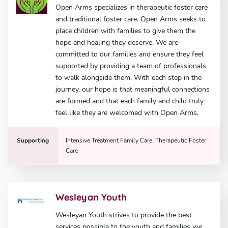
Open Arms specializes in therapeutic foster care
and traditional foster care. Open Arms seeks to
place children with families to give them the
hope and healing they deserve. We are
committed to our families and ensure they feel
supported by providing a team of professionals
to walk alongside them. With each step in the
journey, our hope is that meaningful connections
are formed and that each family and child truly
feel like they are welcomed with Open Arms.
Supporting
Intensive Treatment Family Care, Therapeutic Foster
Care
Wesleyan Youth
Wesleyan Youth strives to provide the best
services possible to the youth and families we