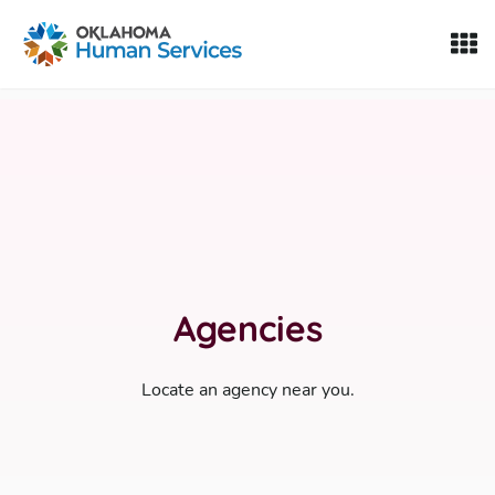
Oklahoma Fosters, a service of the Oklahoma Human Servi
Skip to Content
Agencies
Locate an agency near you.