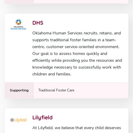
DHS
Oklahoma Human Services recruits, retains, and
supports traditional foster families in a team-
centric, customer service-oriented environment.
Our goal is to assess homes quickly and
efficiently while providing you the resources and
knowledge necessary to successfully work with
children and families.
Supporting
Traditional Foster Care
Lilyfield
At Lilyfield, we believe that every child deserves