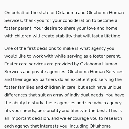
On behalf of the state of Oklahoma and Oklahoma Human
Services, thank you for your consideration to become a
foster parent. Your desire to share your love and home
with children will create stability that will last a lifetime.
One of the first decisions to make is what agency you
would like to work with while serving as a foster parent.
Foster care services are provided by Oklahoma Human
Services and private agencies. Oklahoma Human Services
and their agency partners do an excellent job serving the
foster families and children in care, but each have unique
differences that suit an array of individual needs. You have
the ability to study these agencies and see which agency
fits your needs, personality and lifestyle the best. This is
an important decision, and we encourage you to research
each agency that interests you, including Oklahoma