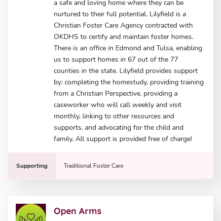
a safe and loving home where they can be
nurtured to their full potential. Lilyfield is a
Christian Foster Care Agency contracted with
OKDHS to certify and maintain foster homes.
There is an office in Edmond and Tulsa, enabling
us to support homes in 67 out of the 77
counties in the state. Lilyfield provides support
by: completing the homestudy, providing training
from a Christian Perspective, providing a
caseworker who will call weekly and visit
monthly, linking to other resources and
supports, and advocating for the child and
family. All support is provided free of charge!
Supporting
Traditional Foster Care
Open Arms