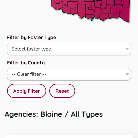
Filter by Foster Type
Filter by County
Apply Filter
Reset
Agencies: Blaine / All Types