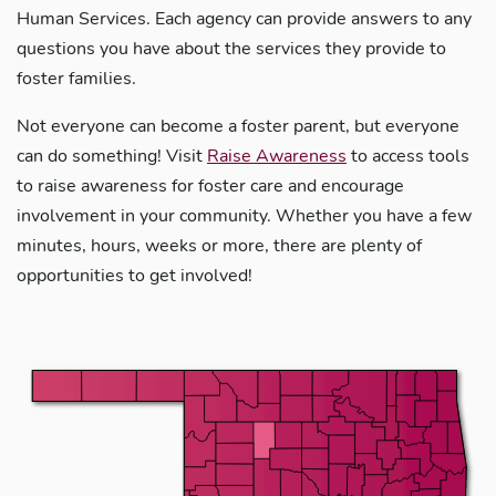
Human Services. Each agency can provide answers to any
questions you have about the services they provide to
foster families.
Not everyone can become a foster parent, but everyone
can do something! Visit
Raise Awareness
to access tools
to raise awareness for foster care and encourage
involvement in your community. Whether you have a few
minutes, hours, weeks or more, there are plenty of
opportunities to get involved!