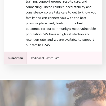
training, support groups, respite care, and
counseling. These children need stability and
consistency, so we take care to get to know your
family and can connect you with the best
possible placement, leading to the best
outcomes for our community’s most vulnerable
population. We have a high satisfaction and
retention rate, and we are available to support
our families 24/7.
Supporting
Traditional Foster Care