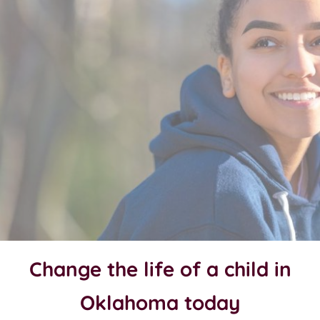
Change the life of a child in
Oklahoma today