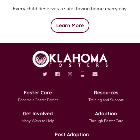
Every child deserves a safe, loving home every day.
Learn More
Foster Care
Resources
Become a Foster Parent
Training and Support
Get Involved
Adoption
Many Ways to Help
Through Foster Care
Post Adoption