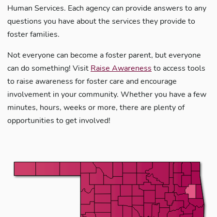
Human Services. Each agency can provide answers to any
questions you have about the services they provide to
foster families.
Not everyone can become a foster parent, but everyone
can do something! Visit
Raise Awareness
to access tools
to raise awareness for foster care and encourage
involvement in your community. Whether you have a few
minutes, hours, weeks or more, there are plenty of
opportunities to get involved!