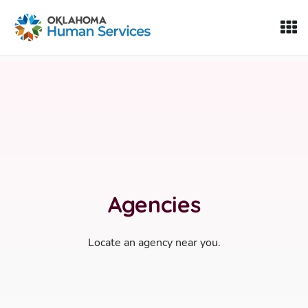
Oklahoma Fosters, a service of the Oklahoma Human Servi
Skip to Content
Agencies
Locate an agency near you.