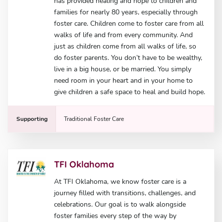
has provided healing and hope to children and
families for nearly 80 years, especially through
foster care. Children come to foster care from all
walks of life and from every community. And
just as children come from all walks of life, so
do foster parents. You don’t have to be wealthy,
live in a big house, or be married. You simply
need room in your heart and in your home to
give children a safe space to heal and build hope.
Supporting
Traditional Foster Care
TFI Oklahoma
At TFI Oklahoma, we know foster care is a
journey filled with transitions, challenges, and
celebrations. Our goal is to walk alongside
foster families every step of the way by