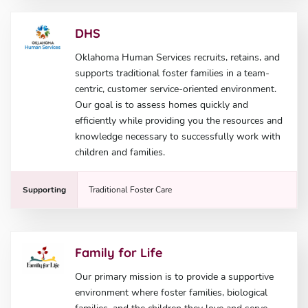
DHS
Oklahoma Human Services recruits, retains, and
supports traditional foster families in a team-
centric, customer service-oriented environment.
Our goal is to assess homes quickly and
efficiently while providing you the resources and
knowledge necessary to successfully work with
children and families.
Supporting
Traditional Foster Care
Family for Life
Our primary mission is to provide a supportive
environment where foster families, biological