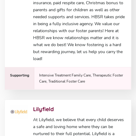
insurance, paid respite care, Christmas bonus to
parents and gifts for children as well as other
needed supports and services. HBSR takes pride
in being a fully inclusive agency. We value our
relationships with our foster parents! Here at
HBSR we know relationships matter and it is
what we do best! We know fostering is a hard
but rewarding journey, let us help you carry the
load!
Supporting
Intensive Treatment Family Care, Therapeutic Foster
Care, Traditional Foster Care
Lilyfield
At Lilyfield, we believe that every child deserves
a safe and loving home where they can be
nurtured to their full potential. Lilyfield is a