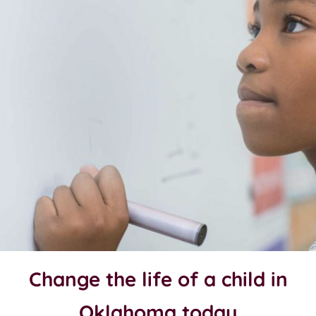
Change the life of a child in
Oklahoma today