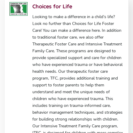
Choices for Life
Looking to make a difference in a child’s life?
Look no further than Choices for Life Foster
Care! You can make a difference here. In addition
to traditional foster care, we also offer
Therapeutic Foster Care and Intensive Treatment
Family Care. These programs are designed to
provide specialized support and care for children
who have experienced trauma or have behavioral
health needs. Our therapeutic foster care
program, TFC, provides additional training and
support to foster parents to help them
understand and meet the unique needs of
children who have experienced trauma. This
includes training on trauma-informed care,
behavior management techniques, and strategies
for building strong relationships with children.
Our Intensive Treatment Family Care program,
ITFC, is designed for children with more complex