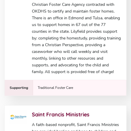
Christian Foster Care Agency contracted with
OKDHS to certify and maintain foster homes.
There is an office in Edmond and Tulsa, enabling
us to support homes in 67 out of the 77
counties in the state. Lilyfield provides support
by: completing the homestudy, providing training
from a Christian Perspective, providing a
caseworker who will call weekly and visit
monthly, linking to other resources and
supports, and advocating for the child and
family. All support is provided free of charge!
Supporting
Traditional Foster Care
Saint Francis Ministries
A faith-based nonprofit, Saint Francis Ministries