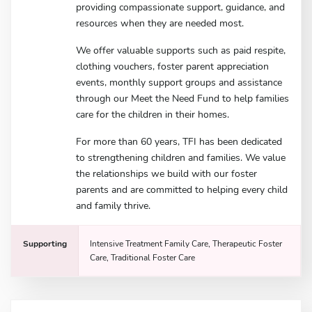
providing compassionate support, guidance, and
resources when they are needed most.
We offer valuable supports such as paid respite,
clothing vouchers, foster parent appreciation
events, monthly support groups and assistance
through our Meet the Need Fund to help families
care for the children in their homes.
For more than 60 years, TFI has been dedicated
to strengthening children and families. We value
the relationships we build with our foster
parents and are committed to helping every child
and family thrive.
Supporting
Intensive Treatment Family Care, Therapeutic Foster
Care, Traditional Foster Care