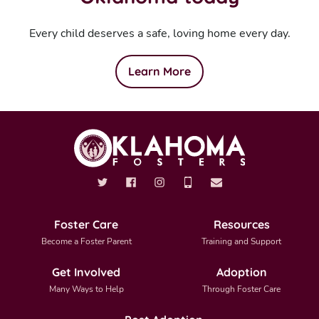
Every child deserves a safe, loving home every day.
Learn More
Foster Care
Resources
Become a Foster Parent
Training and Support
Get Involved
Adoption
Many Ways to Help
Through Foster Care