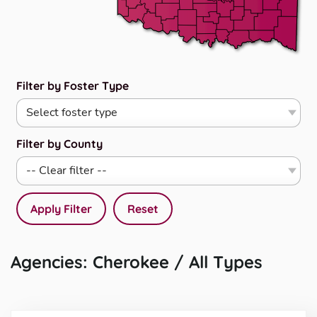
Filter by Foster Type
Filter by County
Apply Filter
Reset
Agencies: Cherokee / All Types