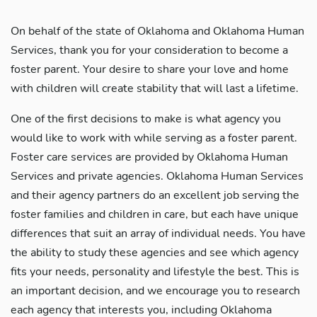
On behalf of the state of Oklahoma and Oklahoma Human
Services, thank you for your consideration to become a
foster parent. Your desire to share your love and home
with children will create stability that will last a lifetime.
One of the first decisions to make is what agency you
would like to work with while serving as a foster parent.
Foster care services are provided by Oklahoma Human
Services and private agencies. Oklahoma Human Services
and their agency partners do an excellent job serving the
foster families and children in care, but each have unique
differences that suit an array of individual needs. You have
the ability to study these agencies and see which agency
fits your needs, personality and lifestyle the best. This is
an important decision, and we encourage you to research
each agency that interests you, including Oklahoma