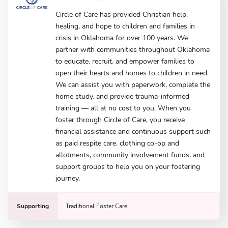
Circle of Care has provided Christian help,
healing, and hope to children and families in
crisis in Oklahoma for over 100 years. We
partner with communities throughout Oklahoma
to educate, recruit, and empower families to
open their hearts and homes to children in need.
We can assist you with paperwork, complete the
home study, and provide trauma-informed
training — all at no cost to you. When you
foster through Circle of Care, you receive
financial assistance and continuous support such
as paid respite care, clothing co-op and
allotments, community involvement funds, and
support groups to help you on your fostering
journey.
Supporting
Traditional Foster Care