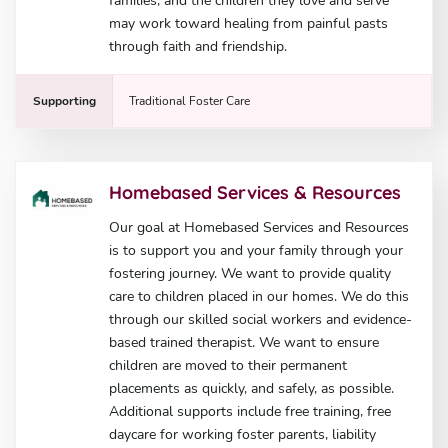
families, and the children they love and serve
may work toward healing from painful pasts
through faith and friendship.
Supporting
Traditional Foster Care
Homebased Services & Resources
Our goal at Homebased Services and Resources
is to support you and your family through your
fostering journey. We want to provide quality
care to children placed in our homes. We do this
through our skilled social workers and evidence-
based trained therapist. We want to ensure
children are moved to their permanent
placements as quickly, and safely, as possible.
Additional supports include free training, free
daycare for working foster parents, liability