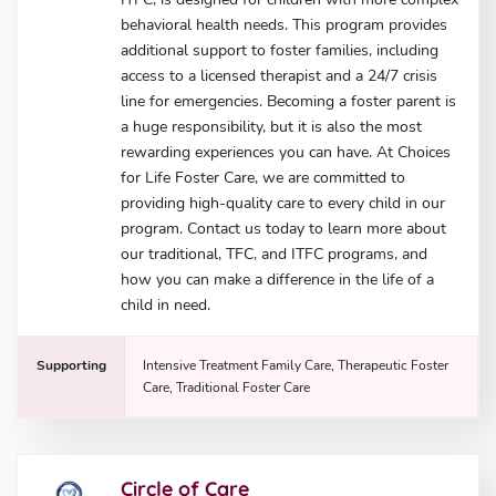
behavioral health needs. This program provides
additional support to foster families, including
access to a licensed therapist and a 24/7 crisis
line for emergencies. Becoming a foster parent is
a huge responsibility, but it is also the most
rewarding experiences you can have. At Choices
for Life Foster Care, we are committed to
providing high-quality care to every child in our
program. Contact us today to learn more about
our traditional, TFC, and ITFC programs, and
how you can make a difference in the life of a
child in need.
Supporting
Intensive Treatment Family Care, Therapeutic Foster
Care, Traditional Foster Care
Circle of Care