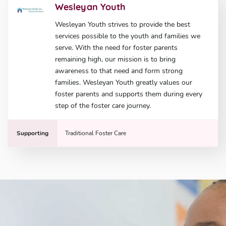
Wesleyan Youth
Wesleyan Youth strives to provide the best
services possible to the youth and families we
serve. With the need for foster parents
remaining high, our mission is to bring
awareness to that need and form strong
families. Wesleyan Youth greatly values our
foster parents and supports them during every
step of the foster care journey.
Supporting
Traditional Foster Care