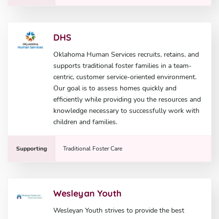
DHS
Oklahoma Human Services recruits, retains, and
supports traditional foster families in a team-
centric, customer service-oriented environment.
Our goal is to assess homes quickly and
efficiently while providing you the resources and
knowledge necessary to successfully work with
children and families.
Supporting
Traditional Foster Care
Wesleyan Youth
Wesleyan Youth strives to provide the best