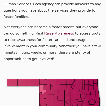
Human Services. Each agency can provide answers to any
questions you have about the services they provide to
foster families.
Not everyone can become a foster parent, but everyone
can do something! Visit
Raise Awareness
to access tools
to raise awareness for foster care and encourage
involvement in your community. Whether you have a few
minutes, hours, weeks or more, there are plenty of
opportunities to get involved!