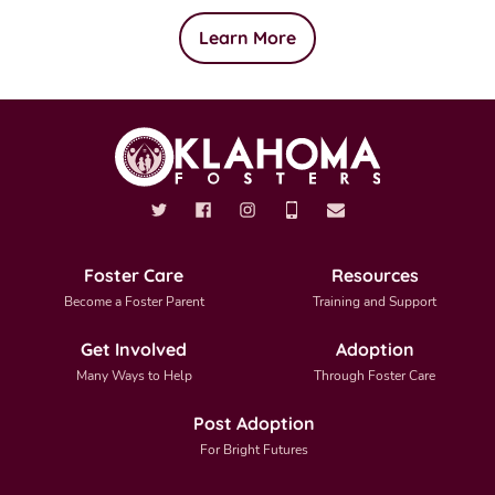
Learn More
Foster Care
Resources
Become a Foster Parent
Training and Support
Get Involved
Adoption
Many Ways to Help
Through Foster Care
Post Adoption
For Bright Futures