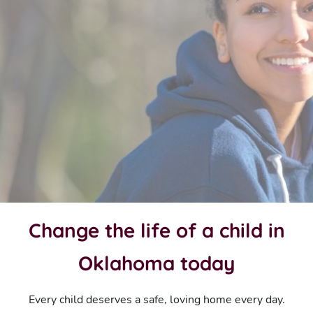
Change the life of a child in
Oklahoma today
Every child deserves a safe, loving home every day.