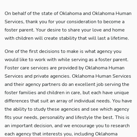
On behalf of the state of Oklahoma and Oklahoma Human
Services, thank you for your consideration to become a
foster parent. Your desire to share your love and home
with children will create stability that will last a lifetime.
One of the first decisions to make is what agency you
would like to work with while serving as a foster parent.
Foster care services are provided by Oklahoma Human
Services and private agencies. Oklahoma Human Services
and their agency partners do an excellent job serving the
foster families and children in care, but each have unique
differences that suit an array of individual needs. You have
the ability to study these agencies and see which agency
fits your needs, personality and lifestyle the best. This is
an important decision, and we encourage you to research
each agency that interests you, including Oklahoma