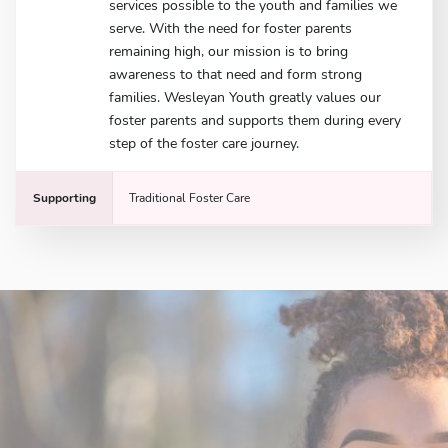
services possible to the youth and families we
serve. With the need for foster parents
remaining high, our mission is to bring
awareness to that need and form strong
families. Wesleyan Youth greatly values our
foster parents and supports them during every
step of the foster care journey.
Supporting
Traditional Foster Care