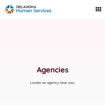
Oklahoma Fosters, a service of the Oklahoma Human Servi
Skip to Content
Agencies
Locate an agency near you.