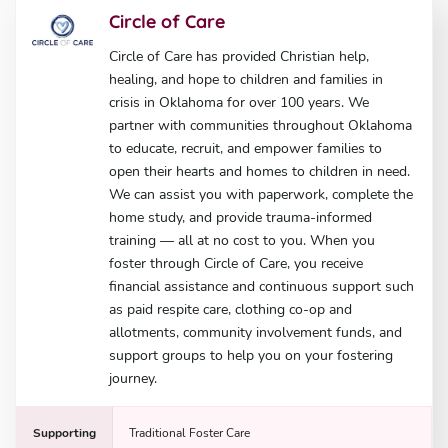
Circle of Care
Circle of Care has provided Christian help,
healing, and hope to children and families in
crisis in Oklahoma for over 100 years. We
partner with communities throughout Oklahoma
to educate, recruit, and empower families to
open their hearts and homes to children in need.
We can assist you with paperwork, complete the
home study, and provide trauma-informed
training — all at no cost to you. When you
foster through Circle of Care, you receive
financial assistance and continuous support such
as paid respite care, clothing co-op and
allotments, community involvement funds, and
support groups to help you on your fostering
journey.
Supporting
Traditional Foster Care