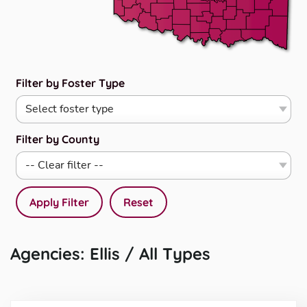
Filter by Foster Type
Filter by County
Apply Filter
Reset
Agencies: Ellis / All Types