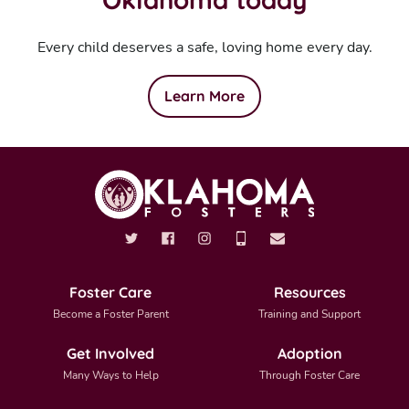
Every child deserves a safe, loving home every day.
Learn More
Foster Care
Resources
Become a Foster Parent
Training and Support
Get Involved
Adoption
Many Ways to Help
Through Foster Care