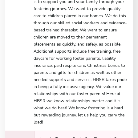
is to support you and your family through your
fostering journey. We want to provide quality
care to children placed in our homes. We do this
through our skilled social workers and evidence-
based trained therapist. We want to ensure
children are moved to their permanent
placements as quickly, and safely, as possible.
Additional supports include free training, free
daycare for working foster parents, liability
insurance, paid respite care, Christmas bonus to
parents and gifts for children as well as other
needed supports and services. HBSR takes pride
in being a fully inclusive agency. We value our
relationships with our foster parents! Here at
HBSR we know relationships matter and it is
what we do best! We know fostering is a hard
but rewarding journey, let us help you carry the
load!