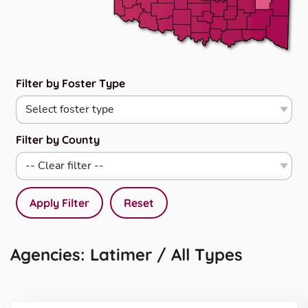
Filter by Foster Type
Filter by County
Apply Filter
Reset
Agencies: Latimer / All Types