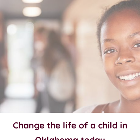
Change the life of a child in
Oklahoma today