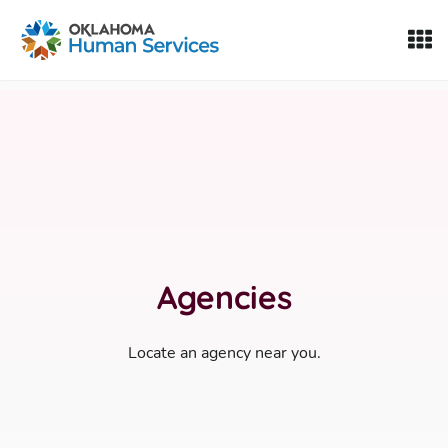
Oklahoma Fosters, a service of the Oklahoma Human Servi
Skip to Content
Agencies
Locate an agency near you.