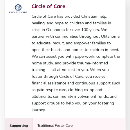
Circle of Care
Circle of Care has provided Christian help,
healing, and hope to children and families in
crisis in Oklahoma for over 100 years. We
partner with communities throughout Oklahoma
to educate, recruit, and empower families to
open their hearts and homes to children in need.
We can assist you with paperwork, complete the
home study, and provide trauma-informed
training — all at no cost to you. When you
foster through Circle of Care, you receive
financial assistance and continuous support such
as paid respite care, clothing co-op and
allotments, community involvement funds, and
support groups to help you on your fostering
journey.
Supporting
Traditional Foster Care