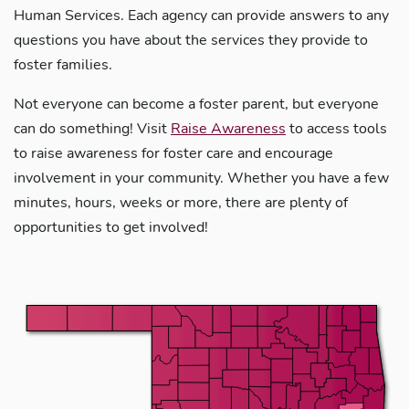
Human Services. Each agency can provide answers to any
questions you have about the services they provide to
foster families.
Not everyone can become a foster parent, but everyone
can do something! Visit
Raise Awareness
to access tools
to raise awareness for foster care and encourage
involvement in your community. Whether you have a few
minutes, hours, weeks or more, there are plenty of
opportunities to get involved!