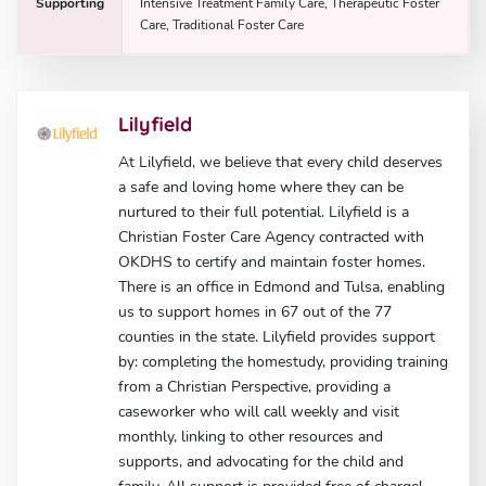
Supporting
Intensive Treatment Family Care, Therapeutic Foster
Care, Traditional Foster Care
Lilyfield
At Lilyfield, we believe that every child deserves
a safe and loving home where they can be
nurtured to their full potential. Lilyfield is a
Christian Foster Care Agency contracted with
OKDHS to certify and maintain foster homes.
There is an office in Edmond and Tulsa, enabling
us to support homes in 67 out of the 77
counties in the state. Lilyfield provides support
by: completing the homestudy, providing training
from a Christian Perspective, providing a
caseworker who will call weekly and visit
monthly, linking to other resources and
supports, and advocating for the child and