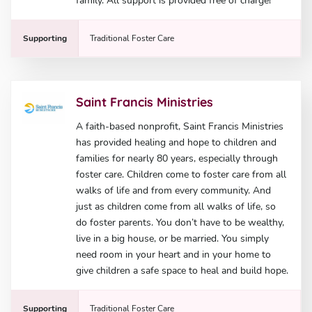
family. All support is provided free of charge!
Supporting
Traditional Foster Care
Saint Francis Ministries
A faith-based nonprofit, Saint Francis Ministries
has provided healing and hope to children and
families for nearly 80 years, especially through
foster care. Children come to foster care from all
walks of life and from every community. And
just as children come from all walks of life, so
do foster parents. You don’t have to be wealthy,
live in a big house, or be married. You simply
need room in your heart and in your home to
give children a safe space to heal and build hope.
Supporting
Traditional Foster Care