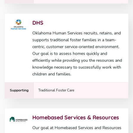
DHS
Oklahoma Human Services recruits, retains, and
supports traditional foster families in a team-
centric, customer service-oriented environment.
Our goal is to assess homes quickly and
efficiently while providing you the resources and
knowledge necessary to successfully work with
children and families.
Supporting
Traditional Foster Care
Homebased Services & Resources
Our goal at Homebased Services and Resources