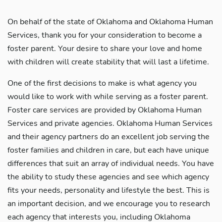
On behalf of the state of Oklahoma and Oklahoma Human
Services, thank you for your consideration to become a
foster parent. Your desire to share your love and home
with children will create stability that will last a lifetime.
One of the first decisions to make is what agency you
would like to work with while serving as a foster parent.
Foster care services are provided by Oklahoma Human
Services and private agencies. Oklahoma Human Services
and their agency partners do an excellent job serving the
foster families and children in care, but each have unique
differences that suit an array of individual needs. You have
the ability to study these agencies and see which agency
fits your needs, personality and lifestyle the best. This is
an important decision, and we encourage you to research
each agency that interests you, including Oklahoma