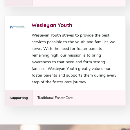
Wesleyan Youth
Wesleyan Youth strives to provide the best
services possible to the youth and families we
serve. With the need for foster parents
remaining high, our mission is to bring
awareness to that need and form strong
families. Wesleyan Youth greatly values our
foster parents and supports them during every
step of the foster care journey.
Supporting
Traditional Foster Care