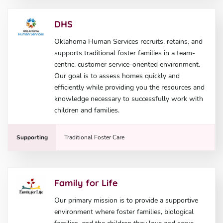
DHS
Oklahoma Human Services recruits, retains, and
supports traditional foster families in a team-
centric, customer service-oriented environment.
Our goal is to assess homes quickly and
efficiently while providing you the resources and
knowledge necessary to successfully work with
children and families.
Supporting
Traditional Foster Care
Family for Life
Our primary mission is to provide a supportive
environment where foster families, biological