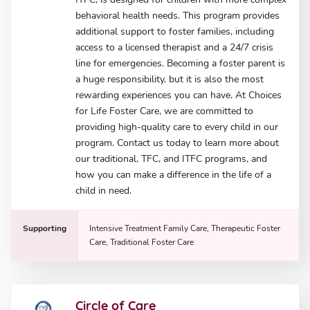
behavioral health needs. This program provides
additional support to foster families, including
access to a licensed therapist and a 24/7 crisis
line for emergencies. Becoming a foster parent is
a huge responsibility, but it is also the most
rewarding experiences you can have. At Choices
for Life Foster Care, we are committed to
providing high-quality care to every child in our
program. Contact us today to learn more about
our traditional, TFC, and ITFC programs, and
how you can make a difference in the life of a
child in need.
Supporting
Intensive Treatment Family Care, Therapeutic Foster
Care, Traditional Foster Care
Circle of Care