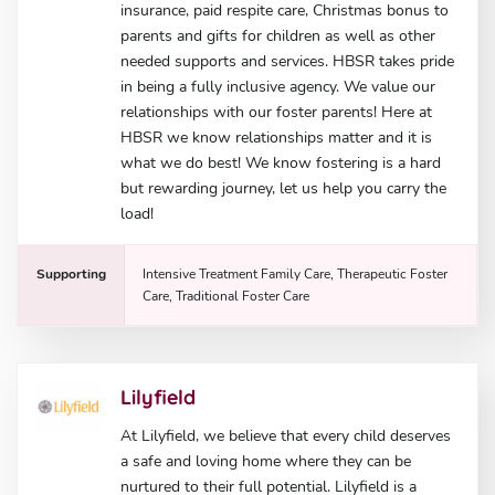
insurance, paid respite care, Christmas bonus to
parents and gifts for children as well as other
needed supports and services. HBSR takes pride
in being a fully inclusive agency. We value our
relationships with our foster parents! Here at
HBSR we know relationships matter and it is
what we do best! We know fostering is a hard
but rewarding journey, let us help you carry the
load!
Supporting
Intensive Treatment Family Care, Therapeutic Foster
Care, Traditional Foster Care
Lilyfield
At Lilyfield, we believe that every child deserves
a safe and loving home where they can be
nurtured to their full potential. Lilyfield is a