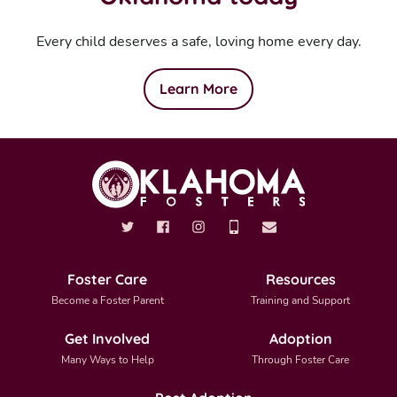
Every child deserves a safe, loving home every day.
Learn More
Foster Care
Resources
Become a Foster Parent
Training and Support
Get Involved
Adoption
Many Ways to Help
Through Foster Care