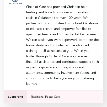
Circle of Care has provided Christian help,
healing, and hope to children and families in
crisis in Oklahoma for over 100 years. We
partner with communities throughout Oklahoma
to educate, recruit, and empower families to
open their hearts and homes to children in need.
We can assist you with paperwork, complete the
home study, and provide trauma-informed
training — all at no cost to you. When you
foster through Circle of Care, you receive
financial assistance and continuous support such
as paid respite care, clothing co-op and
allotments, community involvement funds, and
support groups to help you on your fostering
journey.
Supporting
Traditional Foster Care