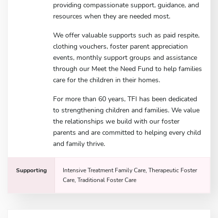
providing compassionate support, guidance, and
resources when they are needed most.
We offer valuable supports such as paid respite,
clothing vouchers, foster parent appreciation
events, monthly support groups and assistance
through our Meet the Need Fund to help families
care for the children in their homes.
For more than 60 years, TFI has been dedicated
to strengthening children and families. We value
the relationships we build with our foster
parents and are committed to helping every child
and family thrive.
Supporting
Intensive Treatment Family Care, Therapeutic Foster
Care, Traditional Foster Care