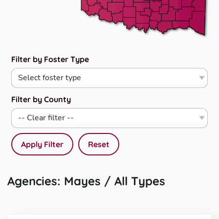
Filter by Foster Type
Filter by County
Apply Filter
Reset
Agencies: Mayes / All Types