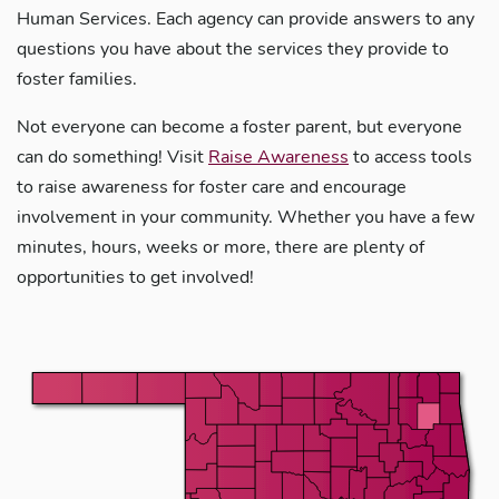
Human Services. Each agency can provide answers to any
questions you have about the services they provide to
foster families.
Not everyone can become a foster parent, but everyone
can do something! Visit
Raise Awareness
to access tools
to raise awareness for foster care and encourage
involvement in your community. Whether you have a few
minutes, hours, weeks or more, there are plenty of
opportunities to get involved!