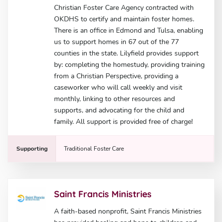
Christian Foster Care Agency contracted with
OKDHS to certify and maintain foster homes.
There is an office in Edmond and Tulsa, enabling
us to support homes in 67 out of the 77
counties in the state. Lilyfield provides support
by: completing the homestudy, providing training
from a Christian Perspective, providing a
caseworker who will call weekly and visit
monthly, linking to other resources and
supports, and advocating for the child and
family. All support is provided free of charge!
Supporting
Traditional Foster Care
Saint Francis Ministries
A faith-based nonprofit, Saint Francis Ministries