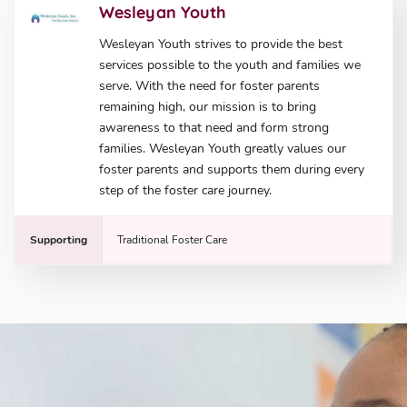
Wesleyan Youth
Wesleyan Youth strives to provide the best
services possible to the youth and families we
serve. With the need for foster parents
remaining high, our mission is to bring
awareness to that need and form strong
families. Wesleyan Youth greatly values our
foster parents and supports them during every
step of the foster care journey.
Supporting
Traditional Foster Care