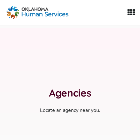
Oklahoma Fosters, a service of the Oklahoma Human Servi
Skip to Content
Agencies
Locate an agency near you.