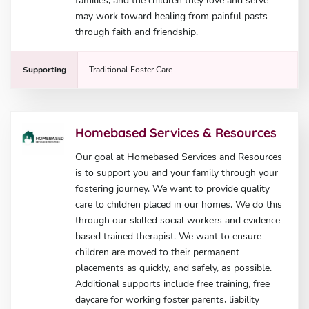
families, and the children they love and serve
may work toward healing from painful pasts
through faith and friendship.
Supporting
Traditional Foster Care
Homebased Services & Resources
Our goal at Homebased Services and Resources
is to support you and your family through your
fostering journey. We want to provide quality
care to children placed in our homes. We do this
through our skilled social workers and evidence-
based trained therapist. We want to ensure
children are moved to their permanent
placements as quickly, and safely, as possible.
Additional supports include free training, free
daycare for working foster parents, liability