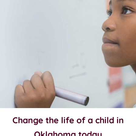
Change the life of a child in
Oklahoma today