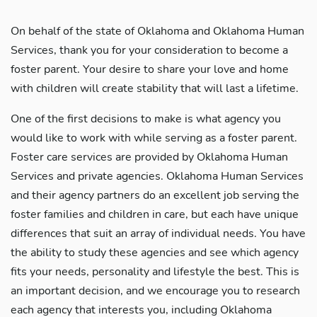
On behalf of the state of Oklahoma and Oklahoma Human
Services, thank you for your consideration to become a
foster parent. Your desire to share your love and home
with children will create stability that will last a lifetime.
One of the first decisions to make is what agency you
would like to work with while serving as a foster parent.
Foster care services are provided by Oklahoma Human
Services and private agencies. Oklahoma Human Services
and their agency partners do an excellent job serving the
foster families and children in care, but each have unique
differences that suit an array of individual needs. You have
the ability to study these agencies and see which agency
fits your needs, personality and lifestyle the best. This is
an important decision, and we encourage you to research
each agency that interests you, including Oklahoma