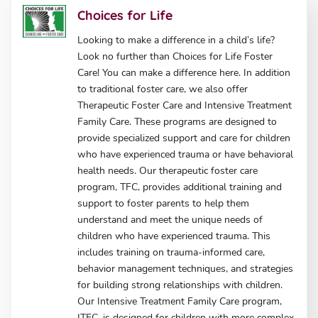
Choices for Life
Looking to make a difference in a child’s life?
Look no further than Choices for Life Foster
Care! You can make a difference here. In addition
to traditional foster care, we also offer
Therapeutic Foster Care and Intensive Treatment
Family Care. These programs are designed to
provide specialized support and care for children
who have experienced trauma or have behavioral
health needs. Our therapeutic foster care
program, TFC, provides additional training and
support to foster parents to help them
understand and meet the unique needs of
children who have experienced trauma. This
includes training on trauma-informed care,
behavior management techniques, and strategies
for building strong relationships with children.
Our Intensive Treatment Family Care program,
ITFC, is designed for children with more complex