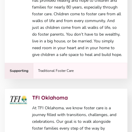
has provided healing and hope to children and
families for nearly 80 years, especially through
foster care. Children come to foster care from all
walks of life and from every community. And
just as children come from all walks of life, so
do foster parents. You don’t have to be wealthy,
live in a big house, or be married. You simply
need room in your heart and in your home to
give children a safe space to heal and build hope.
Supporting
Traditional Foster Care
TFI Oklahoma
At TFI Oklahoma, we know foster care is a
journey filled with transitions, challenges, and
celebrations. Our goal is to walk alongside
foster families every step of the way by