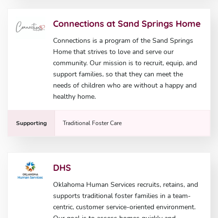
Connections at Sand Springs Home
Connections is a program of the Sand Springs
Home that strives to love and serve our
community. Our mission is to recruit, equip, and
support families, so that they can meet the
needs of children who are without a happy and
healthy home.
Supporting
Traditional Foster Care
DHS
Oklahoma Human Services recruits, retains, and
supports traditional foster families in a team-
centric, customer service-oriented environment.