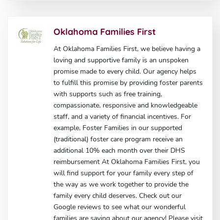
Oklahoma Families First
At Oklahoma Families First, we believe having a
loving and supportive family is an unspoken
promise made to every child. Our agency helps
to fulfill this promise by providing foster parents
with supports such as free training,
compassionate, responsive and knowledgeable
staff, and a variety of financial incentives. For
example, Foster Families in our supported
(traditional) foster care program receive an
additional 10% each month over their DHS
reimbursement At Oklahoma Families First, you
will find support for your family every step of
the way as we work together to provide the
family every child deserves. Check out our
Google reviews to see what our wonderful
families are saying about our agency! Please visit