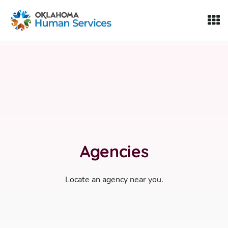
Oklahoma Fosters, a service of the Oklahoma Human Servi
Skip to Content
Agencies
Locate an agency near you.