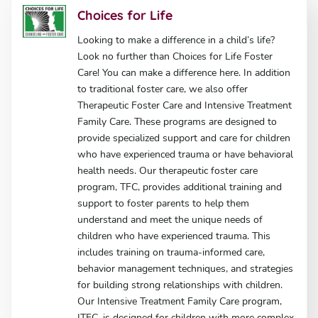
Choices for Life
Looking to make a difference in a child’s life?
Look no further than Choices for Life Foster
Care! You can make a difference here. In addition
to traditional foster care, we also offer
Therapeutic Foster Care and Intensive Treatment
Family Care. These programs are designed to
provide specialized support and care for children
who have experienced trauma or have behavioral
health needs. Our therapeutic foster care
program, TFC, provides additional training and
support to foster parents to help them
understand and meet the unique needs of
children who have experienced trauma. This
includes training on trauma-informed care,
behavior management techniques, and strategies
for building strong relationships with children.
Our Intensive Treatment Family Care program,
ITFC, is designed for children with more complex