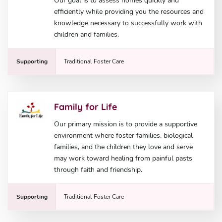
Our goal is to assess homes quickly and
efficiently while providing you the resources and
knowledge necessary to successfully work with
children and families.
Supporting
Traditional Foster Care
Family for Life
Our primary mission is to provide a supportive
environment where foster families, biological
families, and the children they love and serve
may work toward healing from painful pasts
through faith and friendship.
Supporting
Traditional Foster Care