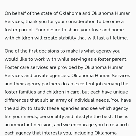
On behalf of the state of Oklahoma and Oklahoma Human
Services, thank you for your consideration to become a
foster parent. Your desire to share your love and home
with children will create stability that will last a lifetime.
One of the first decisions to make is what agency you
would like to work with while serving as a foster parent.
Foster care services are provided by Oklahoma Human
Services and private agencies. Oklahoma Human Services
and their agency partners do an excellent job serving the
foster families and children in care, but each have unique
differences that suit an array of individual needs. You have
the ability to study these agencies and see which agency
fits your needs, personality and lifestyle the best. This is
an important decision, and we encourage you to research
each agency that interests you, including Oklahoma