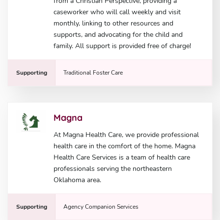
from a Christian Perspective, providing a
caseworker who will call weekly and visit
monthly, linking to other resources and
supports, and advocating for the child and
family. All support is provided free of charge!
Supporting
Traditional Foster Care
Magna
At Magna Health Care, we provide professional
health care in the comfort of the home. Magna
Health Care Services is a team of health care
professionals serving the northeastern
Oklahoma area.
Supporting
Agency Companion Services