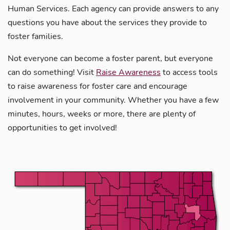
Human Services. Each agency can provide answers to any
questions you have about the services they provide to
foster families.
Not everyone can become a foster parent, but everyone
can do something! Visit
Raise Awareness
to access tools
to raise awareness for foster care and encourage
involvement in your community. Whether you have a few
minutes, hours, weeks or more, there are plenty of
opportunities to get involved!