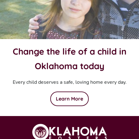
Change the life of a child in
Oklahoma today
Every child deserves a safe, loving home every day.
Learn More