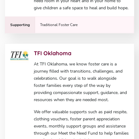
need room in your heart and in your home to
give children a safe space to heal and build hope.
Supporting
Traditional Foster Care
TFI Oklahoma
At TFI Oklahoma, we know foster care is a
journey filled with transitions, challenges, and
celebrations. Our goal is to walk alongside
foster families every step of the way by
providing compassionate support, guidance, and
resources when they are needed most.
We offer valuable supports such as paid respite,
clothing vouchers, foster parent appreciation
events, monthly support groups and assistance
through our Meet the Need Fund to help families