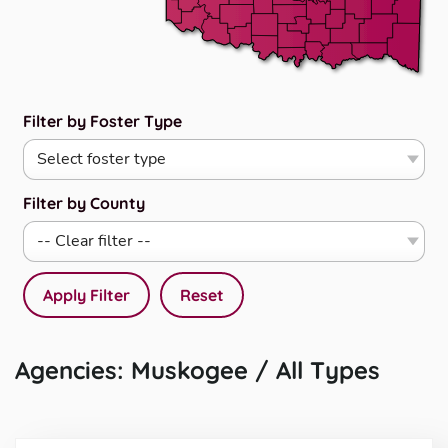
Filter by Foster Type
Filter by County
Apply Filter
Reset
Agencies: Muskogee / All Types