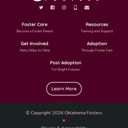
Foster Care
Resources
Become a Foster Parent
Training and Support
Get Involved
Adoption
Many Ways to Help
Through Foster Care
Post Adoption
For Bright Futures
Learn More
© Copyright 2026 Oklahoma Fosters
♥