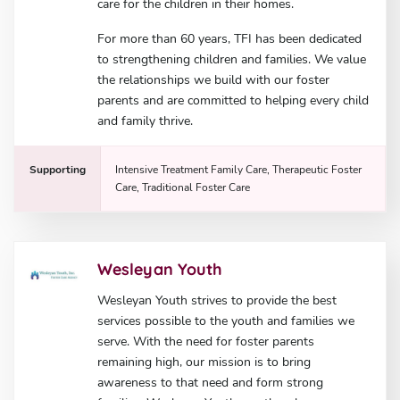
care for the children in their homes.
For more than 60 years, TFI has been dedicated
to strengthening children and families. We value
the relationships we build with our foster
parents and are committed to helping every child
and family thrive.
Supporting
Intensive Treatment Family Care, Therapeutic Foster
Care, Traditional Foster Care
Wesleyan Youth
Wesleyan Youth strives to provide the best
services possible to the youth and families we
serve. With the need for foster parents
remaining high, our mission is to bring
awareness to that need and form strong