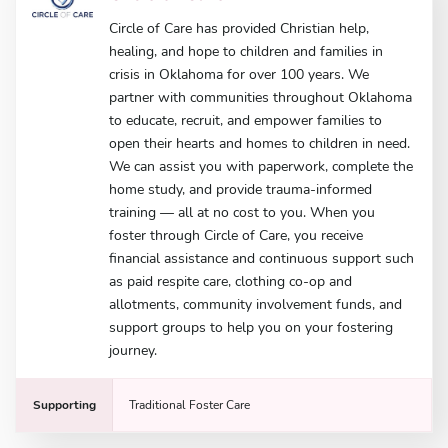
Circle of Care has provided Christian help,
healing, and hope to children and families in
crisis in Oklahoma for over 100 years. We
partner with communities throughout Oklahoma
to educate, recruit, and empower families to
open their hearts and homes to children in need.
We can assist you with paperwork, complete the
home study, and provide trauma-informed
training — all at no cost to you. When you
foster through Circle of Care, you receive
financial assistance and continuous support such
as paid respite care, clothing co-op and
allotments, community involvement funds, and
support groups to help you on your fostering
journey.
Supporting
Traditional Foster Care