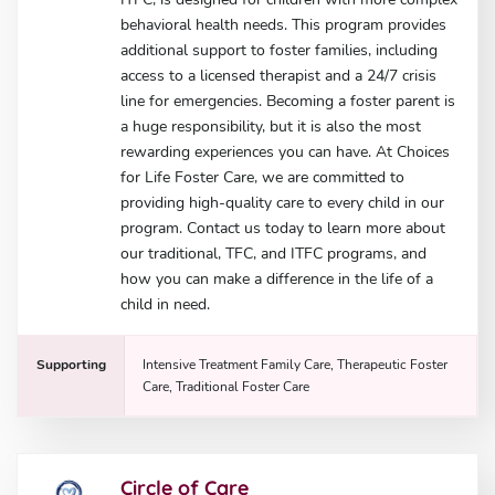
behavioral health needs. This program provides
additional support to foster families, including
access to a licensed therapist and a 24/7 crisis
line for emergencies. Becoming a foster parent is
a huge responsibility, but it is also the most
rewarding experiences you can have. At Choices
for Life Foster Care, we are committed to
providing high-quality care to every child in our
program. Contact us today to learn more about
our traditional, TFC, and ITFC programs, and
how you can make a difference in the life of a
child in need.
Supporting
Intensive Treatment Family Care, Therapeutic Foster
Care, Traditional Foster Care
Circle of Care