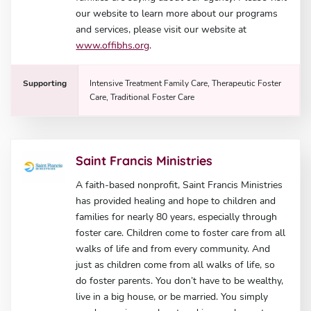
our website to learn more about our programs
and services, please visit our website at
www.offibhs.org
.
Supporting
Intensive Treatment Family Care, Therapeutic Foster
Care, Traditional Foster Care
Saint Francis Ministries
A faith-based nonprofit, Saint Francis Ministries
has provided healing and hope to children and
families for nearly 80 years, especially through
foster care. Children come to foster care from all
walks of life and from every community. And
just as children come from all walks of life, so
do foster parents. You don’t have to be wealthy,
live in a big house, or be married. You simply