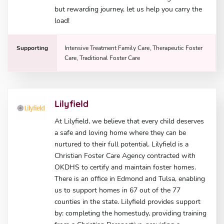
but rewarding journey, let us help you carry the
load!
Supporting
Intensive Treatment Family Care, Therapeutic Foster
Care, Traditional Foster Care
Lilyfield
At Lilyfield, we believe that every child deserves
a safe and loving home where they can be
nurtured to their full potential. Lilyfield is a
Christian Foster Care Agency contracted with
OKDHS to certify and maintain foster homes.
There is an office in Edmond and Tulsa, enabling
us to support homes in 67 out of the 77
counties in the state. Lilyfield provides support
by: completing the homestudy, providing training