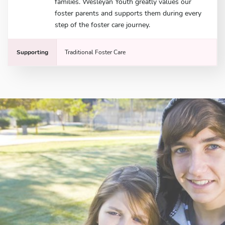
families. Wesleyan Youth greatly values our
foster parents and supports them during every
step of the foster care journey.
Supporting
Traditional Foster Care