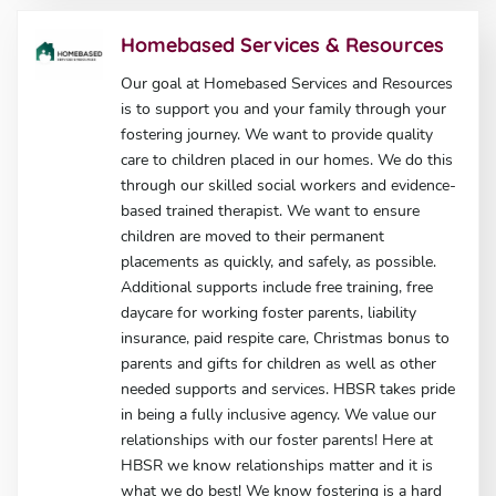
Homebased Services & Resources
Our goal at Homebased Services and Resources
is to support you and your family through your
fostering journey. We want to provide quality
care to children placed in our homes. We do this
through our skilled social workers and evidence-
based trained therapist. We want to ensure
children are moved to their permanent
placements as quickly, and safely, as possible.
Additional supports include free training, free
daycare for working foster parents, liability
insurance, paid respite care, Christmas bonus to
parents and gifts for children as well as other
needed supports and services. HBSR takes pride
in being a fully inclusive agency. We value our
relationships with our foster parents! Here at
HBSR we know relationships matter and it is
what we do best! We know fostering is a hard