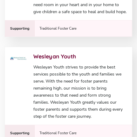
need room in your heart and in your home to
give children a safe space to heal and build hope.
Supporting
Traditional Foster Care
Wesleyan Youth
Wesleyan Youth strives to provide the best
services possible to the youth and families we
serve. With the need for foster parents
remaining high, our mission is to bring
awareness to that need and form strong
families. Wesleyan Youth greatly values our
foster parents and supports them during every
step of the foster care journey.
Supporting
Traditional Foster Care