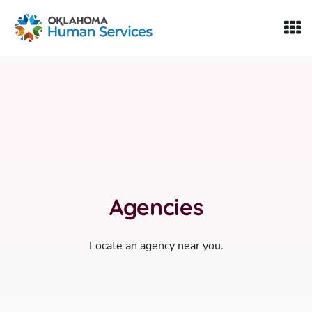
Oklahoma Fosters, a service of the Oklahoma Human Servi
Skip to Content
Agencies
Locate an agency near you.