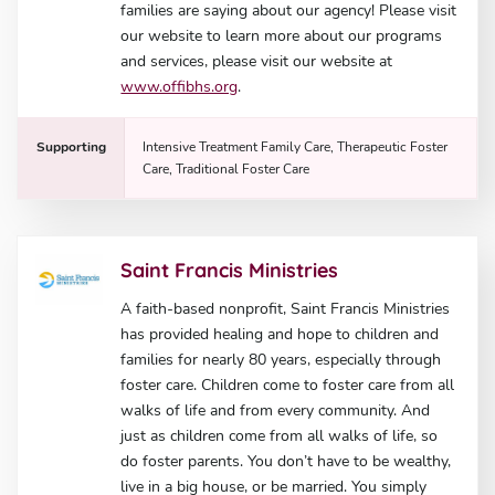
families are saying about our agency! Please visit
our website to learn more about our programs
and services, please visit our website at
www.offibhs.org
.
Supporting
Intensive Treatment Family Care, Therapeutic Foster
Care, Traditional Foster Care
Saint Francis Ministries
A faith-based nonprofit, Saint Francis Ministries
has provided healing and hope to children and
families for nearly 80 years, especially through
foster care. Children come to foster care from all
walks of life and from every community. And
just as children come from all walks of life, so
do foster parents. You don’t have to be wealthy,
live in a big house, or be married. You simply