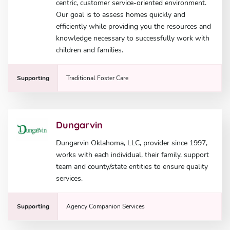
centric, customer service-oriented environment.
Our goal is to assess homes quickly and
efficiently while providing you the resources and
knowledge necessary to successfully work with
children and families.
Supporting
Traditional Foster Care
Dungarvin
Dungarvin Oklahoma, LLC, provider since 1997,
works with each individual, their family, support
team and county/state entities to ensure quality
services.
Supporting
Agency Companion Services