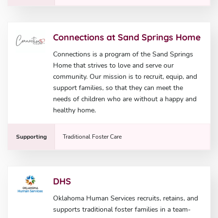
Connections at Sand Springs Home
Connections is a program of the Sand Springs
Home that strives to love and serve our
community. Our mission is to recruit, equip, and
support families, so that they can meet the
needs of children who are without a happy and
healthy home.
Supporting
Traditional Foster Care
DHS
Oklahoma Human Services recruits, retains, and
supports traditional foster families in a team-