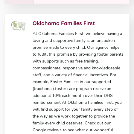
Oklahoma Families First
At Oklahoma Families First, we believe having a
loving and supportive family is an unspoken
promise made to every child. Our agency helps
to fulfill this promise by providing foster parents
with supports such as free training,
compassionate, responsive and knowledgeable
staff, and a variety of financial incentives. For
example, Foster Families in our supported
(traditional) foster care program receive an
additional 10% each month over their DHS
reimbursement At Oklahoma Families First, you
will find support for your family every step of
the way as we work together to provide the
family every child deserves. Check out our
Google reviews to see what our wonderful