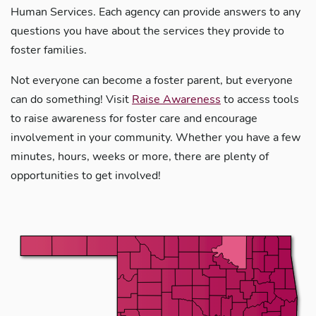
Human Services. Each agency can provide answers to any
questions you have about the services they provide to
foster families.
Not everyone can become a foster parent, but everyone
can do something! Visit
Raise Awareness
to access tools
to raise awareness for foster care and encourage
involvement in your community. Whether you have a few
minutes, hours, weeks or more, there are plenty of
opportunities to get involved!