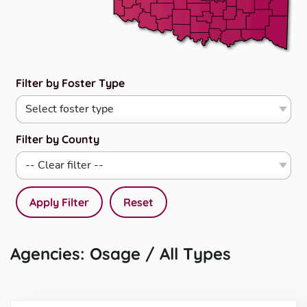
Filter by Foster Type
Filter by County
Apply Filter
Reset
Agencies: Osage / All Types