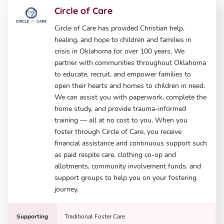
Circle of Care
Circle of Care has provided Christian help,
healing, and hope to children and families in
crisis in Oklahoma for over 100 years. We
partner with communities throughout Oklahoma
to educate, recruit, and empower families to
open their hearts and homes to children in need.
We can assist you with paperwork, complete the
home study, and provide trauma-informed
training — all at no cost to you. When you
foster through Circle of Care, you receive
financial assistance and continuous support such
as paid respite care, clothing co-op and
allotments, community involvement funds, and
support groups to help you on your fostering
journey.
Supporting
Traditional Foster Care