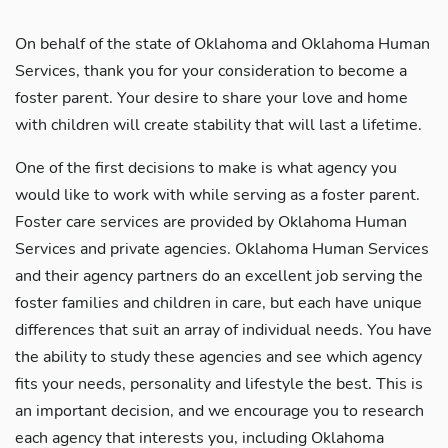
On behalf of the state of Oklahoma and Oklahoma Human
Services, thank you for your consideration to become a
foster parent. Your desire to share your love and home
with children will create stability that will last a lifetime.
One of the first decisions to make is what agency you
would like to work with while serving as a foster parent.
Foster care services are provided by Oklahoma Human
Services and private agencies. Oklahoma Human Services
and their agency partners do an excellent job serving the
foster families and children in care, but each have unique
differences that suit an array of individual needs. You have
the ability to study these agencies and see which agency
fits your needs, personality and lifestyle the best. This is
an important decision, and we encourage you to research
each agency that interests you, including Oklahoma