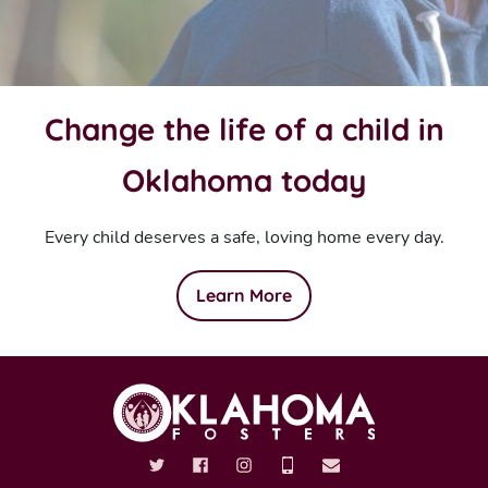
Change the life of a child in
Oklahoma today
Every child deserves a safe, loving home every day.
Learn More