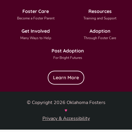
Foster Care
Resources
Become a Foster Parent
Training and Support
Get Involved
Adoption
Many Ways to Help
Through Foster Care
Post Adoption
For Bright Futures
Learn More
© Copyright 2026 Oklahoma Fosters
♥
Privacy & Accessibility