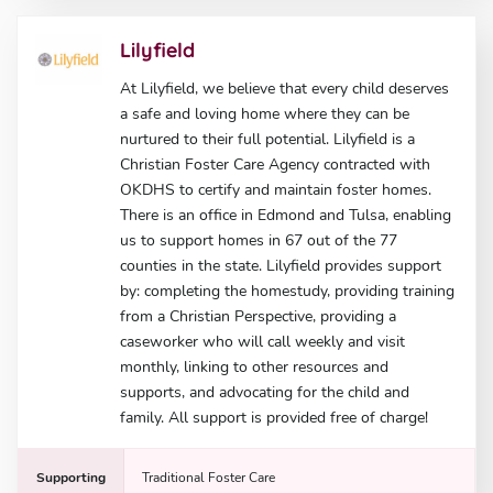
Lilyfield
At Lilyfield, we believe that every child deserves
a safe and loving home where they can be
nurtured to their full potential. Lilyfield is a
Christian Foster Care Agency contracted with
OKDHS to certify and maintain foster homes.
There is an office in Edmond and Tulsa, enabling
us to support homes in 67 out of the 77
counties in the state. Lilyfield provides support
by: completing the homestudy, providing training
from a Christian Perspective, providing a
caseworker who will call weekly and visit
monthly, linking to other resources and
supports, and advocating for the child and
family. All support is provided free of charge!
Supporting
Traditional Foster Care