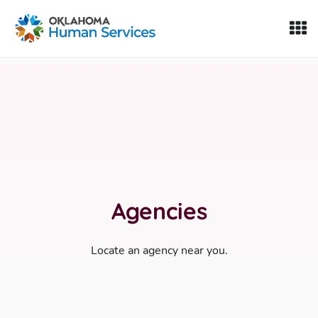
Oklahoma Fosters, a service of the Oklahoma Human Servi
Skip to Content
Agencies
Locate an agency near you.