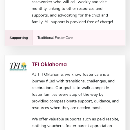
caseworker who will call weekly and visit
monthly, linking to other resources and
supports, and advocating for the child and
family. All support is provided free of charge!
Supporting
Traditional Foster Care
TFI Oklahoma
At TFI Oklahoma, we know foster care is a
journey filled with transitions, challenges, and
celebrations. Our goal is to walk alongside
foster families every step of the way by
providing compassionate support, guidance, and
resources when they are needed most.
We offer valuable supports such as paid respite,
clothing vouchers, foster parent appreciation