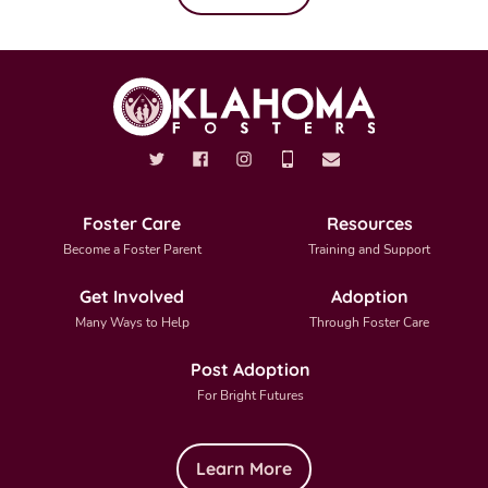
Foster Care
Resources
Become a Foster Parent
Training and Support
Get Involved
Adoption
Many Ways to Help
Through Foster Care
Post Adoption
For Bright Futures
Learn More