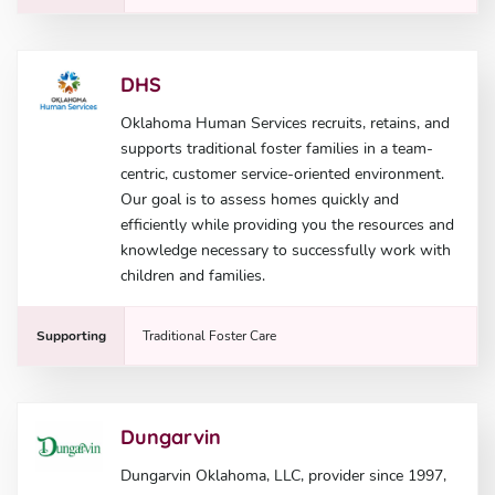
DHS
Oklahoma Human Services recruits, retains, and
supports traditional foster families in a team-
centric, customer service-oriented environment.
Our goal is to assess homes quickly and
efficiently while providing you the resources and
knowledge necessary to successfully work with
children and families.
Supporting
Traditional Foster Care
Dungarvin
Dungarvin Oklahoma, LLC, provider since 1997,