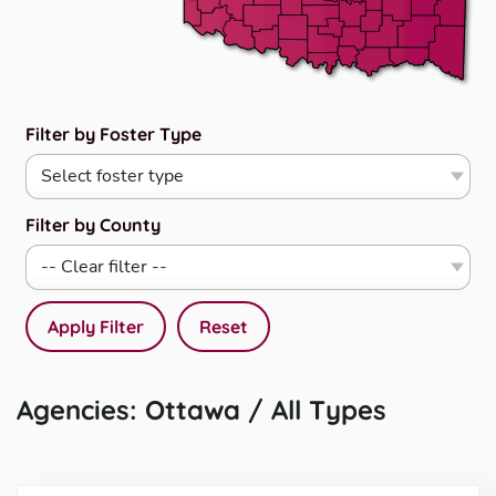
Filter by Foster Type
Filter by County
Apply Filter
Reset
Agencies: Ottawa / All Types