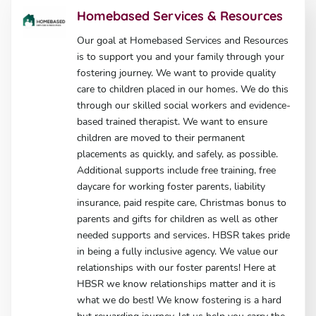
Homebased Services & Resources
Our goal at Homebased Services and Resources
is to support you and your family through your
fostering journey. We want to provide quality
care to children placed in our homes. We do this
through our skilled social workers and evidence-
based trained therapist. We want to ensure
children are moved to their permanent
placements as quickly, and safely, as possible.
Additional supports include free training, free
daycare for working foster parents, liability
insurance, paid respite care, Christmas bonus to
parents and gifts for children as well as other
needed supports and services. HBSR takes pride
in being a fully inclusive agency. We value our
relationships with our foster parents! Here at
HBSR we know relationships matter and it is
what we do best! We know fostering is a hard