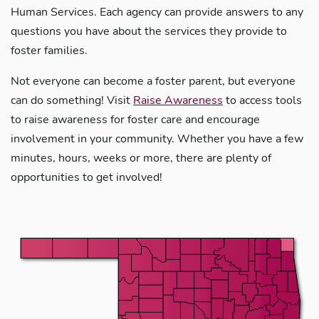
Human Services. Each agency can provide answers to any
questions you have about the services they provide to
foster families.
Not everyone can become a foster parent, but everyone
can do something! Visit
Raise Awareness
to access tools
to raise awareness for foster care and encourage
involvement in your community. Whether you have a few
minutes, hours, weeks or more, there are plenty of
opportunities to get involved!