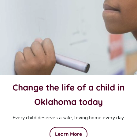
Change the life of a child in
Oklahoma today
Every child deserves a safe, loving home every day.
Learn More