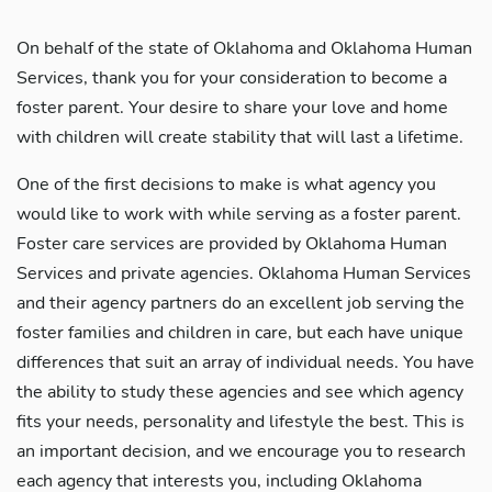
On behalf of the state of Oklahoma and Oklahoma Human
Services, thank you for your consideration to become a
foster parent. Your desire to share your love and home
with children will create stability that will last a lifetime.
One of the first decisions to make is what agency you
would like to work with while serving as a foster parent.
Foster care services are provided by Oklahoma Human
Services and private agencies. Oklahoma Human Services
and their agency partners do an excellent job serving the
foster families and children in care, but each have unique
differences that suit an array of individual needs. You have
the ability to study these agencies and see which agency
fits your needs, personality and lifestyle the best. This is
an important decision, and we encourage you to research
each agency that interests you, including Oklahoma