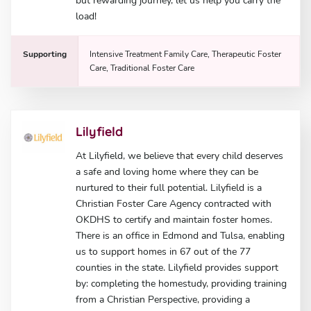
but rewarding journey, let us help you carry the
load!
Supporting
Intensive Treatment Family Care, Therapeutic Foster
Care, Traditional Foster Care
Lilyfield
At Lilyfield, we believe that every child deserves
a safe and loving home where they can be
nurtured to their full potential. Lilyfield is a
Christian Foster Care Agency contracted with
OKDHS to certify and maintain foster homes.
There is an office in Edmond and Tulsa, enabling
us to support homes in 67 out of the 77
counties in the state. Lilyfield provides support
by: completing the homestudy, providing training
from a Christian Perspective, providing a