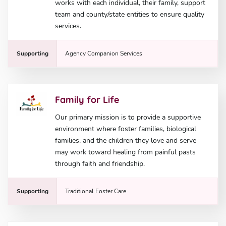
works with each individual, their family, support
team and county/state entities to ensure quality
services.
Supporting
Agency Companion Services
Family for Life
Our primary mission is to provide a supportive
environment where foster families, biological
families, and the children they love and serve
may work toward healing from painful pasts
through faith and friendship.
Supporting
Traditional Foster Care