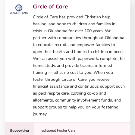
Circle of Care
Circle of Care has provided Christian help,
healing, and hope to children and families in
crisis in Oklahoma for over 100 years. We
partner with communities throughout Oklahoma
to educate, recruit, and empower families to
open their hearts and homes to children in need.
We can assist you with paperwork, complete the
home study, and provide trauma-informed
training — all at no cost to you. When you
foster through Circle of Care, you receive
financial assistance and continuous support such
as paid respite care, clothing co-op and
allotments, community involvement funds, and
support groups to help you on your fostering
journey.
Supporting
Traditional Foster Care