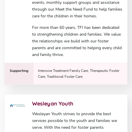
events, monthly support groups and assistance
through our Meet the Need Fund to help families
care for the children in their homes.
For more than 60 years, TFI has been dedicated
to strengthening children and families. We value
the relationships we build with our foster
parents and are committed to helping every child
and family thrive.
Supporting
Intensive Treatment Family Care, Therapeutic Foster
Care, Traditional Foster Care
Wesleyan Youth
Wesleyan Youth strives to provide the best
services possible to the youth and families we
serve. With the need for foster parents