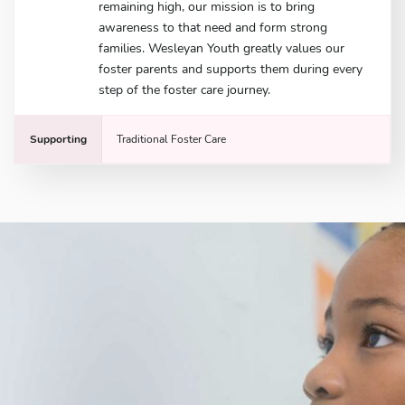
remaining high, our mission is to bring
awareness to that need and form strong
families. Wesleyan Youth greatly values our
foster parents and supports them during every
step of the foster care journey.
Supporting
Traditional Foster Care