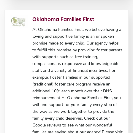
Oklahoma Families First
At Oklahoma Families First, we believe having a
loving and supportive family is an unspoken
promise made to every child. Our agency helps
to fulfill this promise by providing foster parents
with supports such as free training,
compassionate, responsive and knowledgeable
staff, and a variety of financial incentives. For
example, Foster Families in our supported
(traditional) foster care program receive an
additional 10% each month over their DHS
reimbursement At Oklahoma Families First, you
will find support for your family every step of
the way as we work together to provide the
family every child deserves. Check out our
Google reviews to see what our wonderful
families are saying about our agency! Please visit