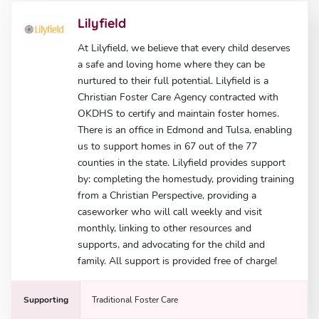
Lilyfield
At Lilyfield, we believe that every child deserves
a safe and loving home where they can be
nurtured to their full potential. Lilyfield is a
Christian Foster Care Agency contracted with
OKDHS to certify and maintain foster homes.
There is an office in Edmond and Tulsa, enabling
us to support homes in 67 out of the 77
counties in the state. Lilyfield provides support
by: completing the homestudy, providing training
from a Christian Perspective, providing a
caseworker who will call weekly and visit
monthly, linking to other resources and
supports, and advocating for the child and
family. All support is provided free of charge!
Supporting
Traditional Foster Care