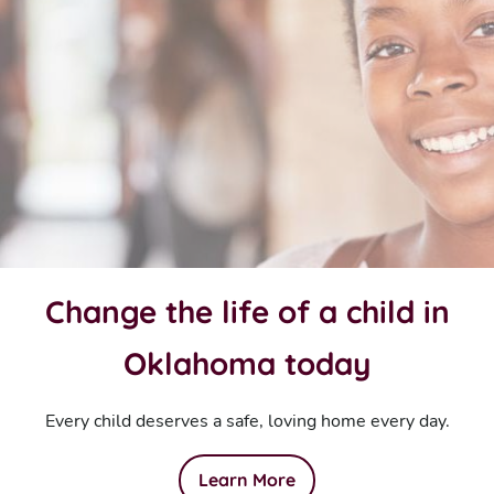
Change the life of a child in
Oklahoma today
Every child deserves a safe, loving home every day.
Learn More