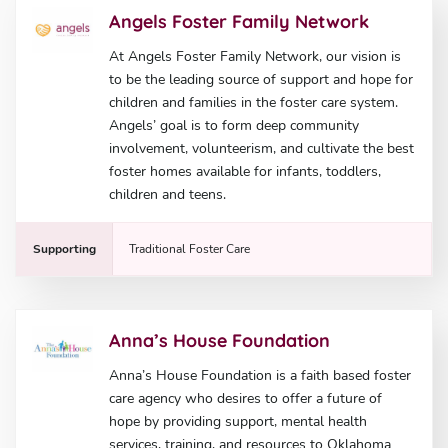
Angels Foster Family Network
At Angels Foster Family Network, our vision is
to be the leading source of support and hope for
children and families in the foster care system.
Angels’ goal is to form deep community
involvement, volunteerism, and cultivate the best
foster homes available for infants, toddlers,
children and teens.
Supporting
Traditional Foster Care
Anna’s House Foundation
Anna’s House Foundation is a faith based foster
care agency who desires to offer a future of
hope by providing support, mental health
services, training, and resources to Oklahoma