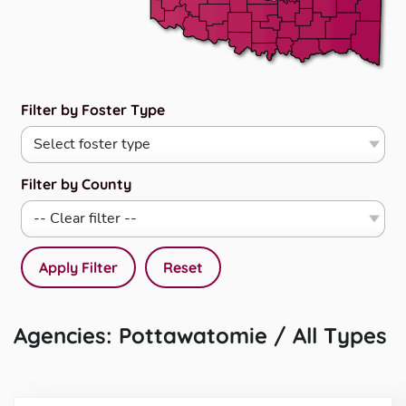
Filter by Foster Type
Filter by County
Apply Filter
Reset
Agencies: Pottawatomie / All Types