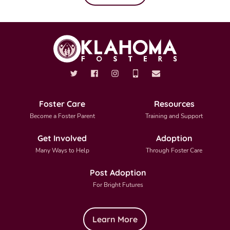
Foster Care
Resources
Become a Foster Parent
Training and Support
Get Involved
Adoption
Many Ways to Help
Through Foster Care
Post Adoption
For Bright Futures
Learn More