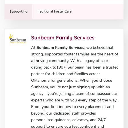
Supporting
Traditional Foster Care
Sunbeam Family Services
At
Sunbeam Family Services
, we believe that
strong, supported foster families are the heart of
a thriving community. With a legacy of care
dating back to1907, Sunbeam has been a trusted
partner for children and families across
Oklahoma for generations. When you choose
Sunbeam, you’re not just signing up with an
agency—you’re joining a team of compassionate
experts who are with you every step of the way.
From your first inquiry to every placement and
beyond, our dedicated staff provides
personalized guidance, advocacy, and 24/7
support to ensure you feel confident and