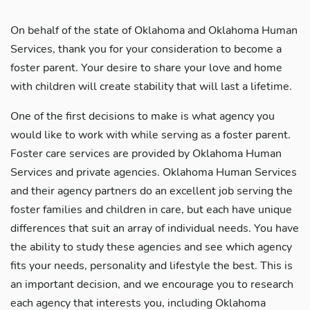
On behalf of the state of Oklahoma and Oklahoma Human
Services, thank you for your consideration to become a
foster parent. Your desire to share your love and home
with children will create stability that will last a lifetime.
One of the first decisions to make is what agency you
would like to work with while serving as a foster parent.
Foster care services are provided by Oklahoma Human
Services and private agencies. Oklahoma Human Services
and their agency partners do an excellent job serving the
foster families and children in care, but each have unique
differences that suit an array of individual needs. You have
the ability to study these agencies and see which agency
fits your needs, personality and lifestyle the best. This is
an important decision, and we encourage you to research
each agency that interests you, including Oklahoma