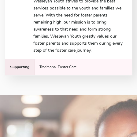
Wesleyan Youth strives to provide the best
services possible to the youth and families we
serve. With the need for foster parents
remaining high, our mission is to bring
awareness to that need and form strong
families. Wesleyan Youth greatly values our
foster parents and supports them during every
step of the foster care journey.
Supporting
Traditional Foster Care