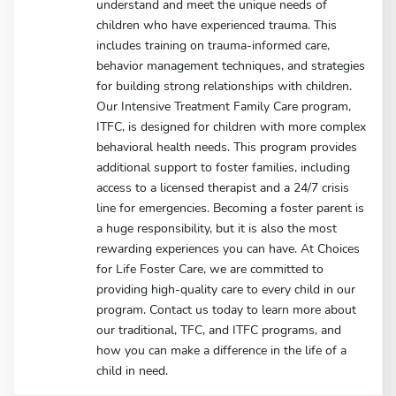
understand and meet the unique needs of
children who have experienced trauma. This
includes training on trauma-informed care,
behavior management techniques, and strategies
for building strong relationships with children.
Our Intensive Treatment Family Care program,
ITFC, is designed for children with more complex
behavioral health needs. This program provides
additional support to foster families, including
access to a licensed therapist and a 24/7 crisis
line for emergencies. Becoming a foster parent is
a huge responsibility, but it is also the most
rewarding experiences you can have. At Choices
for Life Foster Care, we are committed to
providing high-quality care to every child in our
program. Contact us today to learn more about
our traditional, TFC, and ITFC programs, and
how you can make a difference in the life of a
child in need.