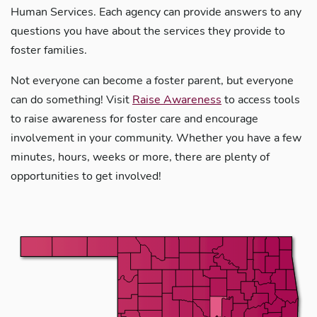
Human Services. Each agency can provide answers to any
questions you have about the services they provide to
foster families.
Not everyone can become a foster parent, but everyone
can do something! Visit
Raise Awareness
to access tools
to raise awareness for foster care and encourage
involvement in your community. Whether you have a few
minutes, hours, weeks or more, there are plenty of
opportunities to get involved!