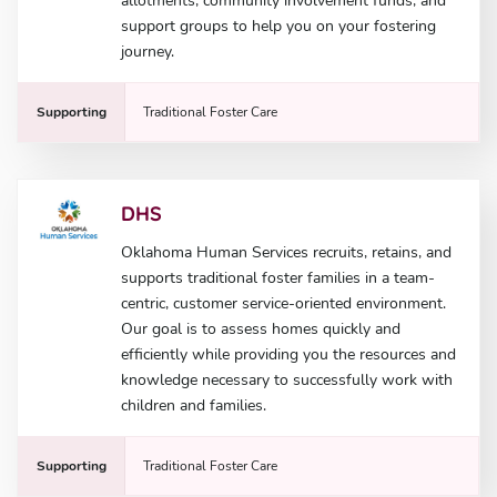
allotments, community involvement funds, and
support groups to help you on your fostering
journey.
Supporting
Traditional Foster Care
DHS
Oklahoma Human Services recruits, retains, and
supports traditional foster families in a team-
centric, customer service-oriented environment.
Our goal is to assess homes quickly and
efficiently while providing you the resources and
knowledge necessary to successfully work with
children and families.
Supporting
Traditional Foster Care