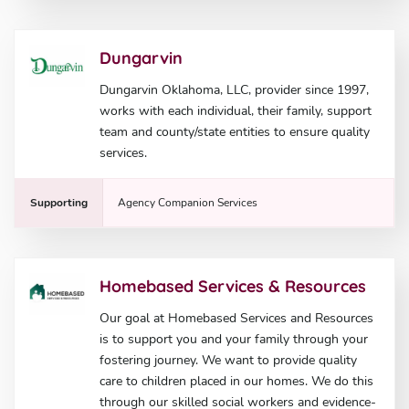
Dungarvin
Dungarvin Oklahoma, LLC, provider since 1997,
works with each individual, their family, support
team and county/state entities to ensure quality
services.
Supporting
Agency Companion Services
Homebased Services & Resources
Our goal at Homebased Services and Resources
is to support you and your family through your
fostering journey. We want to provide quality
care to children placed in our homes. We do this
through our skilled social workers and evidence-