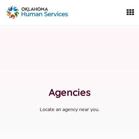
Oklahoma Fosters, a service of the Oklahoma Human Servi
Skip to Content
Agencies
Locate an agency near you.