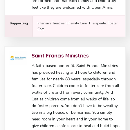
are formed and that each family and child truly
feel like they are welcomed with Open Arms.
Supporting
Intensive Treatment Family Care, Therapeutic Foster
Care
Saint Francis Ministries
A faith-based nonprofit, Saint Francis Ministries
has provided healing and hope to children and
families for nearly 80 years, especially through
foster care. Children come to foster care from all
walks of life and from every community. And
just as children come from all walks of life, so
do foster parents. You don’t have to be wealthy,
live in a big house, or be married. You simply
need room in your heart and in your home to
give children a safe space to heal and build hope.