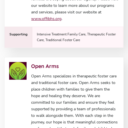
our website to learn more about our programs
and services, please visit our website at
www.offibhs.org
.
Supporting
Intensive Treatment Family Care, Therapeutic Foster
Care, Traditional Foster Care
Open Arms
Open Arms specializes in therapeutic foster care
and traditional foster care. Open Arms seeks to
place children with families to give them the
hope and healing they deserve. We are
committed to our families and ensure they feel
supported by providing a team of professionals
to walk alongside them. With each step in the
journey, our hope is that meaningful connections