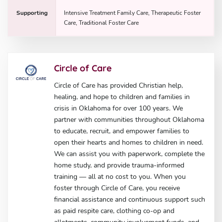
Supporting
Intensive Treatment Family Care, Therapeutic Foster
Care, Traditional Foster Care
Circle of Care
Circle of Care has provided Christian help,
healing, and hope to children and families in
crisis in Oklahoma for over 100 years. We
partner with communities throughout Oklahoma
to educate, recruit, and empower families to
open their hearts and homes to children in need.
We can assist you with paperwork, complete the
home study, and provide trauma-informed
training — all at no cost to you. When you
foster through Circle of Care, you receive
financial assistance and continuous support such
as paid respite care, clothing co-op and