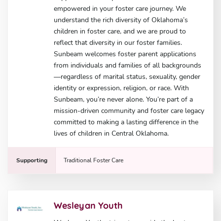
empowered in your foster care journey. We
understand the rich diversity of Oklahoma’s
children in foster care, and we are proud to
reflect that diversity in our foster families.
Sunbeam welcomes foster parent applications
from individuals and families of all backgrounds
—regardless of marital status, sexuality, gender
identity or expression, religion, or race. With
Sunbeam, you’re never alone. You’re part of a
mission-driven community and foster care legacy
committed to making a lasting difference in the
lives of children in Central Oklahoma.
Supporting
Traditional Foster Care
Wesleyan Youth