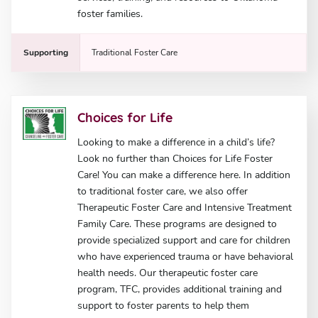
foster families.
Supporting
Traditional Foster Care
Choices for Life
Looking to make a difference in a child’s life?
Look no further than Choices for Life Foster
Care! You can make a difference here. In addition
to traditional foster care, we also offer
Therapeutic Foster Care and Intensive Treatment
Family Care. These programs are designed to
provide specialized support and care for children
who have experienced trauma or have behavioral
health needs. Our therapeutic foster care
program, TFC, provides additional training and
support to foster parents to help them