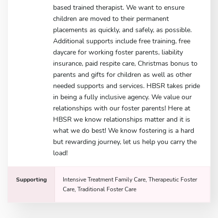
based trained therapist. We want to ensure
children are moved to their permanent
placements as quickly, and safely, as possible.
Additional supports include free training, free
daycare for working foster parents, liability
insurance, paid respite care, Christmas bonus to
parents and gifts for children as well as other
needed supports and services. HBSR takes pride
in being a fully inclusive agency. We value our
relationships with our foster parents! Here at
HBSR we know relationships matter and it is
what we do best! We know fostering is a hard
but rewarding journey, let us help you carry the
load!
Supporting
Intensive Treatment Family Care, Therapeutic Foster
Care, Traditional Foster Care