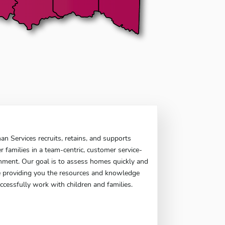
 Services recruits, retains, and supports
er families in a team-centric, customer service-
nment. Our goal is to assess homes quickly and
le providing you the resources and knowledge
ccessfully work with children and families.