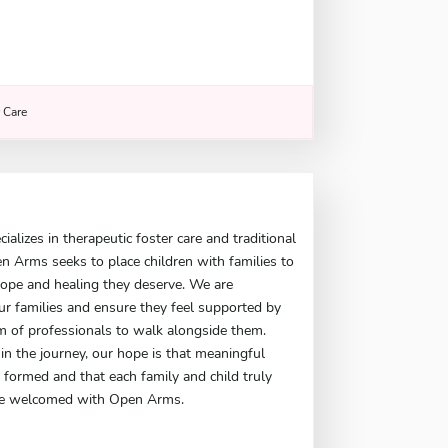
r Care
s
alizes in therapeutic foster care and traditional
en Arms seeks to place children with families to
hope and healing they deserve. We are
r families and ensure they feel supported by
m of professionals to walk alongside them.
in the journey, our hope is that meaningful
 formed and that each family and child truly
 are welcomed with Open Arms.