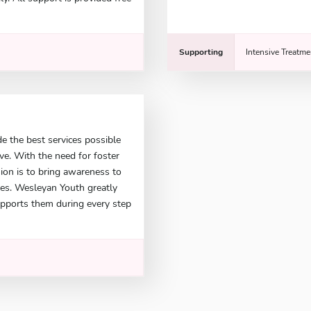
Supporting
Intensive Treatme
e the best services possible
ve. With the need for foster
ion is to bring awareness to
ies. Wesleyan Youth greatly
upports them during every step