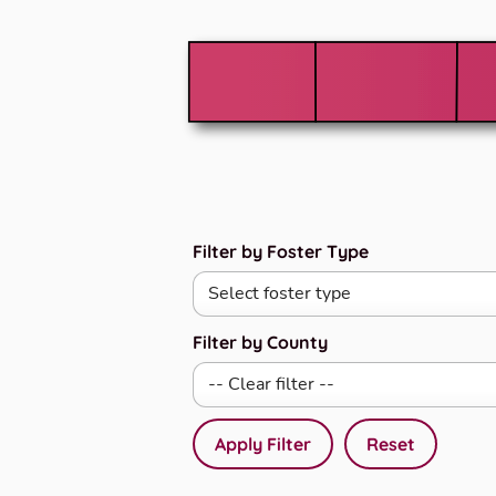
Filter by Foster Type
Filter by County
Apply Filter
Reset