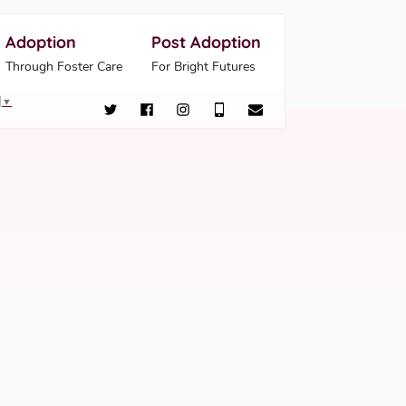
Adoption
Post Adoption
Through Foster Care
For Bright Futures
▼