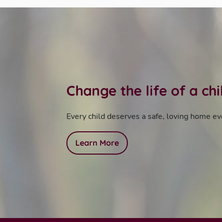
Change the life of a ch
Every child deserves a safe, loving home ev
Learn More