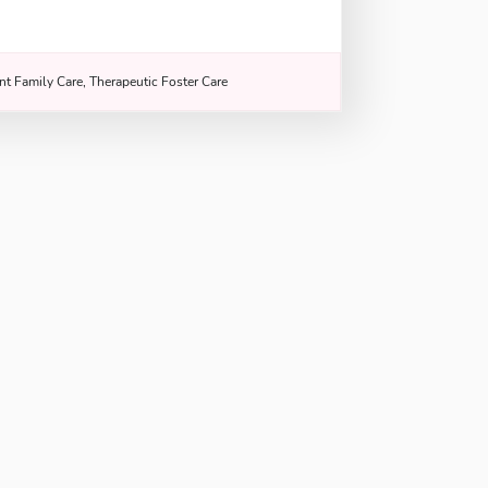
nt Family Care, Therapeutic Foster Care