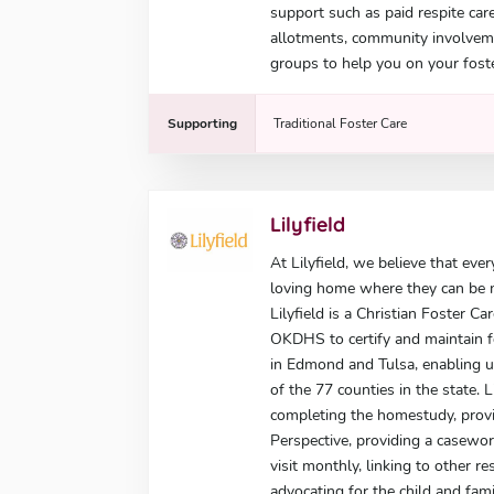
support such as paid respite car
allotments, community involvem
groups to help you on your foste
Supporting
Traditional Foster Care
Lilyfield
At Lilyfield, we believe that eve
loving home where they can be nu
Lilyfield is a Christian Foster C
OKDHS to certify and maintain fo
in Edmond and Tulsa, enabling u
of the 77 counties in the state. L
completing the homestudy, provid
Perspective, providing a casewo
visit monthly, linking to other 
advocating for the child and fami