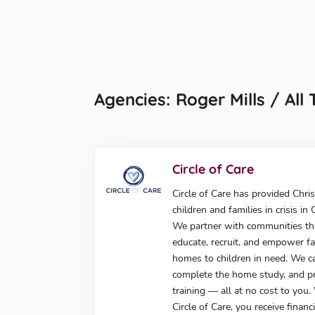
Agencies: Roger Mills / All
Circle of Care
Circle of Care has provided Chris
children and families in crisis i
We partner with communities t
educate, recruit, and empower fa
homes to children in need. We c
complete the home study, and p
training — all at no cost to you
Circle of Care, you receive finan