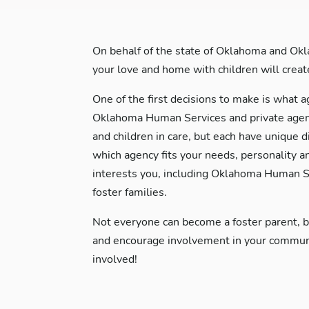
On behalf of the state of Oklahoma and Okl
your love and home with children will create 
One of the first decisions to make is what a
Oklahoma Human Services and private agenci
and children in care, but each have unique d
which agency fits your needs, personality a
interests you, including Oklahoma Human Se
foster families.
Not everyone can become a foster parent, 
and encourage involvement in your communit
involved!