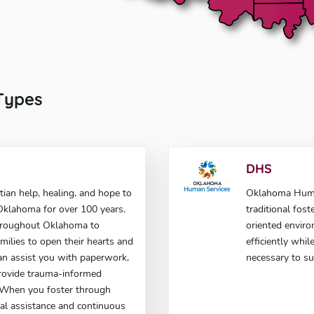
 Types
DHS
tian help, healing, and hope to
Oklahoma Human
n Oklahoma for over 100 years.
traditional fost
hroughout Oklahoma to
oriented enviro
milies to open their hearts and
efficiently whi
an assist you with paperwork,
necessary to su
rovide trauma-informed
. When you foster through
cial assistance and continuous