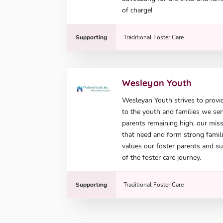
of charge!
Supporting
Traditional Foster Care
Wesleyan Youth
Wesleyan Youth strives to provid
to the youth and families we ser
parents remaining high, our miss
that need and form strong famil
values our foster parents and s
of the foster care journey.
Supporting
Traditional Foster Care