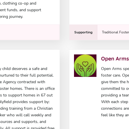
e, clothing co-op and
ent funds, and support
ring journey.
Supporting
Traditional Foste
Open Arm
ry child deserves a safe and
Open Arms speci
rtured to their full potential.
foster care. Op
are Agency contracted with
give them the 
ster homes. There is an office
committed to ou
s to support homes in 67 out
providing a tea
ilyfield provides support by:
With each step 
ing training from a Christian
connections are
rker who will call weekly and
feel like they
resources and supports, and
ly. All support is provided free