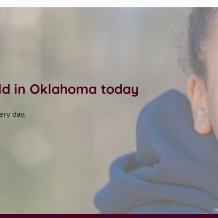
ild in Oklahoma today
ery day.