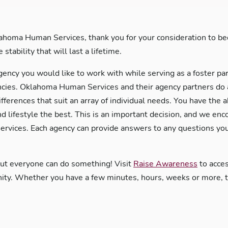
ahoma Human Services, thank you for your consideration to bec
stability that will last a lifetime.
gency you would like to work with while serving as a foster pa
es. Oklahoma Human Services and their agency partners do an 
ifferences that suit an array of individual needs. You have the 
nd lifestyle the best. This is an important decision, and we en
rvices. Each agency can provide answers to any questions you
but everyone can do something! Visit
Raise Awareness
to acces
y. Whether you have a few minutes, hours, weeks or more, the