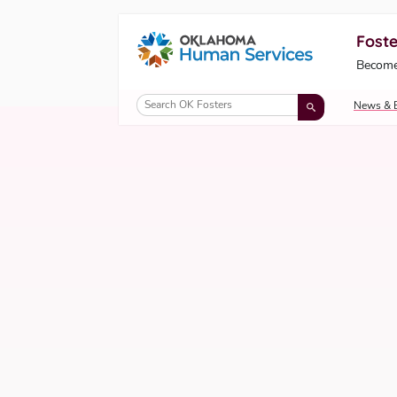
Foste
Oklahoma Fosters, a service of the Okl
Become
Skip to Content
News & 