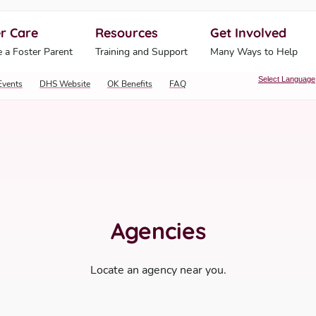
r Care
Resources
Get Involved
ahoma Human Services
 a Foster Parent
Training and Support
Many Ways to Help
Select Language
Events
DHS Website
OK Benefits
FAQ
Agencies
Locate an agency near you.