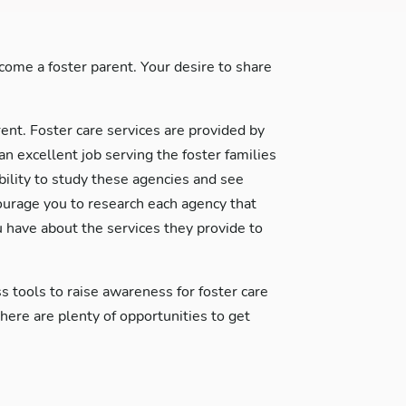
ome a foster parent. Your desire to share
rent. Foster care services are provided by
excellent job serving the foster families
ability to study these agencies and see
courage you to research each agency that
 have about the services they provide to
s tools to raise awareness for foster care
re are plenty of opportunities to get