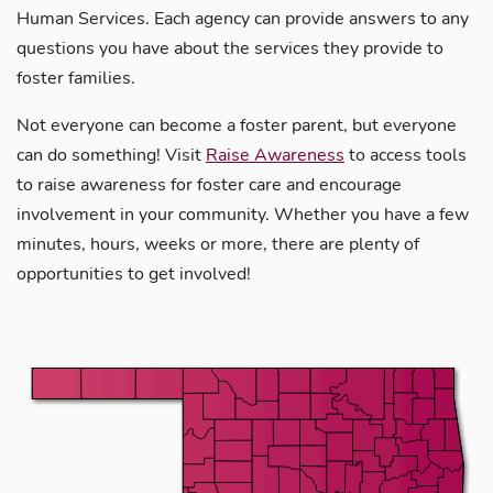
Human Services. Each agency can provide answers to any
questions you have about the services they provide to
foster families.
Not everyone can become a foster parent, but everyone
can do something! Visit
Raise Awareness
to access tools
to raise awareness for foster care and encourage
involvement in your community. Whether you have a few
minutes, hours, weeks or more, there are plenty of
opportunities to get involved!