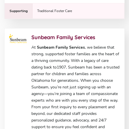
Supporting
Traditional Foster Care
Sunbeam Family Services
At
Sunbeam Family Services
, we believe that
strong, supported foster families are the heart of
a thriving community. With a legacy of care
dating back to1907, Sunbeam has been a trusted
partner for children and families across
Oklahoma for generations. When you choose
Sunbeam, you’re not just signing up with an
agency—you’re joining a team of compassionate
experts who are with you every step of the way.
From your first inquiry to every placement and
beyond, our dedicated staff provides
personalized guidance, advocacy, and 24/7
support to ensure you feel confident and