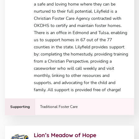
a safe and loving home where they can be
nurtured to their full potential. Lilyfield is a
Christian Foster Care Agency contracted with
OKDHS to certify and maintain foster homes.
There is an office in Edmond and Tulsa, enabling
us to support homes in 67 out of the 77
counties in the state. Lilyfield provides support
by: completing the homestudy, providing training
from a Christian Perspective, providing a
caseworker who will call weekly and visit
monthly, linking to other resources and
supports, and advocating for the child and
family. All support is provided free of charge!
Supporting
Traditional Foster Care
Lion’s Meadow of Hope