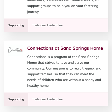
allotments, community involvement funds, and
support groups to help you on your fostering
journey.
Supporting
Traditional Foster Care
Connections at Sand Springs Home
Connections is a program of the Sand Springs
Home that strives to love and serve our
community. Our mission is to recruit, equip, and
support families, so that they can meet the
needs of children who are without a happy and
healthy home.
Supporting
Traditional Foster Care