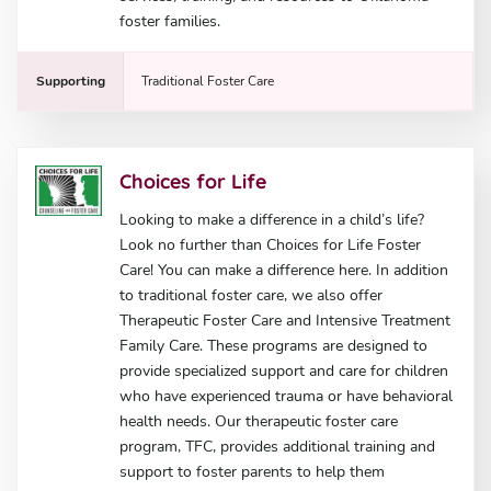
foster families.
Supporting
Traditional Foster Care
Choices for Life
Looking to make a difference in a child’s life?
Look no further than Choices for Life Foster
Care! You can make a difference here. In addition
to traditional foster care, we also offer
Therapeutic Foster Care and Intensive Treatment
Family Care. These programs are designed to
provide specialized support and care for children
who have experienced trauma or have behavioral
health needs. Our therapeutic foster care
program, TFC, provides additional training and
support to foster parents to help them