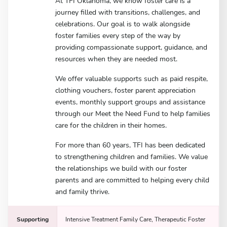
At TFI Oklahoma, we know foster care is a
journey filled with transitions, challenges, and
celebrations. Our goal is to walk alongside
foster families every step of the way by
providing compassionate support, guidance, and
resources when they are needed most.
We offer valuable supports such as paid respite,
clothing vouchers, foster parent appreciation
events, monthly support groups and assistance
through our Meet the Need Fund to help families
care for the children in their homes.
For more than 60 years, TFI has been dedicated
to strengthening children and families. We value
the relationships we build with our foster
parents and are committed to helping every child
and family thrive.
Supporting
Intensive Treatment Family Care, Therapeutic Foster