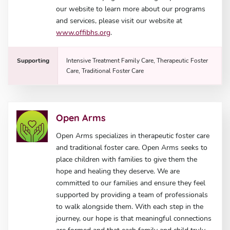
our website to learn more about our programs
and services, please visit our website at
www.offibhs.org
.
Supporting
Intensive Treatment Family Care, Therapeutic Foster
Care, Traditional Foster Care
Open Arms
Open Arms specializes in therapeutic foster care
and traditional foster care. Open Arms seeks to
place children with families to give them the
hope and healing they deserve. We are
committed to our families and ensure they feel
supported by providing a team of professionals
to walk alongside them. With each step in the
journey, our hope is that meaningful connections