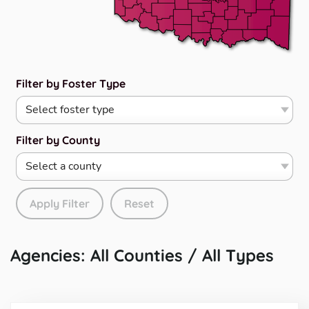
Filter by Foster Type
Filter by County
Apply Filter
Reset
Agencies: All Counties / All Types