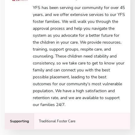
YFS has been serving our community for over 45
years, and we offer extensive services to our YFS
foster families. We will walk you through the
approval process and help you navigate the
system as you advocate for a better future for
the children in your care. We provide resources,
training, support groups, respite care, and
counseling. These children need stability and
consistency, so we take care to get to know your
family and can connect you with the best
possible placement, leading to the best
outcomes for our community’s most vulnerable
population. We have a high satisfaction and
retention rate, and we are available to support
our families 24/7.
Supporting
Traditional Foster Care