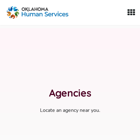
Oklahoma Fosters, a service of the Oklahoma Human Servi
Skip to Content
Agencies
Locate an agency near you.