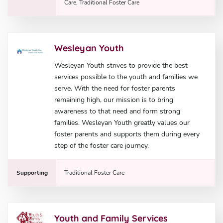
Care, Traditional Foster Care
Wesleyan Youth
Wesleyan Youth strives to provide the best
services possible to the youth and families we
serve. With the need for foster parents
remaining high, our mission is to bring
awareness to that need and form strong
families. Wesleyan Youth greatly values our
foster parents and supports them during every
step of the foster care journey.
Supporting
Traditional Foster Care
Youth and Family Services