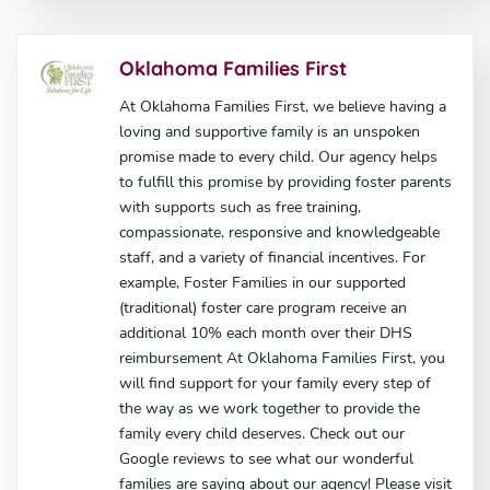
Oklahoma Families First
At Oklahoma Families First, we believe having a
loving and supportive family is an unspoken
promise made to every child. Our agency helps
to fulfill this promise by providing foster parents
with supports such as free training,
compassionate, responsive and knowledgeable
staff, and a variety of financial incentives. For
example, Foster Families in our supported
(traditional) foster care program receive an
additional 10% each month over their DHS
reimbursement At Oklahoma Families First, you
will find support for your family every step of
the way as we work together to provide the
family every child deserves. Check out our
Google reviews to see what our wonderful
families are saying about our agency! Please visit