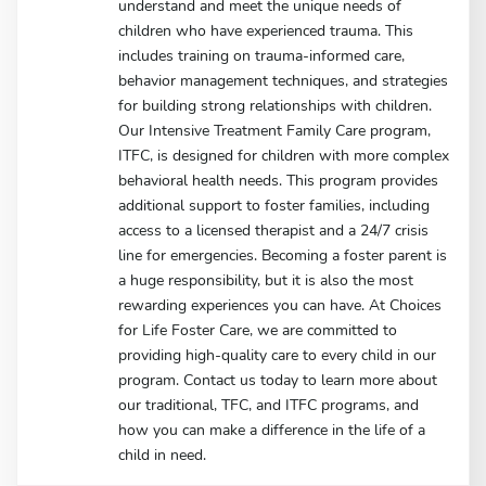
understand and meet the unique needs of
children who have experienced trauma. This
includes training on trauma-informed care,
behavior management techniques, and strategies
for building strong relationships with children.
Our Intensive Treatment Family Care program,
ITFC, is designed for children with more complex
behavioral health needs. This program provides
additional support to foster families, including
access to a licensed therapist and a 24/7 crisis
line for emergencies. Becoming a foster parent is
a huge responsibility, but it is also the most
rewarding experiences you can have. At Choices
for Life Foster Care, we are committed to
providing high-quality care to every child in our
program. Contact us today to learn more about
our traditional, TFC, and ITFC programs, and
how you can make a difference in the life of a
child in need.