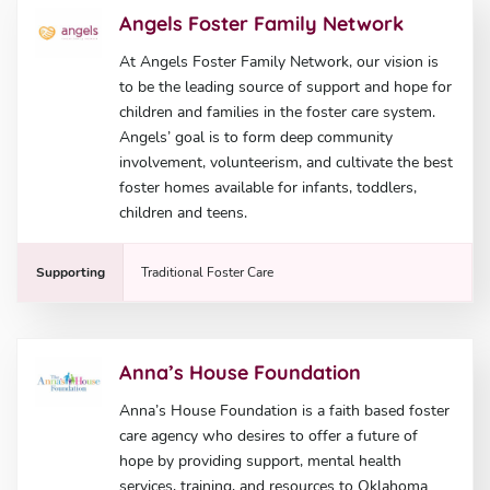
Angels Foster Family Network
At Angels Foster Family Network, our vision is
to be the leading source of support and hope for
children and families in the foster care system.
Angels’ goal is to form deep community
involvement, volunteerism, and cultivate the best
foster homes available for infants, toddlers,
children and teens.
Supporting
Traditional Foster Care
Anna’s House Foundation
Anna’s House Foundation is a faith based foster
care agency who desires to offer a future of
hope by providing support, mental health
services, training, and resources to Oklahoma