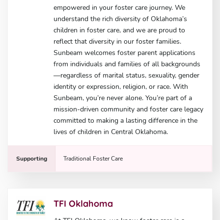
empowered in your foster care journey. We
understand the rich diversity of Oklahoma’s
children in foster care, and we are proud to
reflect that diversity in our foster families.
Sunbeam welcomes foster parent applications
from individuals and families of all backgrounds
—regardless of marital status, sexuality, gender
identity or expression, religion, or race. With
Sunbeam, you’re never alone. You’re part of a
mission-driven community and foster care legacy
committed to making a lasting difference in the
lives of children in Central Oklahoma.
Supporting
Traditional Foster Care
TFI Oklahoma