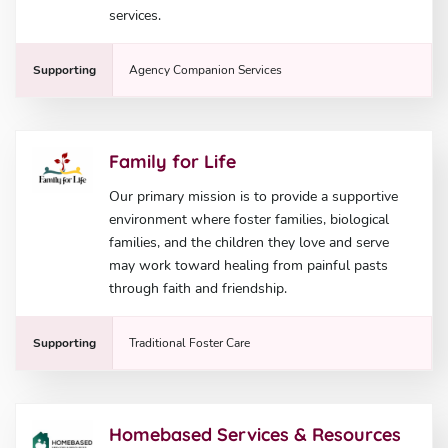
services.
Supporting
Agency Companion Services
Family for Life
Our primary mission is to provide a supportive
environment where foster families, biological
families, and the children they love and serve
may work toward healing from painful pasts
through faith and friendship.
Supporting
Traditional Foster Care
Homebased Services & Resources