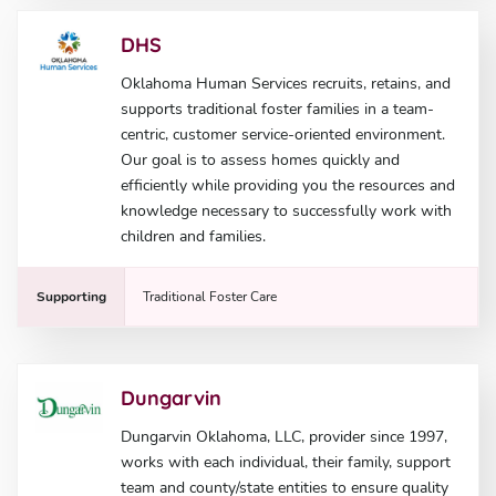
DHS
Oklahoma Human Services recruits, retains, and
supports traditional foster families in a team-
centric, customer service-oriented environment.
Our goal is to assess homes quickly and
efficiently while providing you the resources and
knowledge necessary to successfully work with
children and families.
Supporting
Traditional Foster Care
Dungarvin
Dungarvin Oklahoma, LLC, provider since 1997,
works with each individual, their family, support
team and county/state entities to ensure quality