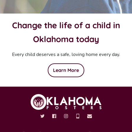
Change the life of a child in
Oklahoma today
Every child deserves a safe, loving home every day.
Learn More