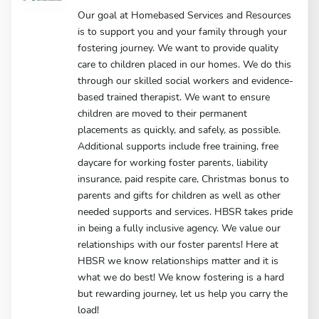
Our goal at Homebased Services and Resources
is to support you and your family through your
fostering journey. We want to provide quality
care to children placed in our homes. We do this
through our skilled social workers and evidence-
based trained therapist. We want to ensure
children are moved to their permanent
placements as quickly, and safely, as possible.
Additional supports include free training, free
daycare for working foster parents, liability
insurance, paid respite care, Christmas bonus to
parents and gifts for children as well as other
needed supports and services. HBSR takes pride
in being a fully inclusive agency. We value our
relationships with our foster parents! Here at
HBSR we know relationships matter and it is
what we do best! We know fostering is a hard
but rewarding journey, let us help you carry the
load!