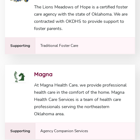
The Lions Meadows of Hope is a certified foster
care agency with the state of Oklahoma. We are
contracted with OKDHS to provide support to
foster parents.
Supporting
Traditional Foster Care
Magna
At Magna Health Care, we provide professional
health care in the comfort of the home. Magna
Health Care Services is a team of health care
professionals serving the northeastern
Oklahoma area.
Supporting
Agency Companion Services