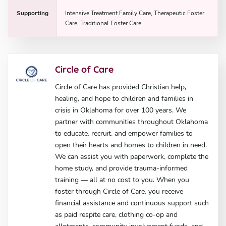
Supporting
Intensive Treatment Family Care, Therapeutic Foster
Care, Traditional Foster Care
Circle of Care
Circle of Care has provided Christian help,
healing, and hope to children and families in
crisis in Oklahoma for over 100 years. We
partner with communities throughout Oklahoma
to educate, recruit, and empower families to
open their hearts and homes to children in need.
We can assist you with paperwork, complete the
home study, and provide trauma-informed
training — all at no cost to you. When you
foster through Circle of Care, you receive
financial assistance and continuous support such
as paid respite care, clothing co-op and