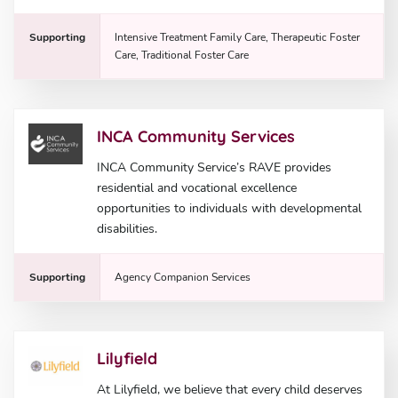
Supporting
Intensive Treatment Family Care, Therapeutic Foster
Care, Traditional Foster Care
INCA Community Services
INCA Community Service’s RAVE provides
residential and vocational excellence
opportunities to individuals with developmental
disabilities.
Supporting
Agency Companion Services
Lilyfield
At Lilyfield, we believe that every child deserves