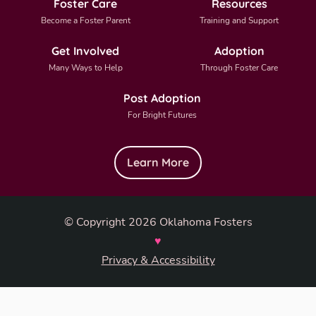
Foster Care
Resources
Become a Foster Parent
Training and Support
Get Involved
Adoption
Many Ways to Help
Through Foster Care
Post Adoption
For Bright Futures
Learn More
© Copyright 2026 Oklahoma Fosters
♥
Privacy & Accessibility