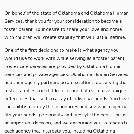
On behalf of the state of Oklahoma and Oklahoma Human
Services, thank you for your consideration to become a
foster parent. Your desire to share your love and home
with children will create stability that will last a lifetime.
One of the first decisions to make is what agency you
would like to work with while serving as a foster parent.
Foster care services are provided by Oklahoma Human
Services and private agencies. Oklahoma Human Services
and their agency partners do an excellent job serving the
foster families and children in care, but each have unique
differences that suit an array of individual needs. You have
the ability to study these agencies and see which agency
fits your needs, personality and lifestyle the best. This is
an important decision, and we encourage you to research
each agency that interests you, including Oklahoma