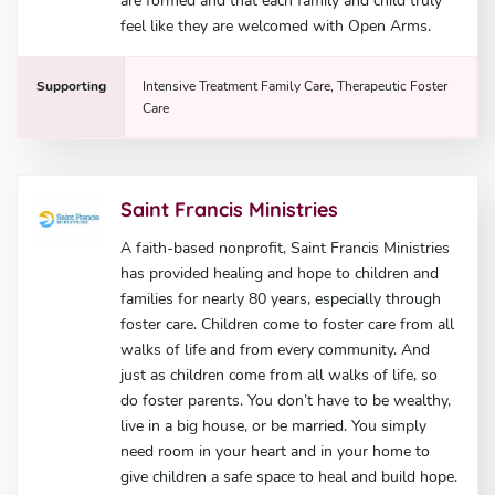
are formed and that each family and child truly
feel like they are welcomed with Open Arms.
Supporting
Intensive Treatment Family Care, Therapeutic Foster
Care
Saint Francis Ministries
A faith-based nonprofit, Saint Francis Ministries
has provided healing and hope to children and
families for nearly 80 years, especially through
foster care. Children come to foster care from all
walks of life and from every community. And
just as children come from all walks of life, so
do foster parents. You don’t have to be wealthy,
live in a big house, or be married. You simply
need room in your heart and in your home to
give children a safe space to heal and build hope.