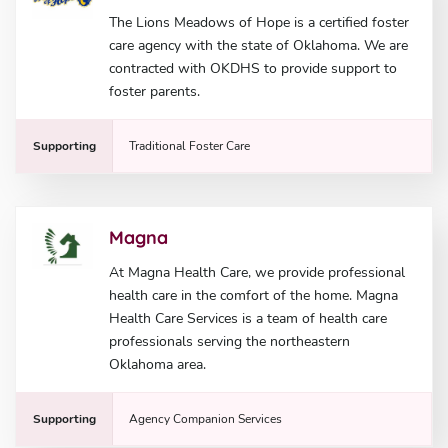
The Lions Meadows of Hope is a certified foster
care agency with the state of Oklahoma. We are
contracted with OKDHS to provide support to
foster parents.
Supporting
Traditional Foster Care
Magna
At Magna Health Care, we provide professional
health care in the comfort of the home. Magna
Health Care Services is a team of health care
professionals serving the northeastern
Oklahoma area.
Supporting
Agency Companion Services