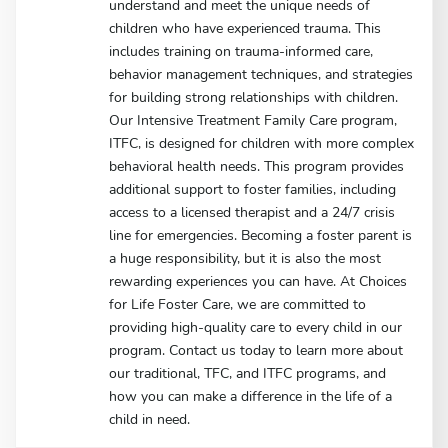
understand and meet the unique needs of
children who have experienced trauma. This
includes training on trauma-informed care,
behavior management techniques, and strategies
for building strong relationships with children.
Our Intensive Treatment Family Care program,
ITFC, is designed for children with more complex
behavioral health needs. This program provides
additional support to foster families, including
access to a licensed therapist and a 24/7 crisis
line for emergencies. Becoming a foster parent is
a huge responsibility, but it is also the most
rewarding experiences you can have. At Choices
for Life Foster Care, we are committed to
providing high-quality care to every child in our
program. Contact us today to learn more about
our traditional, TFC, and ITFC programs, and
how you can make a difference in the life of a
child in need.