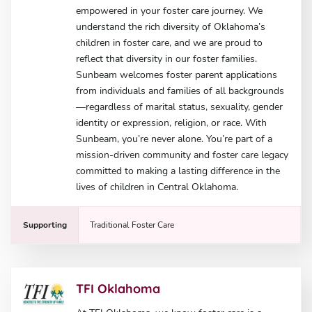
empowered in your foster care journey. We
understand the rich diversity of Oklahoma’s
children in foster care, and we are proud to
reflect that diversity in our foster families.
Sunbeam welcomes foster parent applications
from individuals and families of all backgrounds
—regardless of marital status, sexuality, gender
identity or expression, religion, or race. With
Sunbeam, you’re never alone. You’re part of a
mission-driven community and foster care legacy
committed to making a lasting difference in the
lives of children in Central Oklahoma.
Supporting
Traditional Foster Care
TFI Oklahoma