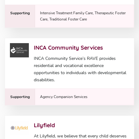
Supporting
Intensive Treatment Family Care, Therapeutic Foster
Care, Traditional Foster Care
INCA Community Services
INCA Community Service’s RAVE provides
residential and vocational excellence
opportunities to individuals with developmental
disabilities.
Supporting
Agency Companion Services
Lilyfield
At Lilyfield, we believe that every child deserves