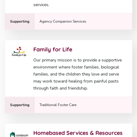
services.
Supporting
Agency Companion Services
Family for Life
Our primary mission is to provide a supportive
environment where foster families, biological
families, and the children they love and serve
may work toward healing from painful pasts
through faith and friendship.
Supporting
Traditional Foster Care
Homebased Services & Resources