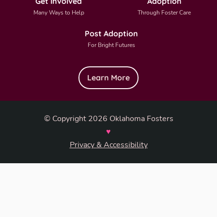
Get Involved
Adoption
Many Ways to Help
Through Foster Care
Post Adoption
For Bright Futures
Learn More
© Copyright 2026 Oklahoma Fosters
♥
Privacy & Accessibility