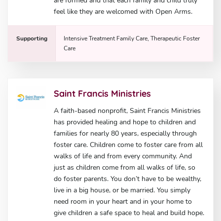
are formed and that each family and child truly
feel like they are welcomed with Open Arms.
Supporting
Intensive Treatment Family Care, Therapeutic Foster
Care
Saint Francis Ministries
A faith-based nonprofit, Saint Francis Ministries
has provided healing and hope to children and
families for nearly 80 years, especially through
foster care. Children come to foster care from all
walks of life and from every community. And
just as children come from all walks of life, so
do foster parents. You don’t have to be wealthy,
live in a big house, or be married. You simply
need room in your heart and in your home to
give children a safe space to heal and build hope.