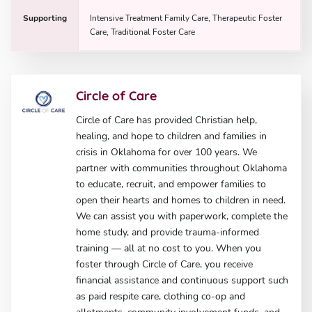
Supporting
Intensive Treatment Family Care, Therapeutic Foster
Care, Traditional Foster Care
Circle of Care
Circle of Care has provided Christian help,
healing, and hope to children and families in
crisis in Oklahoma for over 100 years. We
partner with communities throughout Oklahoma
to educate, recruit, and empower families to
open their hearts and homes to children in need.
We can assist you with paperwork, complete the
home study, and provide trauma-informed
training — all at no cost to you. When you
foster through Circle of Care, you receive
financial assistance and continuous support such
as paid respite care, clothing co-op and