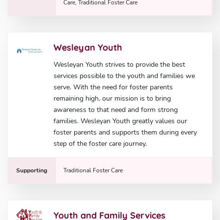
Care, Traditional Foster Care
Wesleyan Youth
Wesleyan Youth strives to provide the best
services possible to the youth and families we
serve. With the need for foster parents
remaining high, our mission is to bring
awareness to that need and form strong
families. Wesleyan Youth greatly values our
foster parents and supports them during every
step of the foster care journey.
Supporting
Traditional Foster Care
Youth and Family Services