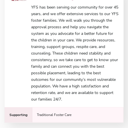
YFS has been serving our community for over 45
years, and we offer extensive services to our YFS
foster families. We will walk you through the
approval process and help you navigate the
system as you advocate for a better future for
the children in your care. We provide resources,
training, support groups, respite care, and
counseling. These children need stability and
consistency, so we take care to get to know your
family and can connect you with the best
possible placement, leading to the best
outcomes for our community’s most vulnerable
population. We have a high satisfaction and
retention rate, and we are available to support
our families 24/7.
Supporting
Traditional Foster Care