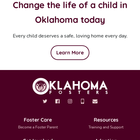
Change the life of a child in
Oklahoma today
Every child deserves a safe, loving home every day.
Learn More
Foster Care
Resources
Become a Foster Parent
Training and Support