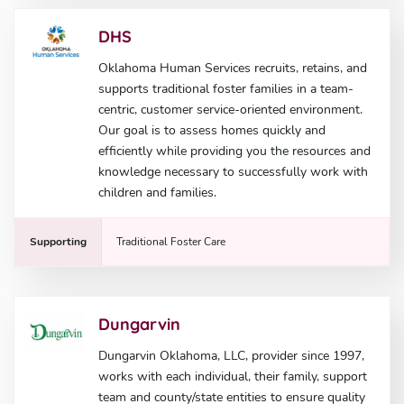
DHS
Oklahoma Human Services recruits, retains, and
supports traditional foster families in a team-
centric, customer service-oriented environment.
Our goal is to assess homes quickly and
efficiently while providing you the resources and
knowledge necessary to successfully work with
children and families.
Supporting
Traditional Foster Care
Dungarvin
Dungarvin Oklahoma, LLC, provider since 1997,
works with each individual, their family, support
team and county/state entities to ensure quality