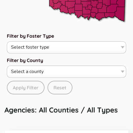
Filter by Foster Type
Filter by County
Apply Filter
Reset
Agencies: All Counties / All Types