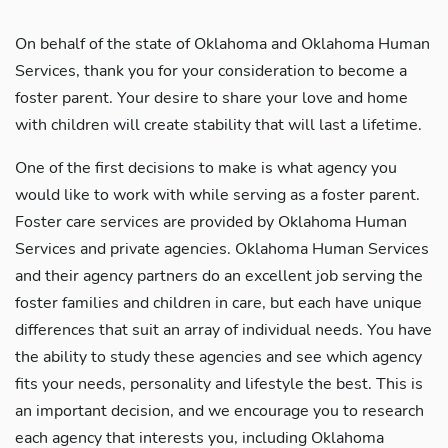
On behalf of the state of Oklahoma and Oklahoma Human
Services, thank you for your consideration to become a
foster parent. Your desire to share your love and home
with children will create stability that will last a lifetime.
One of the first decisions to make is what agency you
would like to work with while serving as a foster parent.
Foster care services are provided by Oklahoma Human
Services and private agencies. Oklahoma Human Services
and their agency partners do an excellent job serving the
foster families and children in care, but each have unique
differences that suit an array of individual needs. You have
the ability to study these agencies and see which agency
fits your needs, personality and lifestyle the best. This is
an important decision, and we encourage you to research
each agency that interests you, including Oklahoma