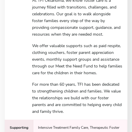
At TFI Oklahoma, we know foster care is a
journey filled with transitions, challenges, and
celebrations. Our goal is to walk alongside
foster families every step of the way by
providing compassionate support, guidance, and
resources when they are needed most.
We offer valuable supports such as paid respite,
clothing vouchers, foster parent appreciation
events, monthly support groups and assistance
through our Meet the Need Fund to help families
care for the children in their homes.
For more than 60 years, TFI has been dedicated
to strengthening children and families. We value
the relationships we build with our foster
parents and are committed to helping every child
and family thrive.
Supporting
Intensive Treatment Family Care, Therapeutic Foster