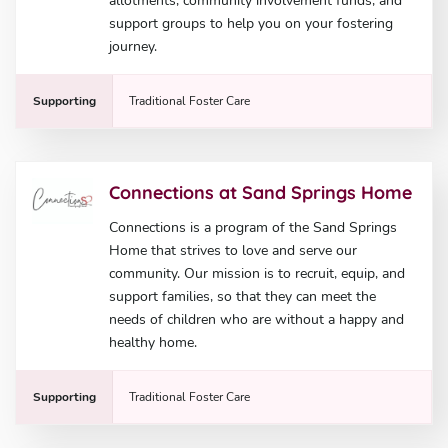
allotments, community involvement funds, and
support groups to help you on your fostering
journey.
Supporting
Traditional Foster Care
Connections at Sand Springs Home
Connections is a program of the Sand Springs
Home that strives to love and serve our
community. Our mission is to recruit, equip, and
support families, so that they can meet the
needs of children who are without a happy and
healthy home.
Supporting
Traditional Foster Care