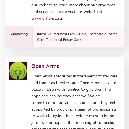
our website to learn more about our programs
and services, please visit our website at
www.offibhs.org
.
Supporting
Intensive Treatment Family Care, Therapeutic Foster
Care, Traditional Foster Care
Open Arms
Open Arms specializes in therapeutic foster care
and traditional foster care. Open Arms seeks to
place children with families to give them the
hope and healing they deserve. We are
committed to our families and ensure they feel
supported by providing a team of professionals
to walk alongside them. With each step in the
journey, our hope is that meaningful connections