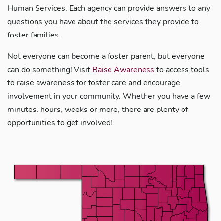
Human Services. Each agency can provide answers to any
questions you have about the services they provide to
foster families.
Not everyone can become a foster parent, but everyone
can do something! Visit
Raise Awareness
to access tools
to raise awareness for foster care and encourage
involvement in your community. Whether you have a few
minutes, hours, weeks or more, there are plenty of
opportunities to get involved!