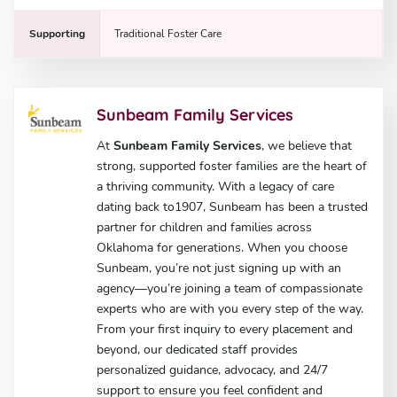
Supporting
Traditional Foster Care
Sunbeam Family Services
At
Sunbeam Family Services
, we believe that
strong, supported foster families are the heart of
a thriving community. With a legacy of care
dating back to1907, Sunbeam has been a trusted
partner for children and families across
Oklahoma for generations. When you choose
Sunbeam, you’re not just signing up with an
agency—you’re joining a team of compassionate
experts who are with you every step of the way.
From your first inquiry to every placement and
beyond, our dedicated staff provides
personalized guidance, advocacy, and 24/7
support to ensure you feel confident and