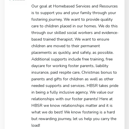
Our goal at Homebased Services and Resources
is to support you and your family through your
fostering journey. We want to provide quality
care to children placed in our homes. We do this
through our skilled social workers and evidence-
based trained therapist. We want to ensure
children are moved to their permanent
placements as quickly, and safely, as possible.
Additional supports include free training, free
daycare for working foster parents, liability
insurance, paid respite care, Christmas bonus to
parents and gifts for children as well as other
needed supports and services. HBSR takes pride
in being a fully inclusive agency. We value our
relationships with our foster parents! Here at
HBSR we know relationships matter and it is
what we do best! We know fostering is a hard
but rewarding journey, let us help you carry the
load!