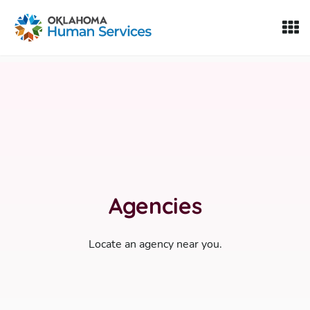
Oklahoma Fosters, a service of the Oklahoma Human Servi
Skip to Content
Agencies
Locate an agency near you.