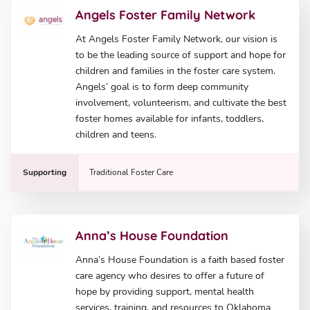
Angels Foster Family Network
At Angels Foster Family Network, our vision is
to be the leading source of support and hope for
children and families in the foster care system.
Angels’ goal is to form deep community
involvement, volunteerism, and cultivate the best
foster homes available for infants, toddlers,
children and teens.
Supporting
Traditional Foster Care
Anna’s House Foundation
Anna’s House Foundation is a faith based foster
care agency who desires to offer a future of
hope by providing support, mental health
services, training, and resources to Oklahoma