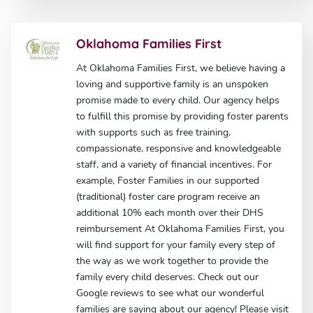
Oklahoma Families First
At Oklahoma Families First, we believe having a
loving and supportive family is an unspoken
promise made to every child. Our agency helps
to fulfill this promise by providing foster parents
with supports such as free training,
compassionate, responsive and knowledgeable
staff, and a variety of financial incentives. For
example, Foster Families in our supported
(traditional) foster care program receive an
additional 10% each month over their DHS
reimbursement At Oklahoma Families First, you
will find support for your family every step of
the way as we work together to provide the
family every child deserves. Check out our
Google reviews to see what our wonderful
families are saying about our agency! Please visit