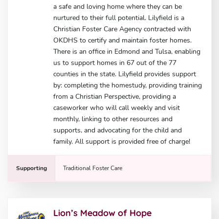
a safe and loving home where they can be
nurtured to their full potential. Lilyfield is a
Christian Foster Care Agency contracted with
OKDHS to certify and maintain foster homes.
There is an office in Edmond and Tulsa, enabling
us to support homes in 67 out of the 77
counties in the state. Lilyfield provides support
by: completing the homestudy, providing training
from a Christian Perspective, providing a
caseworker who will call weekly and visit
monthly, linking to other resources and
supports, and advocating for the child and
family. All support is provided free of charge!
Supporting
Traditional Foster Care
Lion’s Meadow of Hope