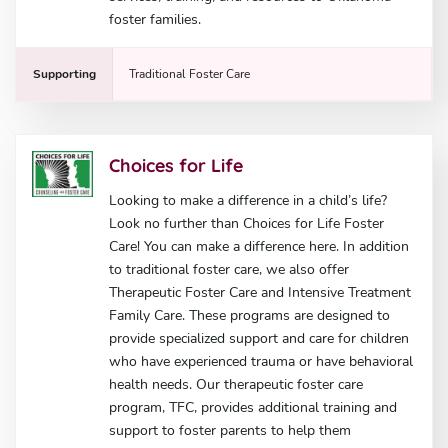
foster families.
Supporting
Traditional Foster Care
Choices for Life
Looking to make a difference in a child’s life?
Look no further than Choices for Life Foster
Care! You can make a difference here. In addition
to traditional foster care, we also offer
Therapeutic Foster Care and Intensive Treatment
Family Care. These programs are designed to
provide specialized support and care for children
who have experienced trauma or have behavioral
health needs. Our therapeutic foster care
program, TFC, provides additional training and
support to foster parents to help them