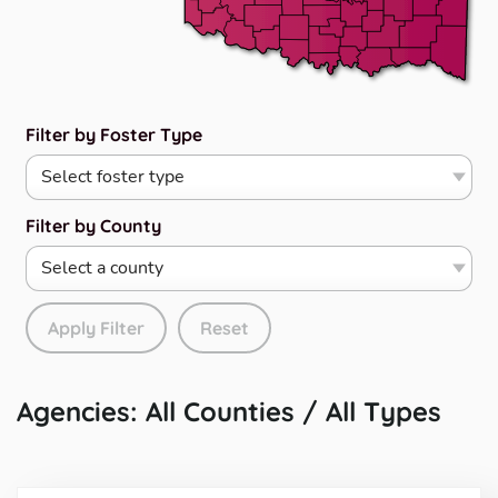
Filter by Foster Type
Filter by County
Apply Filter
Reset
Agencies: All Counties / All Types