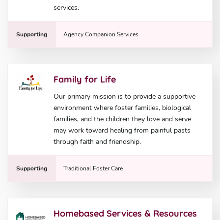
services.
Supporting
Agency Companion Services
Family for Life
Our primary mission is to provide a supportive
environment where foster families, biological
families, and the children they love and serve
may work toward healing from painful pasts
through faith and friendship.
Supporting
Traditional Foster Care
Homebased Services & Resources