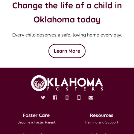
Change the life of a child in
Oklahoma today
Every child deserves a safe, loving home every day.
Learn More
Foster Care
Resources
Become a Foster Parent
Training and Support