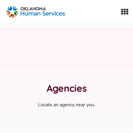
Oklahoma Fosters, a service of the Oklahoma Human Servi
Skip to Content
Agencies
Locate an agency near you.