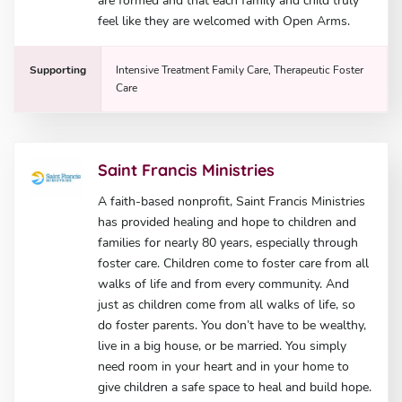
are formed and that each family and child truly
feel like they are welcomed with Open Arms.
Supporting
Intensive Treatment Family Care, Therapeutic Foster
Care
Saint Francis Ministries
A faith-based nonprofit, Saint Francis Ministries
has provided healing and hope to children and
families for nearly 80 years, especially through
foster care. Children come to foster care from all
walks of life and from every community. And
just as children come from all walks of life, so
do foster parents. You don’t have to be wealthy,
live in a big house, or be married. You simply
need room in your heart and in your home to
give children a safe space to heal and build hope.