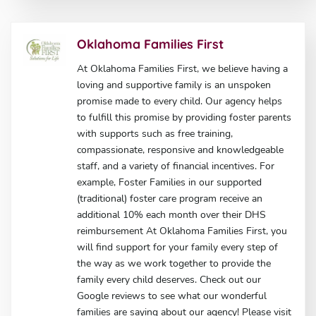
Oklahoma Families First
At Oklahoma Families First, we believe having a
loving and supportive family is an unspoken
promise made to every child. Our agency helps
to fulfill this promise by providing foster parents
with supports such as free training,
compassionate, responsive and knowledgeable
staff, and a variety of financial incentives. For
example, Foster Families in our supported
(traditional) foster care program receive an
additional 10% each month over their DHS
reimbursement At Oklahoma Families First, you
will find support for your family every step of
the way as we work together to provide the
family every child deserves. Check out our
Google reviews to see what our wonderful
families are saying about our agency! Please visit