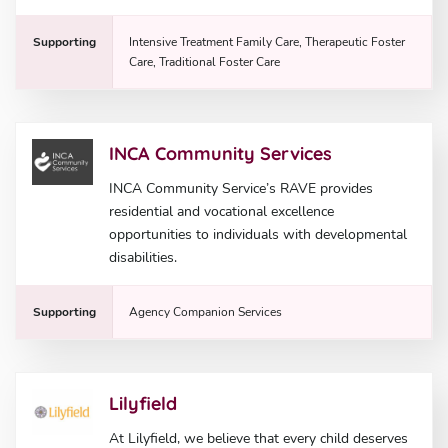
Supporting
Intensive Treatment Family Care, Therapeutic Foster
Care, Traditional Foster Care
INCA Community Services
INCA Community Service’s RAVE provides
residential and vocational excellence
opportunities to individuals with developmental
disabilities.
Supporting
Agency Companion Services
Lilyfield
At Lilyfield, we believe that every child deserves