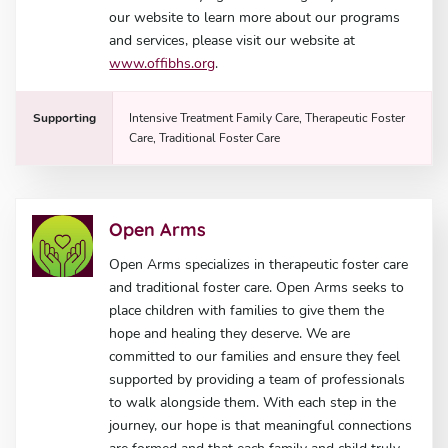
our website to learn more about our programs
and services, please visit our website at
www.offibhs.org
.
Supporting
Intensive Treatment Family Care, Therapeutic Foster
Care, Traditional Foster Care
Open Arms
Open Arms specializes in therapeutic foster care
and traditional foster care. Open Arms seeks to
place children with families to give them the
hope and healing they deserve. We are
committed to our families and ensure they feel
supported by providing a team of professionals
to walk alongside them. With each step in the
journey, our hope is that meaningful connections