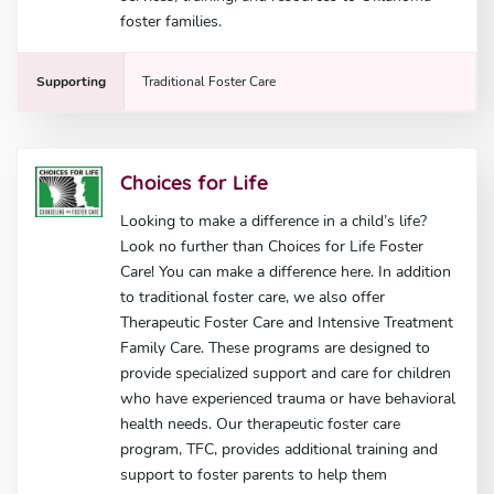
foster families.
Supporting
Traditional Foster Care
Choices for Life
Looking to make a difference in a child’s life?
Look no further than Choices for Life Foster
Care! You can make a difference here. In addition
to traditional foster care, we also offer
Therapeutic Foster Care and Intensive Treatment
Family Care. These programs are designed to
provide specialized support and care for children
who have experienced trauma or have behavioral
health needs. Our therapeutic foster care
program, TFC, provides additional training and
support to foster parents to help them