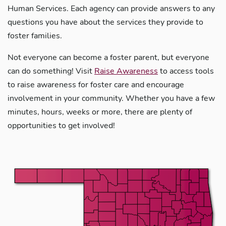
Human Services. Each agency can provide answers to any
questions you have about the services they provide to
foster families.
Not everyone can become a foster parent, but everyone
can do something! Visit
Raise Awareness
to access tools
to raise awareness for foster care and encourage
involvement in your community. Whether you have a few
minutes, hours, weeks or more, there are plenty of
opportunities to get involved!