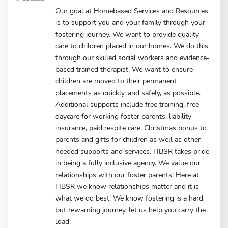
Our goal at Homebased Services and Resources
is to support you and your family through your
fostering journey. We want to provide quality
care to children placed in our homes. We do this
through our skilled social workers and evidence-
based trained therapist. We want to ensure
children are moved to their permanent
placements as quickly, and safely, as possible.
Additional supports include free training, free
daycare for working foster parents, liability
insurance, paid respite care, Christmas bonus to
parents and gifts for children as well as other
needed supports and services. HBSR takes pride
in being a fully inclusive agency. We value our
relationships with our foster parents! Here at
HBSR we know relationships matter and it is
what we do best! We know fostering is a hard
but rewarding journey, let us help you carry the
load!