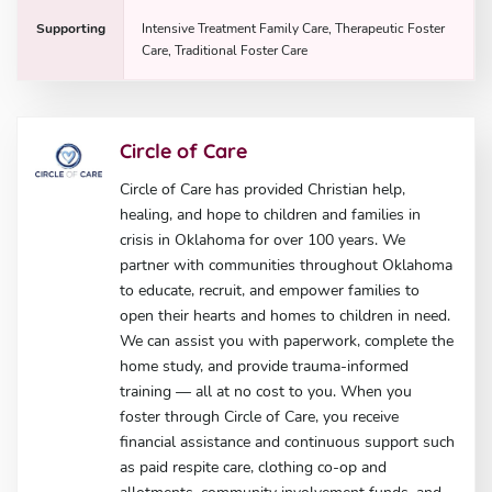
Supporting
Intensive Treatment Family Care, Therapeutic Foster
Care, Traditional Foster Care
Circle of Care
Circle of Care has provided Christian help,
healing, and hope to children and families in
crisis in Oklahoma for over 100 years. We
partner with communities throughout Oklahoma
to educate, recruit, and empower families to
open their hearts and homes to children in need.
We can assist you with paperwork, complete the
home study, and provide trauma-informed
training — all at no cost to you. When you
foster through Circle of Care, you receive
financial assistance and continuous support such
as paid respite care, clothing co-op and