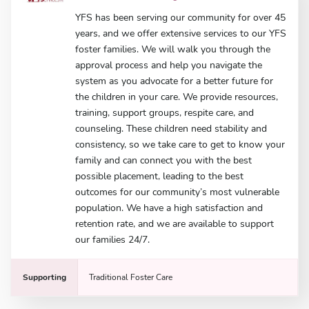
YFS has been serving our community for over 45
years, and we offer extensive services to our YFS
foster families. We will walk you through the
approval process and help you navigate the
system as you advocate for a better future for
the children in your care. We provide resources,
training, support groups, respite care, and
counseling. These children need stability and
consistency, so we take care to get to know your
family and can connect you with the best
possible placement, leading to the best
outcomes for our community’s most vulnerable
population. We have a high satisfaction and
retention rate, and we are available to support
our families 24/7.
Supporting
Traditional Foster Care