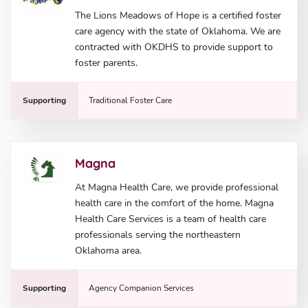
The Lions Meadows of Hope is a certified foster
care agency with the state of Oklahoma. We are
contracted with OKDHS to provide support to
foster parents.
Supporting
Traditional Foster Care
Magna
At Magna Health Care, we provide professional
health care in the comfort of the home. Magna
Health Care Services is a team of health care
professionals serving the northeastern
Oklahoma area.
Supporting
Agency Companion Services