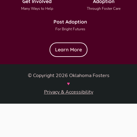
Get Involved
Adoption
Many Ways to Help
Through Foster Care
Post Adoption
For Bright Futures
Learn More
© Copyright 2026 Oklahoma Fosters
♥
Privacy & Accessibility