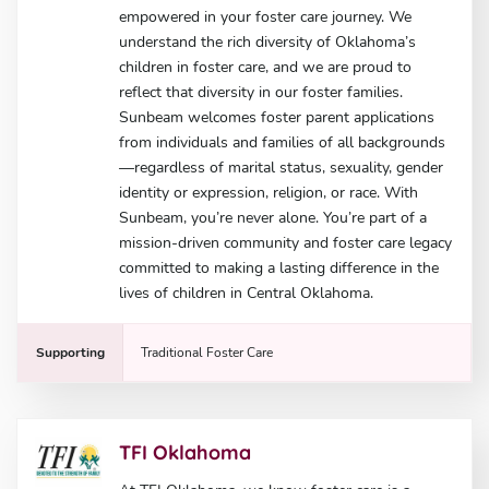
empowered in your foster care journey. We
understand the rich diversity of Oklahoma’s
children in foster care, and we are proud to
reflect that diversity in our foster families.
Sunbeam welcomes foster parent applications
from individuals and families of all backgrounds
—regardless of marital status, sexuality, gender
identity or expression, religion, or race. With
Sunbeam, you’re never alone. You’re part of a
mission-driven community and foster care legacy
committed to making a lasting difference in the
lives of children in Central Oklahoma.
Supporting
Traditional Foster Care
TFI Oklahoma