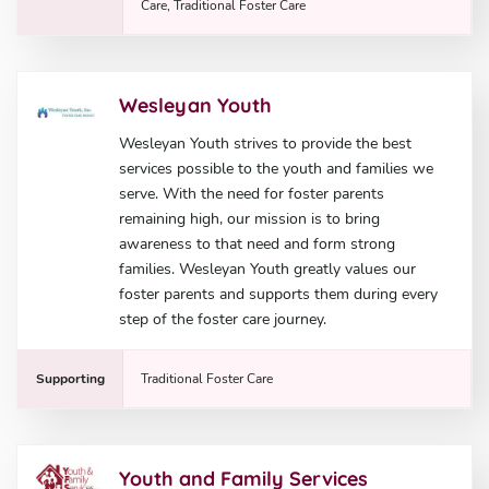
Care, Traditional Foster Care
Wesleyan Youth
Wesleyan Youth strives to provide the best
services possible to the youth and families we
serve. With the need for foster parents
remaining high, our mission is to bring
awareness to that need and form strong
families. Wesleyan Youth greatly values our
foster parents and supports them during every
step of the foster care journey.
Supporting
Traditional Foster Care
Youth and Family Services