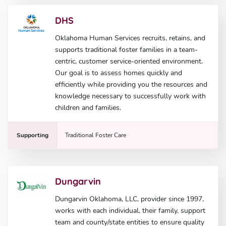
DHS
Oklahoma Human Services recruits, retains, and
supports traditional foster families in a team-
centric, customer service-oriented environment.
Our goal is to assess homes quickly and
efficiently while providing you the resources and
knowledge necessary to successfully work with
children and families.
Supporting
Traditional Foster Care
Dungarvin
Dungarvin Oklahoma, LLC, provider since 1997,
works with each individual, their family, support
team and county/state entities to ensure quality