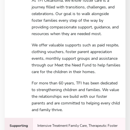
At TFI Oklahoma, we know foster care is a
journey filled with transitions, challenges, and
celebrations. Our goal is to walk alongside
foster families every step of the way by
providing compassionate support, guidance, and
resources when they are needed most.
We offer valuable supports such as paid respite,
clothing vouchers, foster parent appreciation
events, monthly support groups and assistance
through our Meet the Need Fund to help families
care for the children in their homes.
For more than 60 years, TFI has been dedicated
to strengthening children and families. We value
the relationships we build with our foster
parents and are committed to helping every child
and family thrive.
Supporting
Intensive Treatment Family Care, Therapeutic Foster