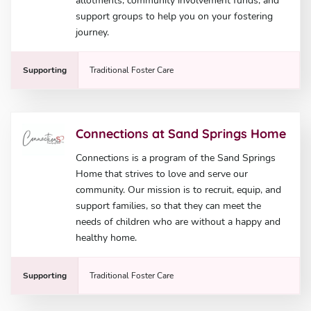
allotments, community involvement funds, and
support groups to help you on your fostering
journey.
Supporting
Traditional Foster Care
Connections at Sand Springs Home
Connections is a program of the Sand Springs
Home that strives to love and serve our
community. Our mission is to recruit, equip, and
support families, so that they can meet the
needs of children who are without a happy and
healthy home.
Supporting
Traditional Foster Care