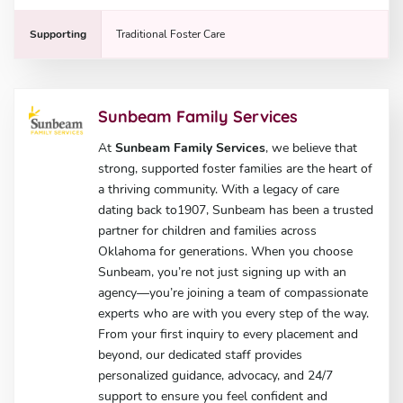
Supporting
Traditional Foster Care
Sunbeam Family Services
At
Sunbeam Family Services
, we believe that
strong, supported foster families are the heart of
a thriving community. With a legacy of care
dating back to1907, Sunbeam has been a trusted
partner for children and families across
Oklahoma for generations. When you choose
Sunbeam, you’re not just signing up with an
agency—you’re joining a team of compassionate
experts who are with you every step of the way.
From your first inquiry to every placement and
beyond, our dedicated staff provides
personalized guidance, advocacy, and 24/7
support to ensure you feel confident and