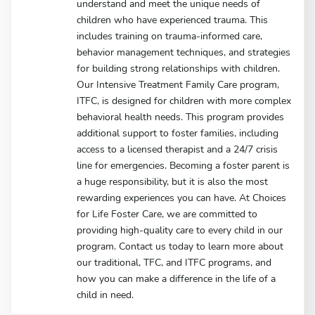
understand and meet the unique needs of
children who have experienced trauma. This
includes training on trauma-informed care,
behavior management techniques, and strategies
for building strong relationships with children.
Our Intensive Treatment Family Care program,
ITFC, is designed for children with more complex
behavioral health needs. This program provides
additional support to foster families, including
access to a licensed therapist and a 24/7 crisis
line for emergencies. Becoming a foster parent is
a huge responsibility, but it is also the most
rewarding experiences you can have. At Choices
for Life Foster Care, we are committed to
providing high-quality care to every child in our
program. Contact us today to learn more about
our traditional, TFC, and ITFC programs, and
how you can make a difference in the life of a
child in need.