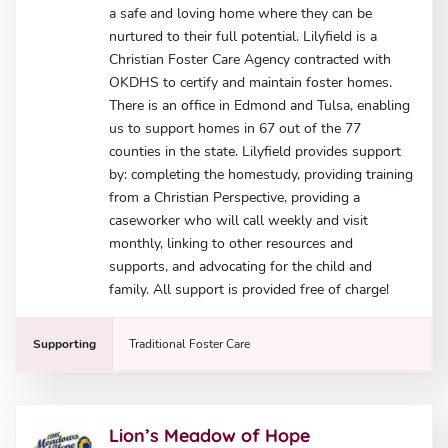
a safe and loving home where they can be
nurtured to their full potential. Lilyfield is a
Christian Foster Care Agency contracted with
OKDHS to certify and maintain foster homes.
There is an office in Edmond and Tulsa, enabling
us to support homes in 67 out of the 77
counties in the state. Lilyfield provides support
by: completing the homestudy, providing training
from a Christian Perspective, providing a
caseworker who will call weekly and visit
monthly, linking to other resources and
supports, and advocating for the child and
family. All support is provided free of charge!
Supporting
Traditional Foster Care
Lion’s Meadow of Hope