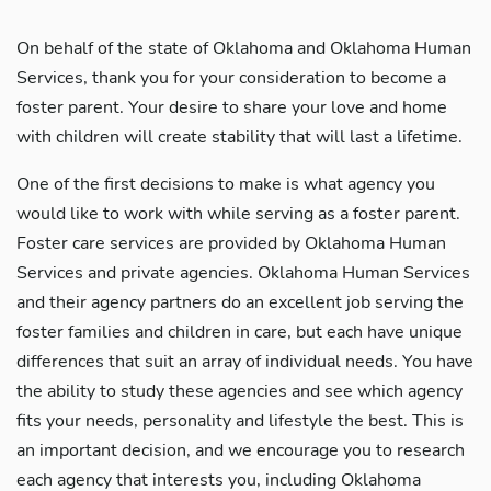
On behalf of the state of Oklahoma and Oklahoma Human
Services, thank you for your consideration to become a
foster parent. Your desire to share your love and home
with children will create stability that will last a lifetime.
One of the first decisions to make is what agency you
would like to work with while serving as a foster parent.
Foster care services are provided by Oklahoma Human
Services and private agencies. Oklahoma Human Services
and their agency partners do an excellent job serving the
foster families and children in care, but each have unique
differences that suit an array of individual needs. You have
the ability to study these agencies and see which agency
fits your needs, personality and lifestyle the best. This is
an important decision, and we encourage you to research
each agency that interests you, including Oklahoma