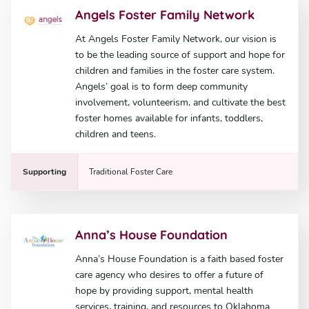
Angels Foster Family Network
At Angels Foster Family Network, our vision is
to be the leading source of support and hope for
children and families in the foster care system.
Angels’ goal is to form deep community
involvement, volunteerism, and cultivate the best
foster homes available for infants, toddlers,
children and teens.
Supporting
Traditional Foster Care
Anna’s House Foundation
Anna’s House Foundation is a faith based foster
care agency who desires to offer a future of
hope by providing support, mental health
services, training, and resources to Oklahoma