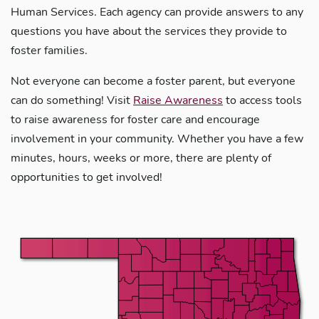
Human Services. Each agency can provide answers to any
questions you have about the services they provide to
foster families.
Not everyone can become a foster parent, but everyone
can do something! Visit
Raise Awareness
to access tools
to raise awareness for foster care and encourage
involvement in your community. Whether you have a few
minutes, hours, weeks or more, there are plenty of
opportunities to get involved!