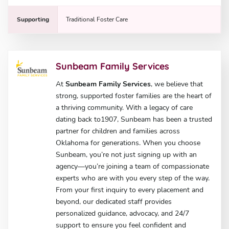
Supporting
Traditional Foster Care
Sunbeam Family Services
At
Sunbeam Family Services
, we believe that
strong, supported foster families are the heart of
a thriving community. With a legacy of care
dating back to1907, Sunbeam has been a trusted
partner for children and families across
Oklahoma for generations. When you choose
Sunbeam, you’re not just signing up with an
agency—you’re joining a team of compassionate
experts who are with you every step of the way.
From your first inquiry to every placement and
beyond, our dedicated staff provides
personalized guidance, advocacy, and 24/7
support to ensure you feel confident and