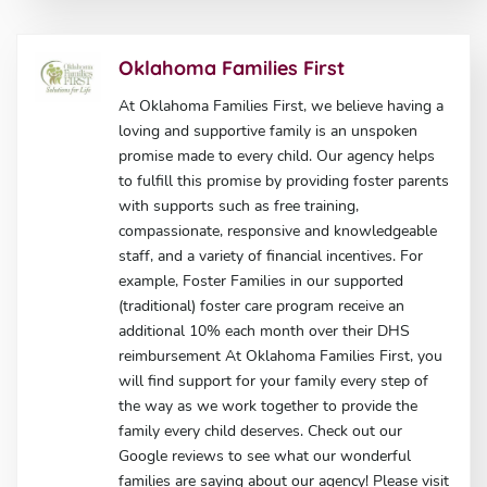
Oklahoma Families First
At Oklahoma Families First, we believe having a
loving and supportive family is an unspoken
promise made to every child. Our agency helps
to fulfill this promise by providing foster parents
with supports such as free training,
compassionate, responsive and knowledgeable
staff, and a variety of financial incentives. For
example, Foster Families in our supported
(traditional) foster care program receive an
additional 10% each month over their DHS
reimbursement At Oklahoma Families First, you
will find support for your family every step of
the way as we work together to provide the
family every child deserves. Check out our
Google reviews to see what our wonderful
families are saying about our agency! Please visit