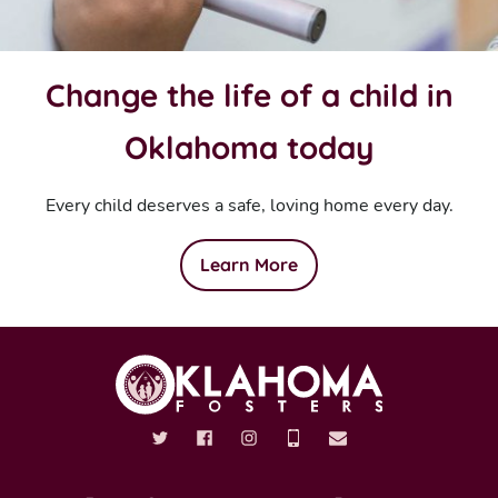
Change the life of a child in
Oklahoma today
Every child deserves a safe, loving home every day.
Learn More