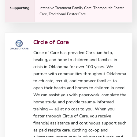
Supporting
Intensive Treatment Family Care, Therapeutic Foster
Care, Traditional Foster Care
Circle of Care
Circle of Care has provided Christian help,
healing, and hope to children and families in
crisis in Oklahoma for over 100 years. We
partner with communities throughout Oklahoma
to educate, recruit, and empower families to
open their hearts and homes to children in need.
We can assist you with paperwork, complete the
home study, and provide trauma-informed
training — all at no cost to you. When you
foster through Circle of Care, you receive
financial assistance and continuous support such
as paid respite care, clothing co-op and