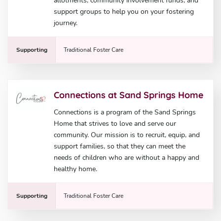
allotments, community involvement funds, and
support groups to help you on your fostering
journey.
Supporting
Traditional Foster Care
Connections at Sand Springs Home
Connections is a program of the Sand Springs
Home that strives to love and serve our
community. Our mission is to recruit, equip, and
support families, so that they can meet the
needs of children who are without a happy and
healthy home.
Supporting
Traditional Foster Care