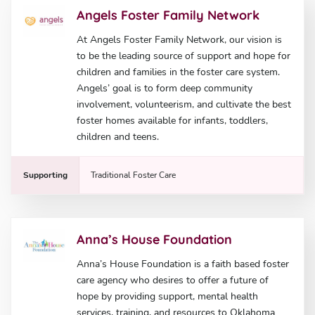
Angels Foster Family Network
At Angels Foster Family Network, our vision is
to be the leading source of support and hope for
children and families in the foster care system.
Angels’ goal is to form deep community
involvement, volunteerism, and cultivate the best
foster homes available for infants, toddlers,
children and teens.
Supporting
Traditional Foster Care
Anna’s House Foundation
Anna’s House Foundation is a faith based foster
care agency who desires to offer a future of
hope by providing support, mental health
services, training, and resources to Oklahoma