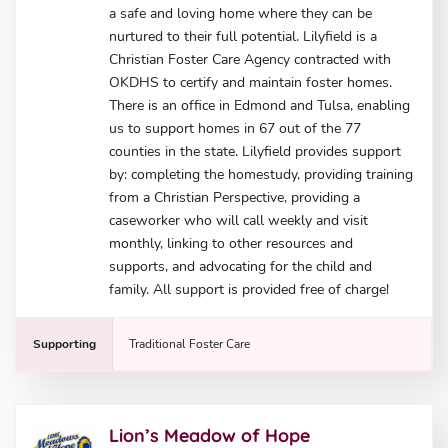
a safe and loving home where they can be
nurtured to their full potential. Lilyfield is a
Christian Foster Care Agency contracted with
OKDHS to certify and maintain foster homes.
There is an office in Edmond and Tulsa, enabling
us to support homes in 67 out of the 77
counties in the state. Lilyfield provides support
by: completing the homestudy, providing training
from a Christian Perspective, providing a
caseworker who will call weekly and visit
monthly, linking to other resources and
supports, and advocating for the child and
family. All support is provided free of charge!
Supporting
Traditional Foster Care
Lion’s Meadow of Hope