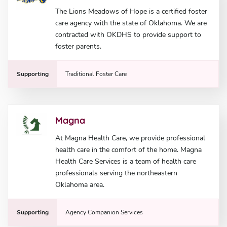
The Lions Meadows of Hope is a certified foster
care agency with the state of Oklahoma. We are
contracted with OKDHS to provide support to
foster parents.
Supporting
Traditional Foster Care
Magna
At Magna Health Care, we provide professional
health care in the comfort of the home. Magna
Health Care Services is a team of health care
professionals serving the northeastern
Oklahoma area.
Supporting
Agency Companion Services