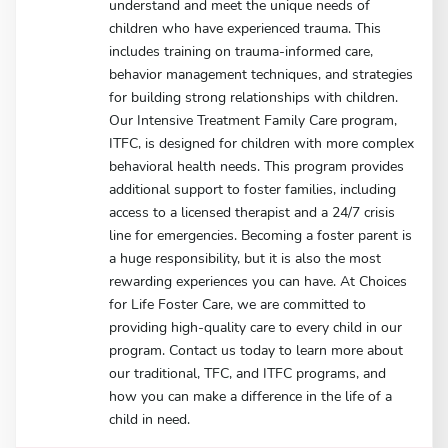
understand and meet the unique needs of
children who have experienced trauma. This
includes training on trauma-informed care,
behavior management techniques, and strategies
for building strong relationships with children.
Our Intensive Treatment Family Care program,
ITFC, is designed for children with more complex
behavioral health needs. This program provides
additional support to foster families, including
access to a licensed therapist and a 24/7 crisis
line for emergencies. Becoming a foster parent is
a huge responsibility, but it is also the most
rewarding experiences you can have. At Choices
for Life Foster Care, we are committed to
providing high-quality care to every child in our
program. Contact us today to learn more about
our traditional, TFC, and ITFC programs, and
how you can make a difference in the life of a
child in need.