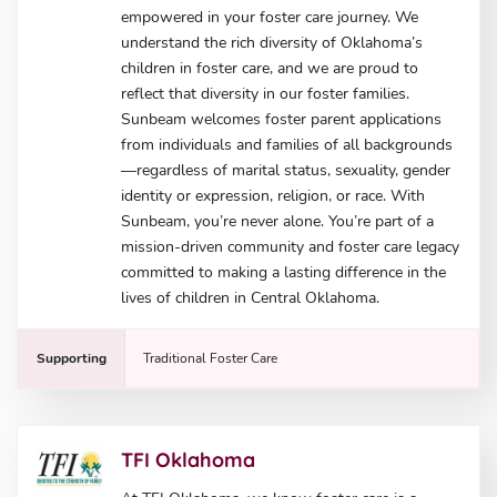
empowered in your foster care journey. We
understand the rich diversity of Oklahoma’s
children in foster care, and we are proud to
reflect that diversity in our foster families.
Sunbeam welcomes foster parent applications
from individuals and families of all backgrounds
—regardless of marital status, sexuality, gender
identity or expression, religion, or race. With
Sunbeam, you’re never alone. You’re part of a
mission-driven community and foster care legacy
committed to making a lasting difference in the
lives of children in Central Oklahoma.
Supporting
Traditional Foster Care
TFI Oklahoma