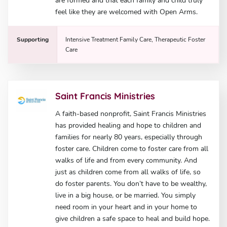
are formed and that each family and child truly
feel like they are welcomed with Open Arms.
Supporting
Intensive Treatment Family Care, Therapeutic Foster
Care
Saint Francis Ministries
A faith-based nonprofit, Saint Francis Ministries
has provided healing and hope to children and
families for nearly 80 years, especially through
foster care. Children come to foster care from all
walks of life and from every community. And
just as children come from all walks of life, so
do foster parents. You don’t have to be wealthy,
live in a big house, or be married. You simply
need room in your heart and in your home to
give children a safe space to heal and build hope.