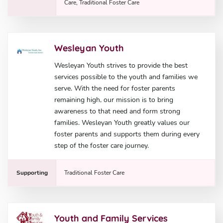
Care, Traditional Foster Care
Wesleyan Youth
Wesleyan Youth strives to provide the best
services possible to the youth and families we
serve. With the need for foster parents
remaining high, our mission is to bring
awareness to that need and form strong
families. Wesleyan Youth greatly values our
foster parents and supports them during every
step of the foster care journey.
Supporting
Traditional Foster Care
Youth and Family Services