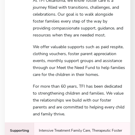
At TFI Oklahoma, we know foster care is a
journey filled with transitions, challenges, and
celebrations. Our goal is to walk alongside
foster families every step of the way by
providing compassionate support, guidance, and
resources when they are needed most.
We offer valuable supports such as paid respite,
clothing vouchers, foster parent appreciation
events, monthly support groups and assistance
through our Meet the Need Fund to help families
care for the children in their homes.
For more than 60 years, TFI has been dedicated
to strengthening children and families. We value
the relationships we build with our foster
parents and are committed to helping every child
and family thrive.
Supporting
Intensive Treatment Family Care, Therapeutic Foster