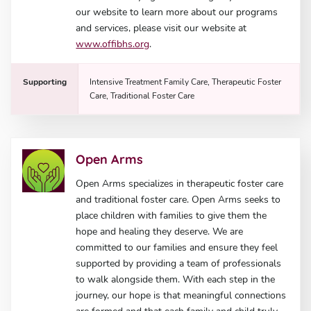
our website to learn more about our programs
and services, please visit our website at
www.offibhs.org
.
Supporting
Intensive Treatment Family Care, Therapeutic Foster
Care, Traditional Foster Care
Open Arms
Open Arms specializes in therapeutic foster care
and traditional foster care. Open Arms seeks to
place children with families to give them the
hope and healing they deserve. We are
committed to our families and ensure they feel
supported by providing a team of professionals
to walk alongside them. With each step in the
journey, our hope is that meaningful connections