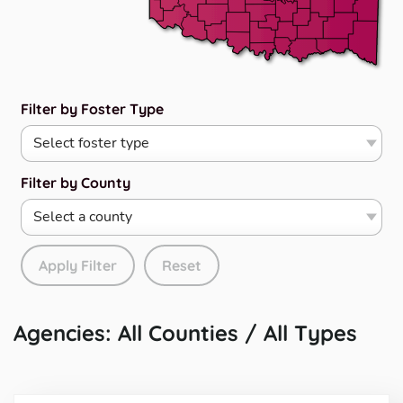
Filter by Foster Type
Filter by County
Apply Filter
Reset
Agencies: All Counties / All Types