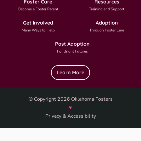
Foster Care
Resources
Become a Foster Parent
Training and Support
Get Involved
Adoption
Many Ways to Help
Through Foster Care
Post Adoption
For Bright Futures
Learn More
© Copyright 2026 Oklahoma Fosters
♥
Privacy & Accessibility