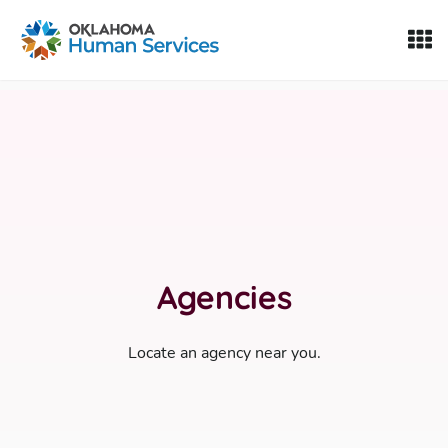
Oklahoma Fosters, a service of the Oklahoma Human Servi
Skip to Content
Agencies
Locate an agency near you.