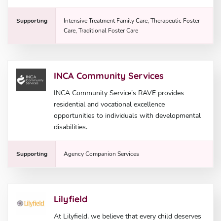
Supporting
Intensive Treatment Family Care, Therapeutic Foster
Care, Traditional Foster Care
INCA Community Services
INCA Community Service’s RAVE provides
residential and vocational excellence
opportunities to individuals with developmental
disabilities.
Supporting
Agency Companion Services
Lilyfield
At Lilyfield, we believe that every child deserves