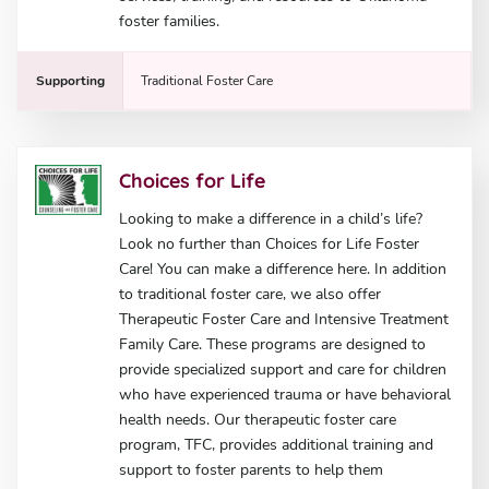
foster families.
Supporting
Traditional Foster Care
Choices for Life
Looking to make a difference in a child’s life?
Look no further than Choices for Life Foster
Care! You can make a difference here. In addition
to traditional foster care, we also offer
Therapeutic Foster Care and Intensive Treatment
Family Care. These programs are designed to
provide specialized support and care for children
who have experienced trauma or have behavioral
health needs. Our therapeutic foster care
program, TFC, provides additional training and
support to foster parents to help them