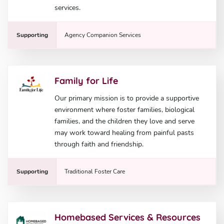
services.
Supporting
Agency Companion Services
Family for Life
Our primary mission is to provide a supportive
environment where foster families, biological
families, and the children they love and serve
may work toward healing from painful pasts
through faith and friendship.
Supporting
Traditional Foster Care
Homebased Services & Resources