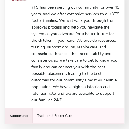
YFS has been serving our community for over 45
years, and we offer extensive services to our YFS
foster families. We will walk you through the
approval process and help you navigate the
system as you advocate for a better future for
the children in your care. We provide resources,
training, support groups, respite care, and
counseling. These children need stability and
consistency, so we take care to get to know your
family and can connect you with the best
possible placement, leading to the best
outcomes for our community’s most vulnerable
population. We have a high satisfaction and
retention rate, and we are available to support
our families 24/7.
Supporting
Traditional Foster Care