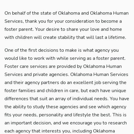
On behalf of the state of Oklahoma and Oklahoma Human
Services, thank you for your consideration to become a
foster parent. Your desire to share your love and home
with children will create stability that will last a lifetime.
One of the first decisions to make is what agency you
would like to work with while serving as a foster parent.
Foster care services are provided by Oklahoma Human
Services and private agencies. Oklahoma Human Services
and their agency partners do an excellent job serving the
foster families and children in care, but each have unique
differences that suit an array of individual needs. You have
the ability to study these agencies and see which agency
fits your needs, personality and lifestyle the best. This is
an important decision, and we encourage you to research
each agency that interests you, including Oklahoma