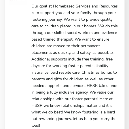
Our goal at Homebased Services and Resources
is to support you and your family through your
fostering journey. We want to provide quality
care to children placed in our homes. We do this
through our skilled social workers and evidence-
based trained therapist. We want to ensure
children are moved to their permanent
placements as quickly, and safely, as possible.
Additional supports include free training, free
daycare for working foster parents, liability
insurance, paid respite care, Christmas bonus to
parents and gifts for children as well as other
needed supports and services. HBSR takes pride
in being a fully inclusive agency. We value our
relationships with our foster parents! Here at
HBSR we know relationships matter and it is
what we do best! We know fostering is a hard
but rewarding journey, let us help you carry the
load!