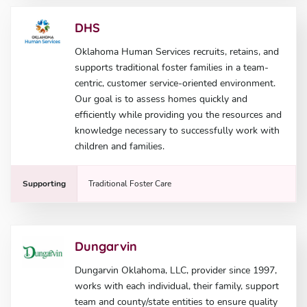
DHS
Oklahoma Human Services recruits, retains, and
supports traditional foster families in a team-
centric, customer service-oriented environment.
Our goal is to assess homes quickly and
efficiently while providing you the resources and
knowledge necessary to successfully work with
children and families.
Supporting
Traditional Foster Care
Dungarvin
Dungarvin Oklahoma, LLC, provider since 1997,
works with each individual, their family, support
team and county/state entities to ensure quality