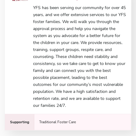
YFS has been serving our community for over 45
years, and we offer extensive services to our YFS
foster families. We will walk you through the
approval process and help you navigate the
system as you advocate for a better future for
the children in your care. We provide resources,
training, support groups, respite care, and
counseling. These children need stability and
consistency, so we take care to get to know your
family and can connect you with the best
possible placement, leading to the best
outcomes for our community’s most vulnerable
population. We have a high satisfaction and
retention rate, and we are available to support
our families 24/7.
Supporting
Traditional Foster Care