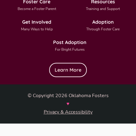
Foster Care
Resources
Become a Foster Parent
Training and Support
Get Involved
Adoption
Many Ways to Help
Through Foster Care
Post Adoption
For Bright Futures
Learn More
© Copyright 2026 Oklahoma Fosters
♥
Privacy & Accessibility