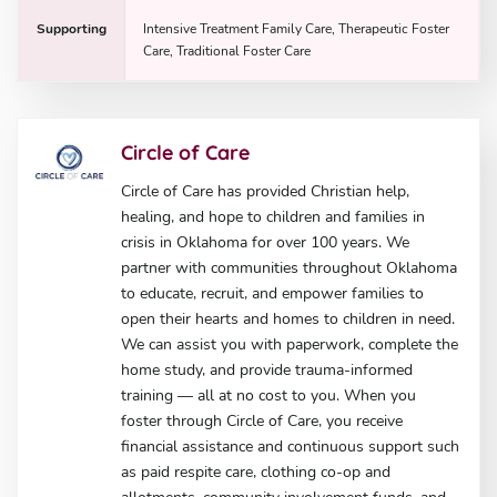
Supporting
Intensive Treatment Family Care, Therapeutic Foster
Care, Traditional Foster Care
Circle of Care
Circle of Care has provided Christian help,
healing, and hope to children and families in
crisis in Oklahoma for over 100 years. We
partner with communities throughout Oklahoma
to educate, recruit, and empower families to
open their hearts and homes to children in need.
We can assist you with paperwork, complete the
home study, and provide trauma-informed
training — all at no cost to you. When you
foster through Circle of Care, you receive
financial assistance and continuous support such
as paid respite care, clothing co-op and