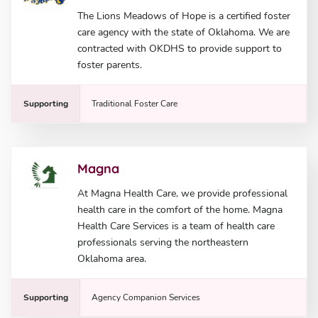
The Lions Meadows of Hope is a certified foster
care agency with the state of Oklahoma. We are
contracted with OKDHS to provide support to
foster parents.
Supporting
Traditional Foster Care
Magna
At Magna Health Care, we provide professional
health care in the comfort of the home. Magna
Health Care Services is a team of health care
professionals serving the northeastern
Oklahoma area.
Supporting
Agency Companion Services