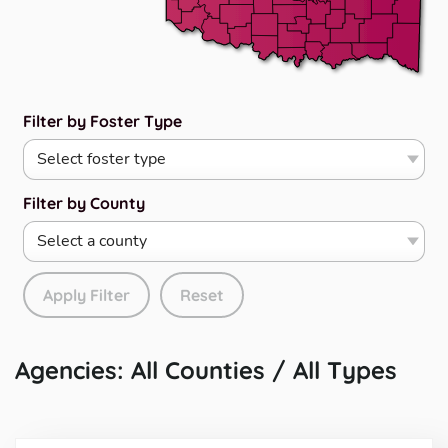
Filter by Foster Type
Filter by County
Apply Filter
Reset
Agencies: All Counties / All Types