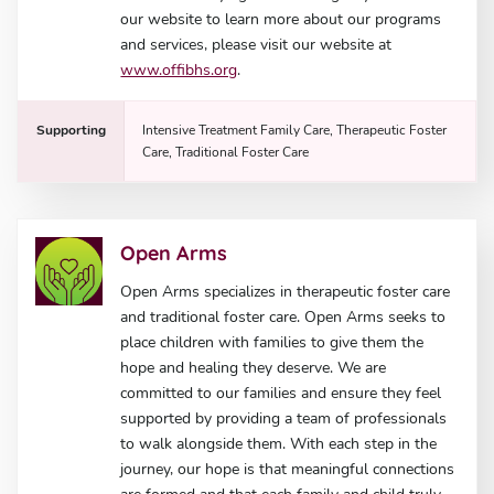
our website to learn more about our programs
and services, please visit our website at
www.offibhs.org
.
Supporting
Intensive Treatment Family Care, Therapeutic Foster
Care, Traditional Foster Care
Open Arms
Open Arms specializes in therapeutic foster care
and traditional foster care. Open Arms seeks to
place children with families to give them the
hope and healing they deserve. We are
committed to our families and ensure they feel
supported by providing a team of professionals
to walk alongside them. With each step in the
journey, our hope is that meaningful connections