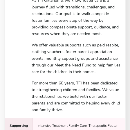
At TFI Oklahoma, we know foster care is a
journey filled with transitions, challenges, and
celebrations. Our goal is to walk alongside
foster families every step of the way by
providing compassionate support, guidance, and
resources when they are needed most.
We offer valuable supports such as paid respite,
clothing vouchers, foster parent appreciation
events, monthly support groups and assistance
through our Meet the Need Fund to help families
care for the children in their homes.
For more than 60 years, TFI has been dedicated
to strengthening children and families. We value
the relationships we build with our foster
parents and are committed to helping every child
and family thrive.
Supporting
Intensive Treatment Family Care, Therapeutic Foster