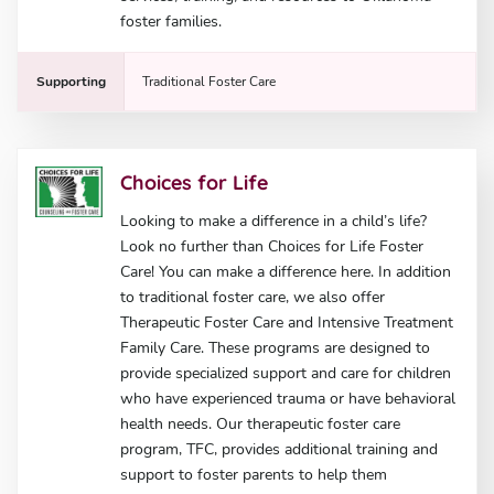
foster families.
Supporting
Traditional Foster Care
Choices for Life
Looking to make a difference in a child’s life?
Look no further than Choices for Life Foster
Care! You can make a difference here. In addition
to traditional foster care, we also offer
Therapeutic Foster Care and Intensive Treatment
Family Care. These programs are designed to
provide specialized support and care for children
who have experienced trauma or have behavioral
health needs. Our therapeutic foster care
program, TFC, provides additional training and
support to foster parents to help them