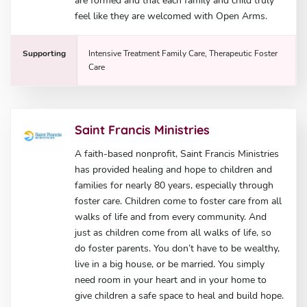
are formed and that each family and child truly
feel like they are welcomed with Open Arms.
Supporting
Intensive Treatment Family Care, Therapeutic Foster
Care
Saint Francis Ministries
A faith-based nonprofit, Saint Francis Ministries
has provided healing and hope to children and
families for nearly 80 years, especially through
foster care. Children come to foster care from all
walks of life and from every community. And
just as children come from all walks of life, so
do foster parents. You don’t have to be wealthy,
live in a big house, or be married. You simply
need room in your heart and in your home to
give children a safe space to heal and build hope.