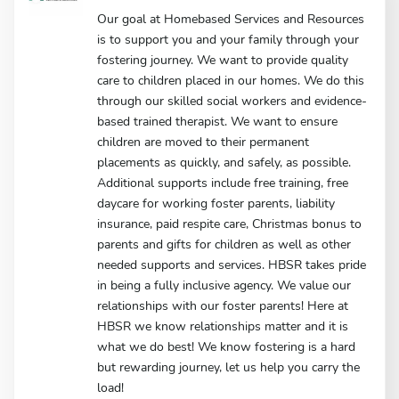
Our goal at Homebased Services and Resources
is to support you and your family through your
fostering journey. We want to provide quality
care to children placed in our homes. We do this
through our skilled social workers and evidence-
based trained therapist. We want to ensure
children are moved to their permanent
placements as quickly, and safely, as possible.
Additional supports include free training, free
daycare for working foster parents, liability
insurance, paid respite care, Christmas bonus to
parents and gifts for children as well as other
needed supports and services. HBSR takes pride
in being a fully inclusive agency. We value our
relationships with our foster parents! Here at
HBSR we know relationships matter and it is
what we do best! We know fostering is a hard
but rewarding journey, let us help you carry the
load!