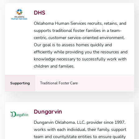
DHS
Oklahoma Human Services recruits, retains, and
supports traditional foster families in a team-
centric, customer service-oriented environment.
Our goal is to assess homes quickly and
efficiently while providing you the resources and
knowledge necessary to successfully work with
children and families.
Supporting
Traditional Foster Care
Dungarvin
Dungarvin Oklahoma, LLC, provider since 1997,
works with each individual, their family, support
team and county/state entities to ensure quality