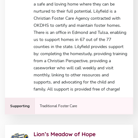
a safe and loving home where they can be
nurtured to their full potential. Lilyfield is a
Christian Foster Care Agency contracted with
OKDHS to certify and maintain foster homes.
There is an office in Edmond and Tulsa, enabling
us to support homes in 67 out of the 77
counties in the state. Lilyfield provides support
by: completing the homestudy, providing training
from a Christian Perspective, providing a
caseworker who will call weekly and visit
monthly, linking to other resources and
supports, and advocating for the child and
family. All support is provided free of charge!
Supporting
Traditional Foster Care
Lion’s Meadow of Hope