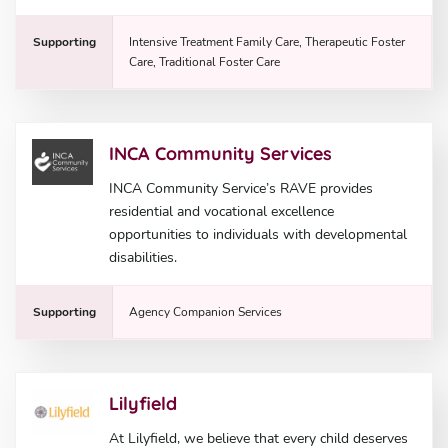
Supporting
Intensive Treatment Family Care, Therapeutic Foster
Care, Traditional Foster Care
INCA Community Services
INCA Community Service’s RAVE provides
residential and vocational excellence
opportunities to individuals with developmental
disabilities.
Supporting
Agency Companion Services
Lilyfield
At Lilyfield, we believe that every child deserves