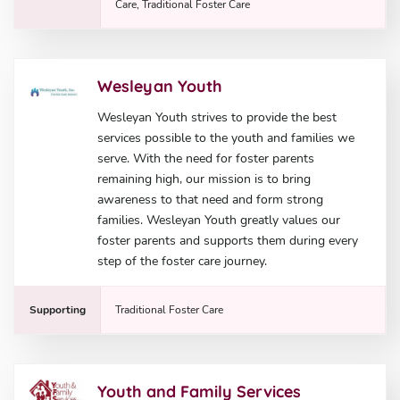
Care, Traditional Foster Care
Wesleyan Youth
Wesleyan Youth strives to provide the best
services possible to the youth and families we
serve. With the need for foster parents
remaining high, our mission is to bring
awareness to that need and form strong
families. Wesleyan Youth greatly values our
foster parents and supports them during every
step of the foster care journey.
Supporting
Traditional Foster Care
Youth and Family Services