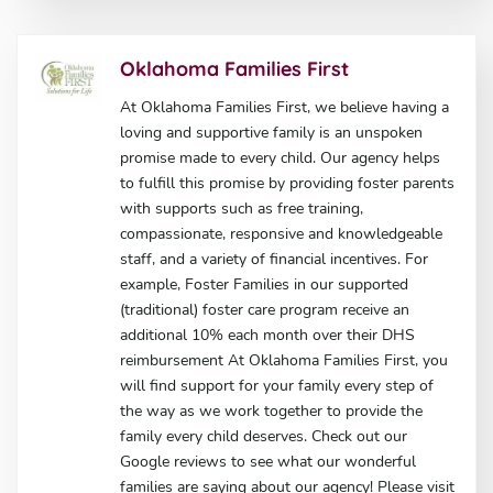
Oklahoma Families First
At Oklahoma Families First, we believe having a
loving and supportive family is an unspoken
promise made to every child. Our agency helps
to fulfill this promise by providing foster parents
with supports such as free training,
compassionate, responsive and knowledgeable
staff, and a variety of financial incentives. For
example, Foster Families in our supported
(traditional) foster care program receive an
additional 10% each month over their DHS
reimbursement At Oklahoma Families First, you
will find support for your family every step of
the way as we work together to provide the
family every child deserves. Check out our
Google reviews to see what our wonderful
families are saying about our agency! Please visit