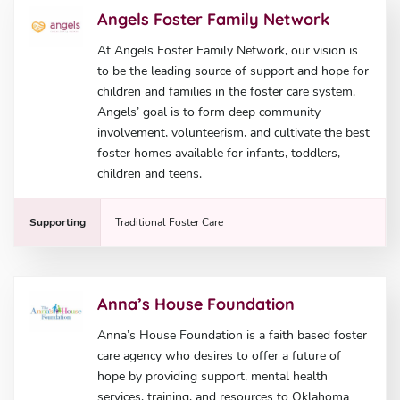
Angels Foster Family Network
At Angels Foster Family Network, our vision is
to be the leading source of support and hope for
children and families in the foster care system.
Angels’ goal is to form deep community
involvement, volunteerism, and cultivate the best
foster homes available for infants, toddlers,
children and teens.
Supporting
Traditional Foster Care
Anna’s House Foundation
Anna’s House Foundation is a faith based foster
care agency who desires to offer a future of
hope by providing support, mental health
services, training, and resources to Oklahoma