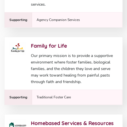
services.
Supporting
Agency Companion Services
Family for Life
Our primary mission is to provide a supportive
environment where foster families, biological
families, and the children they love and serve
may work toward healing from painful pasts
through faith and friendship.
Supporting
Traditional Foster Care
Homebased Services & Resources