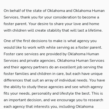
On behalf of the state of Oklahoma and Oklahoma Human
Services, thank you for your consideration to become a
foster parent. Your desire to share your love and home
with children will create stability that will last a lifetime.
One of the first decisions to make is what agency you
would like to work with while serving as a foster parent.
Foster care services are provided by Oklahoma Human
Services and private agencies. Oklahoma Human Services
and their agency partners do an excellent job serving the
foster families and children in care, but each have unique
differences that suit an array of individual needs. You have
the ability to study these agencies and see which agency
fits your needs, personality and lifestyle the best. This is
an important decision, and we encourage you to research
each agency that interests you, including Oklahoma