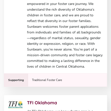
empowered in your foster care journey. We
understand the rich diversity of Oklahoma’s
children in foster care, and we are proud to
reflect that diversity in our foster families.
Sunbeam welcomes foster parent applications
from individuals and families of all backgrounds
—regardless of marital status, sexuality, gender
identity or expression, religion, or race. With
Sunbeam, you’re never alone. You’re part of a
mission-driven community and foster care legacy
committed to making a lasting difference in the
lives of children in Central Oklahoma.
Supporting
Traditional Foster Care
TFI Oklahoma