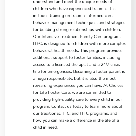
understand and meet the unique needs of
children who have experienced trauma. This
includes training on trauma-informed care,
behavior management techniques, and strategies
for building strong relationships with children.
Our Intensive Treatment Family Care program,
ITFC, is designed for children with more complex
behavioral health needs. This program provides
additional support to foster families, including
access to a licensed therapist and a 24/7 crisis
line for emergencies. Becoming a foster parent is
a huge responsibility, but it is also the most
rewarding experiences you can have. At Choices
for Life Foster Care, we are committed to
providing high-quality care to every child in our
program. Contact us today to learn more about
our traditional, TFC, and ITFC programs, and
how you can make a difference in the life of a
child in need.