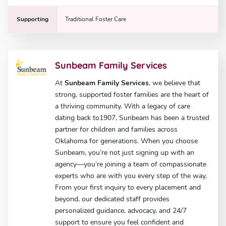
Supporting
Traditional Foster Care
Sunbeam Family Services
At
Sunbeam Family Services
, we believe that
strong, supported foster families are the heart of
a thriving community. With a legacy of care
dating back to1907, Sunbeam has been a trusted
partner for children and families across
Oklahoma for generations. When you choose
Sunbeam, you’re not just signing up with an
agency—you’re joining a team of compassionate
experts who are with you every step of the way.
From your first inquiry to every placement and
beyond, our dedicated staff provides
personalized guidance, advocacy, and 24/7
support to ensure you feel confident and