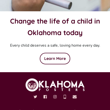
Change the life of a child in
Oklahoma today
Every child deserves a safe, loving home every day.
Learn More