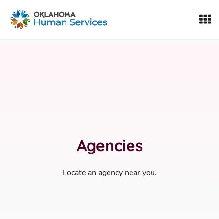
Oklahoma Fosters, a service of the Oklahoma Human Servi
Skip to Content
Agencies
Locate an agency near you.