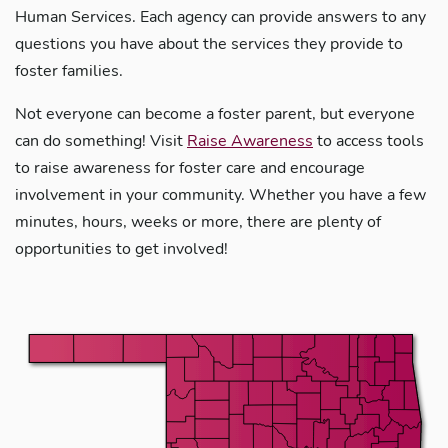
Human Services. Each agency can provide answers to any
questions you have about the services they provide to
foster families.
Not everyone can become a foster parent, but everyone
can do something! Visit
Raise Awareness
to access tools
to raise awareness for foster care and encourage
involvement in your community. Whether you have a few
minutes, hours, weeks or more, there are plenty of
opportunities to get involved!