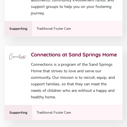
allotments, community involvement funds, and
support groups to help you on your fostering
journey.
Supporting
Traditional Foster Care
Connections at Sand Springs Home
Connections is a program of the Sand Springs
Home that strives to love and serve our
community. Our mission is to recruit, equip, and
support families, so that they can meet the
needs of children who are without a happy and
healthy home.
Supporting
Traditional Foster Care