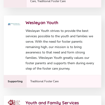
Care, Traditional Foster Care
Wesleyan Youth
Wesleyan Youth strives to provide the best
services possible to the youth and families we
serve. With the need for foster parents
remaining high, our mission is to bring
awareness to that need and form strong
families. Wesleyan Youth greatly values our
foster parents and supports them during every
step of the foster care journey.
Supporting
Traditional Foster Care
Youth and Family Services