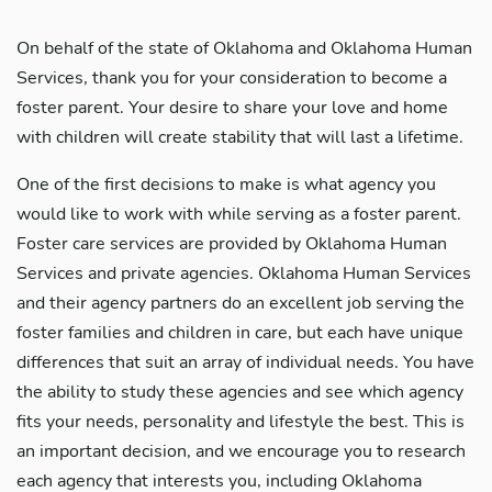
On behalf of the state of Oklahoma and Oklahoma Human
Services, thank you for your consideration to become a
foster parent. Your desire to share your love and home
with children will create stability that will last a lifetime.
One of the first decisions to make is what agency you
would like to work with while serving as a foster parent.
Foster care services are provided by Oklahoma Human
Services and private agencies. Oklahoma Human Services
and their agency partners do an excellent job serving the
foster families and children in care, but each have unique
differences that suit an array of individual needs. You have
the ability to study these agencies and see which agency
fits your needs, personality and lifestyle the best. This is
an important decision, and we encourage you to research
each agency that interests you, including Oklahoma