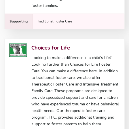
foster families.
Supporting
Traditional Foster Care
Choices for Life
Looking to make a difference in a child’s life?
Look no further than Choices for Life Foster
Care! You can make a difference here. In addition
to traditional foster care, we also offer
Therapeutic Foster Care and Intensive Treatment
Family Care. These programs are designed to
provide specialized support and care for children
who have experienced trauma or have behavioral
health needs. Our therapeutic foster care
program, TFC, provides additional training and
support to foster parents to help them