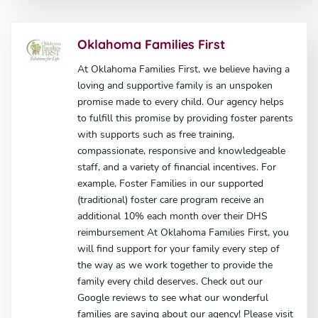
Oklahoma Families First
At Oklahoma Families First, we believe having a
loving and supportive family is an unspoken
promise made to every child. Our agency helps
to fulfill this promise by providing foster parents
with supports such as free training,
compassionate, responsive and knowledgeable
staff, and a variety of financial incentives. For
example, Foster Families in our supported
(traditional) foster care program receive an
additional 10% each month over their DHS
reimbursement At Oklahoma Families First, you
will find support for your family every step of
the way as we work together to provide the
family every child deserves. Check out our
Google reviews to see what our wonderful
families are saying about our agency! Please visit