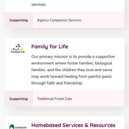
services.
Supporting
Agency Companion Services
Family for Life
Our primary mission is to provide a supportive
environment where foster families, biological
families, and the children they love and serve
may work toward healing from painful pasts
through faith and friendship.
Supporting
Traditional Foster Care
Homebased Services & Resources