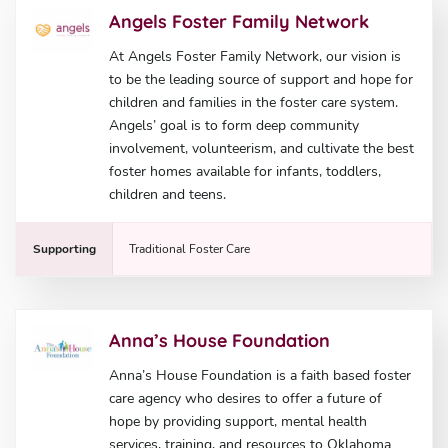
Angels Foster Family Network
At Angels Foster Family Network, our vision is
to be the leading source of support and hope for
children and families in the foster care system.
Angels’ goal is to form deep community
involvement, volunteerism, and cultivate the best
foster homes available for infants, toddlers,
children and teens.
Supporting
Traditional Foster Care
Anna’s House Foundation
Anna’s House Foundation is a faith based foster
care agency who desires to offer a future of
hope by providing support, mental health
services, training, and resources to Oklahoma