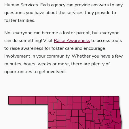
Human Services. Each agency can provide answers to any
questions you have about the services they provide to
foster families.
Not everyone can become a foster parent, but everyone
can do something! Visit
Raise Awareness
to access tools
to raise awareness for foster care and encourage
involvement in your community. Whether you have a few
minutes, hours, weeks or more, there are plenty of
opportunities to get involved!