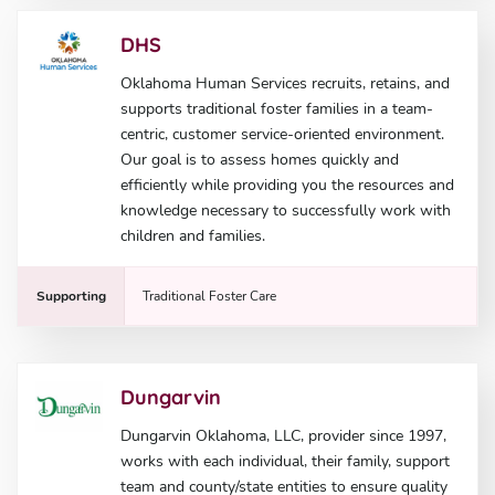
DHS
Oklahoma Human Services recruits, retains, and
supports traditional foster families in a team-
centric, customer service-oriented environment.
Our goal is to assess homes quickly and
efficiently while providing you the resources and
knowledge necessary to successfully work with
children and families.
Supporting
Traditional Foster Care
Dungarvin
Dungarvin Oklahoma, LLC, provider since 1997,
works with each individual, their family, support
team and county/state entities to ensure quality