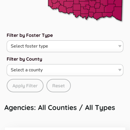
Filter by Foster Type
Filter by County
Apply Filter
Reset
Agencies: All Counties / All Types