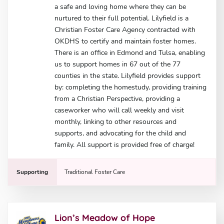
a safe and loving home where they can be
nurtured to their full potential. Lilyfield is a
Christian Foster Care Agency contracted with
OKDHS to certify and maintain foster homes.
There is an office in Edmond and Tulsa, enabling
us to support homes in 67 out of the 77
counties in the state. Lilyfield provides support
by: completing the homestudy, providing training
from a Christian Perspective, providing a
caseworker who will call weekly and visit
monthly, linking to other resources and
supports, and advocating for the child and
family. All support is provided free of charge!
Supporting
Traditional Foster Care
Lion’s Meadow of Hope