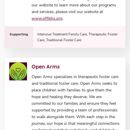
our website to learn more about our programs
and services, please visit our website at
www.offibhs.org
.
Supporting
Intensive Treatment Family Care, Therapeutic Foster
Care, Traditional Foster Care
Open Arms
Open Arms specializes in therapeutic foster care
and traditional foster care. Open Arms seeks to
place children with families to give them the
hope and healing they deserve. We are
committed to our families and ensure they feel
supported by providing a team of professionals
to walk alongside them. With each step in the
journey, our hope is that meaningful connections