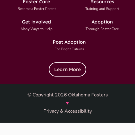
Foster Care
Resources
Become a Foster Parent
Training and Support
Get Involved
Adoption
Many Ways to Help
Through Foster Care
Post Adoption
For Bright Futures
Learn More
© Copyright 2026 Oklahoma Fosters
♥
Privacy & Accessibility