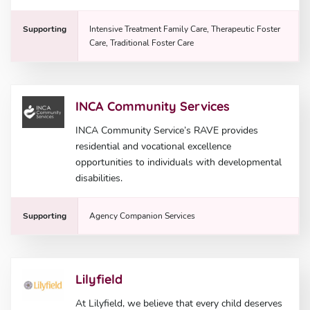
Supporting
Intensive Treatment Family Care, Therapeutic Foster
Care, Traditional Foster Care
INCA Community Services
INCA Community Service’s RAVE provides
residential and vocational excellence
opportunities to individuals with developmental
disabilities.
Supporting
Agency Companion Services
Lilyfield
At Lilyfield, we believe that every child deserves