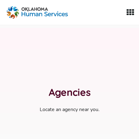
Oklahoma Fosters, a service of the Oklahoma Human Servi
Skip to Content
Agencies
Locate an agency near you.