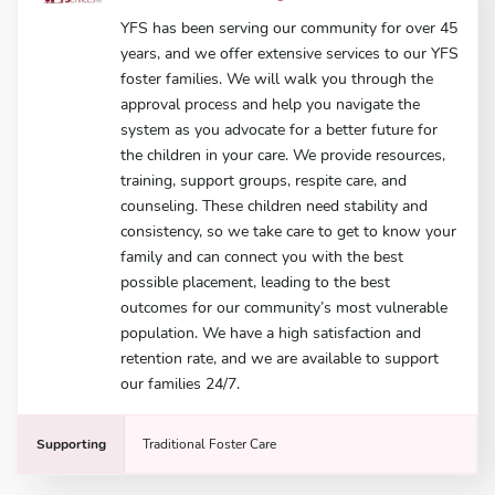
YFS has been serving our community for over 45
years, and we offer extensive services to our YFS
foster families. We will walk you through the
approval process and help you navigate the
system as you advocate for a better future for
the children in your care. We provide resources,
training, support groups, respite care, and
counseling. These children need stability and
consistency, so we take care to get to know your
family and can connect you with the best
possible placement, leading to the best
outcomes for our community’s most vulnerable
population. We have a high satisfaction and
retention rate, and we are available to support
our families 24/7.
Supporting
Traditional Foster Care