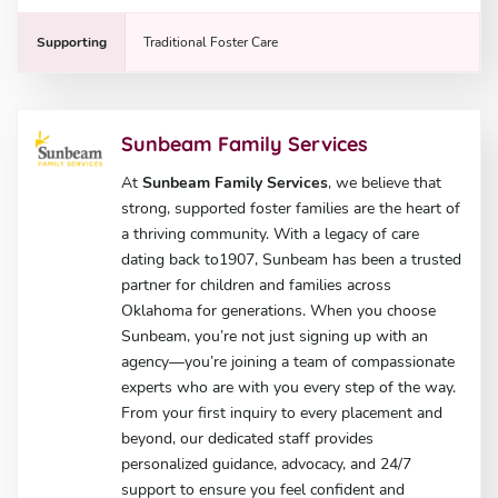
Supporting
Traditional Foster Care
Sunbeam Family Services
At
Sunbeam Family Services
, we believe that
strong, supported foster families are the heart of
a thriving community. With a legacy of care
dating back to1907, Sunbeam has been a trusted
partner for children and families across
Oklahoma for generations. When you choose
Sunbeam, you’re not just signing up with an
agency—you’re joining a team of compassionate
experts who are with you every step of the way.
From your first inquiry to every placement and
beyond, our dedicated staff provides
personalized guidance, advocacy, and 24/7
support to ensure you feel confident and