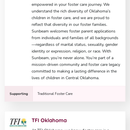
empowered in your foster care journey. We
understand the rich diversity of Oklahoma’s
children in foster care, and we are proud to
reflect that diversity in our foster families.
Sunbeam welcomes foster parent applications
from individuals and families of all backgrounds
—regardless of marital status, sexuality, gender
identity or expression, religion, or race. With
Sunbeam, you’re never alone. You’re part of a
mission-driven community and foster care legacy
committed to making a lasting difference in the
lives of children in Central Oklahoma.
Supporting
Traditional Foster Care
TFI Oklahoma