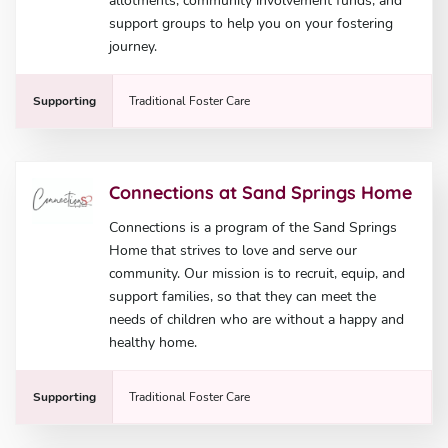
allotments, community involvement funds, and
support groups to help you on your fostering
journey.
Supporting
Traditional Foster Care
Connections at Sand Springs Home
Connections is a program of the Sand Springs
Home that strives to love and serve our
community. Our mission is to recruit, equip, and
support families, so that they can meet the
needs of children who are without a happy and
healthy home.
Supporting
Traditional Foster Care