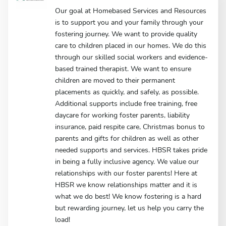
Our goal at Homebased Services and Resources
is to support you and your family through your
fostering journey. We want to provide quality
care to children placed in our homes. We do this
through our skilled social workers and evidence-
based trained therapist. We want to ensure
children are moved to their permanent
placements as quickly, and safely, as possible.
Additional supports include free training, free
daycare for working foster parents, liability
insurance, paid respite care, Christmas bonus to
parents and gifts for children as well as other
needed supports and services. HBSR takes pride
in being a fully inclusive agency. We value our
relationships with our foster parents! Here at
HBSR we know relationships matter and it is
what we do best! We know fostering is a hard
but rewarding journey, let us help you carry the
load!