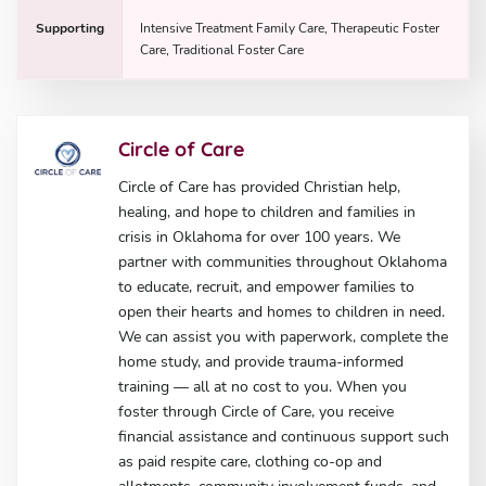
Supporting
Intensive Treatment Family Care, Therapeutic Foster
Care, Traditional Foster Care
Circle of Care
Circle of Care has provided Christian help,
healing, and hope to children and families in
crisis in Oklahoma for over 100 years. We
partner with communities throughout Oklahoma
to educate, recruit, and empower families to
open their hearts and homes to children in need.
We can assist you with paperwork, complete the
home study, and provide trauma-informed
training — all at no cost to you. When you
foster through Circle of Care, you receive
financial assistance and continuous support such
as paid respite care, clothing co-op and