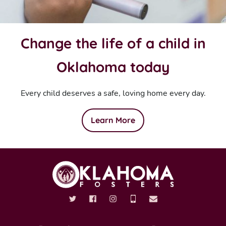
Change the life of a child in
Oklahoma today
Every child deserves a safe, loving home every day.
Learn More