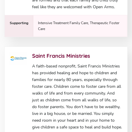
are formed and that each family and child truly
feel like they are welcomed with Open Arms.
Supporting
Intensive Treatment Family Care, Therapeutic Foster
Care
Saint Francis Ministries
A faith-based nonprofit, Saint Francis Ministries
has provided healing and hope to children and
families for nearly 80 years, especially through
foster care. Children come to foster care from all
walks of life and from every community. And
just as children come from all walks of life, so
do foster parents. You don’t have to be wealthy,
live in a big house, or be married. You simply
need room in your heart and in your home to
give children a safe space to heal and build hope.