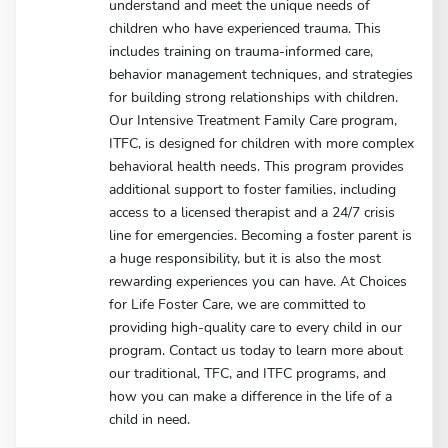
understand and meet the unique needs of
children who have experienced trauma. This
includes training on trauma-informed care,
behavior management techniques, and strategies
for building strong relationships with children.
Our Intensive Treatment Family Care program,
ITFC, is designed for children with more complex
behavioral health needs. This program provides
additional support to foster families, including
access to a licensed therapist and a 24/7 crisis
line for emergencies. Becoming a foster parent is
a huge responsibility, but it is also the most
rewarding experiences you can have. At Choices
for Life Foster Care, we are committed to
providing high-quality care to every child in our
program. Contact us today to learn more about
our traditional, TFC, and ITFC programs, and
how you can make a difference in the life of a
child in need.