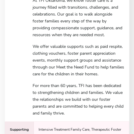
At TFI Oklahoma, we know foster care is a
journey filled with transitions, challenges, and
celebrations. Our goal is to walk alongside
foster families every step of the way by
providing compassionate support, guidance, and
resources when they are needed most.
We offer valuable supports such as paid respite,
clothing vouchers, foster parent appreciation
events, monthly support groups and assistance
through our Meet the Need Fund to help families
care for the children in their homes.
For more than 60 years, TFI has been dedicated
to strengthening children and families. We value
the relationships we build with our foster
parents and are committed to helping every child
and family thrive.
Supporting
Intensive Treatment Family Care, Therapeutic Foster