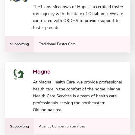
The Lions Meadows of Hope is a certified foster
care agency with the state of Oklahoma. We are
contracted with OKDHS to provide support to
foster parents.
Supporting
Traditional Foster Care
Magna
At Magna Health Care, we provide professional
health care in the comfort of the home. Magna
Health Care Services is a team of health care
professionals serving the northeastern
Oklahoma area.
Supporting
Agency Companion Services