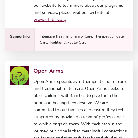
our website to learn more about our programs
and services, please visit our website at
www.offibhs.org
.
Supporting
Intensive Treatment Family Care, Therapeutic Foster
Care, Traditional Foster Care
Open Arms
Open Arms specializes in therapeutic foster care
and traditional foster care. Open Arms seeks to
place children with families to give them the
hope and healing they deserve. We are
committed to our families and ensure they feel
supported by providing a team of professionals
to walk alongside them. With each step in the
journey, our hope is that meaningful connections