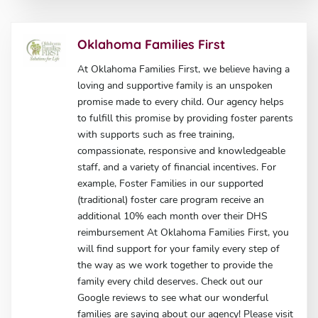
Oklahoma Families First
At Oklahoma Families First, we believe having a
loving and supportive family is an unspoken
promise made to every child. Our agency helps
to fulfill this promise by providing foster parents
with supports such as free training,
compassionate, responsive and knowledgeable
staff, and a variety of financial incentives. For
example, Foster Families in our supported
(traditional) foster care program receive an
additional 10% each month over their DHS
reimbursement At Oklahoma Families First, you
will find support for your family every step of
the way as we work together to provide the
family every child deserves. Check out our
Google reviews to see what our wonderful
families are saying about our agency! Please visit