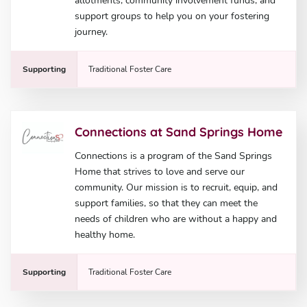
allotments, community involvement funds, and
support groups to help you on your fostering
journey.
Supporting
Traditional Foster Care
Connections at Sand Springs Home
Connections is a program of the Sand Springs
Home that strives to love and serve our
community. Our mission is to recruit, equip, and
support families, so that they can meet the
needs of children who are without a happy and
healthy home.
Supporting
Traditional Foster Care