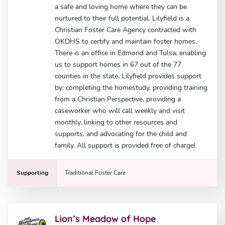
a safe and loving home where they can be
nurtured to their full potential. Lilyfield is a
Christian Foster Care Agency contracted with
OKDHS to certify and maintain foster homes.
There is an office in Edmond and Tulsa, enabling
us to support homes in 67 out of the 77
counties in the state. Lilyfield provides support
by: completing the homestudy, providing training
from a Christian Perspective, providing a
caseworker who will call weekly and visit
monthly, linking to other resources and
supports, and advocating for the child and
family. All support is provided free of charge!
Supporting
Traditional Foster Care
Lion’s Meadow of Hope