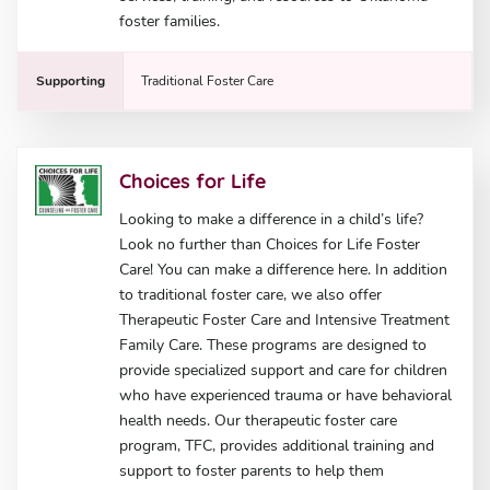
foster families.
Supporting
Traditional Foster Care
Choices for Life
Looking to make a difference in a child’s life?
Look no further than Choices for Life Foster
Care! You can make a difference here. In addition
to traditional foster care, we also offer
Therapeutic Foster Care and Intensive Treatment
Family Care. These programs are designed to
provide specialized support and care for children
who have experienced trauma or have behavioral
health needs. Our therapeutic foster care
program, TFC, provides additional training and
support to foster parents to help them