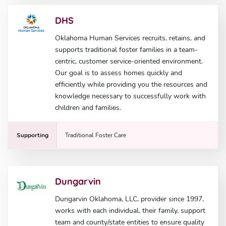
DHS
Oklahoma Human Services recruits, retains, and
supports traditional foster families in a team-
centric, customer service-oriented environment.
Our goal is to assess homes quickly and
efficiently while providing you the resources and
knowledge necessary to successfully work with
children and families.
Supporting
Traditional Foster Care
Dungarvin
Dungarvin Oklahoma, LLC, provider since 1997,
works with each individual, their family, support
team and county/state entities to ensure quality