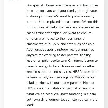
Our goal at Homebased Services and Resources
is to support you and your family through your
fostering journey. We want to provide quality
care to children placed in our homes. We do this
through our skilled social workers and evidence-
based trained therapist. We want to ensure
children are moved to their permanent
placements as quickly, and safely, as possible.
Additional supports include free training, free
daycare for working foster parents, liability
insurance, paid respite care, Christmas bonus to
parents and gifts for children as well as other
needed supports and services. HBSR takes pride
in being a fully inclusive agency. We value our
relationships with our foster parents! Here at
HBSR we know relationships matter and it is
what we do best! We know fostering is a hard
but rewarding journey, let us help you carry the
load!