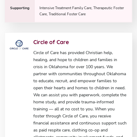
Supporting
Intensive Treatment Family Care, Therapeutic Foster
Care, Traditional Foster Care
Circle of Care
Circle of Care has provided Christian help,
healing, and hope to children and families in
crisis in Oklahoma for over 100 years. We
partner with communities throughout Oklahoma
to educate, recruit, and empower families to
open their hearts and homes to children in need.
We can assist you with paperwork, complete the
home study, and provide trauma-informed
training — all at no cost to you. When you
foster through Circle of Care, you receive
financial assistance and continuous support such
as paid respite care, clothing co-op and