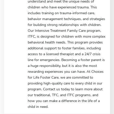
understand and meet the unique needs of
children who have experienced trauma. This
includes training on trauma-informed care,
behavior management techniques, and strategies
for building strong relationships with children.
Our Intensive Treatment Family Care program,
ITFC, is designed for children with more complex
behavioral health needs. This program provides
additional support to foster families, including
access to a licensed therapist and a 24/7 crisis
line for emergencies. Becoming a foster parent is
a huge responsibility, but it is also the most
rewarding experiences you can have. At Choices
for Life Foster Care, we are committed to
providing high-quality care to every child in our
program. Contact us today to learn more about
our traditional, TFC, and ITFC programs, and
how you can make a difference in the life of a
child in need.