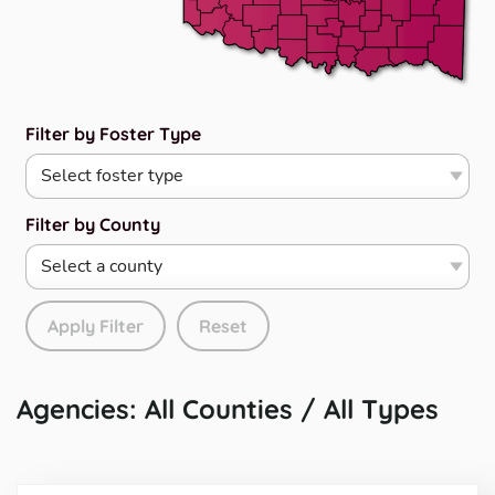
Filter by Foster Type
Filter by County
Apply Filter
Reset
Agencies: All Counties / All Types