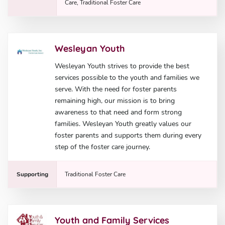
Care, Traditional Foster Care
Wesleyan Youth
Wesleyan Youth strives to provide the best
services possible to the youth and families we
serve. With the need for foster parents
remaining high, our mission is to bring
awareness to that need and form strong
families. Wesleyan Youth greatly values our
foster parents and supports them during every
step of the foster care journey.
Supporting
Traditional Foster Care
Youth and Family Services