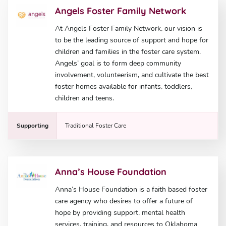
Angels Foster Family Network
At Angels Foster Family Network, our vision is
to be the leading source of support and hope for
children and families in the foster care system.
Angels’ goal is to form deep community
involvement, volunteerism, and cultivate the best
foster homes available for infants, toddlers,
children and teens.
Supporting
Traditional Foster Care
Anna’s House Foundation
Anna’s House Foundation is a faith based foster
care agency who desires to offer a future of
hope by providing support, mental health
services, training, and resources to Oklahoma