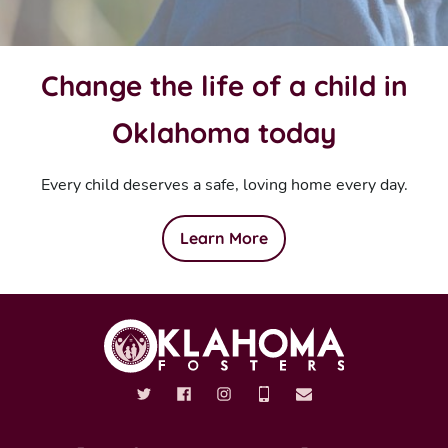
Change the life of a child in
Oklahoma today
Every child deserves a safe, loving home every day.
Learn More