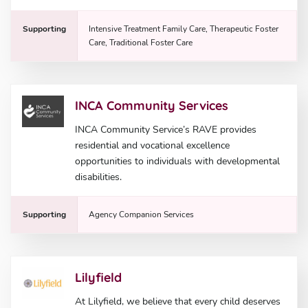
Supporting
Intensive Treatment Family Care, Therapeutic Foster
Care, Traditional Foster Care
INCA Community Services
INCA Community Service’s RAVE provides
residential and vocational excellence
opportunities to individuals with developmental
disabilities.
Supporting
Agency Companion Services
Lilyfield
At Lilyfield, we believe that every child deserves