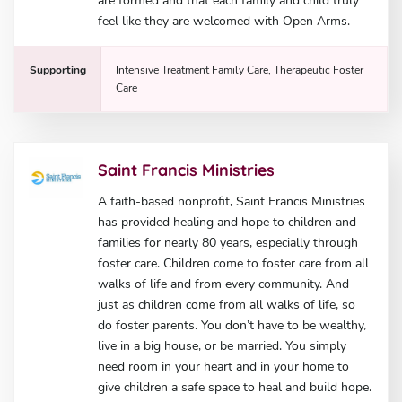
are formed and that each family and child truly
feel like they are welcomed with Open Arms.
Supporting
Intensive Treatment Family Care, Therapeutic Foster
Care
Saint Francis Ministries
A faith-based nonprofit, Saint Francis Ministries
has provided healing and hope to children and
families for nearly 80 years, especially through
foster care. Children come to foster care from all
walks of life and from every community. And
just as children come from all walks of life, so
do foster parents. You don’t have to be wealthy,
live in a big house, or be married. You simply
need room in your heart and in your home to
give children a safe space to heal and build hope.