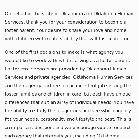
On behalf of the state of Oklahoma and Oklahoma Human
Services, thank you for your consideration to become a
foster parent. Your desire to share your love and home
with children will create stability that will last a lifetime.
One of the first decisions to make is what agency you
would like to work with while serving as a foster parent.
Foster care services are provided by Oklahoma Human
Services and private agencies. Oklahoma Human Services
and their agency partners do an excellent job serving the
foster families and children in care, but each have unique
differences that suit an array of individual needs. You have
the ability to study these agencies and see which agency
fits your needs, personality and lifestyle the best. This is
an important decision, and we encourage you to research
each agency that interests you, including Oklahoma