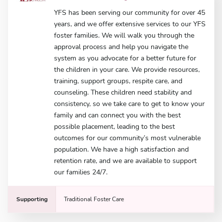
YFS has been serving our community for over 45
years, and we offer extensive services to our YFS
foster families. We will walk you through the
approval process and help you navigate the
system as you advocate for a better future for
the children in your care. We provide resources,
training, support groups, respite care, and
counseling. These children need stability and
consistency, so we take care to get to know your
family and can connect you with the best
possible placement, leading to the best
outcomes for our community’s most vulnerable
population. We have a high satisfaction and
retention rate, and we are available to support
our families 24/7.
Supporting
Traditional Foster Care