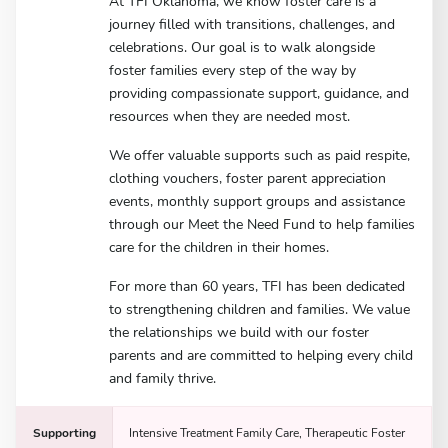
At TFI Oklahoma, we know foster care is a
journey filled with transitions, challenges, and
celebrations. Our goal is to walk alongside
foster families every step of the way by
providing compassionate support, guidance, and
resources when they are needed most.
We offer valuable supports such as paid respite,
clothing vouchers, foster parent appreciation
events, monthly support groups and assistance
through our Meet the Need Fund to help families
care for the children in their homes.
For more than 60 years, TFI has been dedicated
to strengthening children and families. We value
the relationships we build with our foster
parents and are committed to helping every child
and family thrive.
Supporting
Intensive Treatment Family Care, Therapeutic Foster