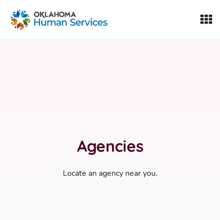
Oklahoma Fosters, a service of the Oklahoma Human Servi
Skip to Content
Agencies
Locate an agency near you.