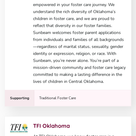
empowered in your foster care journey. We
understand the rich diversity of Oklahoma’s
children in foster care, and we are proud to
reflect that diversity in our foster families.
Sunbeam welcomes foster parent applications
from individuals and families of all backgrounds
—regardless of marital status, sexuality, gender
identity or expression, religion, or race. With
Sunbeam, you’re never alone. You’re part of a
mission-driven community and foster care legacy
committed to making a lasting difference in the
lives of children in Central Oklahoma.
Supporting
Traditional Foster Care
TFI Oklahoma