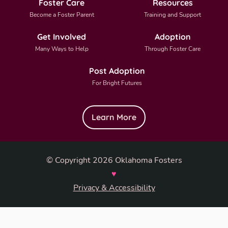
Foster Care
Resources
Become a Foster Parent
Training and Support
Get Involved
Adoption
Many Ways to Help
Through Foster Care
Post Adoption
For Bright Futures
Learn More
© Copyright 2026 Oklahoma Fosters
♥
Privacy & Accessibility