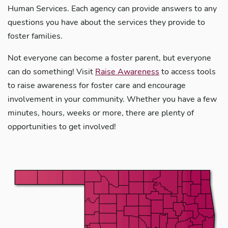
Human Services. Each agency can provide answers to any
questions you have about the services they provide to
foster families.
Not everyone can become a foster parent, but everyone
can do something! Visit
Raise Awareness
to access tools
to raise awareness for foster care and encourage
involvement in your community. Whether you have a few
minutes, hours, weeks or more, there are plenty of
opportunities to get involved!