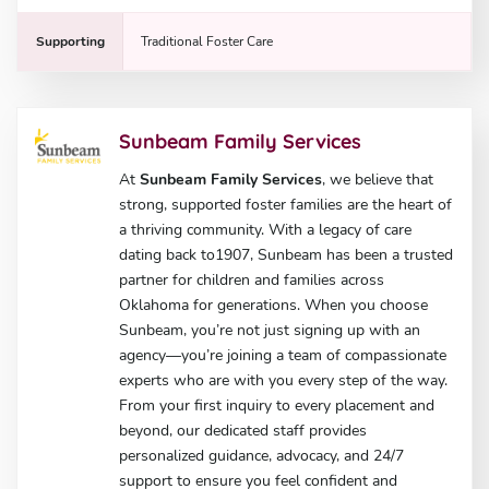
Supporting
Traditional Foster Care
Sunbeam Family Services
At
Sunbeam Family Services
, we believe that
strong, supported foster families are the heart of
a thriving community. With a legacy of care
dating back to1907, Sunbeam has been a trusted
partner for children and families across
Oklahoma for generations. When you choose
Sunbeam, you’re not just signing up with an
agency—you’re joining a team of compassionate
experts who are with you every step of the way.
From your first inquiry to every placement and
beyond, our dedicated staff provides
personalized guidance, advocacy, and 24/7
support to ensure you feel confident and