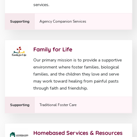
services.
Supporting
Agency Companion Services
Family for Life
Our primary mission is to provide a supportive
environment where foster families, biological
families, and the children they love and serve
may work toward healing from painful pasts
through faith and friendship.
Supporting
Traditional Foster Care
Homebased Services & Resources