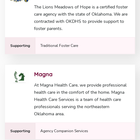
The Lions Meadows of Hope is a certified foster
care agency with the state of Oklahoma. We are
contracted with OKDHS to provide support to
foster parents.
Supporting
Traditional Foster Care
Magna
At Magna Health Care, we provide professional
health care in the comfort of the home. Magna
Health Care Services is a team of health care
professionals serving the northeastern
Oklahoma area.
Supporting
Agency Companion Services