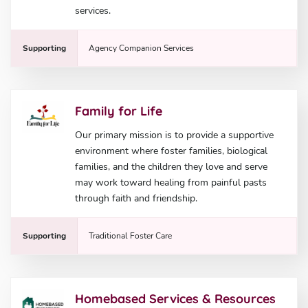
services.
Supporting
Agency Companion Services
Family for Life
Our primary mission is to provide a supportive
environment where foster families, biological
families, and the children they love and serve
may work toward healing from painful pasts
through faith and friendship.
Supporting
Traditional Foster Care
Homebased Services & Resources