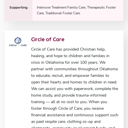
Supporting
Intensive Treatment Family Care, Therapeutic Foster
Care, Traditional Foster Care
Circle of Care
Circle of Care has provided Christian help,
healing, and hope to children and families in
crisis in Oklahoma for over 100 years. We
partner with communities throughout Oklahoma
to educate, recruit, and empower families to
open their hearts and homes to children in need.
We can assist you with paperwork, complete the
home study, and provide trauma-informed
training — all at no cost to you. When you
foster through Circle of Care, you receive
financial assistance and continuous support such
as paid respite care, clothing co-op and