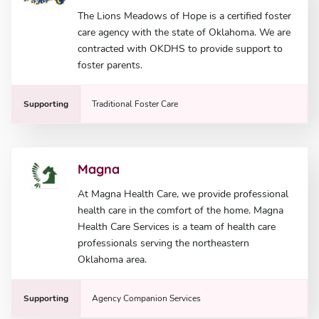
The Lions Meadows of Hope is a certified foster
care agency with the state of Oklahoma. We are
contracted with OKDHS to provide support to
foster parents.
Supporting
Traditional Foster Care
Magna
At Magna Health Care, we provide professional
health care in the comfort of the home. Magna
Health Care Services is a team of health care
professionals serving the northeastern
Oklahoma area.
Supporting
Agency Companion Services