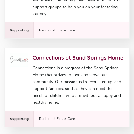
allotments, community involvement funds, and
support groups to help you on your fostering
journey.
Supporting
Traditional Foster Care
Connections at Sand Springs Home
Connections is a program of the Sand Springs
Home that strives to love and serve our
community. Our mission is to recruit, equip, and
support families, so that they can meet the
needs of children who are without a happy and
healthy home.
Supporting
Traditional Foster Care