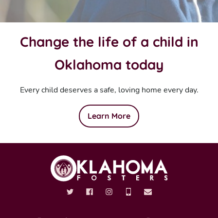
Change the life of a child in
Oklahoma today
Every child deserves a safe, loving home every day.
Learn More