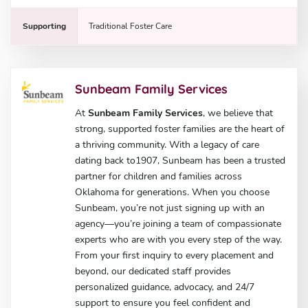
Supporting
Traditional Foster Care
Sunbeam Family Services
At
Sunbeam Family Services
, we believe that
strong, supported foster families are the heart of
a thriving community. With a legacy of care
dating back to1907, Sunbeam has been a trusted
partner for children and families across
Oklahoma for generations. When you choose
Sunbeam, you’re not just signing up with an
agency—you’re joining a team of compassionate
experts who are with you every step of the way.
From your first inquiry to every placement and
beyond, our dedicated staff provides
personalized guidance, advocacy, and 24/7
support to ensure you feel confident and