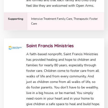
are formed and that each family and child truly
feel like they are welcomed with Open Arms.
Supporting
Intensive Treatment Family Care, Therapeutic Foster
Care
Saint Francis Ministries
A faith-based nonprofit, Saint Francis Ministries
has provided healing and hope to children and
families for nearly 80 years, especially through
foster care. Children come to foster care from all
walks of life and from every community. And
just as children come from all walks of life, so
do foster parents. You don’t have to be wealthy,
live in a big house, or be married. You simply
need room in your heart and in your home to
give children a safe space to heal and build hope.