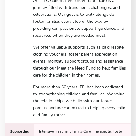
At TFI Oklahoma, we know foster care is a
journey filled with transitions, challenges, and
celebrations. Our goal is to walk alongside
foster families every step of the way by
providing compassionate support, guidance, and
resources when they are needed most.
We offer valuable supports such as paid respite,
clothing vouchers, foster parent appreciation
events, monthly support groups and assistance
through our Meet the Need Fund to help families
care for the children in their homes.
For more than 60 years, TFI has been dedicated
to strengthening children and families. We value
the relationships we build with our foster
parents and are committed to helping every child
and family thrive.
Supporting
Intensive Treatment Family Care, Therapeutic Foster