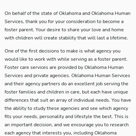
On behalf of the state of Oklahoma and Oklahoma Human
Services, thank you for your consideration to become a
foster parent. Your desire to share your love and home
with children will create stability that will last a lifetime.
One of the first decisions to make is what agency you
would like to work with while serving as a foster parent.
Foster care services are provided by Oklahoma Human
Services and private agencies. Oklahoma Human Services
and their agency partners do an excellent job serving the
foster families and children in care, but each have unique
differences that suit an array of individual needs. You have
the ability to study these agencies and see which agency
fits your needs, personality and lifestyle the best. This is
an important decision, and we encourage you to research
each agency that interests you, including Oklahoma