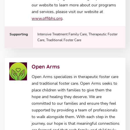
our website to learn more about our programs
and services, please visit our website at
www.offibhs.org
.
Supporting
Intensive Treatment Family Care, Therapeutic Foster
Care, Traditional Foster Care
Open Arms
Open Arms specializes in therapeutic foster care
and traditional foster care. Open Arms seeks to
place children with families to give them the
hope and healing they deserve. We are
committed to our families and ensure they feel
supported by providing a team of professionals
to walk alongside them. With each step in the
journey, our hope is that meaningful connections