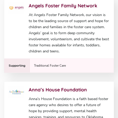
Angels Foster Family Network
At Angels Foster Family Network, our vision is
to be the leading source of support and hope for
children and families in the foster care system.
Angels’ goal is to form deep community
involvement, volunteerism, and cultivate the best
foster homes available for infants, toddlers,
children and teens.
Supporting
Traditional Foster Care
Anna’s House Foundation
Anna’s House Foundation is a faith based foster
care agency who desires to offer a future of
hope by providing support, mental health
services, training, and resources to Oklahoma