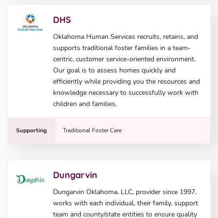
DHS
Oklahoma Human Services recruits, retains, and
supports traditional foster families in a team-
centric, customer service-oriented environment.
Our goal is to assess homes quickly and
efficiently while providing you the resources and
knowledge necessary to successfully work with
children and families.
Supporting
Traditional Foster Care
Dungarvin
Dungarvin Oklahoma, LLC, provider since 1997,
works with each individual, their family, support
team and county/state entities to ensure quality