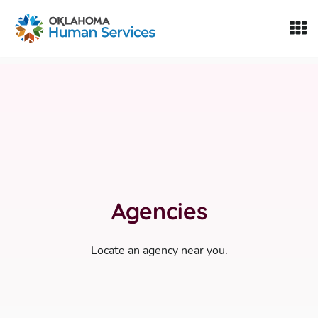
Oklahoma Fosters, a service of the Oklahoma Human Servi
Skip to Content
Agencies
Locate an agency near you.