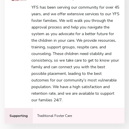
YFS has been serving our community for over 45
years, and we offer extensive services to our YFS
foster families. We will walk you through the
approval process and help you navigate the
system as you advocate for a better future for
the children in your care. We provide resources,
training, support groups, respite care, and
counseling. These children need stability and
consistency, so we take care to get to know your
family and can connect you with the best
possible placement, leading to the best
outcomes for our community’s most vulnerable
population. We have a high satisfaction and
retention rate, and we are available to support
our families 24/7.
Supporting
Traditional Foster Care