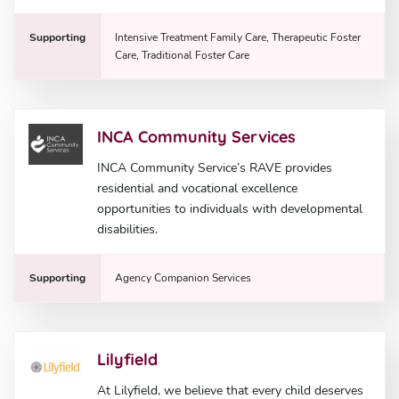
Supporting
Intensive Treatment Family Care, Therapeutic Foster
Care, Traditional Foster Care
INCA Community Services
INCA Community Service’s RAVE provides
residential and vocational excellence
opportunities to individuals with developmental
disabilities.
Supporting
Agency Companion Services
Lilyfield
At Lilyfield, we believe that every child deserves