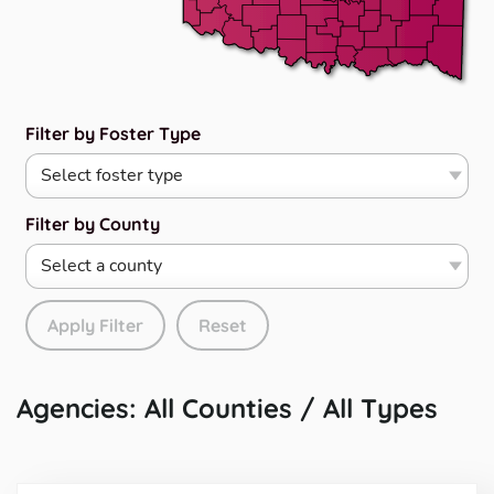
Filter by Foster Type
Filter by County
Apply Filter
Reset
Agencies: All Counties / All Types