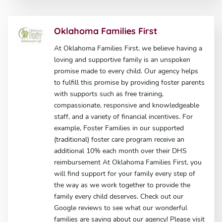
Oklahoma Families First
At Oklahoma Families First, we believe having a
loving and supportive family is an unspoken
promise made to every child. Our agency helps
to fulfill this promise by providing foster parents
with supports such as free training,
compassionate, responsive and knowledgeable
staff, and a variety of financial incentives. For
example, Foster Families in our supported
(traditional) foster care program receive an
additional 10% each month over their DHS
reimbursement At Oklahoma Families First, you
will find support for your family every step of
the way as we work together to provide the
family every child deserves. Check out our
Google reviews to see what our wonderful
families are saying about our agency! Please visit