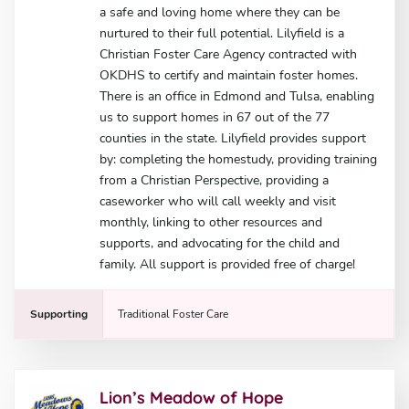
a safe and loving home where they can be
nurtured to their full potential. Lilyfield is a
Christian Foster Care Agency contracted with
OKDHS to certify and maintain foster homes.
There is an office in Edmond and Tulsa, enabling
us to support homes in 67 out of the 77
counties in the state. Lilyfield provides support
by: completing the homestudy, providing training
from a Christian Perspective, providing a
caseworker who will call weekly and visit
monthly, linking to other resources and
supports, and advocating for the child and
family. All support is provided free of charge!
Supporting
Traditional Foster Care
Lion’s Meadow of Hope