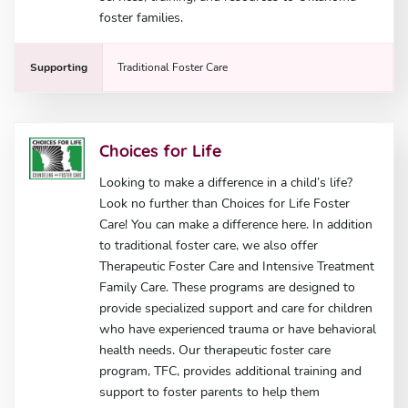
foster families.
Supporting
Traditional Foster Care
Choices for Life
Looking to make a difference in a child’s life?
Look no further than Choices for Life Foster
Care! You can make a difference here. In addition
to traditional foster care, we also offer
Therapeutic Foster Care and Intensive Treatment
Family Care. These programs are designed to
provide specialized support and care for children
who have experienced trauma or have behavioral
health needs. Our therapeutic foster care
program, TFC, provides additional training and
support to foster parents to help them