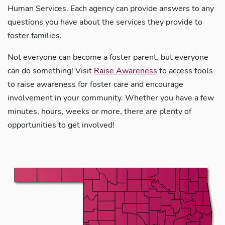
Human Services. Each agency can provide answers to any
questions you have about the services they provide to
foster families.
Not everyone can become a foster parent, but everyone
can do something! Visit
Raise Awareness
to access tools
to raise awareness for foster care and encourage
involvement in your community. Whether you have a few
minutes, hours, weeks or more, there are plenty of
opportunities to get involved!