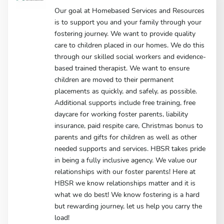
Our goal at Homebased Services and Resources
is to support you and your family through your
fostering journey. We want to provide quality
care to children placed in our homes. We do this
through our skilled social workers and evidence-
based trained therapist. We want to ensure
children are moved to their permanent
placements as quickly, and safely, as possible.
Additional supports include free training, free
daycare for working foster parents, liability
insurance, paid respite care, Christmas bonus to
parents and gifts for children as well as other
needed supports and services. HBSR takes pride
in being a fully inclusive agency. We value our
relationships with our foster parents! Here at
HBSR we know relationships matter and it is
what we do best! We know fostering is a hard
but rewarding journey, let us help you carry the
load!