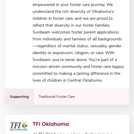
empowered in your foster care journey. We
understand the rich diversity of Oklahoma’s
children in foster care, and we are proud to
reflect that diversity in our foster families.
Sunbeam welcomes foster parent applications
from individuals and families of all backgrounds
—regardless of marital status, sexuality, gender
identity or expression, religion, or race. With
Sunbeam, you’re never alone. You’re part of a
mission-driven community and foster care legacy
committed to making a lasting difference in the
lives of children in Central Oklahoma.
Supporting
Traditional Foster Care
TFI Oklahoma