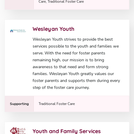
Care, Traditional Foster Care
Wesleyan Youth
Wesleyan Youth strives to provide the best
services possible to the youth and families we
serve. With the need for foster parents
remaining high, our mission is to bring
awareness to that need and form strong
families. Wesleyan Youth greatly values our
foster parents and supports them during every
step of the foster care journey.
Supporting
Traditional Foster Care
Youth and Family Services