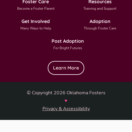
Foster Care
Resources
Become a Foster Parent
Training and Support
Get Involved
Adoption
Many Ways to Help
Through Foster Care
Post Adoption
For Bright Futures
Learn More
© Copyright 2026 Oklahoma Fosters
♥
Privacy & Accessibility