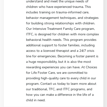
understand and meet the unique needs of
children who have experienced trauma. This
includes training on trauma-informed care,
behavior management techniques, and strategies
for building strong relationships with children.
Our Intensive Treatment Family Care program,
ITFC, is designed for children with more complex
behavioral health needs. This program provides
additional support to foster families, including
access to a licensed therapist and a 24/7 crisis
line for emergencies. Becoming a foster parent is
a huge responsibility, but it is also the most
rewarding experiences you can have. At Choices
for Life Foster Care, we are committed to
providing high-quality care to every child in our
program. Contact us today to learn more about
our traditional, TFC, and ITFC programs, and
how you can make a difference in the life of a
child in need.