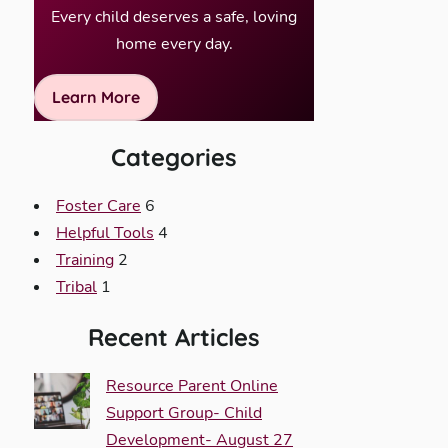
Every child deserves a safe, loving
home every day.
Learn More
Categories
Foster Care
6
Helpful Tools
4
Training
2
Tribal
1
Recent Articles
Resource Parent Online
Support Group- Child
Development- August 27