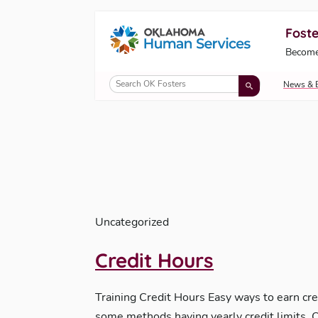
Foste
Oklahoma Fosters, a service of the Okl
Become
Skip to Content
News & 
Uncategorized
Credit Hours
Training Credit Hours Easy ways to earn cre
some methods having yearly credit limits.