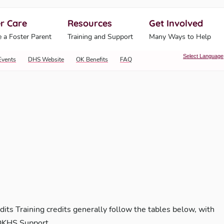
r Care
Resources
Get Involved
ahoma Human Services
 a Foster Parent
Training and Support
Many Ways to Help
Select Language
Events
DHS Website
OK Benefits
FAQ
dits Training credits generally follow the tables below, with
 OKHS Support …