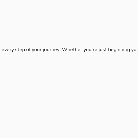
r every step of your journey! Whether you’re just beginning yo