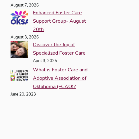
August 7, 2026
Enhanced Foster Care
Support Group- August
20th
August 3, 2026
Discover the Joy of
Specialized Foster Care
April 3, 2025
What is Foster Care and
Adoptive Association of
Oklahoma (FCAO)?
June 20, 2023