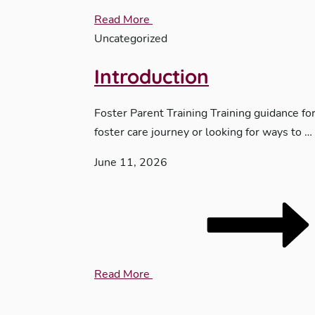
Read More
Uncategorized
Introduction
Foster Parent Training Training guidance fo
foster care journey or looking for ways to …
June 11, 2026
Read More