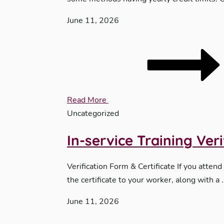
June 11, 2026
Read More
Uncategorized
In-service Training Ver
Verification Form & Certificate If you attend
the certificate to your worker, along with a 
June 11, 2026