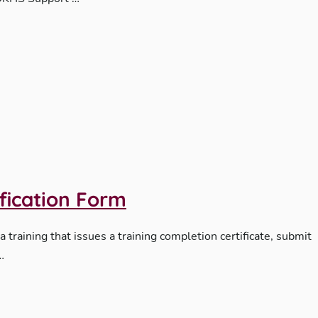
ification Form
 a training that issues a training completion certificate, submit
…