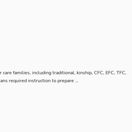
care families, including traditional, kinship, CFC, EFC, TFC,
ans required instruction to prepare …