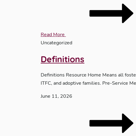
Read More
Uncategorized
Definitions
Definitions Resource Home Means all foster 
ITFC, and adoptive families. Pre-Service Me
June 11, 2026