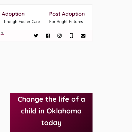
Adoption
Post Adoption
Through Foster Care
For Bright Futures
▼
Change the life of a
child in Oklahoma
today