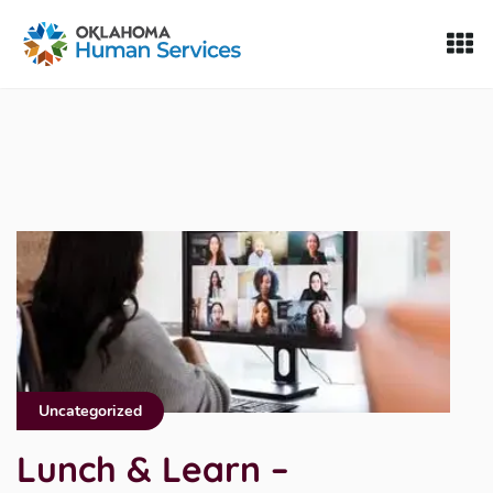
Oklahoma Fosters, a service of the Oklahoma Human Servi
Skip to Content
Uncategorized
Lunch & Learn –