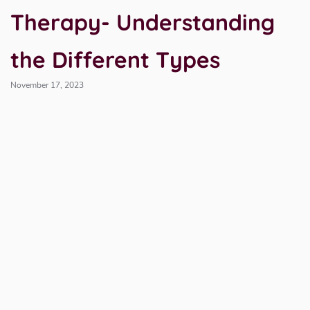
Therapy- Understanding
the Different Types
November 17, 2023