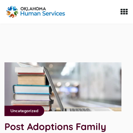
Oklahoma Fosters, a service of the Oklahoma Human Servi
Skip to Content
Uncategorized
Post Adoptions Family