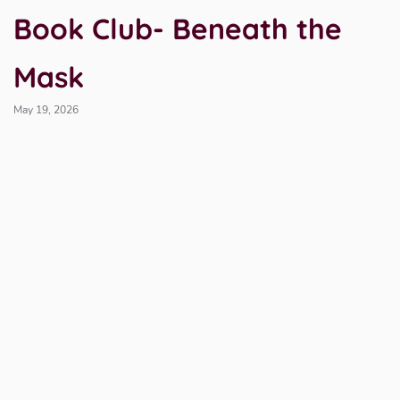
Book Club- Beneath the
Mask
May 19, 2026