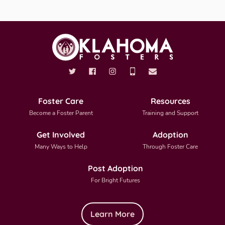
Foster Care
Resources
Become a Foster Parent
Training and Support
Get Involved
Adoption
Many Ways to Help
Through Foster Care
Post Adoption
For Bright Futures
Learn More