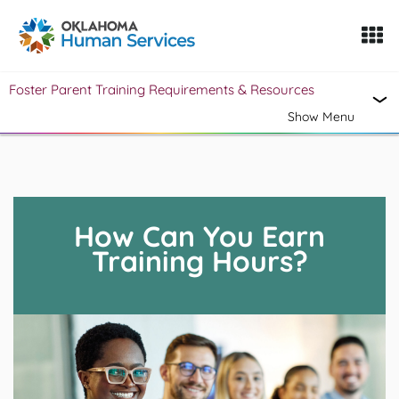
Oklahoma Fosters, a service of the Oklahoma Human Servi
Foster Parent Training Requirements & Resources
Skip to Content
Show Menu
How Can You Earn
Training Hours?