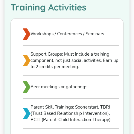
Training Activities
Workshops / Conferences / Seminars
Support Groups: Must include a training
component, not just social activities. Earn up
to 2 credits per meeting.
Peer meetings or gatherings
Parent Skill Trainings: Soonerstart, TBRI
(Trust Based Relationship Intervention),
PCIT (Parent-Child Interaction Therapy)