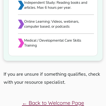
Independent Study: Reading books and
articles. Max 6 hours per year.
Online Learning: Videos, webinars,
computer based, or podcasts
Medical / Developmental Care Skills
Training
If you are unsure if something qualifies, check
with your resource specialist.
← Back to Welcome Page