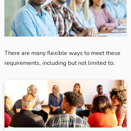
There are many flexible ways to meet these
requirements, including but not limited to: