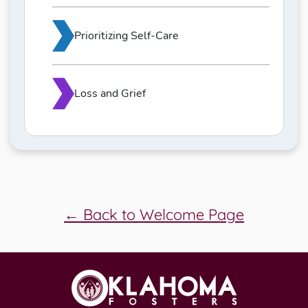
Prioritizing Self-Care
Loss and Grief
← Back to Welcome Page