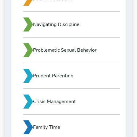
Navigating Discipline
Problematic Sexual Behavior
Prudent Parenting
Crisis Management
Family Time