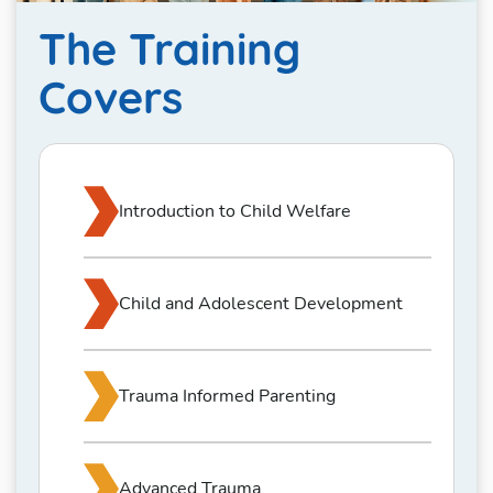
The Training
Covers
Introduction to Child Welfare
Child and Adolescent Development
Trauma Informed Parenting
Advanced Trauma