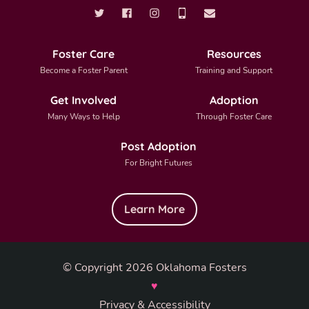
Foster Care
Resources
Become a Foster Parent
Training and Support
Get Involved
Adoption
Many Ways to Help
Through Foster Care
Post Adoption
For Bright Futures
Learn More
© Copyright 2026 Oklahoma Fosters
♥
Privacy & Accessibility