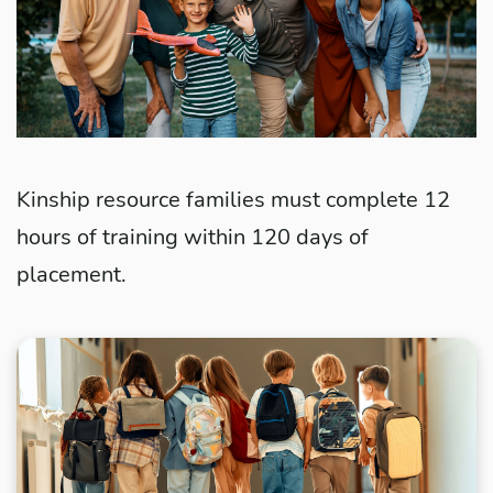
Kinship resource families must complete 12
hours of training within 120 days of
placement.