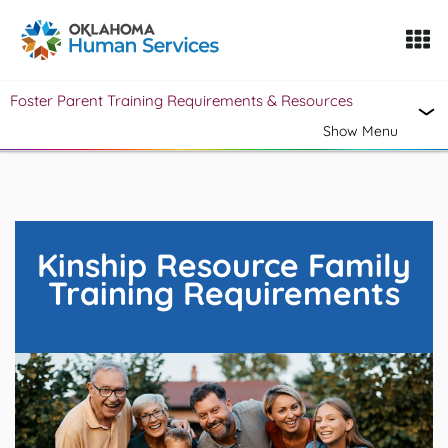
Oklahoma Fosters, a service of the Oklahoma Human Servi
Foster Parent Training Requirements & Resources
Skip to Content
Show Menu
Kinship Resource Family
Training Requirements