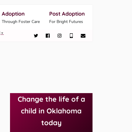
Adoption
Post Adoption
Through Foster Care
For Bright Futures
▼
Change the life of a
child in Oklahoma
today