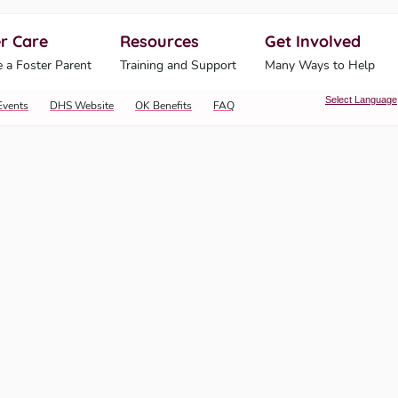
r Care
Resources
Get Involved
ahoma Human Services
 a Foster Parent
Training and Support
Many Ways to Help
Select Language
Events
DHS Website
OK Benefits
FAQ