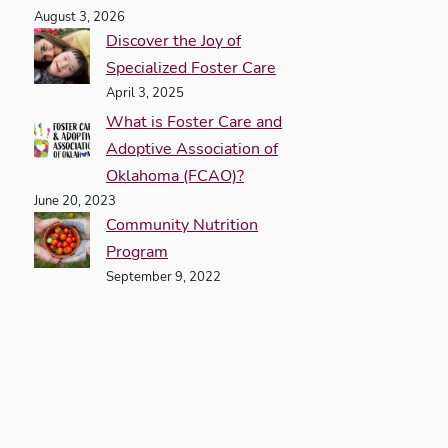
August 3, 2026
Discover the Joy of
Specialized Foster Care
April 3, 2025
What is Foster Care and
Adoptive Association of
Oklahoma (FCAO)?
June 20, 2023
Community Nutrition
Program
September 9, 2022