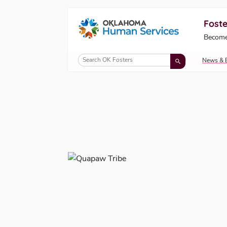
Foste
Oklahoma Fosters, a service of the Okl
Become
Skip to Content
News & 