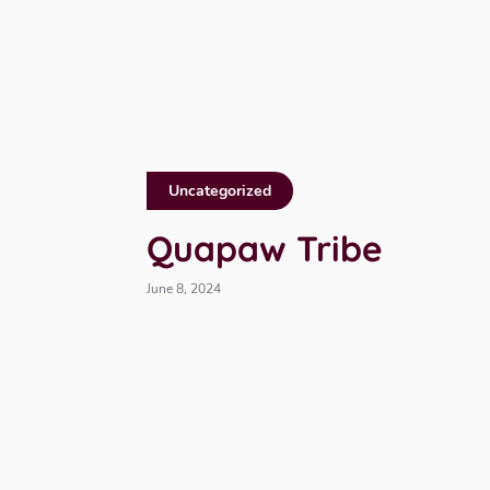
Uncategorized
Quapaw Tribe
June 8, 2024