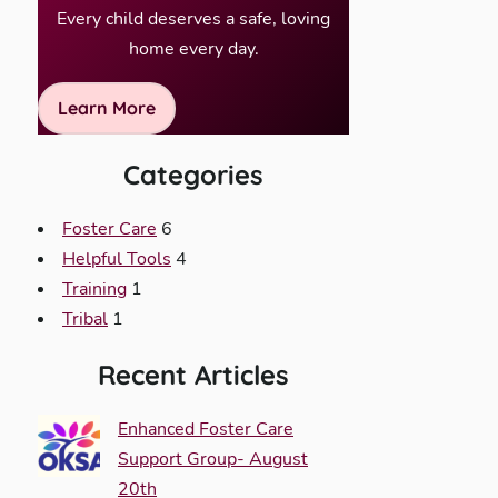
Every child deserves a safe, loving
home every day.
Learn More
Categories
Foster Care
6
Helpful Tools
4
Training
1
Tribal
1
Recent Articles
Enhanced Foster Care
Support Group- August
20th