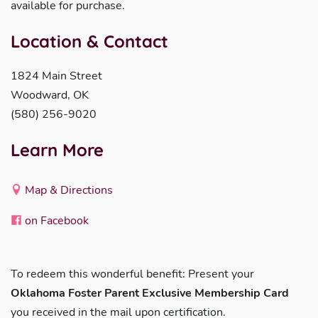
available for purchase.
Location & Contact
1824 Main Street
Woodward, OK
(580) 256-9020
Learn More
Map & Directions
on Facebook
To redeem this wonderful benefit: Present your
Oklahoma Foster Parent Exclusive Membership Card
you received in the mail upon certification.