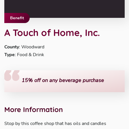
Benefit
A Touch of Home, Inc.
County
: Woodward
Type
: Food & Drink
15% off on any beverage purchase
More Information
Stop by this coffee shop that has oils and candles