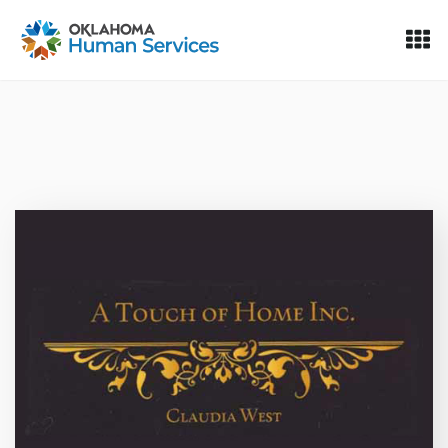
Oklahoma Fosters, a service of the Oklahoma Human Servi
Skip to Content