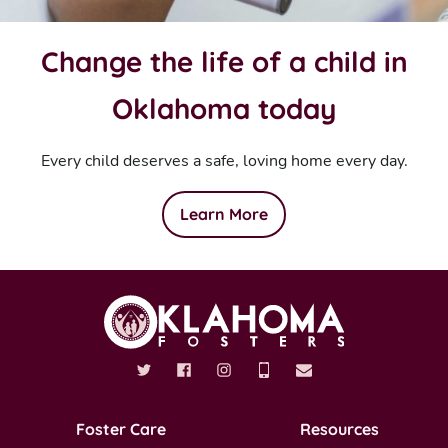
Change the life of a child in
Oklahoma today
Every child deserves a safe, loving home every day.
Learn More
Foster Care
Resources