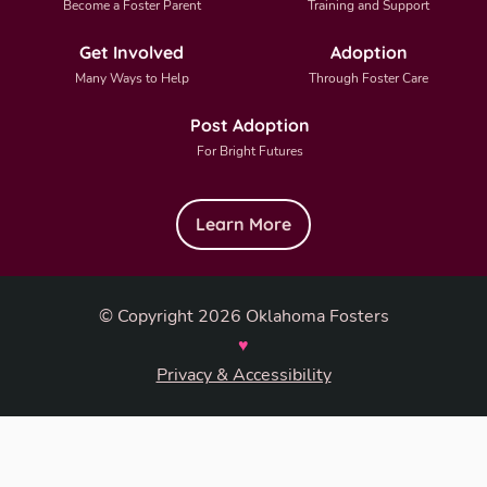
Become a Foster Parent
Training and Support
Get Involved
Adoption
Many Ways to Help
Through Foster Care
Post Adoption
For Bright Futures
Learn More
© Copyright 2026 Oklahoma Fosters
♥
Privacy & Accessibility