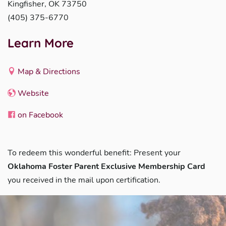
Kingfisher, OK 73750
(405) 375-6770
Learn More
Map & Directions
Website
on Facebook
To redeem this wonderful benefit: Present your
Oklahoma Foster Parent Exclusive Membership Card
you received in the mail upon certification.