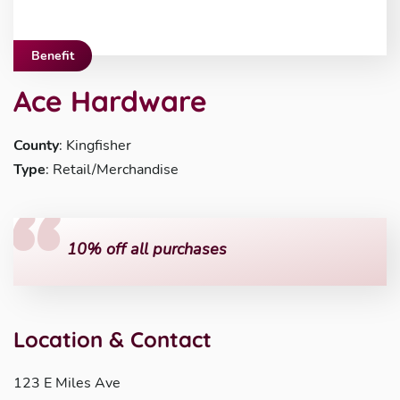
Benefit
Ace Hardware
County
: Kingfisher
Type
: Retail/Merchandise
10% off all purchases
Location & Contact
123 E Miles Ave