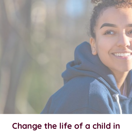
Change the life of a child in