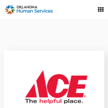
Oklahoma Fosters, a service of the Oklahoma Human Servi
Skip to Content