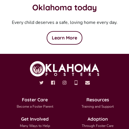
Oklahoma today
Every child deserves a safe, loving home every day.
Learn More
Foster Care
Resources
Become a Foster Parent
Training and Support
Get Involved
Adoption
Many Ways to Help
Through Foster Care