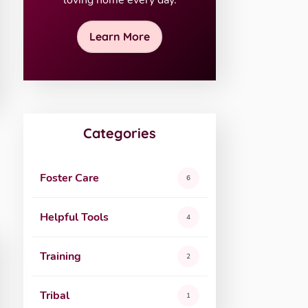
loving home every day.
Learn More
Categories
Foster Care
6
Helpful Tools
4
Training
2
Tribal
1