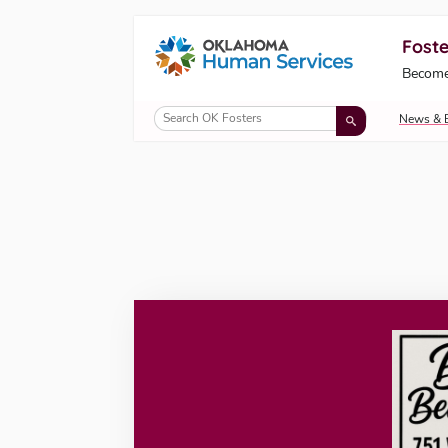
Foste
Oklahoma Fosters, a service of the Okl
Become
Skip to Content
News & 