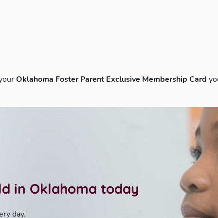
 your
Oklahoma Foster Parent Exclusive Membership Card
yo
ild in Oklahoma today
ery day.