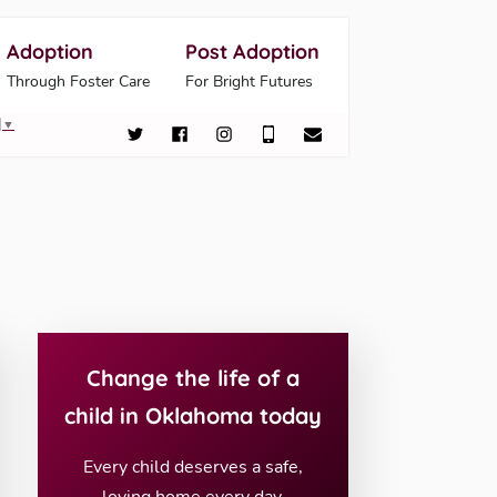
Adoption
Post Adoption
Through Foster Care
For Bright Futures
▼
Change the life of a
child in Oklahoma today
Every child deserves a safe,