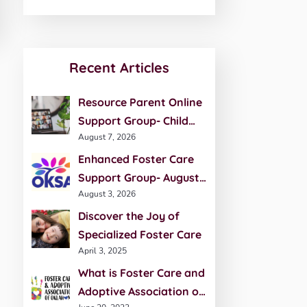
Recent Articles
Resource Parent Online
Support Group- Child
August 7, 2026
Development- August 27
Enhanced Foster Care
Support Group- August
August 3, 2026
20th
Discover the Joy of
Specialized Foster Care
April 3, 2025
What is Foster Care and
Adoptive Association of