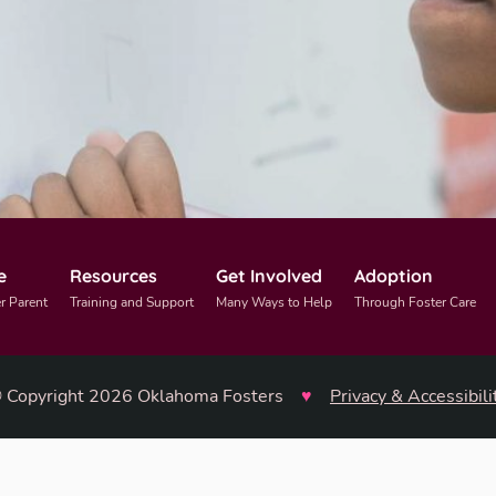
e
Resources
Get Involved
Adoption
r Parent
Training and Support
Many Ways to Help
Through Foster Care
 Copyright 2026 Oklahoma Fosters
♥
Privacy & Accessibili