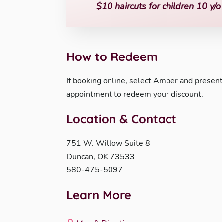
$10 haircuts for children 10 y/
How to Redeem
If booking online, select Amber and present 
appointment to redeem your discount.
Location & Contact
751 W. Willow Suite 8
Duncan, OK 73533
580-475-5097
Learn More