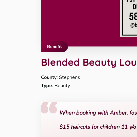
Benefit
Blended Beauty Lo
County
: Stephens
Type
: Beauty
When booking with Amber, foste
$15 haircuts for children 11 y/