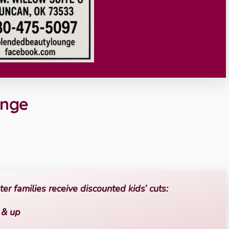
unge
r families receive discounted kids’ cuts:
o & up