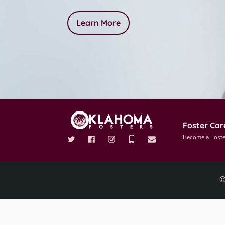
Learn More
Foster Car
Become a Foste
©