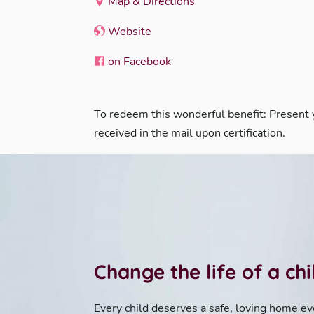
Map & Directions
Website
on Facebook
To redeem this wonderful benefit: Present
received in the mail upon certification.
Change the life of a ch
Every child deserves a safe, loving home ev