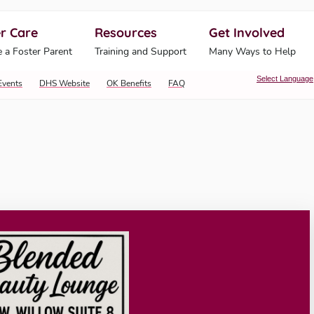
r Care
Resources
Get Involved
ahoma Human Services
 a Foster Parent
Training and Support
Many Ways to Help
Select Language
Events
DHS Website
OK Benefits
FAQ