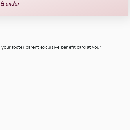
o & under
your foster parent exclusive benefit card at your