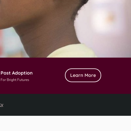
Post Adoption
Learn More
For Bright Futures
ty